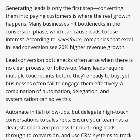
Generating leads is only the first step—converting
them into paying customers is where the real growth
happens. Many businesses hit bottlenecks in the
conversion phase, which can cause leads to lose
interest. According to
Salesforce
, companies that excel
in lead conversion see 20% higher revenue growth.
Lead conversion bottlenecks often arise when there is
no clear process for follow-up. Many leads require
multiple touchpoints before they’re ready to buy, yet
businesses often fail to engage them effectively. A
combination of automation, delegation, and
systemization can solve this
Automate initial follow-ups, but delegate high-touch
conversations to sales reps. Ensure your team has a
clear, standardized process for nurturing leads
through to conversion, and use CRM systems to track