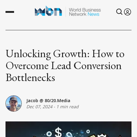
Unlocking Growth: How to
Overcome Lead Conversion
Bottlenecks
Jacob @ 80/20.Media
Dec 07, 2024
-
1 min read