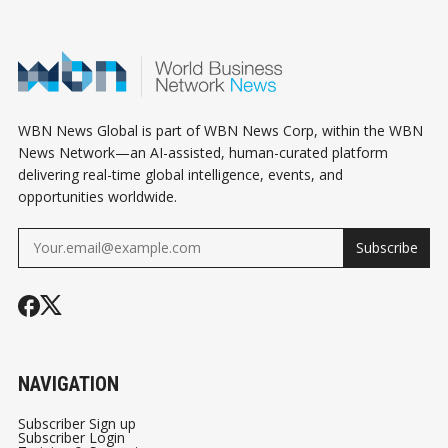
WBN News Global is part of WBN News Corp, within the WBN
News Network—an AI-assisted, human-curated platform
delivering real-time global intelligence, events, and
opportunities worldwide.
Subscribe
NAVIGATION
Subscriber Sign up
Subscriber Login