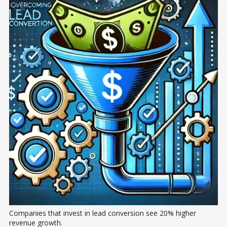
Companies that invest in lead conversion see 20% higher 
revenue growth.