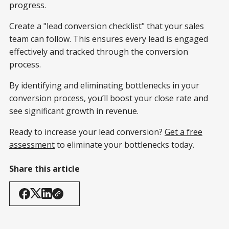
progress.
Create a "lead conversion checklist" that your sales
team can follow. This ensures every lead is engaged
effectively and tracked through the conversion
process.
By identifying and eliminating bottlenecks in your
conversion process, you’ll boost your close rate and
see significant growth in revenue.
Ready to increase your lead conversion?
Get a free
assessment
to eliminate your bottlenecks today.
Share this article