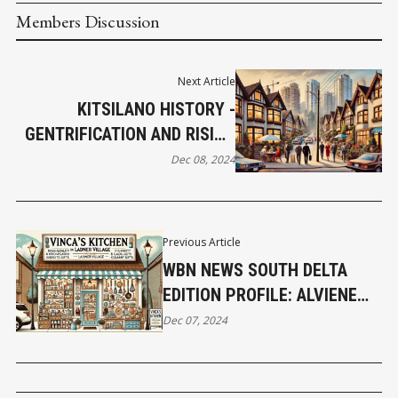
Members Discussion
Next Article
KITSILANO HISTORY -
GENTRIFICATION AND RISING
PROPERTY VALUES
Dec 08, 2024
TRANSFORM THE AREA IN
THE 1980'S AND 1990'S
Previous Article
WBN NEWS SOUTH DELTA
EDITION PROFILE: ALVIENE
WILKINS – OWNER OF
Dec 07, 2024
VINCA’S KITCHEN