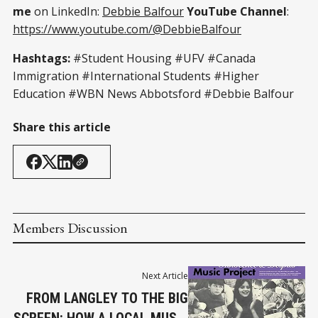
me
on LinkedIn:
Debbie Balfour
YouTube Channel
:
https://www.youtube.com/@DebbieBalfour
Hashtags:
#Student Housing #UFV #Canada
Immigration #International Students #Higher
Education #WBN News Abbotsford #Debbie Balfour
Share this article
Members Discussion
Next Article
FROM LANGLEY TO THE BIG