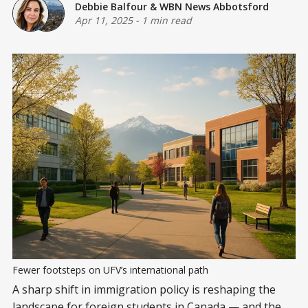
Debbie Balfour
&
WBN News Abbotsford
Apr 11, 2025
-
1 min read
Fewer footsteps on UFV’s international path
A sharp shift in immigration policy is reshaping the
landscape for foreign students in Canada — and the