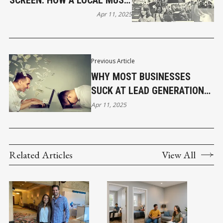
SCREEN: HOW A LOCAL MUSIC
PROJECT INSPIRED SCHOOL
Apr 11, 2025
OF ROCK
Previous Article
WHY MOST BUSINESSES
SUCK AT LEAD GENERATION
AND CONVERSION
Apr 11, 2025
Related Articles
View All