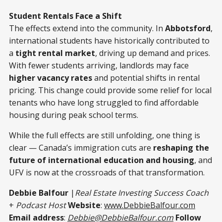
Student Rentals Face a Shift
The effects extend into the community. In
Abbotsford
,
international students have historically contributed to
a
tight rental market
, driving up demand and prices.
With fewer students arriving, landlords may face
higher vacancy rates
and potential shifts in rental
pricing. This change could provide some relief for local
tenants who have long struggled to find affordable
housing during peak school terms.
While the full effects are still unfolding, one thing is
clear — Canada’s immigration cuts are
reshaping the
future of international education and housing
, and
UFV is now at the crossroads of that transformation.
Debbie Balfour
|
Real Estate Investing Success Coach
+
Podcast Host
Website
:
www.DebbieBalfour.com
Email address
:
Debbie@DebbieBalfour.com
Follow