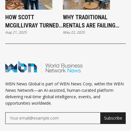
HOW SCOTT
WHY TRADITIONAL
MCGILLIVRAY TURNED
RENTALS ARE FAILING
Aug 21, 2025
May 22, 2025
A STUDENT RENTAL
AND WHAT SMART
INTO A REAL ESTATE
INVESTORS ARE DOING
EMPIRE
INSTEAD
WBN News Global is part of WBN News Corp, within the WBN
News Network—an AI-assisted, human-curated platform
delivering real-time global intelligence, events, and
opportunities worldwide.
Subscribe