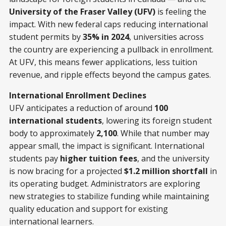
University of the Fraser Valley (UFV)
is feeling the
impact. With new federal caps reducing international
student permits by
35% in 2024
, universities across
the country are experiencing a pullback in enrollment.
At UFV, this means fewer applications, less tuition
revenue, and ripple effects beyond the campus gates.
International Enrollment Declines
UFV anticipates a reduction of around
100
international students
, lowering its foreign student
body to approximately
2,100
. While that number may
appear small, the impact is significant. International
students pay
higher tuition fees
, and the university
is now bracing for a projected
$1.2 million shortfall
in
its operating budget. Administrators are exploring
new strategies to stabilize funding while maintaining
quality education and support for existing
international learners.