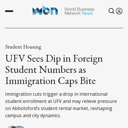
Student Housing
UFV Sees Dip in Foreign
Student Numbers as
Immigration Caps Bite
Immigration cuts trigger a drop in international
student enrollment at UFV and may relieve pressure
on Abbotsford’s student rental market, reshaping
campus and city dynamics.