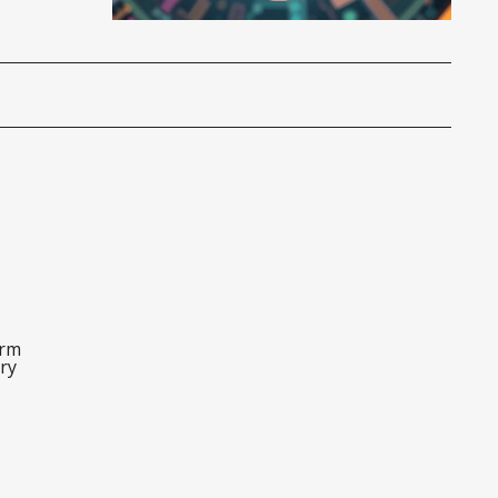
orm
ry