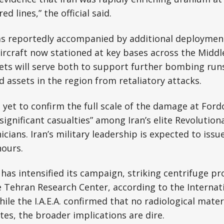
d lines,” the official said.
as reportedly accompanied by additional deployments
aircraft now stationed at key bases across the Middle
e jets will serve both to support further bombing run
d assets in the region from retaliatory attacks.
 yet to confirm the full scale of the damage at Fordo
“significant casualties” among Iran’s elite Revolutio
cians. Iran’s military leadership is expected to issu
hours.
has intensified its campaign, striking centrifuge pro
e Tehran Research Center, according to the Internat
ile the I.A.E.A. confirmed that no radiological mate
tes, the broader implications are dire.