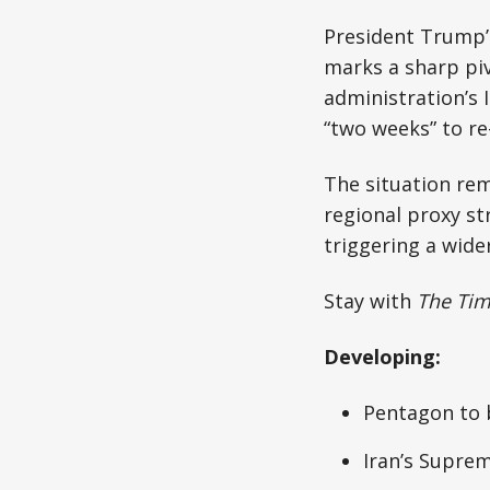
President Trump’
marks a sharp pi
administration’s 
“two weeks” to r
The situation rem
regional proxy str
triggering a wider
Stay with
The Ti
Developing:
Pentagon to b
Iran’s Supre