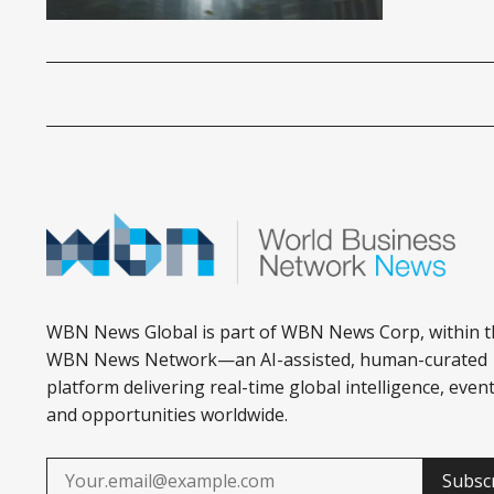
WBN News Global is part of WBN News Corp, within t
WBN News Network—an AI-assisted, human-curated
platform delivering real-time global intelligence, event
and opportunities worldwide.
Subsc