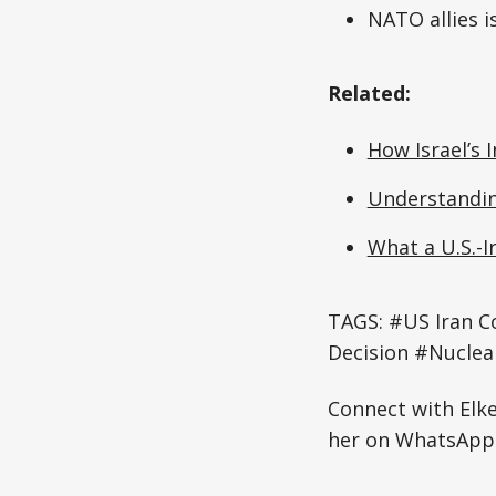
NATO allies 
Related:
How Israel’s I
Understanding
What a U.S.-I
TAGS: #US Iran C
Decision #Nuclea
Connect with Elk
her on WhatsApp: