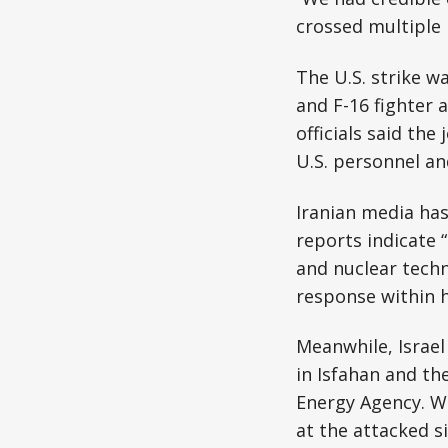
crossed multiple re
The U.S. strike w
and F-16 fighter 
officials said th
U.S. personnel an
Iranian media has
reports indicate 
and nuclear techni
response within 
Meanwhile, Israel 
in Isfahan and th
Energy Agency. Wh
at the attacked si