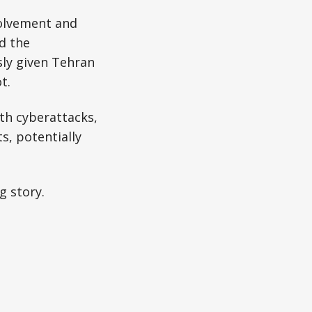
volvement and
d the
sly given Tehran
t.
ith cyberattacks,
ts, potentially
g story.