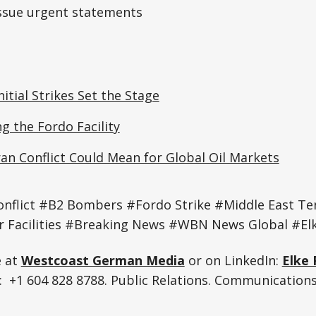
issue urgent statements
nitial Strikes Set the Stage
 the Fordo Facility
ran Conflict Could Mean for Global Oil Markets
onflict #B2 Bombers #Fordo Strike #Middle East T
r Facilities #Breaking News #WBN News Global #Elk
e at
Westcoast German Media
or on LinkedIn:
Elke 
 +1 604 828 8788. Public Relations. Communications