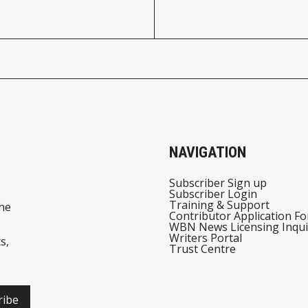
NAVIGATION
Subscriber Sign up
Subscriber Login
Training & Support
he
Contributor Application F
WBN News Licensing Inqui
Writers Portal
s,
Trust Centre
ribe