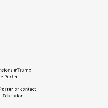
ensions #Trump
e Porter
Porter
or contact
. Education.