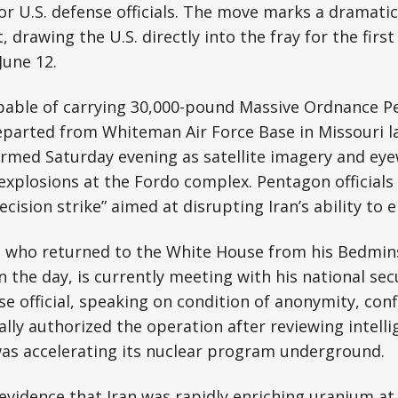
or U.S. defense officials. The move marks a dramatic
t, drawing the U.S. directly into the fray for the first
June 12.
able of carrying 30,000-pound Massive Ordnance P
parted from Whiteman Air Force Base in Missouri la
rmed Saturday evening as satellite imagery and eye
xplosions at the Fordo complex. Pentagon officials
cision strike” aimed at disrupting Iran’s ability to 
 who returned to the White House from his Bedminst
n the day, is currently meeting with his national sec
e official, speaking on condition of anonymity, con
lly authorized the operation after reviewing intell
was accelerating its nuclear program underground.
evidence that Iran was rapidly enriching uranium at 