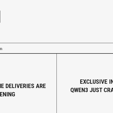
e
on
EXCLUSIVE I
E DELIVERIES ARE
QWEN3 JUST CR
ENING