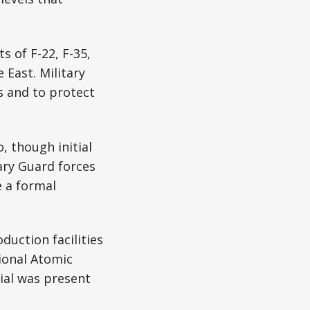
 of F-22, F-35,
 East. Military
s and to protect
, though initial
nary Guard forces
e a formal
duction facilities
ional Atomic
rial was present