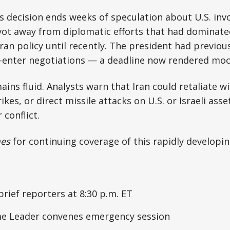
s decision ends weeks of speculation about U.S. in
vot away from diplomatic efforts that had dominate
Iran policy until recently. The president had previou
e-enter negotiations — a deadline now rendered moo
ains fluid. Analysts warn that Iran could retaliate w
ikes, or direct missile attacks on U.S. or Israeli asse
 conflict.
mes
for continuing coverage of this rapidly developin
rief reporters at 8:30 p.m. ET
me Leader convenes emergency session