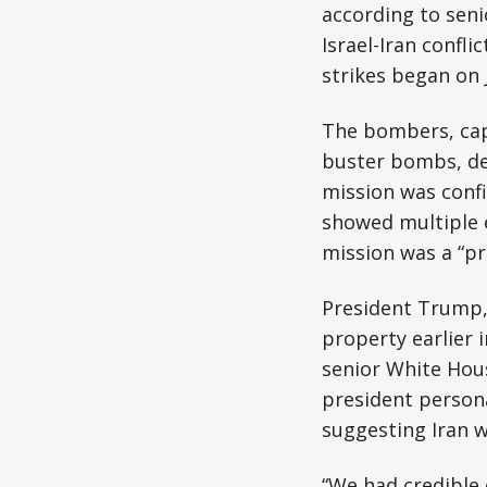
according to seni
Israel-Iran conflic
strikes began on 
The bombers, cap
buster bombs, de
mission was confi
showed multiple e
mission was a “pre
President Trump,
property earlier i
senior White Hous
president persona
suggesting Iran 
“We had credible 