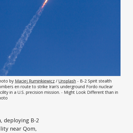
hoto by 
Maciej Ruminkiewicz
 / 
Unsplash
 - B-2 Spirit stealth 
mbers en route to strike Iran’s underground Fordo nuclear 
cility in a U.S. precision mission. - Might Look Different than in 
hoto
n, deploying B-2
ility near Qom,