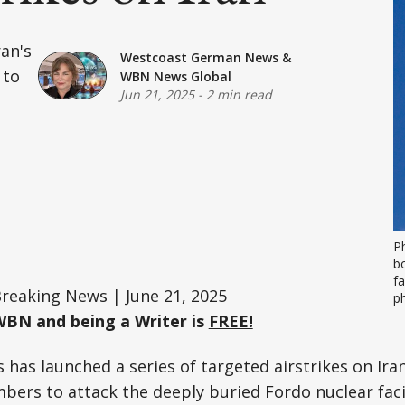
ran's
Westcoast German News
&
 to
WBN News Global
Jun 21, 2025
-
2 min read
P
bo
fa
reaking News | June 21, 2025
p
WBN and being a Writer is
FREE!
 has launched a series of targeted airstrikes on Ira
mbers to attack the deeply buried Fordo nuclear fac