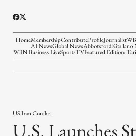
Home
Membership
Contribute
Profile
Journalist
WBN
AI News
Global News
Abbotsford
Kitsilano
WBN Business Live
Sports
TV
Featured Edition: Tari
US Iran Conflict
U.S. Launches St