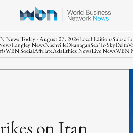
 News Today - August 07, 2026
Local Editions
Subscrib
 News
Langley News
Nashville
Okanagan
Sea To Sky
Delta
V
ffs
WBN Social
Affiliate
Ads
Ethics News
Live News
WBN Ne
rikes on Iran