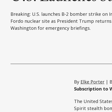
Breaking: U.S. launches B-2 bomber strike on I
Fordo nuclear site as President Trump returns
Washington for emergency briefings.
By
Elke Porter
| B
Subscription to 
The United States
Spirit stealth bo