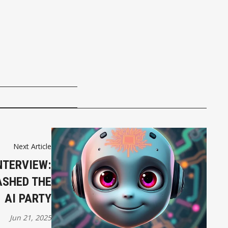
Next Article
NTERVIEW:
ASHED THE
AI PARTY
Jun 21, 2025