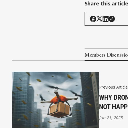
Share this articl
Members Discussi
Previous Article
WHY DRON
NOT HAPP
Jun 21, 2025