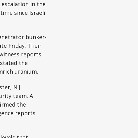
 escalation in the
 time since Israeli
enetrator bunker-
te Friday. Their
witness reports
 stated the
enrich uranium.
er, N.J.
urity team. A
firmed the
igence reports
levels that