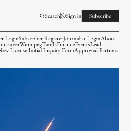
Search
Sign in
Subscribe
er Login
Subscriber Register
Journalist Login
About
ancouver
Winnipeg
Tariffs
Finance
Events
Lead
w License Initial Inquiry Form
Approved Partners