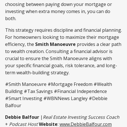
choosing between paying down your mortgage or
investing when extra money comes in, you can do
both.
This strategy requires discipline and financial planning.
For homeowners looking to maximize their mortgage
efficiency, the
Smith Manoeuvre
provides a clear path
to wealth creation. Consulting a financial advisor is
crucial to ensure the Smith Manoeuvre aligns with
your specific financial goals, risk tolerance, and long-
term wealth-building strategy.
#Smith Manoeuvre #Mortgage Freedom #Wealth
Building #Tax Savings #Financial Independence
#Smart Investing #WBNNews Langley #Debbie
Balfour
Debbie Balfour
|
Real Estate Investing Success Coach
+
Podcast Host
Website
:
www.DebbieBalfour.com