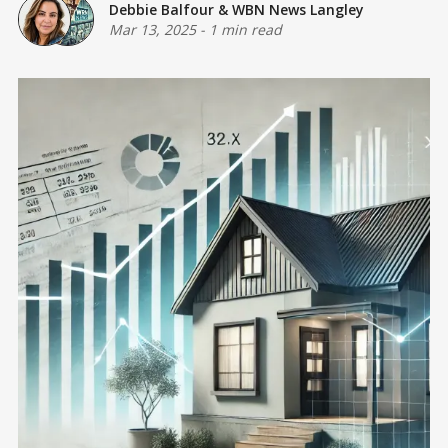
Debbie Balfour
&
WBN News Langley
Mar 13, 2025
-
1 min read