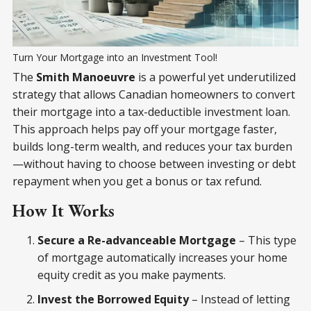
Turn Your Mortgage into an Investment Tool!
The
Smith Manoeuvre
is a powerful yet underutilized
strategy that allows Canadian homeowners to convert
their mortgage into a tax-deductible investment loan.
This approach helps pay off your mortgage faster,
builds long-term wealth, and reduces your tax burden
—without having to choose between investing or debt
repayment when you get a bonus or tax refund.
How It Works
Secure a Re-advanceable Mortgage
– This type
of mortgage automatically increases your home
equity credit as you make payments.
Invest the Borrowed Equity
– Instead of letting