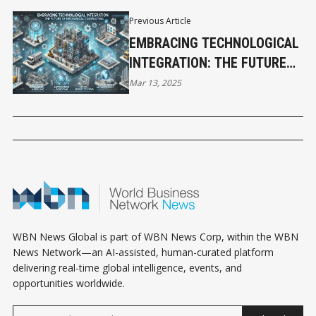
Previous Article
EMBRACING TECHNOLOGICAL
INTEGRATION: THE FUTURE
OF MECHANICAL
Mar 13, 2025
CONTRACTING
WBN News Global is part of WBN News Corp, within the WBN
News Network—an AI-assisted, human-curated platform
delivering real-time global intelligence, events, and
opportunities worldwide.