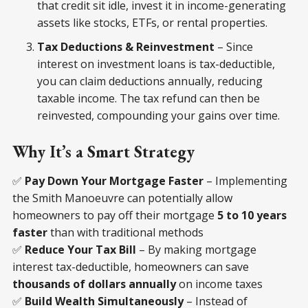
that credit sit idle, invest it in income-generating
assets like stocks, ETFs, or rental properties.
Tax Deductions & Reinvestment
– Since
interest on investment loans is tax-deductible,
you can claim deductions annually, reducing
taxable income. The tax refund can then be
reinvested, compounding your gains over time.
Why It’s a Smart Strategy
✅
Pay Down Your Mortgage Faster
– Implementing
the Smith Manoeuvre can potentially allow
homeowners to pay off their mortgage
5 to 10 years
faster
than with traditional methods
✅
Reduce Your Tax Bill
– By making mortgage
interest tax-deductible, homeowners can save
thousands of dollars annually
on income taxes
✅
Build Wealth Simultaneously
– Instead of