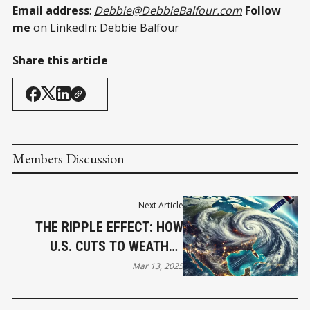
Email address
:
Debbie@DebbieBalfour.com
Follow
me
on LinkedIn:
Debbie Balfour
Share this article
Members Discussion
Next Article
THE RIPPLE EFFECT: HOW
U.S. CUTS TO WEATHER
SERVICES COULD IMPACT
Mar 13, 2025
CANADA’S NATURAL
DISASTER PREPAREDNESS