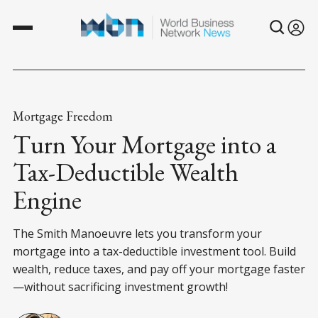
Mortgage Freedom
Turn Your Mortgage into a
Tax-Deductible Wealth
Engine
The Smith Manoeuvre lets you transform your
mortgage into a tax-deductible investment tool. Build
wealth, reduce taxes, and pay off your mortgage faster
—without sacrificing investment growth!