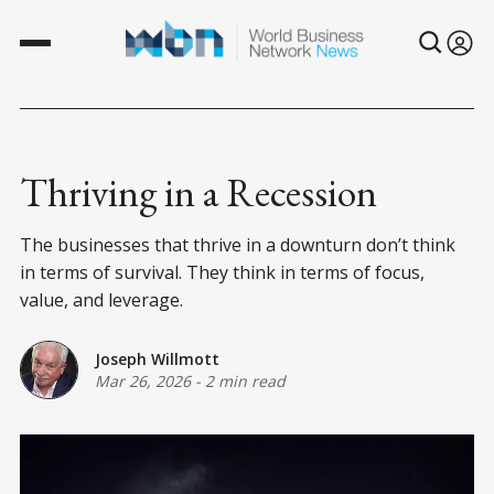
Thriving in a Recession
The businesses that thrive in a downturn don’t think
in terms of survival. They think in terms of focus,
value, and leverage.
Joseph Willmott
Mar 26, 2026
-
2 min read