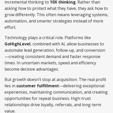
incremental thinking to
10X thinking
. Rather than
asking how to protect what they have, they ask how to
grow differently. This often means leveraging systems,
automation, and smarter strategies instead of more
effort.
Technology plays a critical role. Platforms like
GoHighLevel
, combined with AI, allow businesses to
automate lead generation, follow-up, and conversion
—creating consistent demand and faster response
times. In uncertain markets, speed and efficiency
become decisive advantages.
But growth doesn’t stop at acquisition. The real profit
lies in
customer fulfillment
—delivering exceptional
experiences, maintaining communication, and creating
opportunities for repeat business. High-trust
relationships drive loyalty, referrals, and long-term
value.