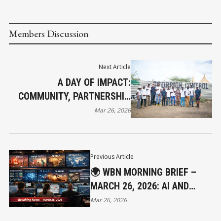
Members Discussion
Next Article
A DAY OF IMPACT:
COMMUNITY, PARTNERSHIP,
AND HOPE IN ACTION
Mar 26, 2026
Previous Article
🌍 WBN MORNING BRIEF –
MARCH 26, 2026: AI AND
RATES RESHAPE MARKETS
Mar 26, 2026