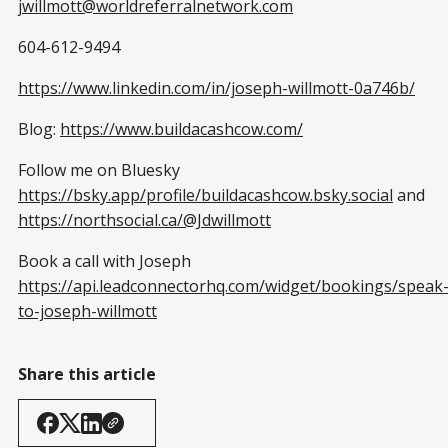
jwillmott@worldreferralnetwork.com
604-612-9494
https://www.linkedin.com/in/joseph-willmott-0a746b/
Blog:
https://www.buildacashcow.com/
Follow me on Bluesky
https://bsky.app/profile/buildacashcow.bsky.social
and
https://northsocial.ca/@Jdwillmott
Book a call with Joseph
https://api.leadconnectorhq.com/widget/bookings/speak
to-joseph-willmott
Share this article