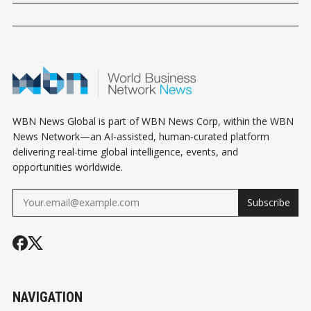
WBN News Global is part of WBN News Corp, within the WBN
News Network—an AI-assisted, human-curated platform
delivering real-time global intelligence, events, and
opportunities worldwide.
Subscribe
NAVIGATION