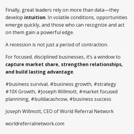
Finally, great leaders rely on more than data—they
develop
intuition
. In volatile conditions, opportunities
emerge quickly, and those who can recognize and act
on them gain a powerful edge.
A recession is not just a period of contraction.
For focused, disciplined businesses, it’s a window to
capture market share, strengthen relationships,
and build lasting advantage
.
#business survival, #business growth, #strategy
#10X Growth, #Joseph Willmott, #market focused
plannning, #buildacashcow, #business success
Joseph Willmott, CEO of World Referral Network
worldreferralnetwork.com