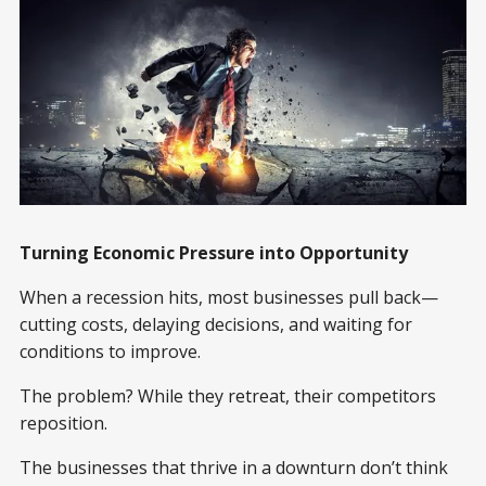
Turning Economic Pressure into Opportunity
When a recession hits, most businesses pull back—
cutting costs, delaying decisions, and waiting for
conditions to improve.
The problem? While they retreat, their competitors
reposition.
The businesses that thrive in a downturn don’t think