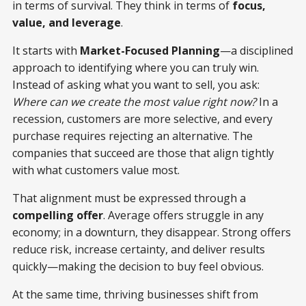
in terms of survival. They think in terms of
focus,
value, and leverage
.
It starts with
Market-Focused Planning
—a disciplined
approach to identifying where you can truly win.
Instead of asking what you want to sell, you ask:
Where can we create the most value right now?
In a
recession, customers are more selective, and every
purchase requires rejecting an alternative. The
companies that succeed are those that align tightly
with what customers value most.
That alignment must be expressed through a
compelling offer
. Average offers struggle in any
economy; in a downturn, they disappear. Strong offers
reduce risk, increase certainty, and deliver results
quickly—making the decision to buy feel obvious.
At the same time, thriving businesses shift from