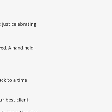
 just celebrating
ved. A hand held.
ack to a time
r best client.