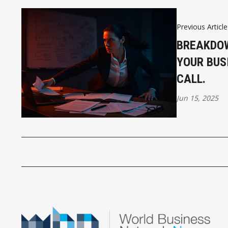
Previous Article
BREAKDOW
YOUR BUS
CALL.
Jun 15, 2025