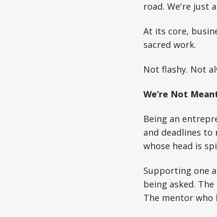
road. We're just 
At its core, busi
sacred work.
Not flashy. Not al
We’re Not Meant
Being an entrepre
and deadlines to 
whose head is spi
Supporting one 
being asked. The 
The mentor who li