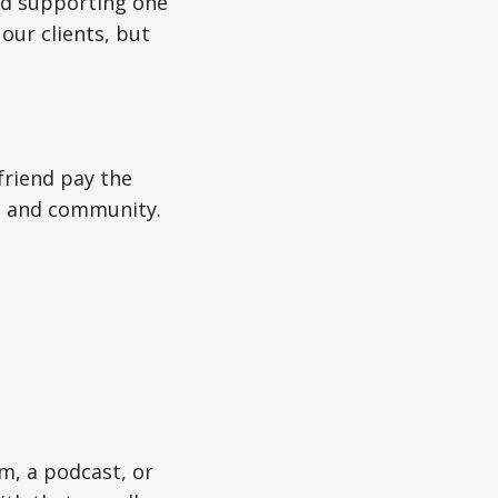
And supporting one
our clients, but
friend pay the
ty, and community.
m, a podcast, or