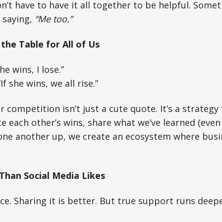
’t have to have it all together to be helpful. Some
 saying,
“Me too.”
the Table for All of Us
he wins, I lose.”
f she wins, we all rise.”
 competition isn’t just a cute quote. It’s a strategy 
 each other’s wins, share what we’ve learned (even
t one another up, we create an ecosystem where busi
Than Social Media Likes
ice. Sharing it is better. But true support runs deepe