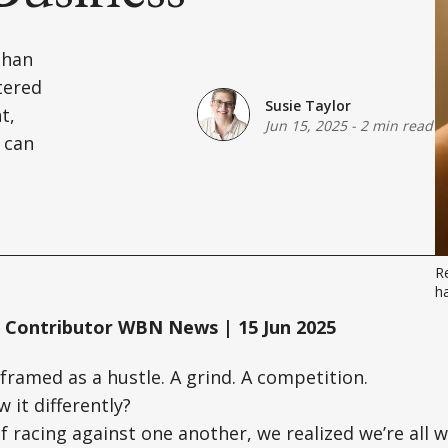
than
tered
Susie Taylor
t,
Jun 15, 2025
-
2 min read
 can
Re
ha
 Contributor WBN News | 15 Jun 2025
 framed as a hustle. A grind. A competition.
 it differently?
of racing against one another, we realized we’re all 