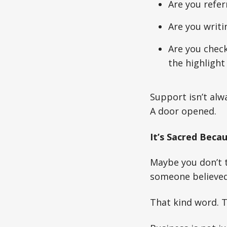
Are you refer
Are you writi
Are you check
the highlight
Support isn’t alw
A door opened.
It’s Sacred Beca
Maybe you don’t 
someone believed 
That kind word. T