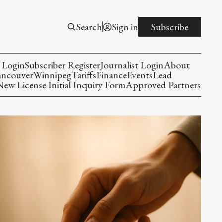
Search
Sign in
Subscribe
 Login
Subscriber Register
Journalist Login
About
ancouver
Winnipeg
Tariffs
Finance
Events
Lead
w License Initial Inquiry Form
Approved Partners