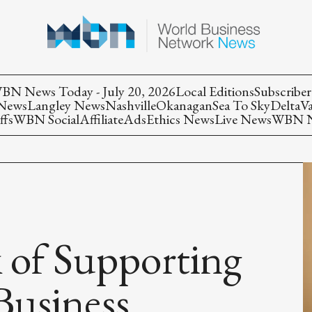
BN News Today - July 20, 2026
Local Editions
Subscriber
 News
Langley News
Nashville
Okanagan
Sea To Sky
Delta
V
ffs
WBN Social
Affiliate
Ads
Ethics News
Live News
WBN Ne
 of Supporting
Business