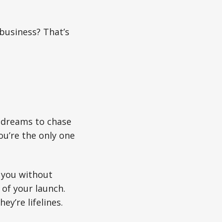
 business? That’s
t dreams to chase
ou’re the only one
s you without
 of your launch.
y’re lifelines.