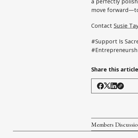
a perfectly polish
move forward—to
Contact
Susie Tay
#Support Is Sac
#Entrepreneurshi
Share this articl
Members Discussi