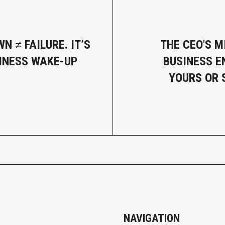
N ≠ FAILURE. IT’S
THE CEO'S M
INESS WAKE-UP
BUSINESS E
YOURS OR 
NAVIGATION