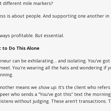
at different mile markers?
ness is about people. And supporting one another in
ways profitable. But essential.
 to Do This Alone
neur can be exhilarating… and isolating. You’ve go
meet. You’re wearing all the hats and wondering if y
nning.
another means we
show up
. It’s the client who refer
peer who sends a “You’ve got this” text the morning
stens without judging. These aren’t transactions. The