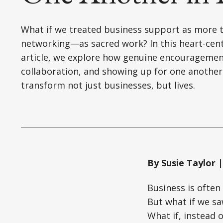
What if we treated business support as more 
networking—as sacred work? In this heart-cen
article, we explore how genuine encouragemen
collaboration, and showing up for one another
transform not just businesses, but lives.
By
Susie Taylor
|
Business is often
But what if we saw
What if, instead 