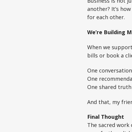
Business is not j
another? It’s how
for each other.
We’re Building M
When we support e
bills or book a c
One conversation 
One recommendat
One shared truth
And that, my frie
Final Thought
The sacred work o