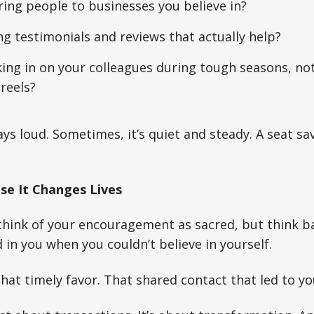
ring people to businesses you believe in?
ng testimonials and reviews that actually help?
ing in on your colleagues during tough seasons, not
 reels?
ays loud. Sometimes, it’s quiet and steady. A seat sa
use It Changes Lives
think of your encouragement as sacred, but think b
in you when you couldn’t believe in yourself.
hat timely favor. That shared contact that led to you