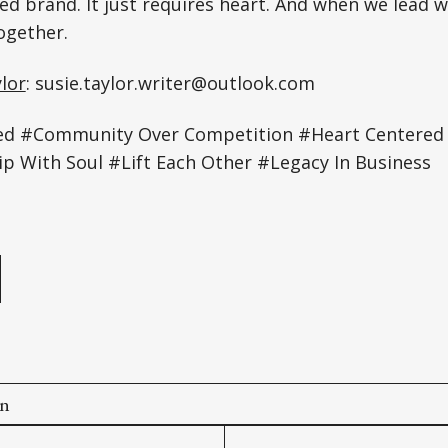
ed brand. It just requires heart. And when we lead wi
gether.
lor
: susie.taylor.writer@outlook.com
red #Community Over Competition #Heart Centered
p With Soul #Lift Each Other #Legacy In Business
e
on