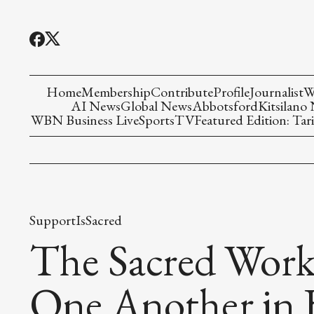
Home
Membership
Contribute
Profile
Journalist
W
AI News
Global News
Abbotsford
Kitsilano
WBN Business Live
Sports
TV
Featured Edition: Tari
SupportIsSacred
The Sacred Work
One Another in 