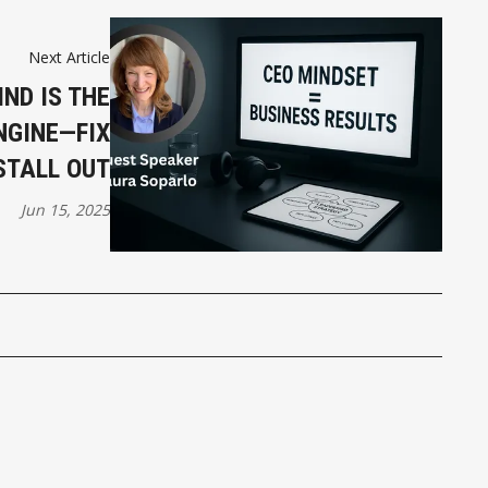
Next Article
IND IS THE
NGINE—FIX
STALL OUT
Jun 15, 2025