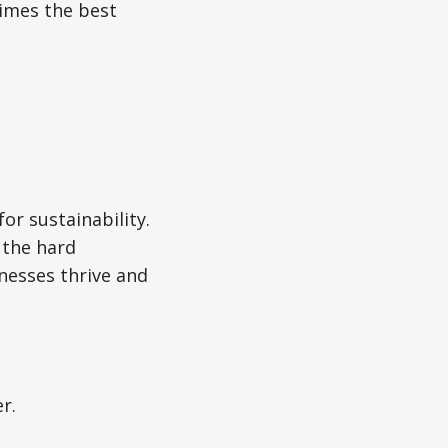
times the best
for sustainability.
 the hard
nesses thrive and
r.