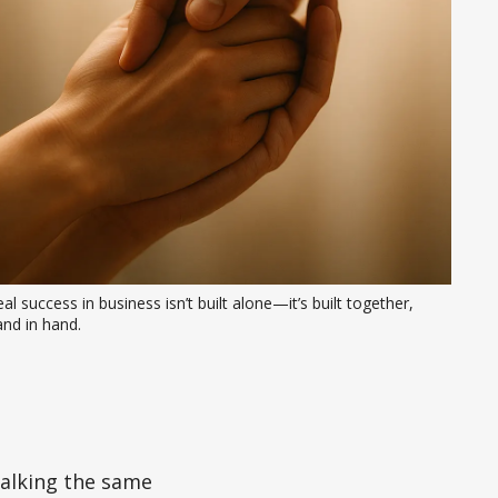
al success in business isn’t built alone—it’s built together, 
nd in hand.
walking the same