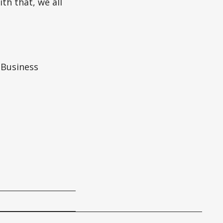
th that, we all
 Business