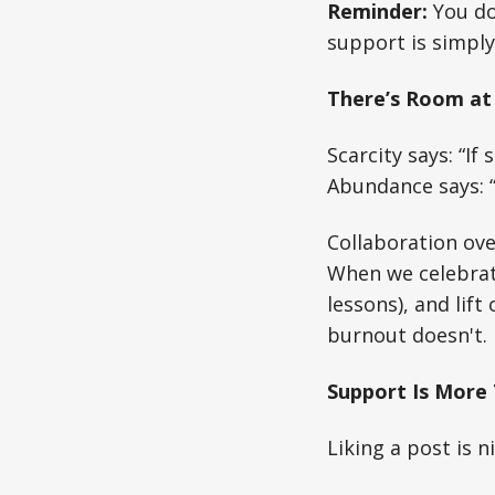
Reminder:
You don
support is simply
There’s Room at 
Scarcity says: “If s
Abundance says: “I
Collaboration over
When we celebrate
lessons), and lif
burnout doesn't.
Support Is More 
Liking a post is n