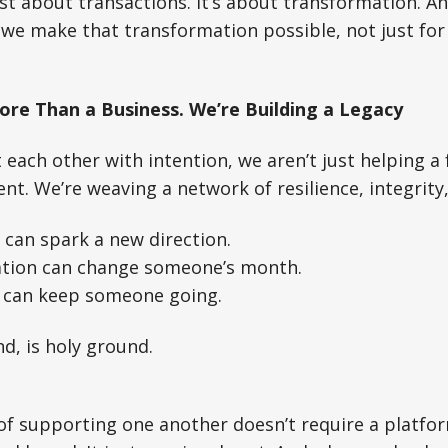
ust about transactions. It’s about transformation. 
 we make that transformation possible, not just for 
ore Than a Business. We’re Building a Legacy
ach other with intention, we aren’t just helping a 
lient. We’re weaving a network of resilience, integri
can spark a new direction.
ion can change someone’s month.
 can keep someone going.
nd, is holy ground.
f supporting one another doesn’t require a platfor