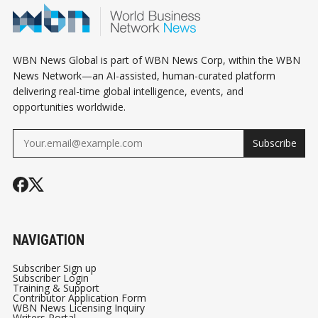
WBN News Global is part of WBN News Corp, within the WBN
News Network—an AI-assisted, human-curated platform
delivering real-time global intelligence, events, and
opportunities worldwide.
Subscribe
NAVIGATION
Subscriber Sign up
Subscriber Login
Training & Support
Contributor Application Form
WBN News Licensing Inquiry
Writers Portal