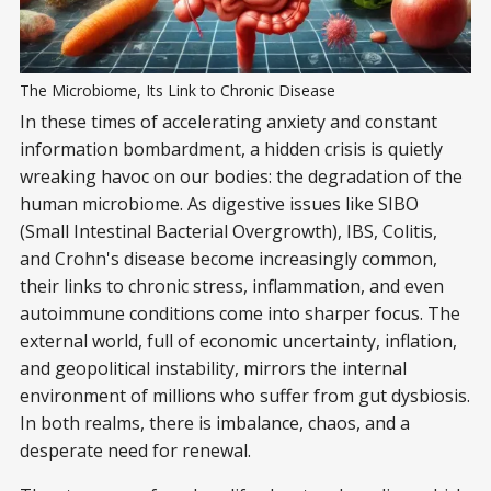
The Microbiome, Its Link to Chronic Disease
In these times of accelerating anxiety and constant
information bombardment, a hidden crisis is quietly
wreaking havoc on our bodies: the degradation of the
human microbiome. As digestive issues like SIBO
(Small Intestinal Bacterial Overgrowth), IBS, Colitis,
and Crohn's disease become increasingly common,
their links to chronic stress, inflammation, and even
autoimmune conditions come into sharper focus. The
external world, full of economic uncertainty, inflation,
and geopolitical instability, mirrors the internal
environment of millions who suffer from gut dysbiosis.
In both realms, there is imbalance, chaos, and a
desperate need for renewal.