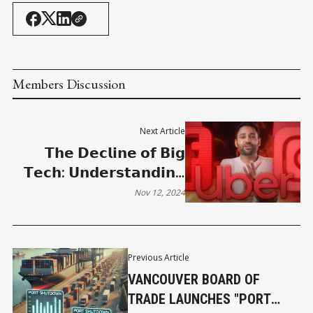
Members Discussion
Next Article
𝗧𝗵𝗲 𝗗𝗲𝗰𝗹𝗶𝗻𝗲 𝗼𝗳 𝗕𝗶𝗴
𝗧𝗲𝗰𝗵: 𝗨𝗻𝗱𝗲𝗿𝘀𝘁𝗮𝗻𝗱𝗶𝗻𝗴
𝘁𝗵𝗲 𝗘𝗻𝘀𝗵*𝘁𝘁𝗶𝗳𝗶𝗰𝗮𝘁𝗶𝗼𝗻
Nov 12, 2024
𝗣𝗵𝗲𝗻𝗼𝗺𝗲𝗻𝗼𝗻
Previous Article
VANCOUVER BOARD OF
TRADE LAUNCHES "PORT