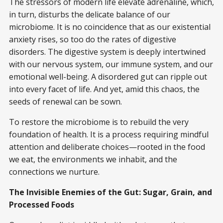
The stressors of modern life elevate adrenaline, which,
in turn, disturbs the delicate balance of our
microbiome. It is no coincidence that as our existential
anxiety rises, so too do the rates of digestive
disorders. The digestive system is deeply intertwined
with our nervous system, our immune system, and our
emotional well-being. A disordered gut can ripple out
into every facet of life. And yet, amid this chaos, the
seeds of renewal can be sown.
To restore the microbiome is to rebuild the very
foundation of health. It is a process requiring mindful
attention and deliberate choices—rooted in the food
we eat, the environments we inhabit, and the
connections we nurture.
The Invisible Enemies of the Gut: Sugar, Grain, and
Processed Foods