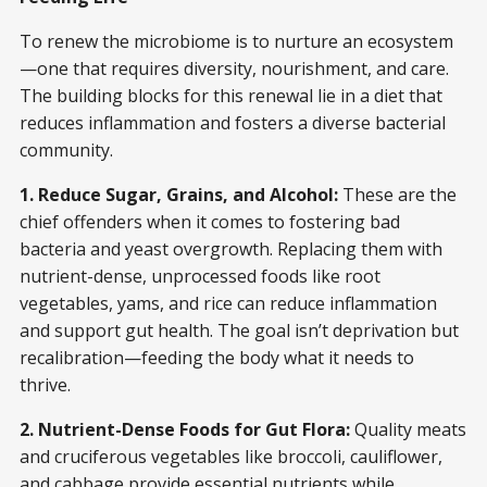
To renew the microbiome is to nurture an ecosystem
—one that requires diversity, nourishment, and care.
The building blocks for this renewal lie in a diet that
reduces inflammation and fosters a diverse bacterial
community.
1. Reduce Sugar, Grains, and Alcohol:
These are the
chief offenders when it comes to fostering bad
bacteria and yeast overgrowth. Replacing them with
nutrient-dense, unprocessed foods like root
vegetables, yams, and rice can reduce inflammation
and support gut health. The goal isn’t deprivation but
recalibration—feeding the body what it needs to
thrive.
2. Nutrient-Dense Foods for Gut Flora:
Quality meats
and cruciferous vegetables like broccoli, cauliflower,
and cabbage provide essential nutrients while