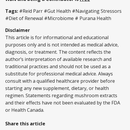
Tags:
#Reid Parr #Gut Health #Navigating Stressors
#Diet of Renewal #Microbiome # Purana Health
Disclaimer
This article is for informational and educational
purposes only and is not intended as medical advice,
diagnosis, or treatment. The content reflects the
author’s interpretation of available research and
traditional practices and should not be used as a
substitute for professional medical advice. Always
consult with a qualified healthcare provider before
starting any new supplement, dietary, or health
regimen. Statements regarding mushroom extracts
and their effects have not been evaluated by the FDA
or Health Canada.
Share this article