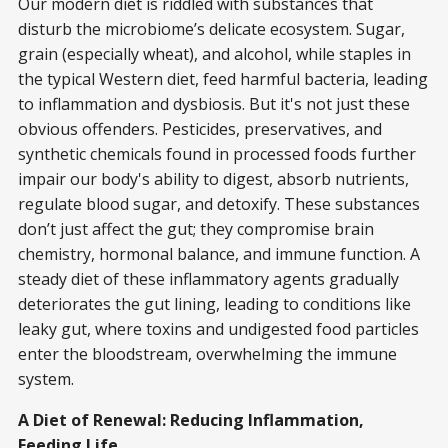
Our modern diet is riddled with substances that
disturb the microbiome’s delicate ecosystem. Sugar,
grain (especially wheat), and alcohol, while staples in
the typical Western diet, feed harmful bacteria, leading
to inflammation and dysbiosis. But it's not just these
obvious offenders. Pesticides, preservatives, and
synthetic chemicals found in processed foods further
impair our body's ability to digest, absorb nutrients,
regulate blood sugar, and detoxify. These substances
don’t just affect the gut; they compromise brain
chemistry, hormonal balance, and immune function. A
steady diet of these inflammatory agents gradually
deteriorates the gut lining, leading to conditions like
leaky gut, where toxins and undigested food particles
enter the bloodstream, overwhelming the immune
system.
A Diet of Renewal: Reducing Inflammation,
Feeding Life