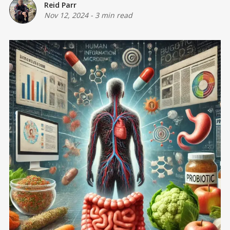
Reid Parr
Nov 12, 2024
-
3 min read