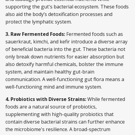
supporting the gut's bacterial ecosystem. These foods
also aid the body’s detoxification processes and
protect the lymphatic system.
3. Raw Fermented Foods:
Fermented foods such as
sauerkraut, kimchi, and kefir introduce a diverse array
of beneficial bacteria into the gut. These bacteria not
only break down nutrients for easier absorption but
also detoxify harmful chemicals, bolster the immune
system, and maintain healthy gut-brain
communication. A well-functioning gut flora means a
well-functioning mind and immune system.
4. Probiotics with Diverse Strains:
While fermented
foods are a natural source of probiotics,
supplementing with high-quality probiotics that
contain diverse bacterial strains can further enhance
the microbiome's resilience. A broad-spectrum