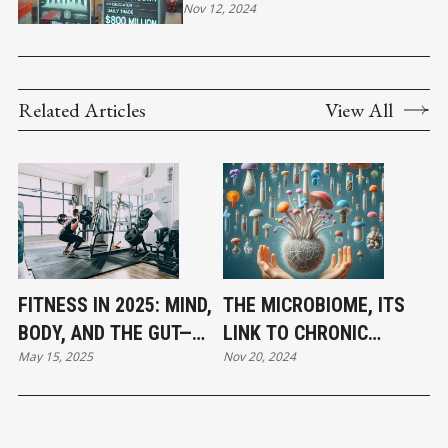
SHUTDOWN CALCULATOR" TO
Nov 12, 2024
HIGHLIGHT ECONOMIC
IMPACT OF LABOR
DISRUPTIONS.
Related Articles
View All
FITNESS IN 2025: MIND,
THE MICROBIOME, ITS
BODY, AND THE GUT—
LINK TO CHRONIC
May 15, 2025
Nov 20, 2024
HOLISTIC HEALTH TAKES
DISEASE, AND THE PATH
CENTER STAGE
TO RENEWAL- PART 2