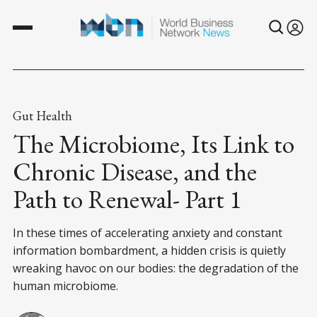
Gut Health
The Microbiome, Its Link to
Chronic Disease, and the
Path to Renewal- Part 1
In these times of accelerating anxiety and constant
information bombardment, a hidden crisis is quietly
wreaking havoc on our bodies: the degradation of the
human microbiome.