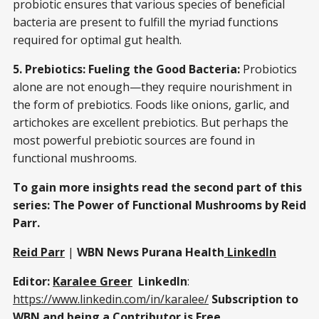
probiotic ensures that various species of beneficial
bacteria are present to fulfill the myriad functions
required for optimal gut health.
5. Prebiotics: Fueling the Good Bacteria:
Probiotics
alone are not enough—they require nourishment in
the form of prebiotics. Foods like onions, garlic, and
artichokes are excellent prebiotics. But perhaps the
most powerful prebiotic sources are found in
functional mushrooms.
To gain more insights read the second part of this
series: The Power of Functional Mushrooms by Reid
Parr.
Reid Parr
|
WBN News Purana Health
LinkedIn
Editor:
Karalee Greer
LinkedIn
:
https://www.linkedin.com/in/karalee/
Subscription to
WBN and being a Contributor is
Free