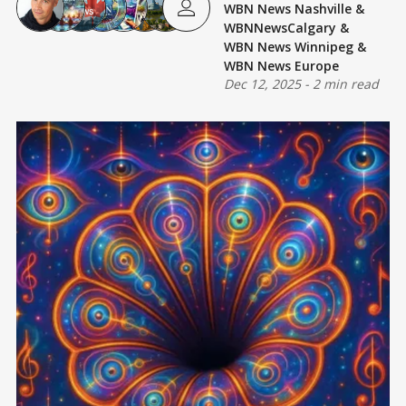
WBN News Nashville
&
WBNNewsCalgary
&
WBN News Winnipeg
&
WBN News Europe
Dec 12, 2025
-
2 min read