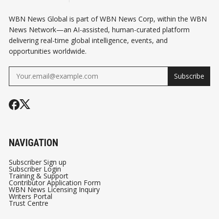
WBN News Global is part of WBN News Corp, within the WBN
News Network—an AI-assisted, human-curated platform
delivering real-time global intelligence, events, and
opportunities worldwide.
Subscribe
NAVIGATION
Subscriber Sign up
Subscriber Login
Training & Support
Contributor Application Form
WBN News Licensing Inquiry
Writers Portal
Trust Centre