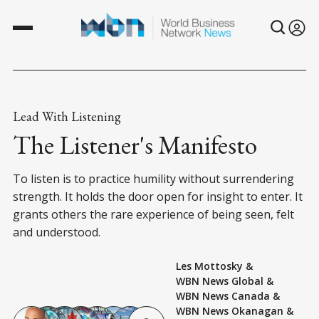
Lead With Listening
The Listener's Manifesto
To listen is to practice humility without surrendering
strength. It holds the door open for insight to enter. It
grants others the rare experience of being seen, felt
and understood.
Les Mottosky
&
WBN News Global
&
WBN News Canada
&
WBN News Okanagan
&