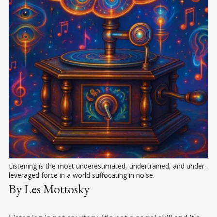
Listening is the most underestimated, undertrained, and under-
leveraged force in a world suffocating in noise.
By Les Mottosky