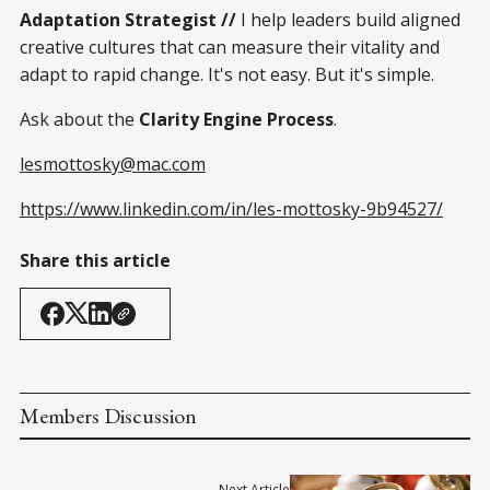
Adaptation Strategist //
I help leaders build aligned
creative cultures that can measure their vitality and
adapt to rapid change. It's not easy. But it's simple.
Ask about the
Clarity Engine Process
.
lesmottosky@mac.com
https://www.linkedin.com/in/les-mottosky-9b94527/
Share this article
Members Discussion
Next Article