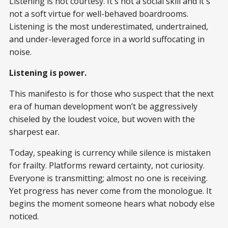
Listening is not courtesy. It's not a social skill and it's
not a soft virtue for well-behaved boardrooms.
Listening is the most underestimated, undertrained,
and under-leveraged force in a world suffocating in
noise.
Listening is power.
This manifesto is for those who suspect that the next
era of human development won’t be aggressively
chiseled by the loudest voice, but woven with the
sharpest ear.
Today, speaking is currency while silence is mistaken
for frailty. Platforms reward certainty, not curiosity.
Everyone is transmitting; almost no one is receiving.
Yet progress has never come from the monologue. It
begins the moment someone hears what nobody else
noticed.