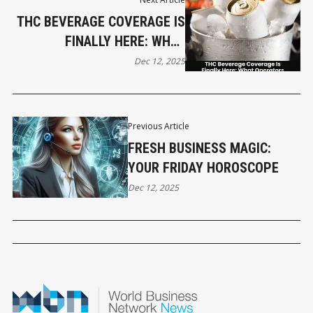
THC BEVERAGE COVERAGE IS
FINALLY HERE: WHAT
OPERATORS NEED TO KNOW
Dec 12, 2025
Previous Article
FRESH BUSINESS MAGIC:
YOUR FRIDAY HOROSCOPE
Dec 12, 2025