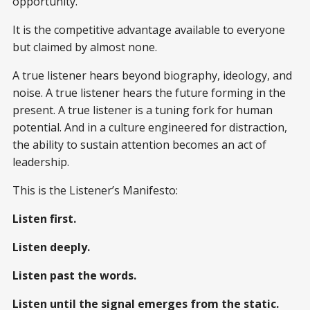
opportunity.
It is the competitive advantage available to everyone
but claimed by almost none.
A true listener hears beyond biography, ideology, and
noise. A true listener hears the future forming in the
present. A true listener is a tuning fork for human
potential. And in a culture engineered for distraction,
the ability to sustain attention becomes an act of
leadership.
This is the Listener’s Manifesto:
Listen first.
Listen deeply.
Listen past the words.
Listen until the signal emerges from the static.