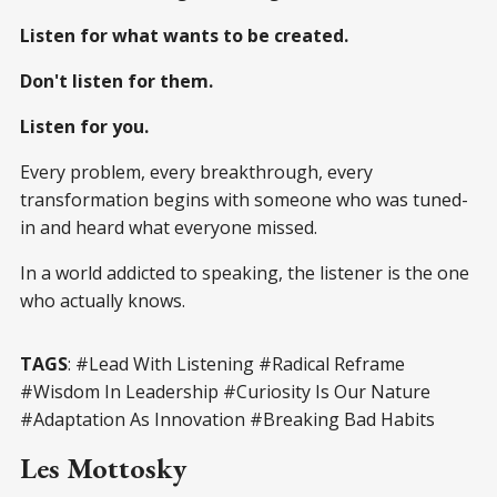
Listen for what wants to be created.
Don't listen for them.
Listen for you.
Every problem, every breakthrough, every
transformation begins with someone who was tuned-
in and heard what everyone missed.
In a world addicted to speaking, the listener is the one
who actually knows.
TAGS
: #Lead With Listening #Radical Reframe
#Wisdom In Leadership #Curiosity Is Our Nature
#Adaptation As Innovation #Breaking Bad Habits
Les Mottosky