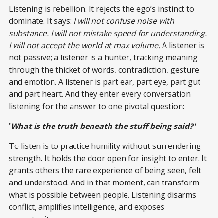
Listening is rebellion. It rejects the ego’s instinct to
dominate. It says:
I will not confuse noise with
substance. I will not mistake speed for understanding.
I will not accept the world at max volume.
A listener is
not passive; a listener is a hunter, tracking meaning
through the thicket of words, contradiction, gesture
and emotion. A listener is part ear, part eye, part gut
and part heart. And they enter every conversation
listening for the answer to one pivotal question:
'
What is the truth beneath the stuff being said?'
To listen is to practice humility without surrendering
strength. It holds the door open for insight to enter. It
grants others the rare experience of being seen, felt
and understood. And in that moment, can transform
what is possible between people. Listening disarms
conflict, amplifies intelligence, and exposes