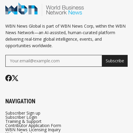
WBN News Global is part of WBN News Corp, within the WBN
News Network—an AI-assisted, human-curated platform
delivering real-time global intelligence, events, and
opportunities worldwide.
Subscribe
NAVIGATION
Subscriber Sign up
Subscriber Login
Training & Support
Contributor Application Form
WBN News Licensing Inquiry