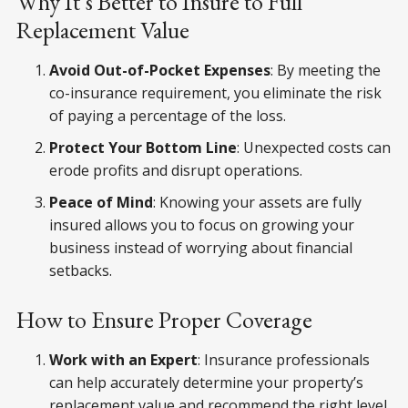
Why It’s Better to Insure to Full
Replacement Value
Avoid Out-of-Pocket Expenses
: By meeting the
co-insurance requirement, you eliminate the risk
of paying a percentage of the loss.
Protect Your Bottom Line
: Unexpected costs can
erode profits and disrupt operations.
Peace of Mind
: Knowing your assets are fully
insured allows you to focus on growing your
business instead of worrying about financial
setbacks.
How to Ensure Proper Coverage
Work with an Expert
: Insurance professionals
can help accurately determine your property’s
replacement value and recommend the right level