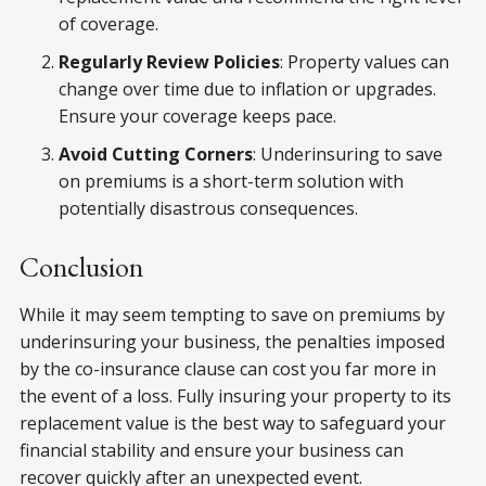
of coverage.
Regularly Review Policies
: Property values can
change over time due to inflation or upgrades.
Ensure your coverage keeps pace.
Avoid Cutting Corners
: Underinsuring to save
on premiums is a short-term solution with
potentially disastrous consequences.
Conclusion
While it may seem tempting to save on premiums by
underinsuring your business, the penalties imposed
by the co-insurance clause can cost you far more in
the event of a loss. Fully insuring your property to its
replacement value is the best way to safeguard your
financial stability and ensure your business can
recover quickly after an unexpected event.