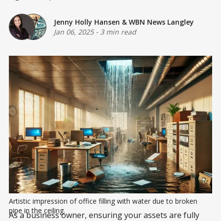
Jenny Holly Hansen
&
WBN News Langley
Jan 06, 2025
-
3 min read
Artistic impression of office filling with water due to broken 
pipe in the ceiling.
As a business owner, ensuring your assets are fully