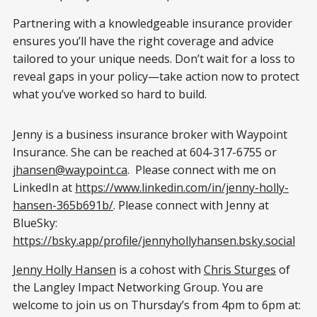
Partnering with a knowledgeable insurance provider
ensures you’ll have the right coverage and advice
tailored to your unique needs. Don’t wait for a loss to
reveal gaps in your policy—take action now to protect
what you’ve worked so hard to build.
Jenny is a business insurance broker with Waypoint
Insurance. She can be reached at 604-317-6755 or
jhansen@waypoint.ca
. Please connect with me on
LinkedIn at
https://www.linkedin.com/in/jenny-holly-
hansen-365b691b/
. Please connect with Jenny at
BlueSky:
https://bsky.app/profile/jennyhollyhansen.bsky.social
Jenny Holly Hansen
is a cohost with
Chris Sturges
of
the Langley Impact Networking Group. You are
welcome to join us on Thursday’s from 4pm to 6pm at: