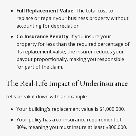
Full Replacement Value
: The total cost to
replace or repair your business property without
accounting for depreciation.
Co-Insurance Penalty
: If you insure your
property for less than the required percentage of
its replacement value, the insurer reduces your
payout proportionally, making you responsible
for part of the claim.
The Real-Life Impact of Underinsurance
Let’s break it down with an example:
Your building’s replacement value is $1,000,000.
Your policy has a co-insurance requirement of
80%, meaning you must insure at least $800,000.