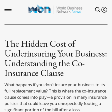
The Hidden Cost of
Underinsuring Your Business:
Understanding the Co-
Insurance Clause
What happens if you don’t insure your business to its
full replacement value? This is where the co-insurance
clause comes into play—a provision in many insurance
policies that could leave you unexpectedly footing a
significant portion of the bill after a loss.