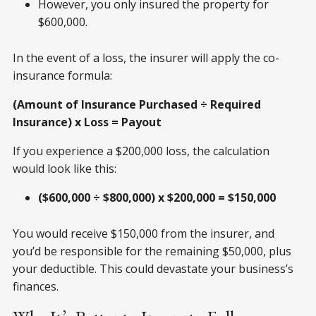
However, you only insured the property for
$600,000.
In the event of a loss, the insurer will apply the co-
insurance formula:
(Amount of Insurance Purchased ÷ Required
Insurance) x Loss = Payout
If you experience a $200,000 loss, the calculation
would look like this:
($600,000 ÷ $800,000) x $200,000 = $150,000
You would receive $150,000 from the insurer, and
you’d be responsible for the remaining $50,000, plus
your deductible. This could devastate your business’s
finances.