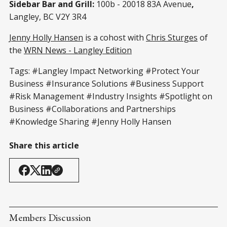
Sidebar Bar and Grill:
100b - 20018 83A Avenue
,
Langley, BC V2Y 3R4
Jenny Holly Hansen
is a cohost with
Chris Sturges
of
the
WRN News - Langley Edition
Tags: #Langley Impact Networking #Protect Your
Business #Insurance Solutions #Business Support
#Risk Management #Industry Insights #Spotlight on
Business #Collaborations and Partnerships
#Knowledge Sharing #Jenny Holly Hansen
Share this article
Members Discussion