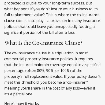
protected is crucial to your long-term success. But
what happens if you don’t insure your business to its
full replacement value? This is where the co-insurance
clause comes into play—a provision in many insurance
policies that could leave you unexpectedly footing a
significant portion of the bill after a loss.
What Is the Co-Insurance Clause?
The co-insurance clause is a stipulation in most
commercial property insurance policies. It requires
that the insured maintain coverage equal to a specified
percentage (often 80%, 90%, or 100%) of the
property’s full replacement value. If your policy doesn’t
meet this threshold, you become a “co-insurer,”
meaning you’ll share in the cost of any loss—even if
it’s a partial one.
Here’s how it works: