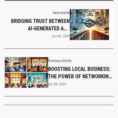
Next Article
BRIDGING TRUST BETWEEN
AI-GENERATED AND
TRADITIONAL BUSINESS
Jan 06, 2025
MEDIA
Previous Article
BOOSTING LOCAL BUSINESS:
THE POWER OF NETWORKING
IN RETAIL SPACES
Jan 06, 2025