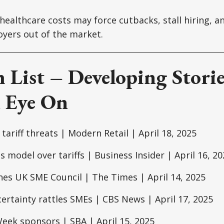
 healthcare costs may force cutbacks, stall hiring, 
yers out of the market.
 List – Developing Storie
 Eye On
tariff threats | Modern Retail | April 18, 2025
s model over tariffs | Business Insider | April 16, 20
es UK SME Council | The Times | April 14, 2025
rtainty rattles SMEs | CBS News | April 17, 2025
eek sponsors | SBA | April 15, 2025