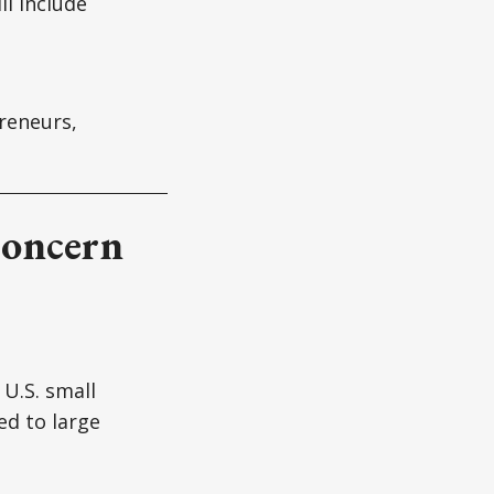
ll include
reneurs,
Concern
U.S. small
d to large