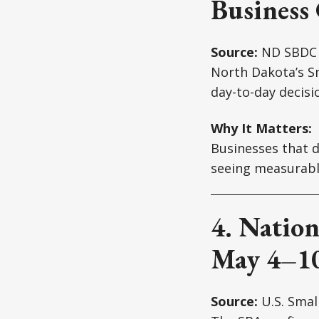
Business
Source:
ND SBDC
North Dakota’s S
day-to-day decis
Why It Matters:
Businesses that do
seeing measurable
4. Nation
May 4–1
Source:
U.S. Smal