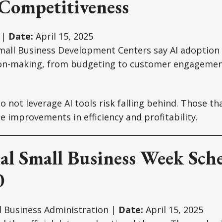
 Competitiveness
 |
Date:
April 15, 2025
mall Business Development Centers say AI adoption 
ion-making, from budgeting to customer engagemen
 not leverage AI tools risk falling behind. Those tha
 improvements in efficiency and profitability.
al Small Business Week Sch
0
l Business Administration |
Date:
April 15, 2025