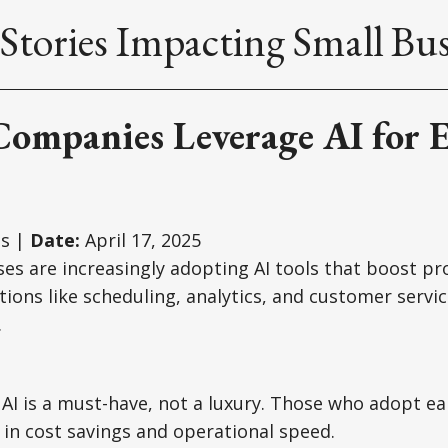
Stories Impacting Small Bus
Companies Leverage AI for E
s |
Date:
April 17, 2025
es are increasingly adopting AI tools that boost pr
tions like scheduling, analytics, and customer servic
.
AI is a must-have, not a luxury. Those who adopt ear
in cost savings and operational speed.