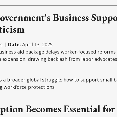
Government's Business Suppo
ticism
s |
Date:
April 13, 2025
business aid package delays worker-focused reforms l
 expansion, drawing backlash from labor advocates
ts a broader global struggle: how to support small 
ng workforce protections.
ption Becomes Essential for