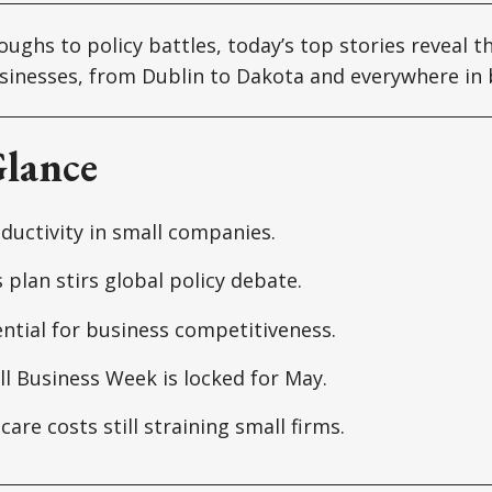
ughs to policy battles, today’s top stories reveal t
sinesses, from Dublin to Dakota and everywhere in
Glance
ductivity in small companies.
s plan stirs global policy debate.
ential for business competitiveness.
l Business Week is locked for May.
care costs still straining small firms.