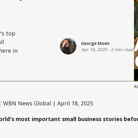
’s top
ll
George Moen
Apr 18, 2025
-
2 min read
here in
AI
 WBN News Global | April 18, 2025
orld's most important small business stories befor