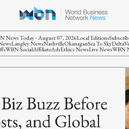
 News Today - August 07, 2026
Local Editions
Subscrib
 News
Langley News
Nashville
Okanagan
Sea To Sky
Delta
V
ffs
WBN Social
Affiliate
Ads
Ethics News
Live News
WBN Ne
 Biz Buzz Before
sts, and Global