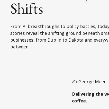
Shifts
From AI breakthroughs to policy battles, today
stories reveal the shifting ground beneath sma
businesses, from Dublin to Dakota and everyw
between.
✍️ George Moen |
Delivering the w
coffee.