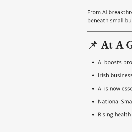
From AI breakthro
beneath small bu
📌
At A 
AI boosts pro
Irish busines
AI is now ess
National Smal
Rising health 