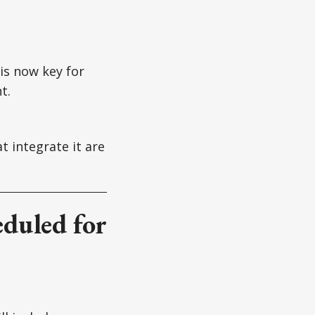
is now key for
t.
t integrate it are
eduled for