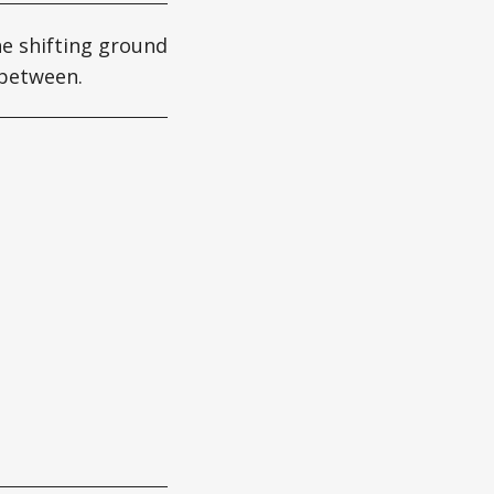
he shifting ground
 between.