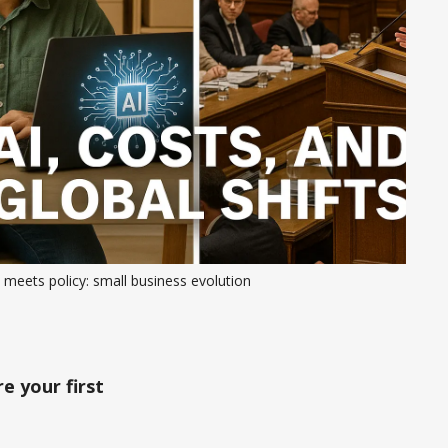
 meets policy: small business evolution
e your first