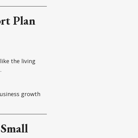
rt Plan
ike the living
.
business growth
 Small