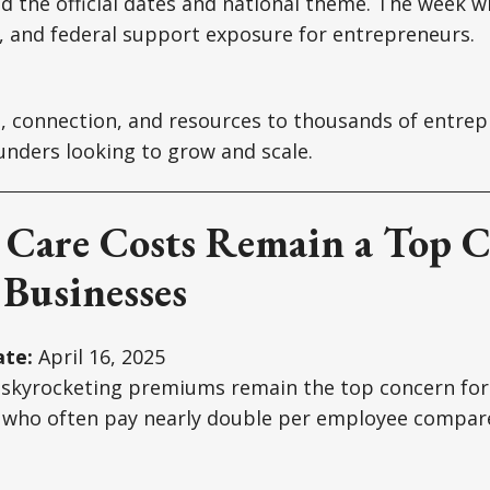
 the official dates and national theme. The week wi
, and federal support exposure for entrepreneurs.
e, connection, and resources to thousands of entrep
unders looking to grow and scale.
h Care Costs Remain a Top 
 Businesses
te:
April 16, 2025
 skyrocketing premiums remain the top concern for 
 who often pay nearly double per employee compare