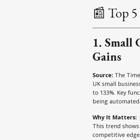
📰 Top 5 
1. Small 
Gains
Source:
The Time
UK small business
to 133%. Key func
being automated
Why It Matters:
This trend shows 
competitive edge 