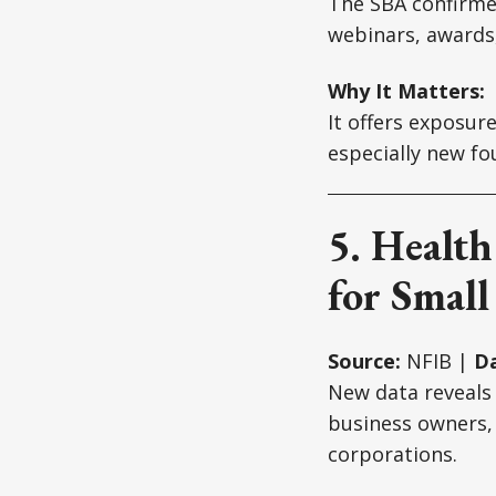
The SBA confirmed
webinars, awards
Why It Matters:
It offers exposur
especially new fo
5. Healt
for Small
Source:
NFIB |
Da
New data reveals
business owners,
corporations.