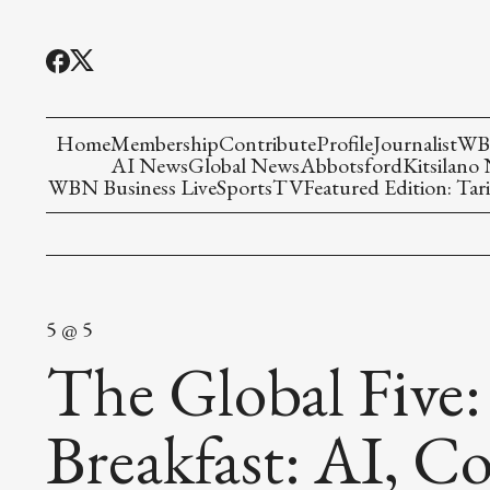
Home
Membership
Contribute
Profile
Journalist
WBN
AI News
Global News
Abbotsford
Kitsilano
WBN Business Live
Sports
TV
Featured Edition: Tari
5 @ 5
The Global Five:
Breakfast: AI, Co