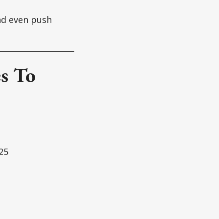
and even push
s To
25