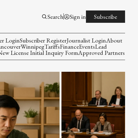
Search
Sign in
Subscribe
er Login
Subscriber Register
Journalist Login
About
ancouver
Winnipeg
Tariffs
Finance
Events
Lead
w License Initial Inquiry Form
Approved Partners