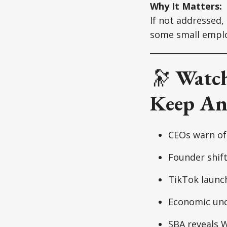
Why It Matters:
If not addressed,
some small emplo
🔭
Watch
Keep An
CEOs warn of 
Founder shift
TikTok launch
Economic unce
SBA reveals W