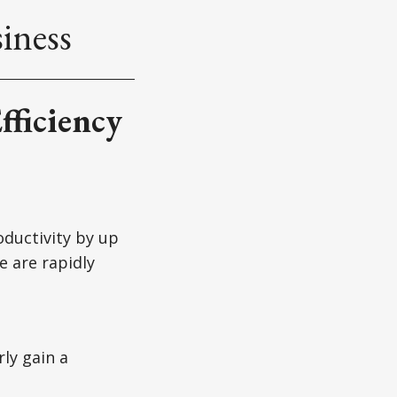
iness
fficiency
oductivity by up
e are rapidly
ly gain a