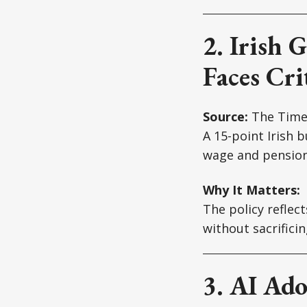
2. Irish 
Faces Cri
Source:
The Time
A 15-point Irish 
wage and pension
Why It Matters:
The policy reflec
without sacrifici
3. AI Ado