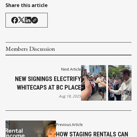
Share this article
Members Discussion
Next Article
NEW SIGNINGS ELECTRIFY
WHITECAPS AT BC PLACE
Aug 18, 2025
Previous Article
HOW STAGING RENTALS CAN