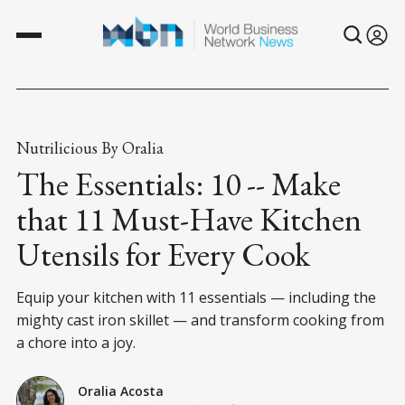
Nutrilicious By Oralia
The Essentials: 10 -- Make
that 11 Must-Have Kitchen
Utensils for Every Cook
Equip your kitchen with 11 essentials — including the
mighty cast iron skillet — and transform cooking from
a chore into a joy.
Oralia Acosta