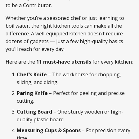
to be a Contributor.
Whether you’re a seasoned chef or just learning to
boil water, the right kitchen tools can make all the
difference. A well-equipped kitchen doesn’t require
dozens of gadgets — just a few high-quality basics
you’ll reach for every day.
Here are the
11 must-have utensils
for every kitchen:
Chef’s Knife
– The workhorse for chopping,
slicing, and dicing.
Paring Knife
– Perfect for peeling and precise
cutting.
Cutting Board
– One sturdy wooden or high-
quality plastic board.
Measuring Cups & Spoons
– For precision every
time.