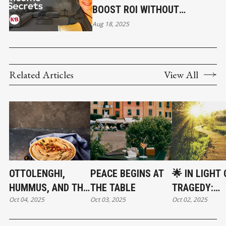
BOOST ROI WITHOUT
RENOVATING
Aug 18, 2025
Related Articles
View All
OTTOLENGHI,
PEACE BEGINS AT
🌟 IN LIGHT 
HUMMUS, AND THE
THE TABLE
TRAGEDY:
Oct 04, 2025
Oct 03, 2025
Oct 02, 2025
POWER OF FOOD
CHOOSING
TO UNITE
COMPASSION