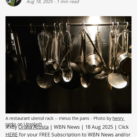
Aug 18, 2025
-
1 min read
A restaurant utensil rack -- minus the pans - Photo by 
henry 
perks
 on 
Unsplash
✍️By
Oralia Acosta
| WBN News | 18 Aug 2025 | Click
HERE
for your FREE Subscription to WBN News and/or