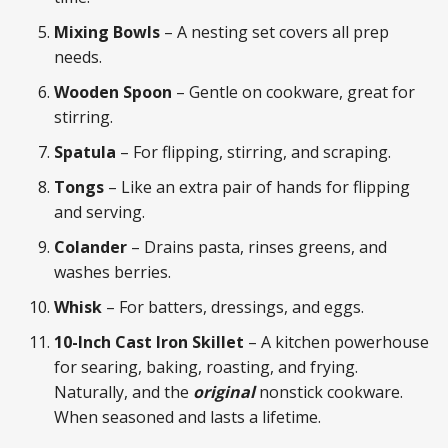
Mixing Bowls
– A nesting set covers all prep
needs.
Wooden Spoon
– Gentle on cookware, great for
stirring.
Spatula
– For flipping, stirring, and scraping.
Tongs
– Like an extra pair of hands for flipping
and serving.
Colander
– Drains pasta, rinses greens, and
washes berries.
Whisk
– For batters, dressings, and eggs.
10-Inch Cast Iron Skillet
– A kitchen powerhouse
for searing, baking, roasting, and frying.
Naturally, and the
original
nonstick cookware.
When seasoned and lasts a lifetime.