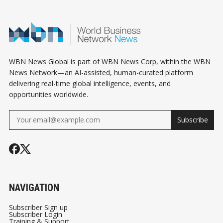
JUDGMENT
WBN News Global is part of WBN News Corp, within the WBN
News Network—an AI-assisted, human-curated platform
delivering real-time global intelligence, events, and
opportunities worldwide.
Subscribe
NAVIGATION
Subscriber Sign up
Subscriber Login
Training & Support