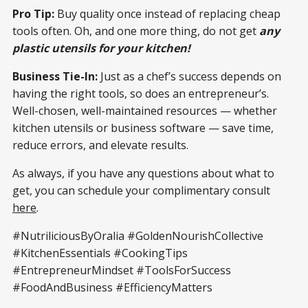
Pro Tip:
Buy quality once instead of replacing cheap
tools often. Oh, and one more thing, do not get
any
plastic utensils for your kitchen!
Business Tie-In:
Just as a chef’s success depends on
having the right tools, so does an entrepreneur’s.
Well-chosen, well-maintained resources — whether
kitchen utensils or business software — save time,
reduce errors, and elevate results.
As always, if you have any questions about what to
get, you can schedule your complimentary consult
here
.
#NutriliciousByOralia #GoldenNourishCollective
#KitchenEssentials #CookingTips
#EntrepreneurMindset #ToolsForSuccess
#FoodAndBusiness #EfficiencyMatters