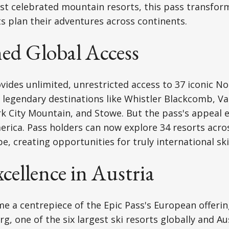
ost celebrated mountain resorts, this pass transfo
s plan their adventures across continents.
d Global Access
vides unlimited, unrestricted access to 37 iconic N
g legendary destinations like Whistler Blackcomb, Va
k City Mountain, and Stowe. But the pass's appeal 
ica. Pass holders can now explore 34 resorts acros
, creating opportunities for truly international ski
cellence in Austria
e a centrepiece of the Epic Pass's European offerin
rg, one of the six largest ski resorts globally and Au