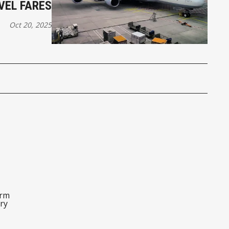
VEL FARES
Oct 20, 2025
orm
ry