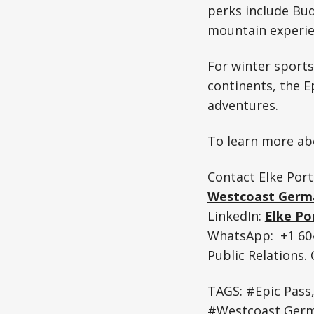
perks include Bud
mountain experie
For winter sports
continents, the E
adventures.
To learn more abo
Contact Elke Port
Westcoast Germ
LinkedIn:
Elke Po
WhatsApp: +1 604
Public Relations
TAGS: #Epic Pass
#Westcoast Germ