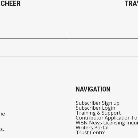
 CHEER
TRA
NAVIGATION
Subscriber Sign up
Subscriber Login
Training & Support
he
Contributor Application F
WBN News Licensing Inqui
Writers Portal
s,
Trust Centre