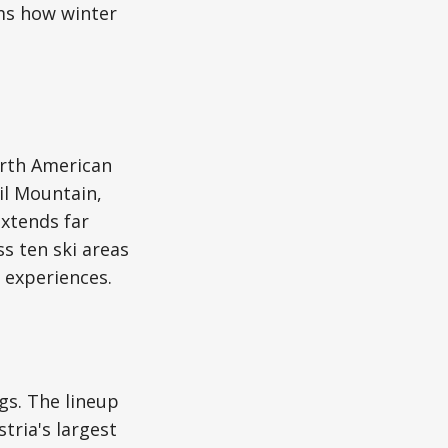
rms how winter
orth American
il Mountain,
extends far
s ten ski areas
 experiences.
gs. The lineup
stria's largest