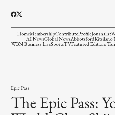
Home
Membership
Contribute
Profile
Journalist
W
AI News
Global News
Abbotsford
Kitsilano
WBN Business Live
Sports
TV
Featured Edition: Tari
Epic Pass
The Epic Pass: Y