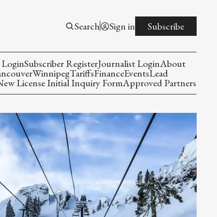
Search
Sign in
Subscribe
 Login
Subscriber Register
Journalist Login
About
ancouver
Winnipeg
Tariffs
Finance
Events
Lead
w License Initial Inquiry Form
Approved Partners