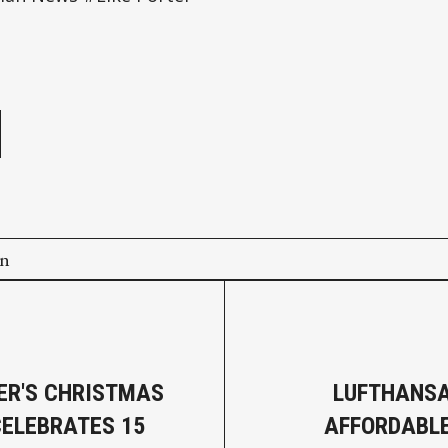
e
on
R'S CHRISTMAS
LUFTHANSA
ELEBRATES 15
AFFORDABL