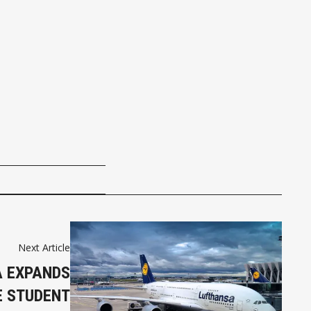
Next Article
 EXPANDS
E STUDENT