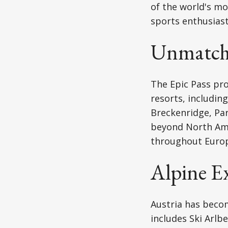
of the world's m
sports enthusiast
Unmatche
The Epic Pass pro
resorts, includin
Breckenridge, Par
beyond North Amer
throughout Europe
Alpine Ex
Austria has becom
includes Ski Arlbe