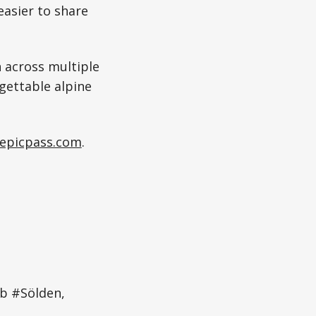
easier to share
 across multiple
gettable alpine
epicpass.com
.
mb #Sölden,