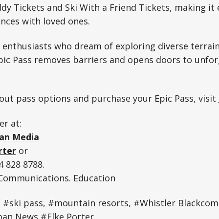
dy Tickets and Ski With a Friend Tickets, making it 
nces with loved ones.
 enthusiasts who dream of exploring diverse terrain
pic Pass removes barriers and opens doors to unfor
ut pass options and purchase your Epic Pass, visit
er at:
an Media
rter
or
 828 8788.
. Communications. Education
, #ski pass, #mountain resorts, #Whistler Blackco
an News #Elke Porter