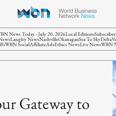
BN News Today - July 20, 2026
Local Editions
Subscriber
 News
Langley News
Nashville
Okanagan
Sea To Sky
Delta
V
ffs
WBN Social
Affiliate
Ads
Ethics News
Live News
WBN Ne
our Gateway to