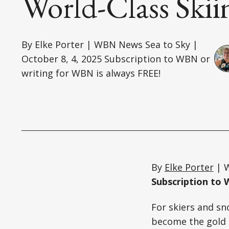
World-Class Skii
By Elke Porter | WBN News Sea to Sky |
October 8, 4, 2025 Subscription to WBN or
writing for WBN is always FREE!
By
Elke Porter
| W
Subscription to 
For skiers and sn
become the gold 