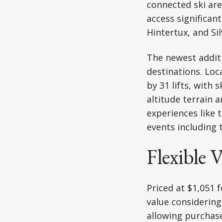
connected ski are
access significan
Hintertux, and Si
The newest addit
destinations. Loca
by 31 lifts, with
altitude terrain 
experiences like 
events including 
Flexible 
Priced at $1,051 f
value considering
allowing purchase