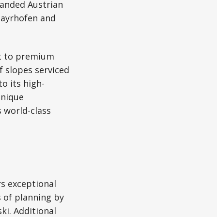
panded Austrian
 Mayrhofen and
nt to premium
of slopes serviced
o its high-
unique
 world-class
rs exceptional
s of planning by
ki. Additional