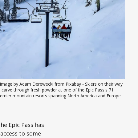
Image by 
Adam Derewecki
 from 
Pixabay
 - Skiers on their way 
 carve through fresh powder at one of the Epic Pass's 71 
remier mountain resorts spanning North America and Europe.
the Epic Pass has
 access to some