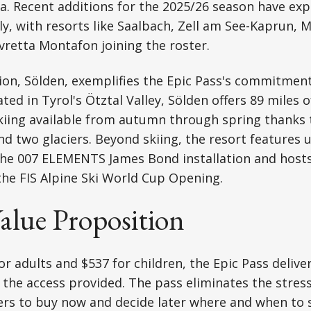
a. Recent additions for the 2025/26 season have ex
tly, with resorts like Saalbach, Zell am See-Kaprun,
lvretta Montafon joining the roster.
ion, Sölden, exemplifies the Epic Pass's commitme
ted in Tyrol's Ötztal Valley, Sölden offers 89 miles 
 skiing available from autumn through spring thanks t
and two glaciers. Beyond skiing, the resort features 
the 007 ELEMENTS James Bond installation and hosts
the FIS Alpine Ski World Cup Opening.
Value Proposition
or adults and $537 for children, the Epic Pass delive
 the access provided. The pass eliminates the stres
rs to buy now and decide later where and when to s