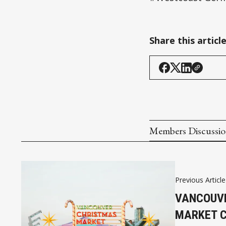
Share this articl
Members Discussi
Previous Article
VANCOUVE
MARKET C