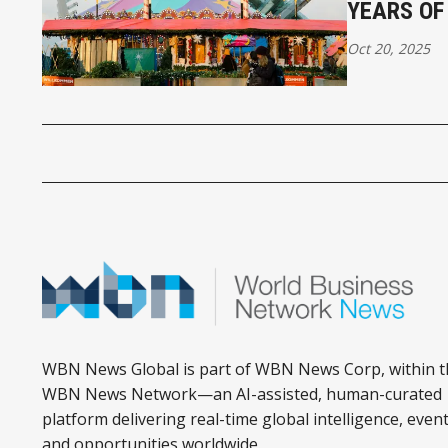
YEARS OF
Oct 20, 2025
WBN News Global is part of WBN News Corp, within t
WBN News Network—an AI-assisted, human-curated
platform delivering real-time global intelligence, event
and opportunities worldwide.