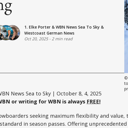
ng
1. Elke Porter
&
WBN News Sea To Sky
&
Westcoast German News
Oct 20, 2025
-
2 min read
©
to
p
BN News Sea to Sky | October 8, 4, 2025
WBN or writing for WBN is always
FREE!
owboarders seeking maximum flexibility and value, 
standard in season passes. Offering unprecedented