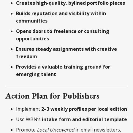
Creates high-quality, bylined portfolio pieces
Builds reputation and visibility within
communities
Opens doors to freelance or consulting
opportunities
Ensures steady assignments with creative
freedom
Provides a valuable training ground for
emerging talent
Action Plan for Publishers
Implement
2–3 weekly profiles per local edition
Use WBN’s
intake form and editorial template
Promote
Local Uncovered
in email newsletters,