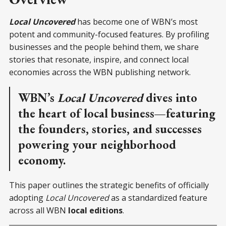
Local Uncovered
has become one of WBN’s most
potent and community-focused features. By profiling
businesses and the people behind them, we share
stories that resonate, inspire, and connect local
economies across the WBN publishing network.
WBN’s
Local Uncovered
dives into
the heart of local business—featuring
the founders, stories, and successes
powering your neighborhood
economy.
This paper outlines the strategic benefits of officially
adopting
Local Uncovered
as a standardized feature
across all WBN
local editions
.