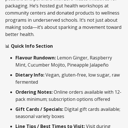
packaging. He’s hosted gut health workshops at
community centers and donated products to wellness
programs in underserved schools. It’s not just about
making soda—it’s about sparking a movement toward
better health.
📊
Quick Info Section
Flavour Rundown:
Lemon Ginger, Raspberry
Mint, Cucumber Mojito, Pineapple Jalapeño
Dietary Info:
Vegan, gluten-free, low sugar, raw
fermented
Ordering Notes:
Online orders available with 12-
pack minimum; subscription options offered
Gift Cards / Specials:
Digital gift cards available;
seasonal variety boxes
Line Tips / Best Times to Visit:
Visit during