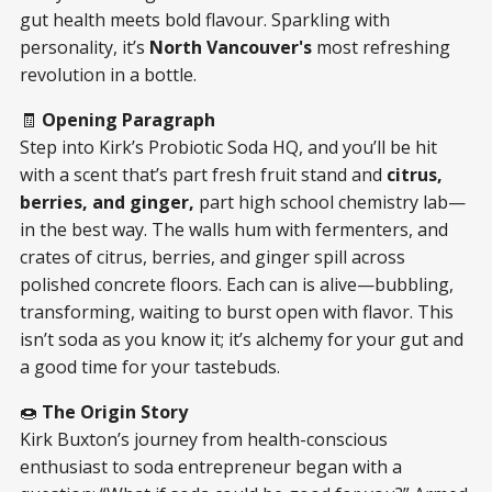
gut health meets bold flavour. Sparkling with
personality, it’s
North Vancouver's
most refreshing
revolution in a bottle.
🧾
Opening Paragraph
Step into Kirk’s Probiotic Soda HQ, and you’ll be hit
with a scent that’s part fresh fruit stand and
citrus,
berries, and ginger,
part high school chemistry lab—
in the best way. The walls hum with fermenters, and
crates of citrus, berries, and ginger spill across
polished concrete floors. Each can is alive—bubbling,
transforming, waiting to burst open with flavor. This
isn’t soda as you know it; it’s alchemy for your gut and
a good time for your tastebuds.
🍩
The Origin Story
Kirk Buxton’s journey from health-conscious
enthusiast to soda entrepreneur began with a