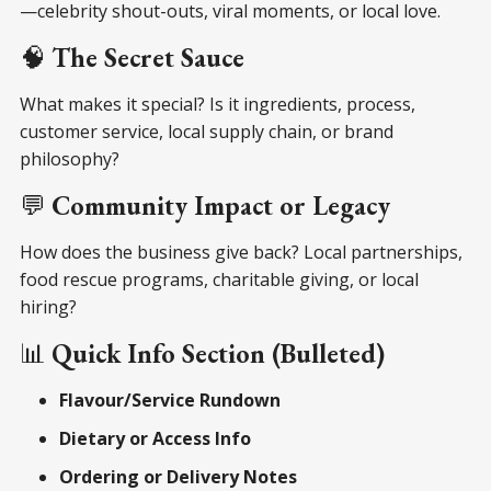
—celebrity shout-outs, viral moments, or local love.
🧠
The Secret Sauce
What makes it special? Is it ingredients, process,
customer service, local supply chain, or brand
philosophy?
💬
Community Impact or Legacy
How does the business give back? Local partnerships,
food rescue programs, charitable giving, or local
hiring?
📊
Quick Info Section (Bulleted)
Flavour/Service Rundown
Dietary or Access Info
Ordering or Delivery Notes