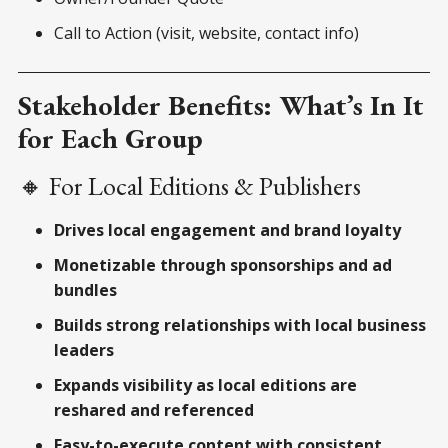
Call to Action (visit, website, contact info)
Stakeholder Benefits: What’s In It
for Each Group
🔸 For Local Editions & Publishers
Drives local engagement and brand loyalty
Monetizable through sponsorships and ad
bundles
Builds strong relationships with local business
leaders
Expands visibility as local editions are
reshared and referenced
Easy-to-execute content with consistent