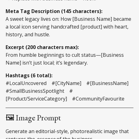
Meta Tag Description (145 characters):
A sweet legacy lives on: How [Business Name] became
a local icon serving handcrafted [product] with heart,
history, and hustle.
Excerpt (200 characters max):
From humble beginnings to cult status—[Business
Name] isn’t just local; it’s legendary.
Hashtags (6 total):
#LocalUncovered #[CityName] #[BusinessName]
#SmallBusinessSpotlight #
[Product/ServiceCategory] #CommunityFavourite
🖼️ Image Prompt
Generate an editorial-style, photorealistic image that
captures the
essence
of the business.