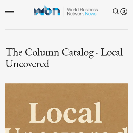
The Column Catalog - Local
Uncovered