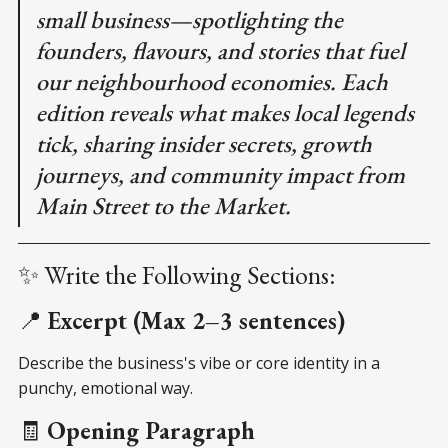
small business—spotlighting the
founders, flavours, and stories that fuel
our neighbourhood economies. Each
edition reveals what makes local legends
tick, sharing insider secrets, growth
journeys, and community impact from
Main Street to the Market.
✨ Write the Following Sections:
📍
Excerpt (Max 2–3 sentences)
Describe the business's vibe or core identity in a
punchy, emotional way.
🧾
Opening Paragraph