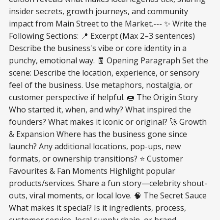
insider secrets, growth journeys, and community
impact from Main Street to the Market.--- ✨ Write the
Following Sections: 📍 Excerpt (Max 2–3 sentences)
Describe the business's vibe or core identity in a
punchy, emotional way. 🧾 Opening Paragraph Set the
scene: Describe the location, experience, or sensory
feel of the business. Use metaphors, nostalgia, or
customer perspective if helpful. 🍩 The Origin Story
Who started it, when, and why? What inspired the
founders? What makes it iconic or original? 🚀 Growth
& Expansion Where has the business gone since
launch? Any additional locations, pop-ups, new
formats, or ownership transitions? ⭐ Customer
Favourites & Fan Moments Highlight popular
products/services. Share a fun story—celebrity shout-
outs, viral moments, or local love. 🧠 The Secret Sauce
What makes it special? Is it ingredients, process,
customer service, local supply chain, or brand