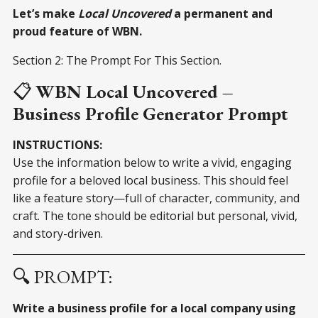
Let’s make
Local Uncovered
a permanent and
proud feature of WBN.
Section 2: The Prompt For This Section.
📋
WBN Local Uncovered –
Business Profile Generator Prompt
INSTRUCTIONS:
Use the information below to write a vivid, engaging
profile for a beloved local business. This should feel
like a feature story—full of character, community, and
craft. The tone should be editorial but personal, vivid,
and story-driven.
🔍 PROMPT:
Write a business profile for a local company using