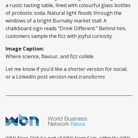
a rustic tasting table, lined with colourful glass bottles
of probiotic soda. Natural light floods through the
windows of a bright Burnaby market stall. A
chalkboard sign reads “Drink Different.” Behind him,
customers sample the fizz with joyful curiosity.
Image Caption:
Where science, flavour, and fizz collide.
Let me know if you'd like a shorter version for social,
or a LinkedIn post version next.
transforms
WBN News Global is part of WBN News Corp, within the WBN