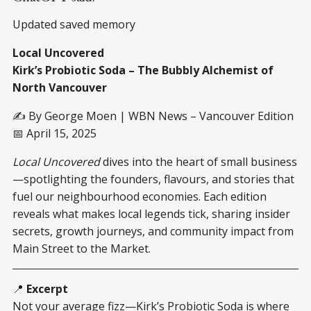
Updated saved memory
Local Uncovered
Kirk’s Probiotic Soda – The Bubbly Alchemist of
North Vancouver
✍️ By George Moen | WBN News – Vancouver Edition
📅 April 15, 2025
Local Uncovered
dives into the heart of small business
—spotlighting the founders, flavours, and stories that
fuel our neighbourhood economies. Each edition
reveals what makes local legends tick, sharing insider
secrets, growth journeys, and community impact from
Main Street to the Market.
📍
Excerpt
Not your average fizz—Kirk’s Probiotic Soda is where