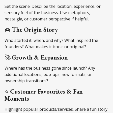
Set the scene: Describe the location, experience, or
sensory feel of the business. Use metaphors,
nostalgia, or customer perspective if helpful.
🍩
The Origin Story
Who started it, when, and why? What inspired the
founders? What makes it iconic or original?
🚀
Growth & Expansion
Where has the business gone since launch? Any
additional locations, pop-ups, new formats, or
ownership transitions?
⭐
Customer Favourites & Fan
Moments
Highlight popular products/services. Share a fun story