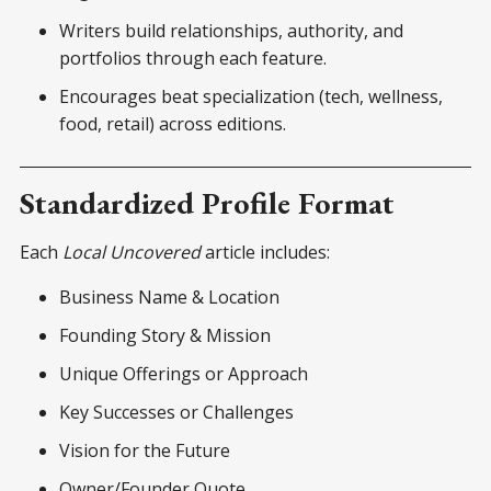
Writers build relationships, authority, and
portfolios through each feature.
Encourages beat specialization (tech, wellness,
food, retail) across editions.
Standardized Profile Format
Each
Local Uncovered
article includes:
Business Name & Location
Founding Story & Mission
Unique Offerings or Approach
Key Successes or Challenges
Vision for the Future
Owner/Founder Quote