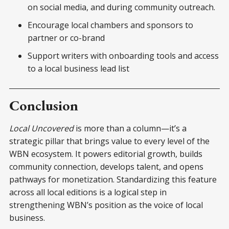
on social media, and during community outreach.
Encourage local chambers and sponsors to
partner or co-brand
Support writers with onboarding tools and access
to a local business lead list
Conclusion
Local Uncovered
is more than a column—it’s a
strategic pillar that brings value to every level of the
WBN ecosystem. It powers editorial growth, builds
community connection, develops talent, and opens
pathways for monetization. Standardizing this feature
across all local editions is a logical step in
strengthening WBN’s position as the voice of local
business.