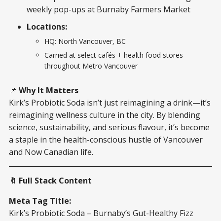
weekly pop-ups at Burnaby Farmers Market
Locations:
HQ: North Vancouver, BC
Carried at select cafés + health food stores
throughout Metro Vancouver
📌
Why It Matters
Kirk’s Probiotic Soda isn’t just reimagining a drink—it’s
reimagining wellness culture in the city. By blending
science, sustainability, and serious flavour, it’s become
a staple in the health-conscious hustle of Vancouver
and Now Canadian life.
🔖
Full Stack Content
Meta Tag Title:
Kirk’s Probiotic Soda – Burnaby’s Gut-Healthy Fizz