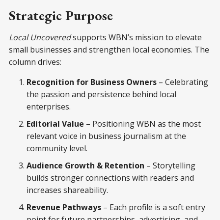
Strategic Purpose
Local Uncovered
supports WBN’s mission to elevate
small businesses and strengthen local economies. The
column drives:
Recognition for Business Owners
– Celebrating
the passion and persistence behind local
enterprises.
Editorial Value
– Positioning WBN as the most
relevant voice in business journalism at the
community level.
Audience Growth & Retention
– Storytelling
builds stronger connections with readers and
increases shareability.
Revenue Pathways
– Each profile is a soft entry
point for future partnerships, advertising, and