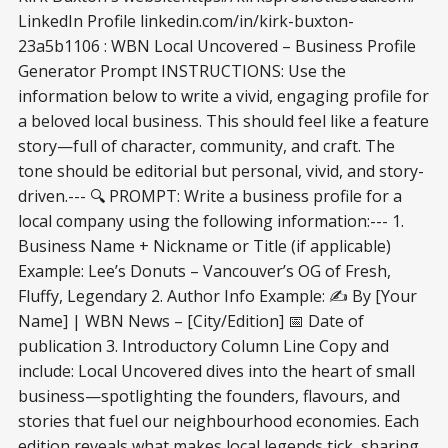
LinkedIn Profile linkedin.com/in/kirk-buxton-
23a5b1106 : WBN Local Uncovered – Business Profile
Generator Prompt INSTRUCTIONS: Use the
information below to write a vivid, engaging profile for
a beloved local business. This should feel like a feature
story—full of character, community, and craft. The
tone should be editorial but personal, vivid, and story-
driven.--- 🔍 PROMPT: Write a business profile for a
local company using the following information:--- 1.
Business Name + Nickname or Title (if applicable)
Example: Lee’s Donuts – Vancouver’s OG of Fresh,
Fluffy, Legendary 2. Author Info Example: ✍️ By [Your
Name] | WBN News – [City/Edition] 📅 Date of
publication 3. Introductory Column Line Copy and
include: Local Uncovered dives into the heart of small
business—spotlighting the founders, flavours, and
stories that fuel our neighbourhood economies. Each
edition reveals what makes local legends tick, sharing