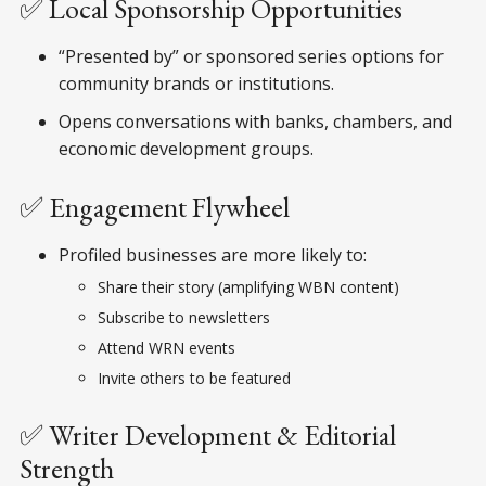
✅ Local Sponsorship Opportunities
“Presented by” or sponsored series options for
community brands or institutions.
Opens conversations with banks, chambers, and
economic development groups.
✅ Engagement Flywheel
Profiled businesses are more likely to:
Share their story (amplifying WBN content)
Subscribe to newsletters
Attend WRN events
Invite others to be featured
✅ Writer Development & Editorial
Strength