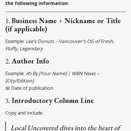
the following information:
1.
Business Name + Nickname or Title
(if applicable)
Example:
Lee’s Donuts – Vancouver’s OG of Fresh,
Fluffy, Legendary
2.
Author Info
Example:
✍️ By [Your Name] | WBN News –
[City/Edition]
📅 Date of publication
3.
Introductory Column Line
Copy and include:
Local Uncovered dives into the heart of