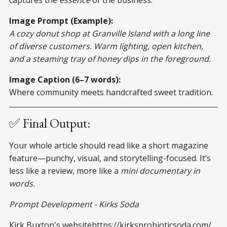
Image Prompt (Example):
A cozy donut shop at Granville Island with a long line
of diverse customers. Warm lighting, open kitchen,
and a steaming tray of honey dips in the foreground.
Image Caption (6–7 words):
Where community meets handcrafted sweet tradition.
✅ Final Output:
Your whole article should read like a short magazine
feature—punchy, visual, and storytelling-focused. It’s
less like a review, more like a
mini documentary in
words.
Prompt Development - Kirks Soda
Kirk Buxton's websitehttps://kirksprobioticsoda.com/