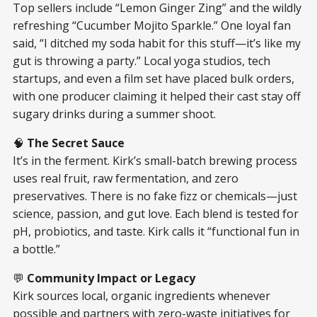
Top sellers include “Lemon Ginger Zing” and the wildly
refreshing “Cucumber Mojito Sparkle.” One loyal fan
said, “I ditched my soda habit for this stuff—it’s like my
gut is throwing a party.” Local yoga studios, tech
startups, and even a film set have placed bulk orders,
with one producer claiming it helped their cast stay off
sugary drinks during a summer shoot.
🧠
The Secret Sauce
It’s in the ferment. Kirk’s small-batch brewing process
uses real fruit, raw fermentation, and zero
preservatives. There is no fake fizz or chemicals—just
science, passion, and gut love. Each blend is tested for
pH, probiotics, and taste. Kirk calls it “functional fun in
a bottle.”
💬
Community Impact or Legacy
Kirk sources local, organic ingredients whenever
possible and partners with zero-waste initiatives for