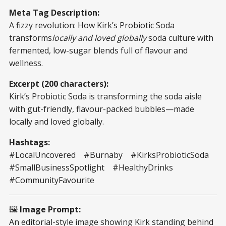
Meta Tag Description:
A fizzy revolution: How Kirk’s Probiotic Soda
transforms
locally and loved globally
soda culture with
fermented, low-sugar blends full of flavour and
wellness.
Excerpt (200 characters):
Kirk’s Probiotic Soda is transforming the soda aisle
with gut-friendly, flavour-packed bubbles—made
locally and loved globally.
Hashtags:
#LocalUncovered #Burnaby #KirksProbioticSoda
#SmallBusinessSpotlight #HealthyDrinks
#CommunityFavourite
🖼️
Image Prompt:
An editorial-style image showing Kirk standing behind