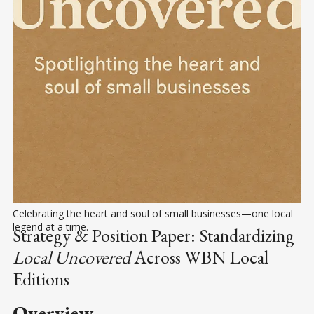
Celebrating the heart and soul of small businesses—one local 
legend at a time.
Strategy & Position Paper: Standardizing
Local Uncovered
Across WBN Local
Editions
Overview