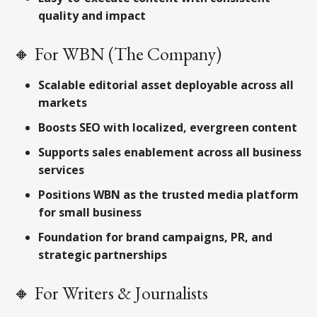
quality and impact
🔸 For WBN (The Company)
Scalable editorial asset deployable across all
markets
Boosts SEO with localized, evergreen content
Supports sales enablement across all business
services
Positions WBN as the trusted media platform
for small business
Foundation for brand campaigns, PR, and
strategic partnerships
🔸 For Writers & Journalists