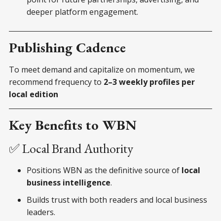
deeper platform engagement.
Publishing Cadence
To meet demand and capitalize on momentum, we
recommend frequency to
2–3 weekly profiles per
local edition
Key Benefits to WBN
✅ Local Brand Authority
Positions WBN as the definitive source of
local
business intelligence
.
Builds trust with both readers and local business
leaders.