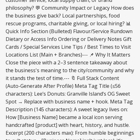
philosophy? 💬 Community Impact or Legacy How does
the business give back? Local partnerships, food
rescue programs, charitable giving, or local hiring? 📊
Quick Info Section (Bulleted) Flavour/Service Rundown
Dietary or Access Info Ordering or Delivery Notes Gift
Cards / Special Services Line Tips / Best Times to Visit
Locations List (Main + Branches)--- 📌 Why It Matters
Close the piece with a 2–3 sentence takeaway about
the business's meaning to the city/community and why
it stands the test of time.--- 🔖 Full Stack Content
(Auto-Generate After Profile) Meta Tag Title (≤56
characters): Lee’s Donuts: Granville Island’s OG Sweet
Spot → Replace with business name + hook. Meta Tag
Description (145 characters): A sweet legacy lives on:
How [Business Name] became a local icon serving
handcrafted [product] with heart, history, and hustle.
Excerpt (200 characters max): From humble beginnings