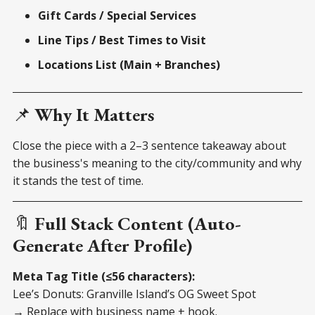
Gift Cards / Special Services
Line Tips / Best Times to Visit
Locations List (Main + Branches)
📌
Why It Matters
Close the piece with a 2–3 sentence takeaway about
the business's meaning to the city/community and why
it stands the test of time.
🔖
Full Stack Content (Auto-
Generate After Profile)
Meta Tag Title (≤56 characters):
Lee’s Donuts: Granville Island’s OG Sweet Spot
→ Replace with business name + hook.