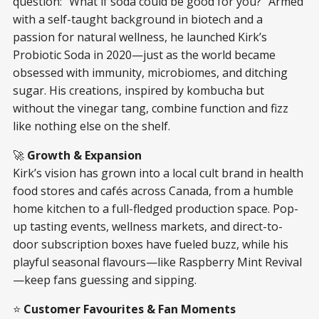
question: “What if soda could be good for you?” Armed
with a self-taught background in biotech and a
passion for natural wellness, he launched Kirk’s
Probiotic Soda in 2020—just as the world became
obsessed with immunity, microbiomes, and ditching
sugar. His creations, inspired by kombucha but
without the vinegar tang, combine function and fizz
like nothing else on the shelf.
🚀
Growth & Expansion
Kirk’s vision has grown into a local cult brand in health
food stores and cafés across Canada, from a humble
home kitchen to a full-fledged production space. Pop-
up tasting events, wellness markets, and direct-to-
door subscription boxes have fueled buzz, while his
playful seasonal flavours—like Raspberry Mint Revival
—keep fans guessing and sipping.
⭐
Customer Favourites & Fan Moments