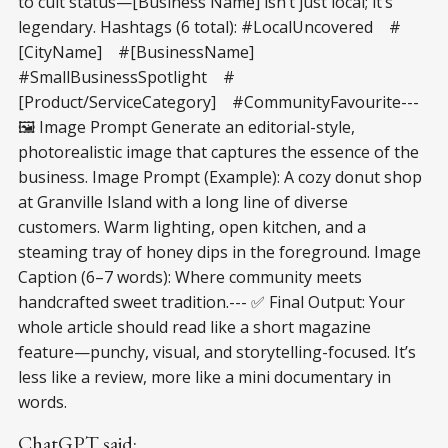
to cult status—[Business Name] isn’t just local; it’s
legendary. Hashtags (6 total): #LocalUncovered #
[CityName] #[BusinessName]
#SmallBusinessSpotlight #
[Product/ServiceCategory] #CommunityFavourite---
🖼️ Image Prompt Generate an editorial-style,
photorealistic image that captures the essence of the
business. Image Prompt (Example): A cozy donut shop
at Granville Island with a long line of diverse
customers. Warm lighting, open kitchen, and a
steaming tray of honey dips in the foreground. Image
Caption (6–7 words): Where community meets
handcrafted sweet tradition.--- ✅ Final Output: Your
whole article should read like a short magazine
feature—punchy, visual, and storytelling-focused. It’s
less like a review, more like a mini documentary in
words.
ChatGPT said: