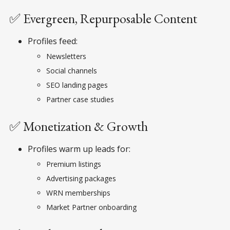
✅ Evergreen, Repurposable Content
Profiles feed:
Newsletters
Social channels
SEO landing pages
Partner case studies
✅ Monetization & Growth
Profiles warm up leads for:
Premium listings
Advertising packages
WRN memberships
Market Partner onboarding