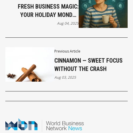
FRESH BUSINESS MAGIC:
YOUR HOLIDAY MONDAY
HOROSCOPE
Aug 04, 2025
Previous Article
CINNAMON — SWEET FOCUS
WITHOUT THE CRASH
Aug 03, 2025