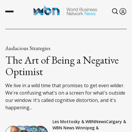
Audacious Strategies
The Art of Being a Negative
Optimist
We live in a wild time that promises to get even wilder.
We're confusing what's on a screen for what's outside
our window. It's called cognitive distortion, and it's
happening...
Les Mottosky
&
WBNNewsCalgary
&
WBN News Winnipeg
&