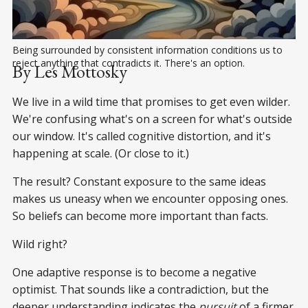
Being surrounded by consistent information conditions us to 
reject anything that contradicts it. There's an option.
By Les Mottosky
We live in a wild time that promises to get even wilder.
We're confusing what's on a screen for what's outside
our window. It's called cognitive distortion, and it's
happening at scale. (Or close to it.)
The result? Constant exposure to the same ideas
makes us uneasy when we encounter opposing ones.
So beliefs can become more important than facts.
Wild right?
One adaptive response is to become a negative
optimist. That sounds like a contradiction, but the
deeper understanding indicates the
pursuit
of a firmer