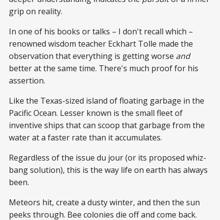
grip on reality.
In one of his books or talks – I don't recall which –
renowned wisdom teacher Eckhart Tolle made the
observation that everything is getting worse
and
better at the same time. There's much proof for his
assertion.
Like the Texas-sized island of floating garbage in the
Pacific Ocean. Lesser known is the small fleet of
inventive ships that can scoop that garbage from the
water at a faster rate than it accumulates.
Regardless of the issue du jour (or its proposed whiz-
bang solution), this is the way life on earth has always
been.
Meteors hit, create a dusty winter, and then the sun
peeks through. Bee colonies die off and come back.