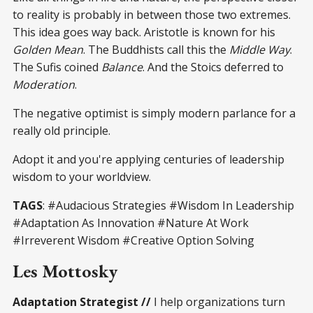
to reality is probably in between those two extremes.
This idea goes way back. Aristotle is known for his
Golden Mean
. The Buddhists call this the
Middle Way
.
The Sufis coined
Balance
. And the Stoics deferred to
Moderation
.
The negative optimist is simply modern parlance for a
really old principle.
Adopt it and you're applying centuries of leadership
wisdom to your worldview.
TAGS
: #Audacious Strategies #Wisdom In Leadership
#Adaptation As Innovation #Nature At Work
#Irreverent Wisdom #Creative Option Solving
Les Mottosky
Adaptation Strategist //
I help organizations turn