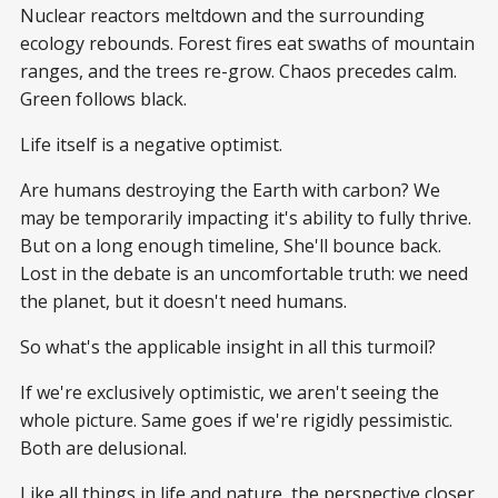
Nuclear reactors meltdown and the surrounding
ecology rebounds. Forest fires eat swaths of mountain
ranges, and the trees re-grow. Chaos precedes calm.
Green follows black.
Life itself is a negative optimist.
Are humans destroying the Earth with carbon? We
may be temporarily impacting it's ability to fully thrive.
But on a long enough timeline, She'll bounce back.
Lost in the debate is an uncomfortable truth: we need
the planet, but it doesn't need humans.
So what's the applicable insight in all this turmoil?
If we're exclusively optimistic, we aren't seeing the
whole picture. Same goes if we're rigidly pessimistic.
Both are delusional.
Like all things in life and nature, the perspective closer