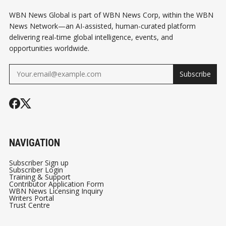
WBN News Global is part of WBN News Corp, within the WBN
News Network—an AI-assisted, human-curated platform
delivering real-time global intelligence, events, and
opportunities worldwide.
Subscribe
NAVIGATION
Subscriber Sign up
Subscriber Login
Training & Support
Contributor Application Form
WBN News Licensing Inquiry
Writers Portal
Trust Centre