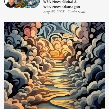
WBN News Global
&
WBN News Okanagan
Aug 03, 2025
-
2 min read