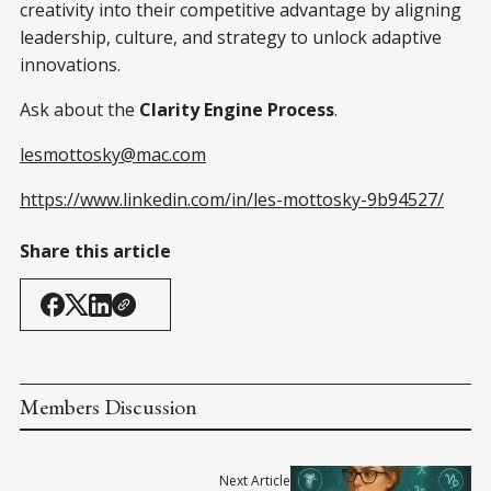
creativity into their competitive advantage by aligning
leadership, culture, and strategy to unlock adaptive
innovations.
Ask about the
Clarity Engine Process
.
lesmottosky@mac.com
https://www.linkedin.com/in/les-mottosky-9b94527/
Share this article
Members Discussion
Next Article