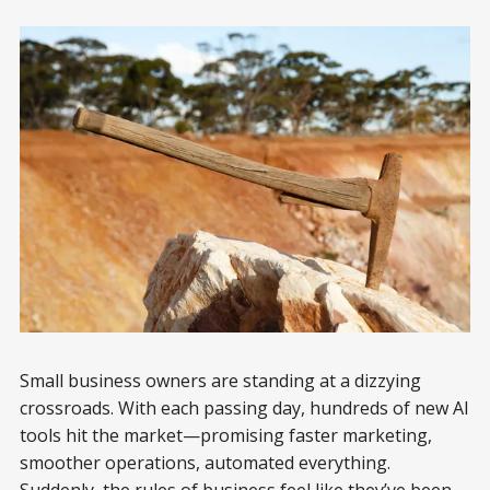
Small business owners are standing at a dizzying
crossroads. With each passing day, hundreds of new AI
tools hit the market—promising faster marketing,
smoother operations, automated everything.