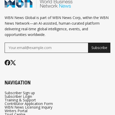
WBN News Global is part of WBN News Corp, within the WBN
News Network—an AI-assisted, human-curated platform
delivering real-time global intelligence, events, and
opportunities worldwide.
Subscribe
NAVIGATION
Subscriber Sign up
Subscriber Login
Training & Support
Contributor Application Form
WBN News Licensing Inquiry
Writers Portal
Trust Centre