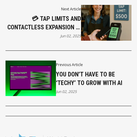
Next Article
💳 TAP LIMITS AND
CONTACTLESS EXPANSION IN
2025: WHAT’S CHANGING AND
Jun 02, 2025
WHY IT MATTERS
Previous Article
YOU DON’T HAVE TO BE
‘TECHY’ TO GROW WITH AI
Jun 02, 2025