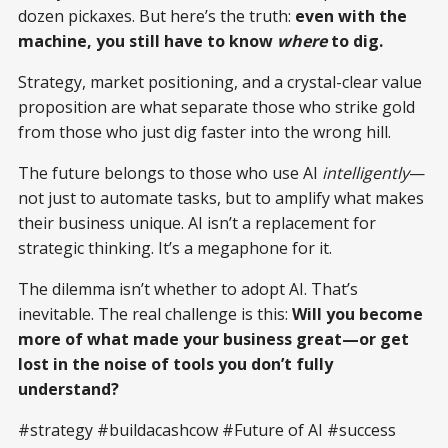
dozen pickaxes. But here’s the truth:
even with the
machine, you still have to know
where
to dig.
Strategy, market positioning, and a crystal-clear value
proposition are what separate those who strike gold
from those who just dig faster into the wrong hill.
The future belongs to those who use AI
intelligently
—
not just to automate tasks, but to amplify what makes
their business unique. AI isn’t a replacement for
strategic thinking. It’s a megaphone for it.
The dilemma isn’t whether to adopt AI. That’s
inevitable. The real challenge is this:
Will you become
more of what made your business great—or get
lost in the noise of tools you don’t fully
understand?
#strategy #buildacashcow #Future of AI #success