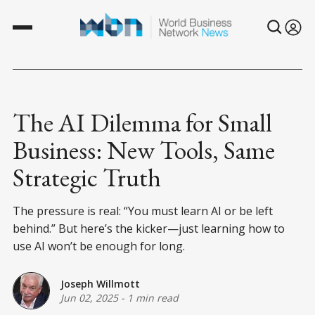
The AI Dilemma for Small
Business: New Tools, Same
Strategic Truth
The pressure is real: “You must learn AI or be left
behind.” But here’s the kicker—just learning how to
use AI won’t be enough for long.
Joseph Willmott
Jun 02, 2025
-
1 min read