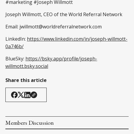
#marketing #Joseph Willmott
Joseph Willmott, CEO of the World Referral Network
Email: jwillmott@worldreferralnetwork.com
LinkedIn:
https://www.linkedin.com/in/joseph-willmott-
0a746b/
BlueSky:
https://bsky.app/profile/joseph-
willmott.bsky.social
Share this article
Members Discussion