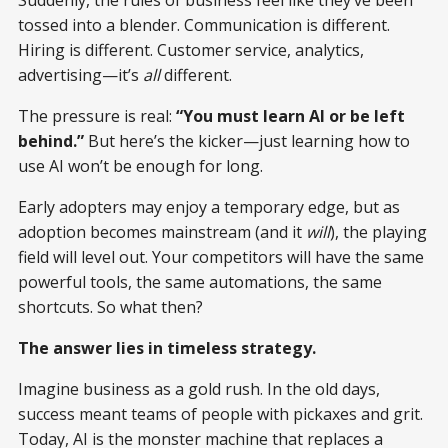
Suddenly, the rules of business feel like they’ve been
tossed into a blender. Communication is different.
Hiring is different. Customer service, analytics,
advertising—it’s
all
different.
The pressure is real:
“You must learn AI or be left
behind.”
But here’s the kicker—just learning how to
use AI won’t be enough for long.
Early adopters may enjoy a temporary edge, but as
adoption becomes mainstream (and it
will
), the playing
field will level out. Your competitors will have the same
powerful tools, the same automations, the same
shortcuts. So what then?
The answer lies in timeless strategy.
Imagine business as a gold rush. In the old days,
success meant teams of people with pickaxes and grit.
Today, AI is the monster machine that replaces a