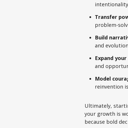
intentionality
Transfer powe
problem-solvi
Build narrat
and evolution,
Expand your 
and opportuni
Model courag
reinvention i
Ultimately, starti
your growth is wo
because bold deci