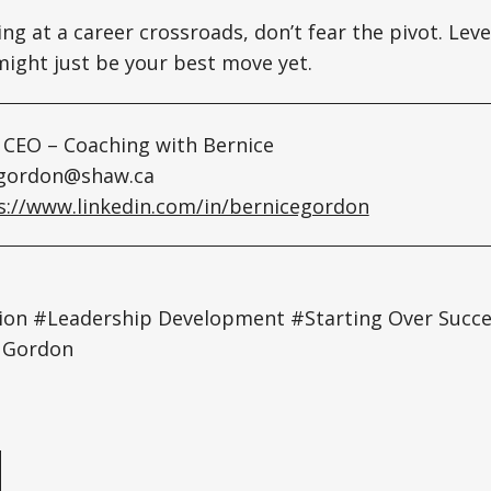
ing at a career crossroads, don’t fear the pivot. Lev
ight just be your best move yet.
 CEO – Coaching with Bernice
gordon@shaw.ca
s://www.linkedin.com/in/bernicegordon
tion #Leadership Development #Starting Over Suc
e Gordon
e