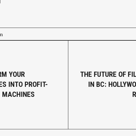
on
RM YOUR
THE FUTURE OF F
ES INTO PROFIT-
IN BC: HOLLYW
G MACHINES