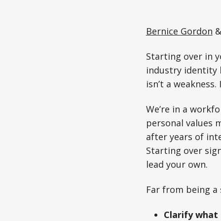
Bernice Gordon
Starting over in y
industry identity 
isn’t a weakness.
We’re in a workfo
personal values m
after years of in
Starting over sig
lead your own.
Far from being a 
Clarify what 