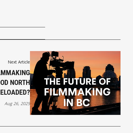
Next Article
ILMMAKING
OOD NORTH
RELOADED?
Aug 26, 2025