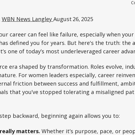
Co
&
WBN News Langley
August 26, 2025
our career can feel like failure, especially when your 
has defined you for years. But here's the truth: the a
 It’s one of today’s most underleveraged career adva
rce era shaped by transformation. Roles evolve, indu
ature. For women leaders especially, career reinve
ternal friction between success and fulfillment, amb
nals that you’ve stopped tolerating a misaligned pa
step backward, beginning again allows you to:
really matters.
Whether it’s purpose, pace, or peopl