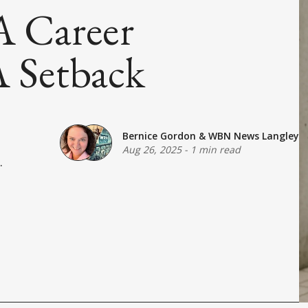
 A Career
 Setback
Bernice Gordon
&
WBN News Langley
Aug 26, 2025
-
1 min read
.