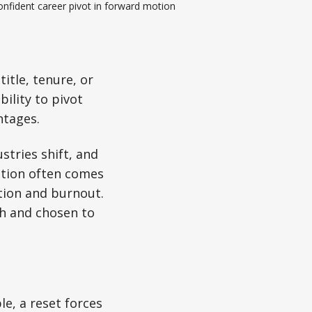
nfident career pivot in forward motion
title, tenure, or
bility to pivot
ntages.
stries shift, and
ntion often comes
ition and burnout.
th and chosen to
e, a reset forces