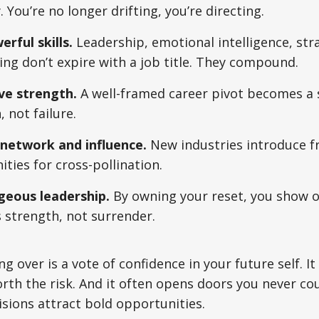
. You’re no longer drifting, you’re directing.
rful skills.
Leadership, emotional intelligence, str
ng don’t expire with a job title. They compound.
ive strength.
A well-framed career pivot becomes a s
 not failure.
network and influence.
New industries introduce f
ties for cross-pollination.
eous leadership.
By owning your reset, you show o
s strength, not surrender.
ng over is a vote of confidence in your future self. It
rth the risk. And it often opens doors you never co
sions attract bold opportunities.