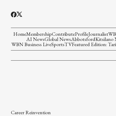
Home
Membership
Contribute
Profile
Journalist
WBN
AI News
Global News
Abbotsford
Kitsilano
WBN Business Live
Sports
TV
Featured Edition: Tari
Career Reinvention