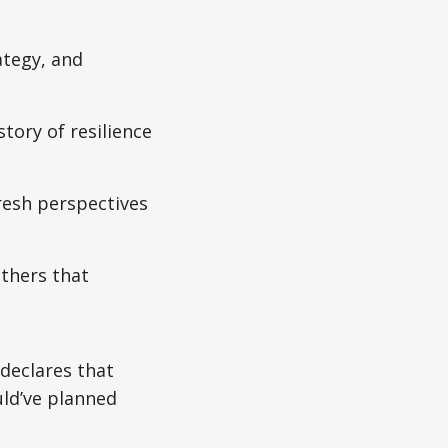
ategy, and
tory of resilience
resh perspectives
thers that
 declares that
uld’ve planned