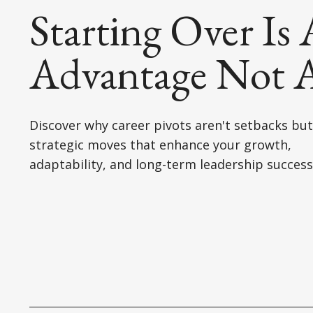
Starting Over Is
Advantage Not A
Discover why career pivots aren't setbacks but
strategic moves that enhance your growth,
adaptability, and long-term leadership success