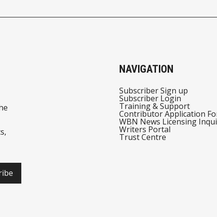
NAVIGATION
Subscriber Sign up
Subscriber Login
Training & Support
he
Contributor Application F
WBN News Licensing Inqui
Writers Portal
s,
Trust Centre
ribe