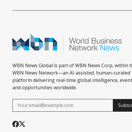
WBN News Global is part of WBN News Corp, within t
WBN News Network—an AI-assisted, human-curated
platform delivering real-time global intelligence, event
and opportunities worldwide.
Subsc