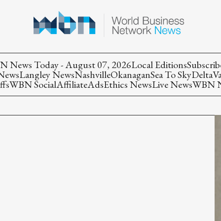
 News Today - August 07, 2026
Local Editions
Subscrib
 News
Langley News
Nashville
Okanagan
Sea To Sky
Delta
V
ffs
WBN Social
Affiliate
Ads
Ethics News
Live News
WBN Ne