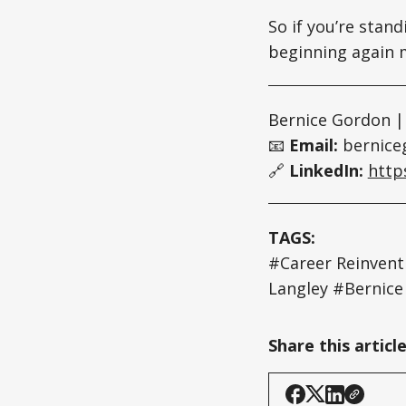
So if you’re stand
beginning again m
Bernice Gordon |
📧
Email:
bernice
🔗
LinkedIn:
http
TAGS:
#Career Reinven
Langley #Bernic
Share this articl