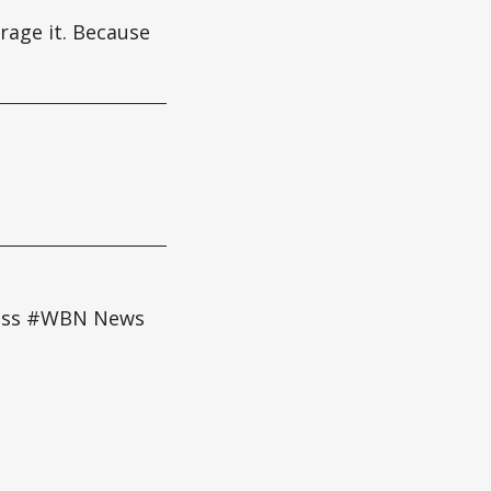
erage it. Because
cess #WBN News