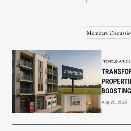
Members Discussi
Previous Article
TRANSFO
PROPERTI
BOOSTIN
Aug 26, 2025