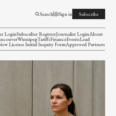
Search
Sign in
Subscribe
er Login
Subscriber Register
Journalist Login
About
ancouver
Winnipeg
Tariffs
Finance
Events
Lead
w License Initial Inquiry Form
Approved Partners