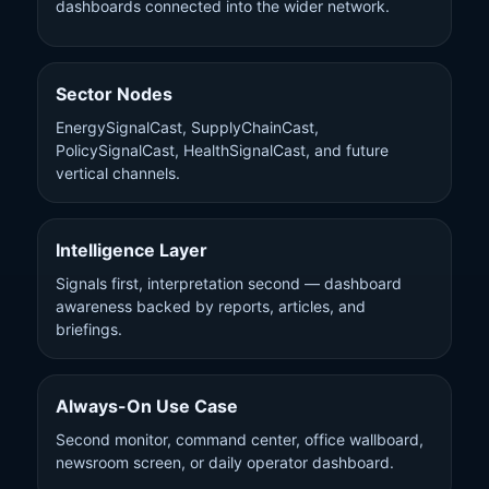
dashboards connected into the wider network.
Sector Nodes
EnergySignalCast, SupplyChainCast,
PolicySignalCast, HealthSignalCast, and future
vertical channels.
Intelligence Layer
Signals first, interpretation second — dashboard
awareness backed by reports, articles, and
briefings.
Always-On Use Case
Second monitor, command center, office wallboard,
newsroom screen, or daily operator dashboard.