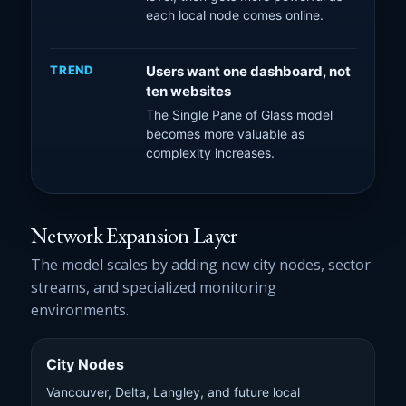
each local node comes online.
TREND
Users want one dashboard, not
ten websites
The Single Pane of Glass model
becomes more valuable as
complexity increases.
Network Expansion Layer
The model scales by adding new city nodes, sector
streams, and specialized monitoring
environments.
City Nodes
Vancouver, Delta, Langley, and future local