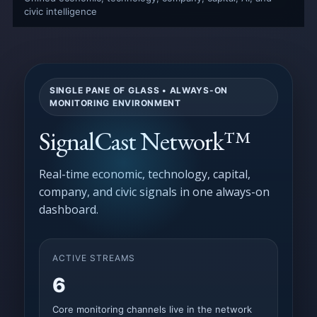
civic intelligence
SINGLE PANE OF GLASS • ALWAYS-ON
MONITORING ENVIRONMENT
SignalCast Network™
Real-time economic, technology, capital,
company, and civic signals in one always-on
dashboard.
ACTIVE STREAMS
6
Core monitoring channels live in the network