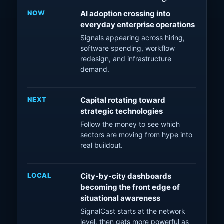
NOW
AI adoption crossing into
everyday enterprise operations
Signals appearing across hiring,
software spending, workflow
redesign, and infrastructure
demand.
NEXT
Capital rotating toward
strategic technologies
Follow the money to see which
sectors are moving from hype into
real buildout.
LOCAL
City-by-city dashboards
becoming the front edge of
situational awareness
SignalCast starts at the network
level, then gets more powerful as