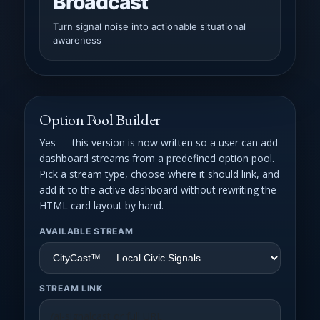
Broadcast
Turn signal noise into actionable situational
awareness
Option Pool Builder
Yes — this version is now written so a user can add
dashboard streams from a predefined option pool.
Pick a stream type, choose where it should link, and
add it to the active dashboard without rewriting the
HTML card layout by hand.
AVAILABLE STREAM
STREAM LINK