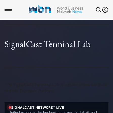
SignalCast Terminal Lab
The SignalCast Terminal Lab is a place where we build
out the Terminal Platform
SIGNALCAST NETWORK™ LIVE
Unified economic, technology, company, capital, AI, and