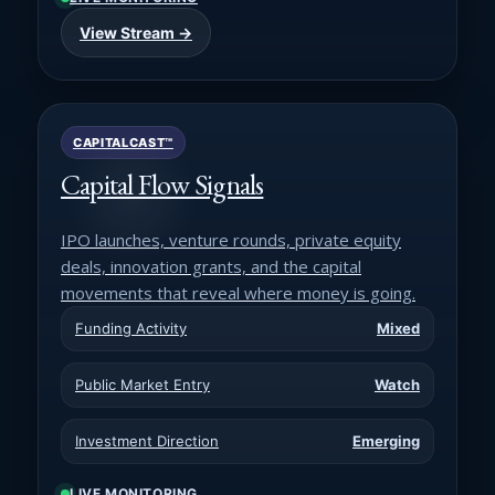
View Stream →
CAPITALCAST™
Capital Flow Signals
IPO launches, venture rounds, private equity
deals, innovation grants, and the capital
movements that reveal where money is going.
Funding Activity
Mixed
Public Market Entry
Watch
Investment Direction
Emerging
LIVE MONITORING