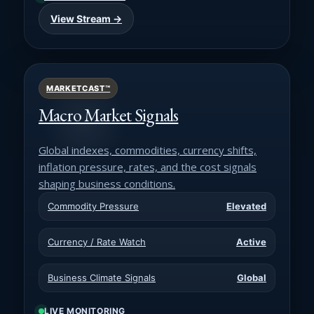
View Stream →
MARKETCAST™
Macro Market Signals
Global indexes, commodities, currency shifts,
inflation pressure, rates, and the cost signals
shaping business conditions.
Commodity Pressure
Elevated
Currency / Rate Watch
Active
Business Climate Signals
Global
LIVE MONITORING