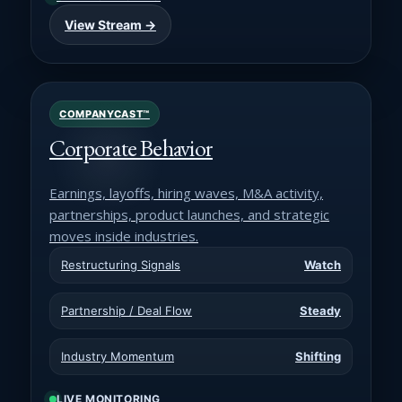
View Stream →
COMPANYCAST™
Corporate Behavior
Earnings, layoffs, hiring waves, M&A activity,
partnerships, product launches, and strategic
moves inside industries.
Restructuring Signals
Watch
Partnership / Deal Flow
Steady
Industry Momentum
Shifting
LIVE MONITORING