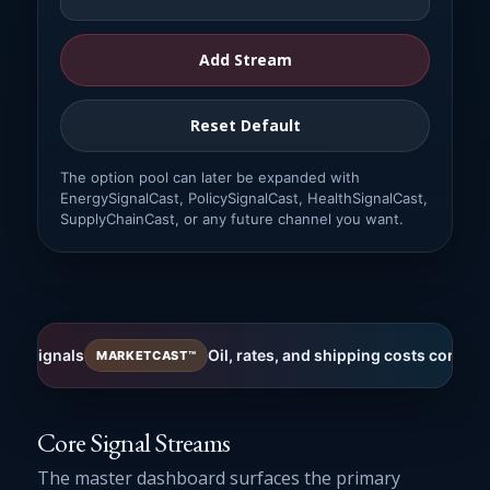
Add Stream
Reset Default
The option pool can later be expanded with
EnergySignalCast, PolicySignalCast, HealthSignalCast,
SupplyChainCast, or any future channel you want.
als
Oil, rates, and shipping costs continue to res
MARKETCAST™
Core Signal Streams
The master dashboard surfaces the primary