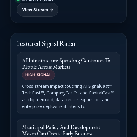
View Stream →
Featured Signal Radar
AI Infrastructure Spending Continues To
Ripple Across Markets
HIGH SIGNAL
Cross-stream impact touching AI SignalCast™,
TechCast™, CompanyCast™, and CapitalCast™
as chip demand, data center expansion, and
enterprise deployment intensify.
Municipal Policy And Development
Moves Can Create Early Business