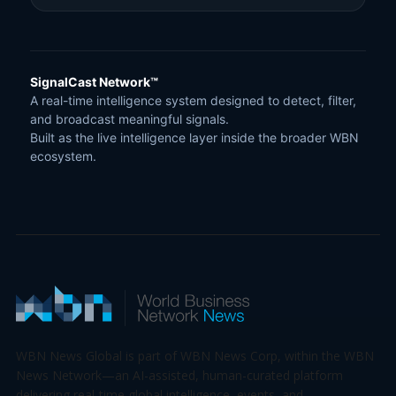
SignalCast Network™
A real-time intelligence system designed to detect, filter,
and broadcast meaningful signals.
Built as the live intelligence layer inside the broader WBN
ecosystem.
WBN News Global is part of WBN News Corp, within the WBN
News Network—an AI-assisted, human-curated platform
delivering real-time global intelligence, events, and