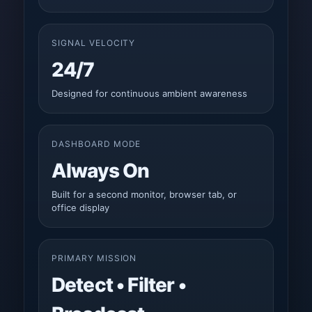
SIGNAL VELOCITY
24/7
Designed for continuous ambient awareness
DASHBOARD MODE
Always On
Built for a second monitor, browser tab, or
office display
PRIMARY MISSION
Detect • Filter •