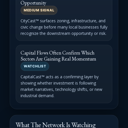
Opportunity
MEDIUM SIGNAL
CityCast™ surfaces zoning, infrastructure, and
civic change before many local businesses fully
recognize the downstream opportunity or risk.
Capital Flows Often Confirm Which
Sectors Are Gaining Real Momentum
WATCHLIST
CapitalCast™ acts as a confirming layer by
showing whether investment is following
market narratives, technology shifts, or new
industrial demand.
What The Network Is Watching