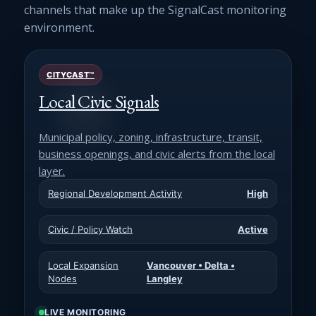
channels that make up the SignalCast monitoring
environment.
CITYCAST™
Local Civic Signals
Municipal policy, zoning, infrastructure, transit,
business openings, and civic alerts from the local
layer.
Regional Development Activity
High
Civic / Policy Watch
Active
Local Expansion
Vancouver • Delta •
Nodes
Langley
LIVE MONITORING