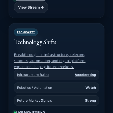
View Stream →
TECHCAST™
Technology Shifts
Breakthroughs in infrastructure, telecom,
robotics, automation, and digital platform
expansion shaping future markets.
Infrastructure Builds
Accelerating
Robotics / Automation
Watch
Future Market Signals
Strong
LIVE MONITORING