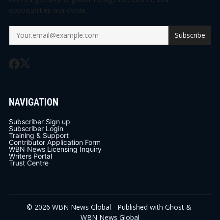
opportunities worldwide.
Subscribe
NAVIGATION
Subscriber Sign up
Subscriber Login
Training & Support
Contributor Application Form
WBN News Licensing Inquiry
Writers Portal
Trust Centre
© 2026
WBN News Global
- Published with
Ghost
&
WBN News Global