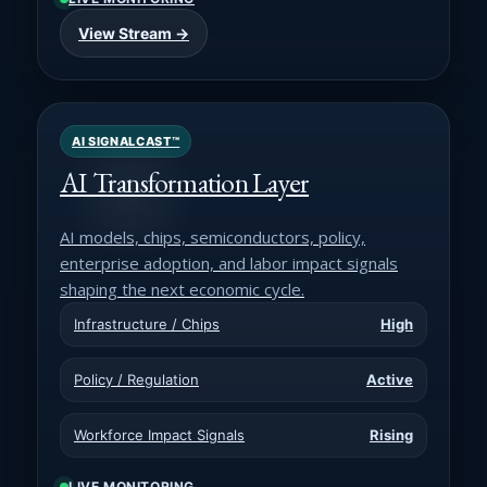
View Stream →
AI SIGNALCAST™
AI Transformation Layer
AI models, chips, semiconductors, policy,
enterprise adoption, and labor impact signals
shaping the next economic cycle.
Infrastructure / Chips
High
Policy / Regulation
Active
Workforce Impact Signals
Rising
LIVE MONITORING