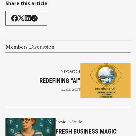
Share this article
Members Discussion
Next Article
REDEFINING “AI”
Jul 05, 2025
Previous Article
FRESH BUSINESS MAGIC: