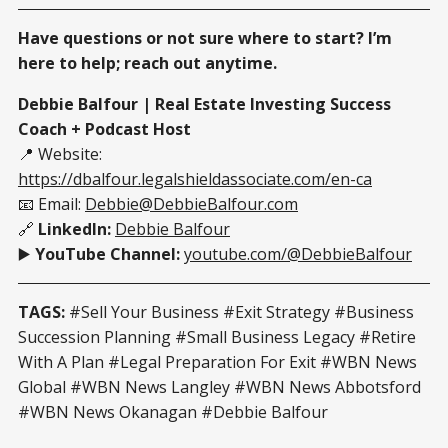
Have questions or not sure where to start? I’m
here to help; reach out anytime.
Debbie Balfour | Real Estate Investing Success
Coach + Podcast Host
📍 Website:
https://dbalfour.legalshieldassociate.com/en-ca
📧 Email:
Debbie@DebbieBalfour.com
🔗
LinkedIn:
Debbie Balfour
▶️
YouTube Channel:
youtube.com/@DebbieBalfour
TAGS:
#Sell Your Business #Exit Strategy #Business
Succession Planning #Small Business Legacy #Retire
With A Plan #Legal Preparation For Exit #WBN News
Global #WBN News Langley #WBN News Abbotsford
#WBN News Okanagan #Debbie Balfour