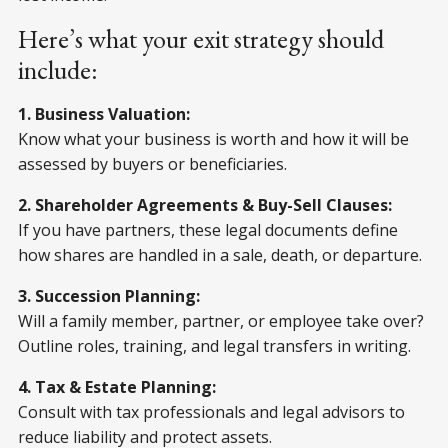
Here’s what your exit strategy should
include:
1. Business Valuation:
Know what your business is worth and how it will be
assessed by buyers or beneficiaries.
2. Shareholder Agreements & Buy-Sell Clauses:
If you have partners, these legal documents define
how shares are handled in a sale, death, or departure.
3. Succession Planning:
Will a family member, partner, or employee take over?
Outline roles, training, and legal transfers in writing.
4. Tax & Estate Planning:
Consult with tax professionals and legal advisors to
reduce liability and protect assets.