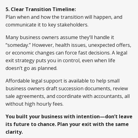
5. Clear Transition Timeline:
Plan when and how the transition will happen, and
communicate it to key stakeholders.
Many business owners assume they’ll handle it
“someday.” However, health issues, unexpected offers,
or economic changes can force fast decisions. A legal
exit strategy puts you in control, even when life
doesn’t go as planned.
Affordable legal support is available to help small
business owners draft succession documents, review
sale agreements, and coordinate with accountants, all
without high hourly fees.
You built your business with intention—don’t leave
its future to chance. Plan your exit with the same
clarity.