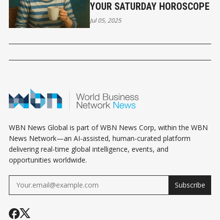
YOUR SATURDAY HOROSCOPE
Jul 05, 2025
WBN News Global is part of WBN News Corp, within the WBN
News Network—an AI-assisted, human-curated platform
delivering real-time global intelligence, events, and
opportunities worldwide.
Subscribe