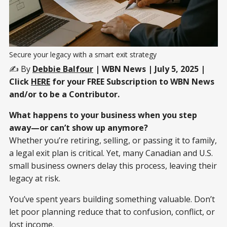
Secure your legacy with a smart exit strategy
✍️ By
Debbie Balfour
| WBN News | July 5, 2025 |
Click
HERE
for your FREE Subscription to WBN News
and/or to be a Contributor.
What happens to your business when you step
away—or can’t show up anymore?
Whether you’re retiring, selling, or passing it to family,
a legal exit plan is critical. Yet, many Canadian and U.S.
small business owners delay this process, leaving their
legacy at risk.
You’ve spent years building something valuable. Don’t
let poor planning reduce that to confusion, conflict, or
lost income.