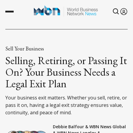
Sell Your Business
Selling, Retiring, or Passing It
On? Your Business Needs a
Legal Exit Plan
Your business exit matters. Whether you sell, retire, or
pass it on, having a legal exit strategy ensures value,
continuity, and peace of mind.
Debbie Balfour
&
WBN News Global
&
WBN News Langley
&