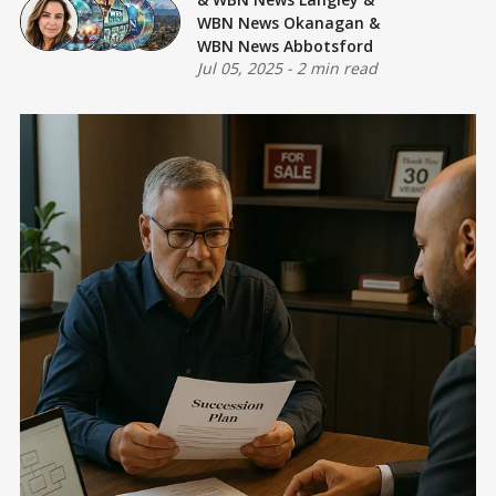
WBN News Okanagan
&
WBN News Abbotsford
Jul 05, 2025
-
2 min read