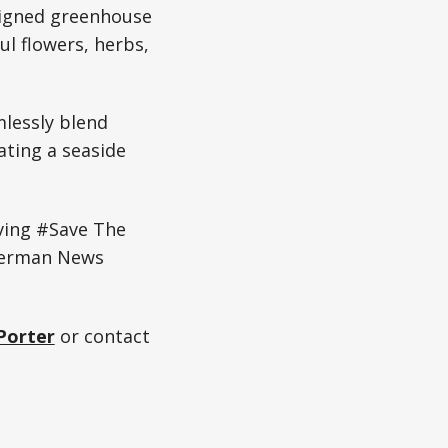
signed greenhouse
ul flowers, herbs,
lessly blend
ting a seaside
ving #Save The
German News
Porter
or contact