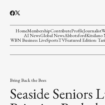
Home
Membership
Contribute
Profile
Journalist
W
AI News
Global News
Abbotsford
Kitsilano
WBN Business Live
Sports
TV
Featured Edition: Tari
Bring Back the Bees
Seaside Seniors L