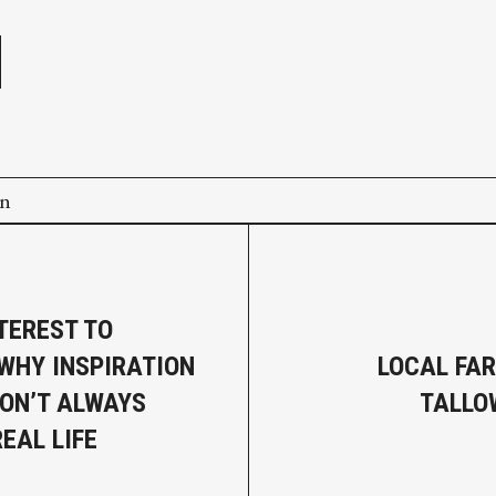
e
on
TEREST TO
 WHY INSPIRATION
LOCAL FA
ON’T ALWAYS
TALLO
EAL LIFE