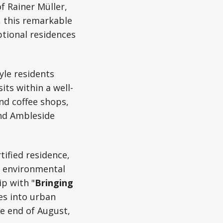
f Rainer Müller,
 this remarkable
ptional residences
tyle residents
ts within a well-
nd coffee shops,
and Ambleside
tified residence,
st environmental
ip with "
Bringing
es into urban
e end of August,