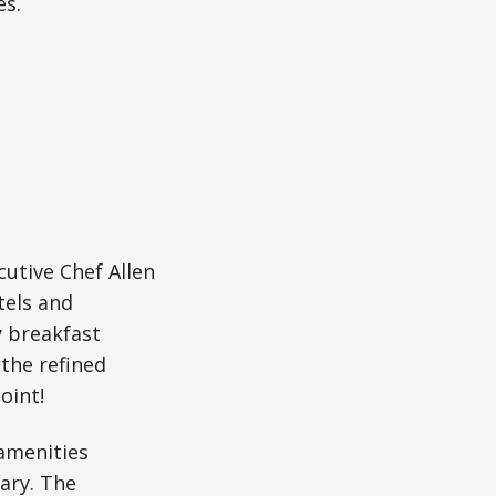
es.
utive Chef Allen
tels and
y breakfast
 the refined
oint!
amenities
rary. The