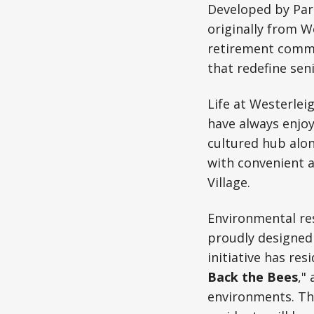
Developed by Parc
originally from 
retirement commun
that redefine seni
Life at Westerleig
have always enjo
cultured hub alon
with convenient 
Village.
Environmental res
proudly designed 
initiative has re
Back the Bees
,"
environments. Th