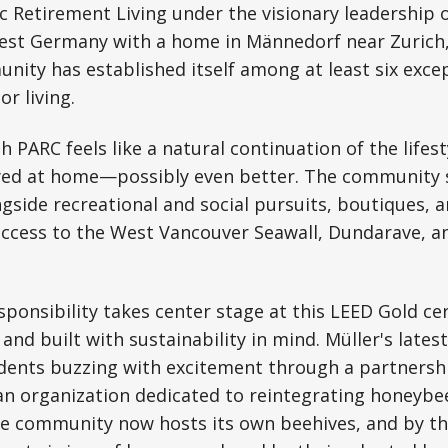
 Retirement Living under the visionary leadership o
West Germany with a home in Männedorf near Zurich,
ity has established itself among at least six exce
or living.
h PARC feels like a natural continuation of the lifes
yed at home—possibly even better. The community si
gside recreational and social pursuits, boutiques, a
access to the West Vancouver Seawall, Dundarave, 
ponsibility takes center stage at this LEED Gold cer
and built with sustainability in mind. Müller's late
sidents buzzing with excitement through a partnersh
 an organization dedicated to reintegrating honeybe
e community now hosts its own beehives, and by th