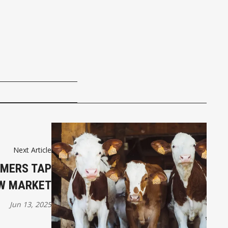
Next Article
RMERS TAP
W MARKET
Jun 13, 2025