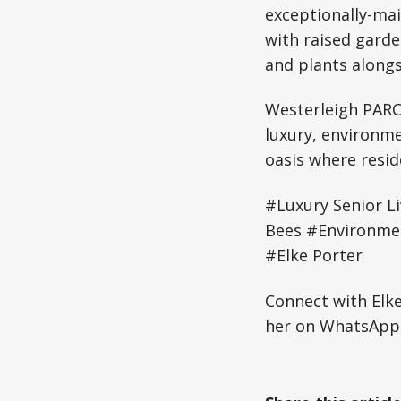
exceptionally-ma
with raised garde
and plants alongs
Westerleigh PARC
luxury, environm
oasis where resid
#Luxury Senior L
Bees #Environmen
#Elke Porter
Connect with Elk
her on WhatsApp: