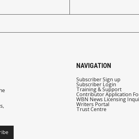
NAVIGATION
Subscriber Sign up
Subscriber Login
Training & Support
he
Contributor Application F
WBN News Licensing Inqui
Writers Portal
s,
Trust Centre
ribe