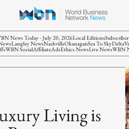
BN News Today - July 20, 2026
Local Editions
Subscriber
 News
Langley News
Nashville
Okanagan
Sea To Sky
Delta
V
ffs
WBN Social
Affiliate
Ads
Ethics News
Live News
WBN Ne
uxury Living is