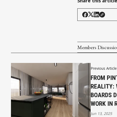
Share this articl
Members Discussi
Previous Article
FROM PIN
REALITY:
BOARDS D
WORK IN R
Jun 13, 2025