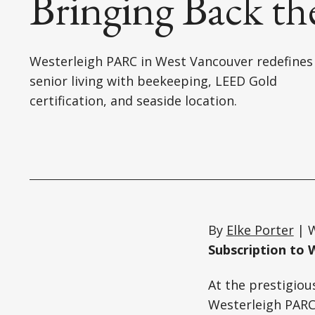
Bringing Back th
Westerleigh PARC in West Vancouver redefines
senior living with beekeeping, LEED Gold
certification, and seaside location.
By
Elke Porter
| W
Subscription to 
At the prestigiou
Westerleigh PARC 