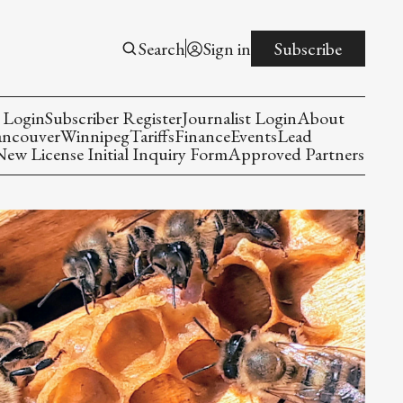
Search
Sign in
Subscribe
 Login
Subscriber Register
Journalist Login
About
ancouver
Winnipeg
Tariffs
Finance
Events
Lead
w License Initial Inquiry Form
Approved Partners