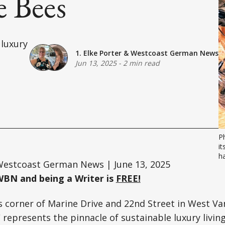
e Bees
 luxury
1. Elke Porter
&
Westcoast German News
Jun 13, 2025
-
2 min read
P
it
ha
estcoast German News | June 13, 2025
WBN and being a Writer is
FREE!
s corner of Marine Drive and 22nd Street in West Va
represents the pinnacle of sustainable luxury living