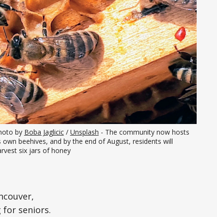
hoto by 
Boba Jaglicic
 / 
Unsplash
 - The community now hosts 
s own beehives, and by the end of August, residents will 
rvest six jars of honey
ncouver,
 for seniors.