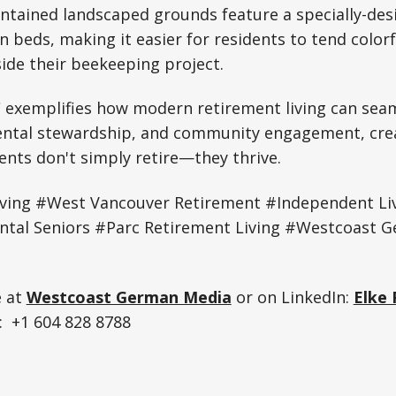
intained landscaped grounds feature a specially-de
n beds, making it easier for residents to tend colorf
ide their beekeeping project.
 exemplifies how modern retirement living can seam
ental stewardship, and community engagement, crea
ents don't simply retire—they thrive.
iving #West Vancouver Retirement #Independent Li
tal Seniors #Parc Retirement Living #Westcoast 
e at
Westcoast German Media
or on LinkedIn:
Elke 
 +1 604 828 8788