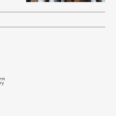
orm
ry