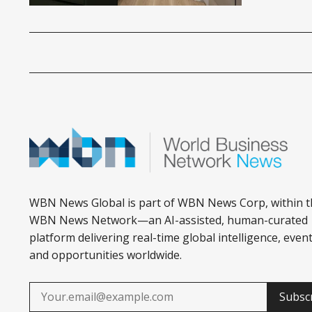
WBN News Global is part of WBN News Corp, within t
WBN News Network—an AI-assisted, human-curated
platform delivering real-time global intelligence, event
and opportunities worldwide.
Subsc