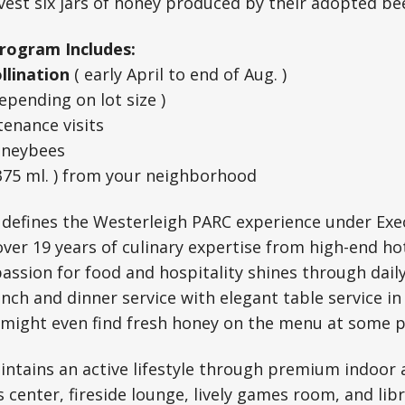
rvest six jars of honey produced by their adopted be
rogram Includes:
ollination
( early April to end of Aug. )
epending on lot size )
enance visits
oneybees
375 ml. ) from your neighborhood
 defines the Westerleigh PARC experience under Exec
ver 19 years of culinary expertise from high-end ho
passion for food and hospitality shines through dail
unch and dinner service with elegant table service in
 might even find fresh honey on the menu at some p
ntains an active lifestyle through premium indoor 
s center, fireside lounge, lively games room, and lib