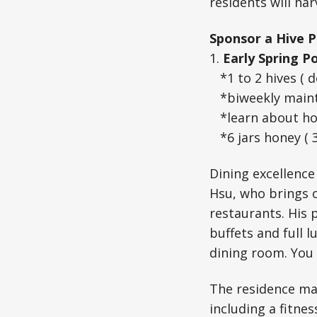
residents will ha
Sponsor a Hive P
1.
Early Spring P
*1 to 2 hives ( d
*biweekly maint
*learn about h
*6 jars honey ( 
Dining excellence
Hsu, who brings o
restaurants. His 
buffets and full l
dining room. You
The residence mai
including a fitnes