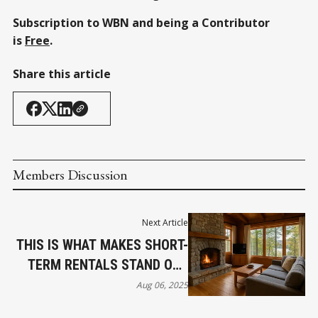
Subscription to WBN and being a Contributor
is
Free
.
Share this article
Members Discussion
Next Article
THIS IS WHAT MAKES SHORT-
TERM RENTALS STAND OUT
ACCORDING TO THE PROS
Aug 06, 2025