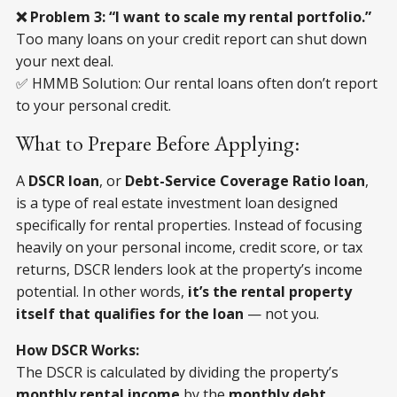
❌ Problem 3: “I want to scale my rental portfolio.”
Too many loans on your credit report can shut down
your next deal.
✅ HMMB Solution: Our rental loans often don’t report
to your personal credit.
What to Prepare Before Applying:
A
DSCR loan
, or
Debt-Service Coverage Ratio loan
,
is a type of real estate investment loan designed
specifically for rental properties. Instead of focusing
heavily on your personal income, credit score, or tax
returns, DSCR lenders look at the property’s income
potential. In other words,
it’s the rental property
itself that qualifies for the loan
— not you.
How DSCR Works:
The DSCR is calculated by dividing the property’s
monthly rental income
by the
monthly debt