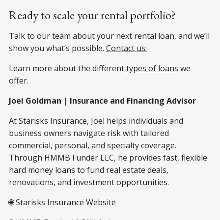
Ready to scale your rental portfolio?
Talk to our team about your next rental loan, and we’ll
show you what’s possible.
Contact us:
Learn more about the different
types of loans
we
offer.
Joel Goldman | Insurance and Financing Advisor
At Starisks Insurance, Joel helps individuals and
business owners navigate risk with tailored
commercial, personal, and specialty coverage.
Through HMMB Funder LLC, he provides fast, flexible
hard money loans to fund real estate deals,
renovations, and investment opportunities.
🌐
Starisks Insurance Website