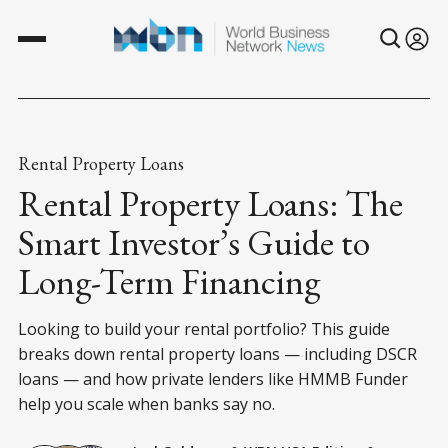
Rental Property Loans
Rental Property Loans: The
Smart Investor’s Guide to
Long-Term Financing
Looking to build your rental portfolio? This guide
breaks down rental property loans — including DSCR
loans — and how private lenders like HMMB Funder
help you scale when banks say no.