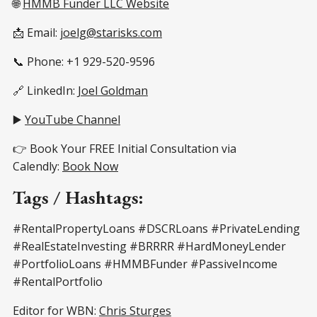
🌐
HMMB Funder LLC Website
📩 Email:
joelg@starisks.com
📞 Phone: +1 929-520-9596
🔗 LinkedIn:
Joel Goldman
▶️
YouTube Channel
👉 Book Your FREE Initial Consultation via
Calendly:
Book Now
Tags / Hashtags:
#RentalPropertyLoans #DSCRLoans #PrivateLending
#RealEstateInvesting #BRRRR #HardMoneyLender
#PortfolioLoans #HMMBFunder #PassiveIncome
#RentalPortfolio
Editor for WBN:
Chris Sturges