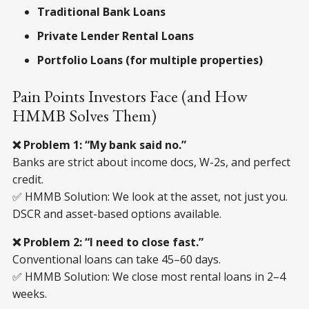
Traditional Bank Loans
Private Lender Rental Loans
Portfolio Loans (for multiple properties)
Pain Points Investors Face (and How
HMMB Solves Them)
❌ Problem 1: “My bank said no.”
Banks are strict about income docs, W-2s, and perfect
credit.
✅ HMMB Solution: We look at the asset, not just you.
DSCR and asset-based options available.
❌ Problem 2: “I need to close fast.”
Conventional loans can take 45–60 days.
✅ HMMB Solution: We close most rental loans in 2–4
weeks.