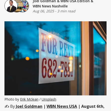
Joel Goldman
&
WBN USA Edition
&
WBN News Nashville
Aug 06, 2025
-
3 min read
Photo by 
Erik Mclean
 / 
Unsplash
✍️ By
Joel Goldman
|
WBN News USA
| August 6th,