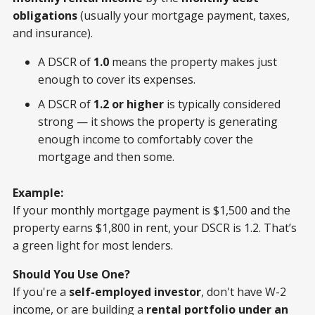
obligations
(usually your mortgage payment, taxes,
and insurance).
A DSCR of
1.0
means the property makes just
enough to cover its expenses.
A DSCR of
1.2 or higher
is typically considered
strong — it shows the property is generating
enough income to comfortably cover the
mortgage and then some.
Example:
If your monthly mortgage payment is $1,500 and the
property earns $1,800 in rent, your DSCR is 1.2. That’s
a green light for most lenders.
Should You Use One?
If you're a
self-employed investor
, don't have W-2
income, or are building a
rental portfolio under an