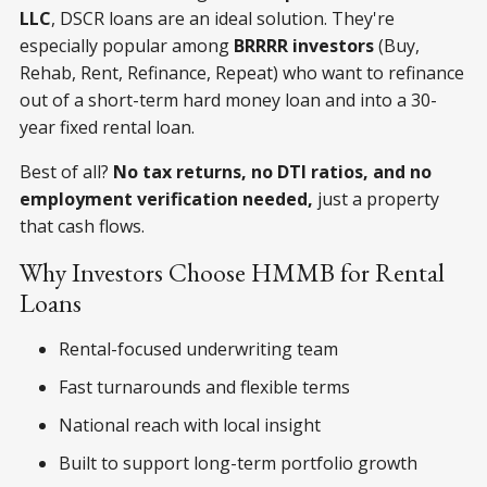
LLC
, DSCR loans are an ideal solution. They're
especially popular among
BRRRR investors
(Buy,
Rehab, Rent, Refinance, Repeat) who want to refinance
out of a short-term hard money loan and into a 30-
year fixed rental loan.
Best of all?
No tax returns, no DTI ratios, and no
employment verification needed,
just a property
that cash flows.
Why Investors Choose HMMB for Rental
Loans
Rental-focused underwriting team
Fast turnarounds and flexible terms
National reach with local insight
Built to support long-term portfolio growth