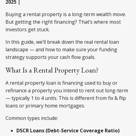
2025 |
Buying a rental property is a long-term wealth move.
But getting the right financing? That’s where most
investors get stuck.
In this guide, we’ll break down the real rental loan
landscape — and how to make sure your funding
strategy supports your cash flow goals.
What Is a Rental Property Loan?
A rental property loan is financing used to buy or
refinance a property you intend to rent out long-term
— typically 1 to 4 units. This is different from fix & flip
loans or primary home mortgages.
Common types include:
DSCR Loans (Debt-Service Coverage Ratio)