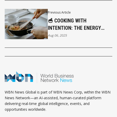
Previous Article
🥣 COOKING WITH
INTENTION: THE ENERGY
BEHIND YOUR MEALS
Aug 06, 2025
WBN News Global is part of WBN News Corp, within the WBN
News Network—an AI-assisted, human-curated platform
delivering real-time global intelligence, events, and
opportunities worldwide.