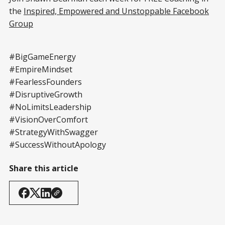
the
Inspired, Empowered and Unstoppable Facebook
Group
#BigGameEnergy
#EmpireMindset
#FearlessFounders
#DisruptiveGrowth
#NoLimitsLeadership
#VisionOverComfort
#StrategyWithSwagger
#SuccessWithoutApology
Share this article