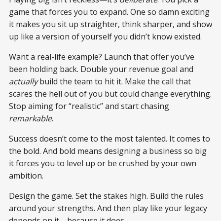
game that forces you to expand. One so damn exciting
it makes you sit up straighter, think sharper, and show
up like a version of yourself you didn’t know existed.
Want a real-life example? Launch that offer you’ve
been holding back. Double your revenue goal and
actually
build the team to hit it. Make the call that
scares the hell out of you but could change everything.
Stop aiming for “realistic” and start chasing
remarkable
.
Success doesn’t come to the most talented. It comes to
the bold. And bold means designing a business so big
it forces you to level up or be crushed by your own
ambition.
Design the game. Set the stakes high. Build the rules
around your strengths. And then play like your legacy
depends on it—because it does.