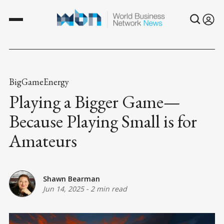
BigGameEnergy
Playing a Bigger Game—
Because Playing Small is for
Amateurs
Shawn Bearman
Jun 14, 2025
-
2 min read