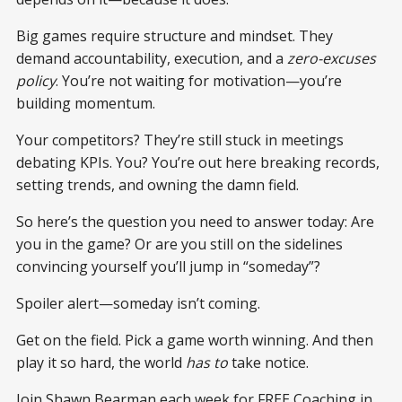
Big games require structure and mindset. They
demand accountability, execution, and a
zero-excuses
policy
. You’re not waiting for motivation—you’re
building momentum.
Your competitors? They’re still stuck in meetings
debating KPIs. You? You’re out here breaking records,
setting trends, and owning the damn field.
So here’s the question you need to answer today: Are
you in the game? Or are you still on the sidelines
convincing yourself you’ll jump in “someday”?
Spoiler alert—someday isn’t coming.
Get on the field. Pick a game worth winning. And then
play it so hard, the world
has to
take notice.
Join Shawn Bearman each week for FREE Coaching in