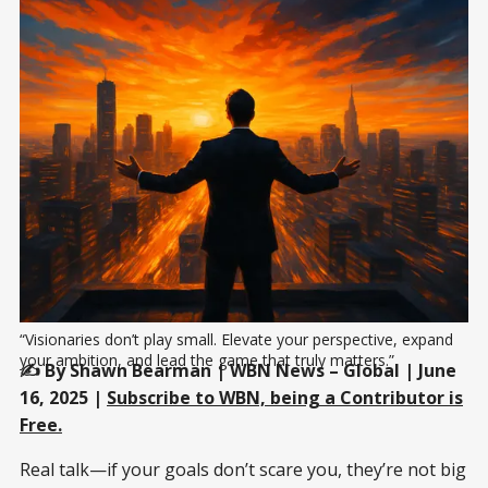
“Visionaries don’t play small. Elevate your perspective, expand 
your ambition, and lead the game that truly matters.”
✍️ By Shawn Bearman | WBN News – Global | June
16, 2025 |
Subscribe to WBN, being a Contributor is
Free.
Real talk—if your goals don’t scare you, they’re not big