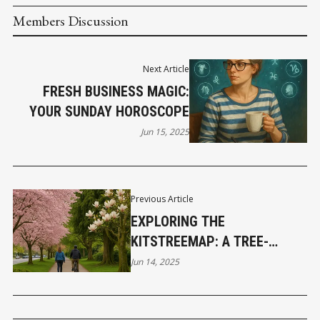
Members Discussion
Next Article
FRESH BUSINESS MAGIC:
YOUR SUNDAY HOROSCOPE
Jun 15, 2025
Previous Article
EXPLORING THE
KITSTREEMAP: A TREE-
LOVER’S ADVENTURE
Jun 14, 2025
THROUGH KITSILANO