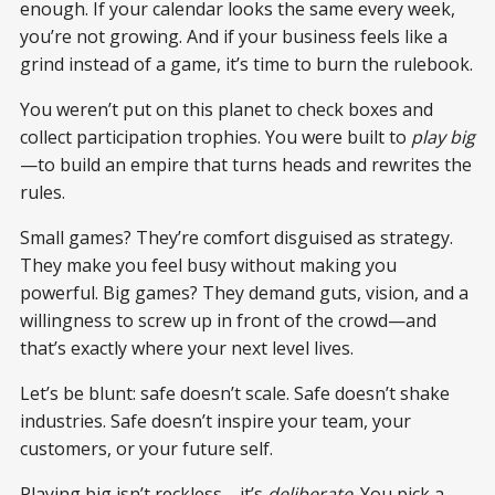
enough. If your calendar looks the same every week,
you’re not growing. And if your business feels like a
grind instead of a game, it’s time to burn the rulebook.
You weren’t put on this planet to check boxes and
collect participation trophies. You were built to
play big
—to build an empire that turns heads and rewrites the
rules.
Small games? They’re comfort disguised as strategy.
They make you feel busy without making you
powerful. Big games? They demand guts, vision, and a
willingness to screw up in front of the crowd—and
that’s exactly where your next level lives.
Let’s be blunt: safe doesn’t scale. Safe doesn’t shake
industries. Safe doesn’t inspire your team, your
customers, or your future self.
Playing big isn’t reckless—it’s
deliberate
. You pick a