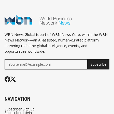
WBN News Global is part of WBN News Corp, within the WBN
News Network—an AI-assisted, human-curated platform
delivering real-time global intelligence, events, and
opportunities worldwide.
Subscribe
NAVIGATION
Subscriber Sign up
Subscriber Login