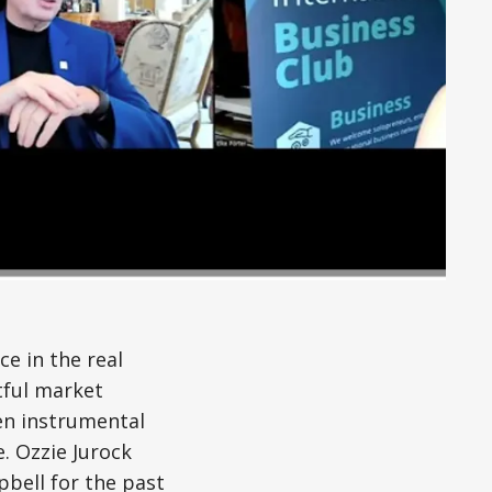
ce in the real
tful market
een instrumental
. Ozzie Jurock
bell for the past