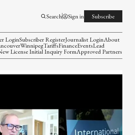
Search
Sign in
Subscribe
er Login
Subscriber Register
Journalist Login
About
ancouver
Winnipeg
Tariffs
Finance
Events
Lead
w License Initial Inquiry Form
Approved Partners