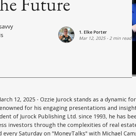
he Future
-savvy
1. Elke Porter
is
Mar 12, 2025
-
2 min read
arch 12, 2025 - Ozzie Jurock stands as a dynamic for
renowned for his engaging presentations and insigh
ident of Jurock Publishing Ltd. since 1993, he has b
ess investors through the complexities of real estate
d every Saturday on "MoneyTalks" with Michael Camp