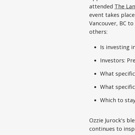
attended
The Lan
event takes place
Vancouver, BC to
others:
Is investing 
Investors: Pre
What specifi
What specific
Which to sta
Ozzie Jurock's bl
continues to insp