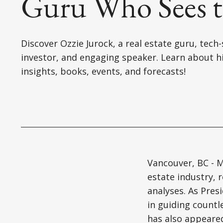
Guru Who Sees t
Discover Ozzie Jurock, a real estate guru, tech
investor, and engaging speaker. Learn about h
insights, books, events, and forecasts!
Vancouver, BC - M
estate industry, 
analyses. As Pres
in guiding countl
has also appeare