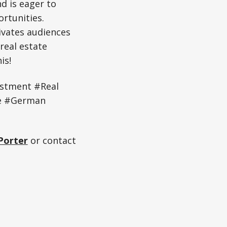
nd is eager to
rtunities.
ivates audiences
real estate
is!
estment #Real
te #German
Porter
or contact