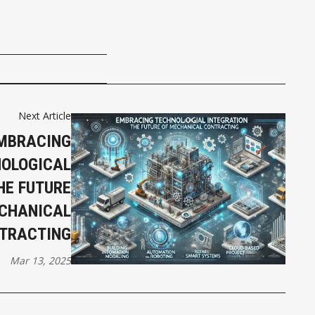
Next Article
MBRACING
OLOGICAL
HE FUTURE
CHANICAL
TRACTING
Mar 13, 2025