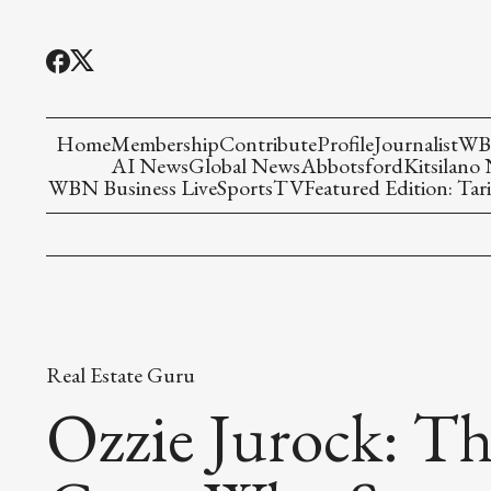
Home
Membership
Contribute
Profile
Journalist
WBN
AI News
Global News
Abbotsford
Kitsilano
WBN Business Live
Sports
TV
Featured Edition: Tari
Real Estate Guru
Ozzie Jurock: Th