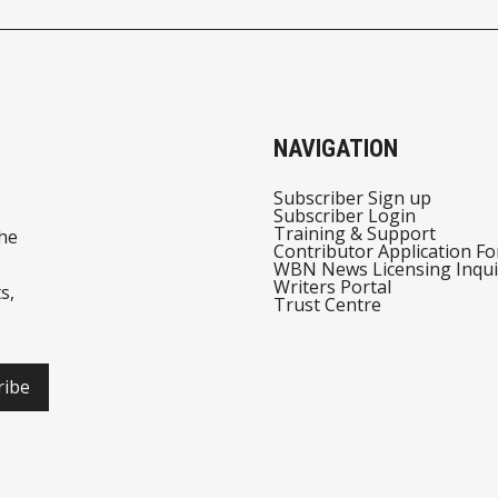
NAVIGATION
Subscriber Sign up
Subscriber Login
Training & Support
he
Contributor Application F
WBN News Licensing Inqui
Writers Portal
s,
Trust Centre
ribe