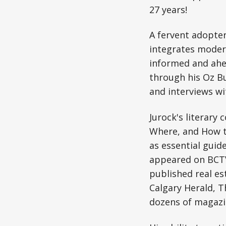
27 years!
A fervent adopter
integrates modern
informed and ahe
through his Oz B
and interviews wi
Jurock's literary
Where, and How to
as essential guid
appeared on BCTV 
published real es
Calgary Herald, 
dozens of magazi