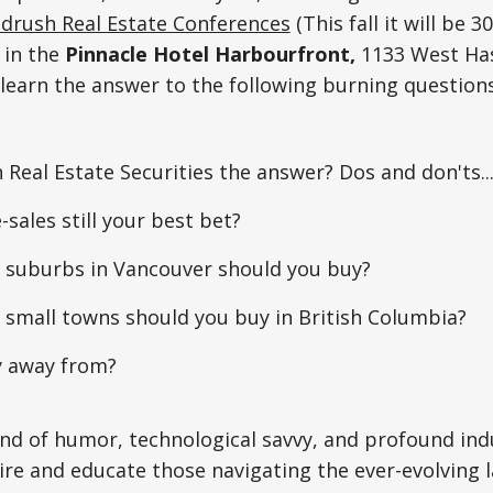
drush Real Estate Conferences
(This fall it will be 3
 in the
Pinnacle Hotel Harbourfront,
1133 West Has
 learn the answer to the following burning questio
in Real Estate Securities the answer? Dos and don'ts..
-sales still your best bet?
c suburbs in Vancouver should you buy?
 small towns should you buy in British Columbia?
y away from?
end of humor, technological savvy, and profound in
ire and educate those navigating the ever-evolving 