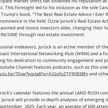
icipate market shifts has solidified his reputation as
t. This foresight led to his inclusion as the sole Can
 Trump's book, "The Best Real Estate Advice I Ever R
prominence in the field. Ozzie Jurock's Real Estate A
asoned and novice investors alike, changing their li
NCOME through real estate investment.
sional endeavors, Jurock is an active member of the
oast International Networking Klub (WINK) and a 
ting his dedication to community engagement and pr
outube Channel features podcasts, such as this one
outu.be/7Zvw7yqsIa8?si=lUGofoZTF9YB38fn
and othe
urock's calendar features the annual LAND RUSH con
Jurock will provide in-depth analyses of emerging 
September, 2025. Each year, an average of 600 atte