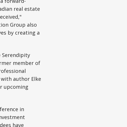
 a forward-
adian real estate
eceived,"
ction Group also
ves by creating a
 Serendipity
former member of
ofessional
 with author Elke
r upcoming
ference in
investment
ndees have