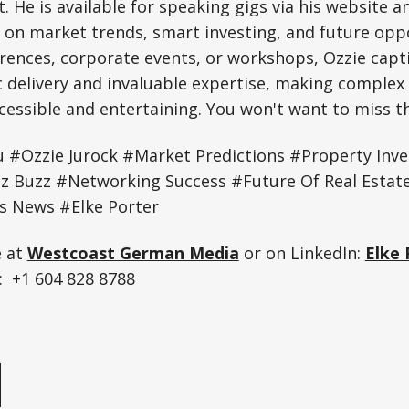
. He is available for speaking gigs via his website a
s on market trends, smart investing, and future oppo
rences, corporate events, or workshops, Ozzie capt
c delivery and invaluable expertise, making complex 
essible and entertaining. You won't want to miss th
u #Ozzie Jurock #Market Predictions #Property Inv
z Buzz #Networking Success #Future Of Real Esta
s News #Elke Porter
e at
Westcoast German Media
or on LinkedIn:
Elke 
 +1 604 828 8788
e