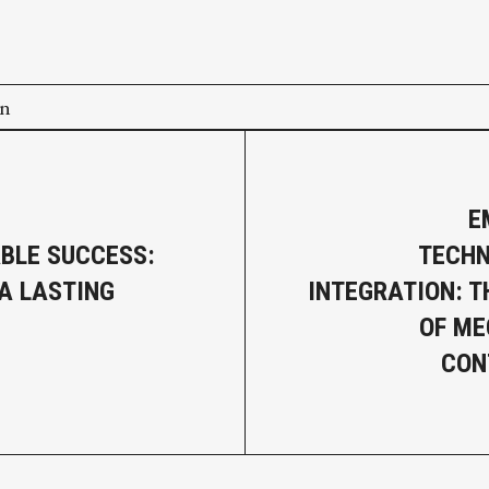
on
E
BLE SUCCESS:
TECHN
 A LASTING
INTEGRATION: T
OF ME
CON