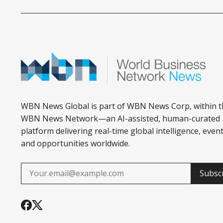
WBN News Global is part of WBN News Corp, within t
WBN News Network—an AI-assisted, human-curated
platform delivering real-time global intelligence, event
and opportunities worldwide.
Subsc