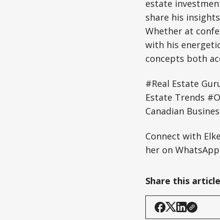
estate investment
share his insight
Whether at confe
with his energeti
concepts both acc
#Real Estate Gur
Estate Trends #O
Canadian Busines
Connect with Elk
her on WhatsApp:
Share this articl