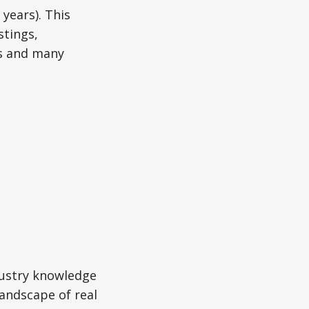
0 years). This
tings,
ns and many
.
dustry knowledge
landscape of real