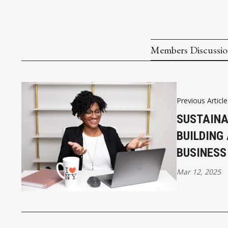
Members Discussi
Previous Article
SUSTAINA
BUILDING
BUSINESS
Mar 12, 2025