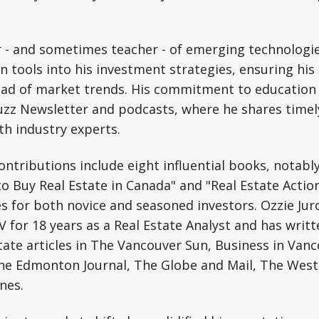
 - and sometimes teacher - of emerging technologie
 tools into his investment strategies, ensuring hi
ad of market trends. His commitment to education 
uzz Newsletter and podcasts, where he shares timel
th industry experts.
 contributions include eight influential books, notab
 Buy Real Estate in Canada" and "Real Estate Action
es for both novice and seasoned investors. Ozzie Jur
for 18 years as a Real Estate Analyst and has writ
tate articles in The Vancouver Sun, Business in Van
The Edmonton Journal, The Globe and Mail, The West
nes.