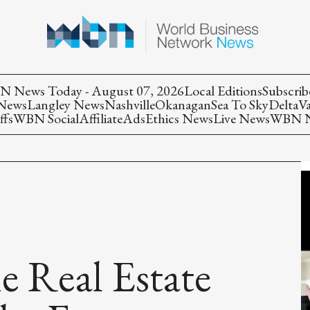
 News Today - August 07, 2026
Local Editions
Subscrib
 News
Langley News
Nashville
Okanagan
Sea To Sky
Delta
V
ffs
WBN Social
Affiliate
Ads
Ethics News
Live News
WBN Ne
e Real Estate