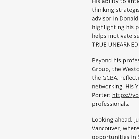
His ability to ant
thinking strategis
advisor in Donald
highlighting his 
helps motivate se
TRUE UNEARNED I
Beyond his profes
Group, the Westc
the GCBA, reflec
networking. His Y
Porter:
https://y
professionals.
Looking ahead, J
Vancouver, where 
opportunities in 