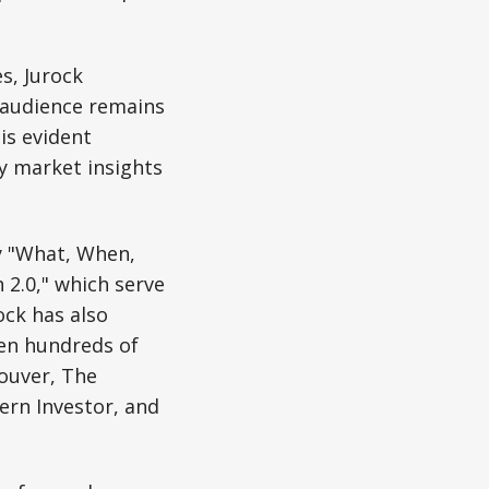
s, Jurock
s audience remains
is evident
y market insights
ly "What, When,
 2.0," which serve
ock has also
ten hundreds of
couver, The
ern Investor, and