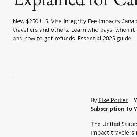
New $250 U.S. Visa Integrity Fee impacts Cana
travellers and others. Learn who pays, when it 
and how to get refunds. Essential 2025 guide.
By
Elke Porter
| W
Subscription to 
The United States 
impact travelers 