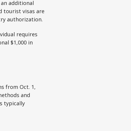
 an additional
 tourist visas are
try authorization.
ividual requires
onal $1,000 in
ns from Oct. 1,
 methods and
s typically