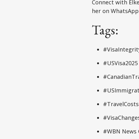
Connect with Elk
her on WhatsApp:
Tags:
#VisaIntegri
#USVisa2025
#CanadianTra
#USImmigrat
#TravelCosts
#VisaChange
#WBN News G