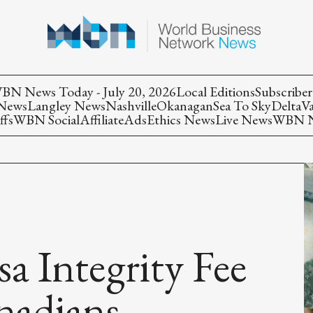
BN News Today - July 20, 2026
Local Editions
Subscriber
 News
Langley News
Nashville
Okanagan
Sea To Sky
Delta
V
ffs
WBN Social
Affiliate
Ads
Ethics News
Live News
WBN Ne
 Integrity Fee
nadians