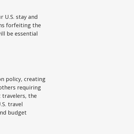
r U.S. stay and
s forfeiting the
ll be essential
on policy, creating
others requiring
 travelers, the
S. travel
 and budget