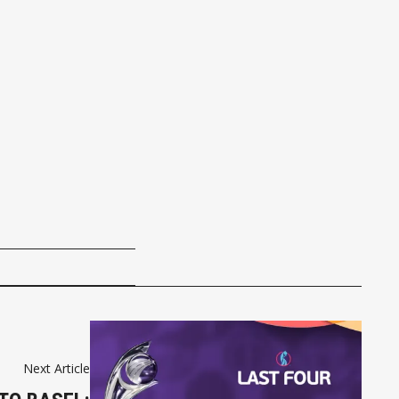
Next Article