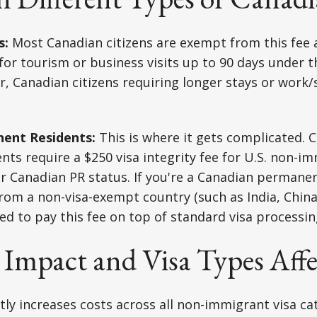
s:
Most Canadian citizens are exempt from this fee 
e for tourism or business visits up to 90 days under 
 Canadian citizens requiring longer stays or work/s
ent Residents:
This is where it gets complicated. 
ts require a $250 visa integrity fee for U.S. non-im
ir Canadian PR status. If you're a Canadian permane
rom a non-visa-exempt country (such as India, Chin
eed to pay this fee on top of standard visa processin
 Impact and Visa Types Aff
ntly increases costs across all non-immigrant visa ca