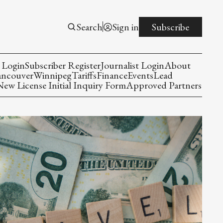
Search
Sign in
Subscribe
 Login
Subscriber Register
Journalist Login
About
ancouver
Winnipeg
Tariffs
Finance
Events
Lead
w License Initial Inquiry Form
Approved Partners