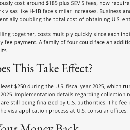
iously cost around $185 plus SEVIS fees, now require
 visas like H-1B face similar increases. Business and
entially doubling the total cost of obtaining U.S. en
lling together, costs multiply quickly since each ind
ty fee payment. A family of four could face an additi
ts.
s This Take Effect?
 least $250 during the U.S. fiscal year 2025, which ru
, 2025. Implementation details regarding collection
re still being finalized by U.S. authorities. The fee i
he visa application process at U.S. consular offices.
Your Money Back