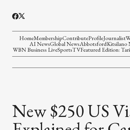
Home
Membership
Contribute
Profile
Journalist
W
AI News
Global News
Abbotsford
Kitsilano
WBN Business Live
Sports
TV
Featured Edition: Tari
New $250 US Visa
Explained for Ca