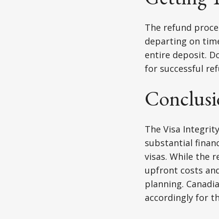
The refund proces
departing on time
entire deposit. D
for successful re
Conclusi
The Visa Integrity
substantial finan
visas. While the 
upfront costs and
planning. Canadia
accordingly for t