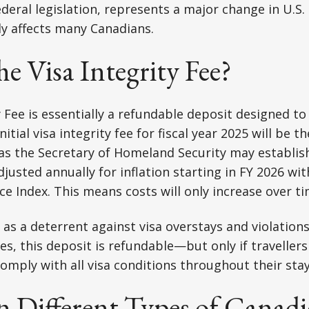
deral legislation, represents a major change in U.S
tly affects many Canadians.
he Visa Integrity Fee?
y Fee is essentially a refundable deposit designed t
itial visa integrity fee for fiscal year 2025 will be t
s the Secretary of Homeland Security may establish
djusted annually for inflation starting in FY 2026 wi
e Index. This means costs will only increase over ti
 as a deterrent against visa overstays and violations
fees, this deposit is refundable—but only if travelle
comply with all visa conditions throughout their stay
n Different Types of Canad