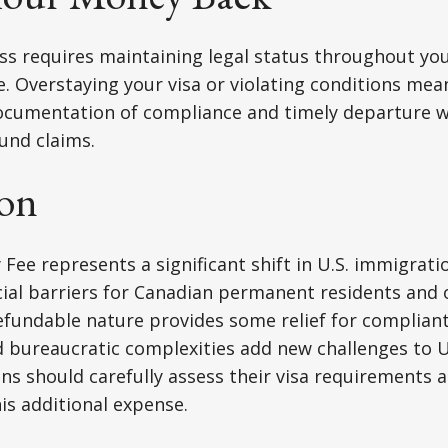
s requires maintaining legal status throughout you
. Overstaying your visa or violating conditions mean
ocumentation of compliance and timely departure wi
fund claims.
on
 Fee represents a significant shift in U.S. immigrati
cial barriers for Canadian permanent residents and 
refundable nature provides some relief for compliant
 bureaucratic complexities add new challenges to U.
ns should carefully assess their visa requirements
his additional expense.