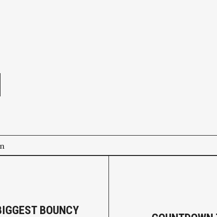
e
on
BIGGEST BOUNCY