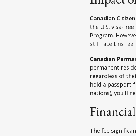
Canadian Citizen
the U.S. visa-fre
Program. However,
still face this fee.
Canadian Perman
permanent residen
regardless of the
hold a passport f
nations), you'll n
Financial
The fee significa