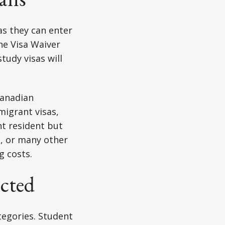
as they can enter
the Visa Waiver
tudy visas will
Canadian
migrant visas,
nt resident but
a, or many other
g costs.
ected
tegories. Student