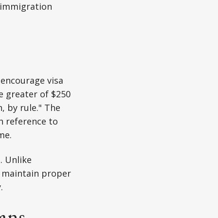
. immigration
o encourage visa
he greater of $250
, by rule." The
th reference to
me.
. Unlike
rs maintain proper
.
ians