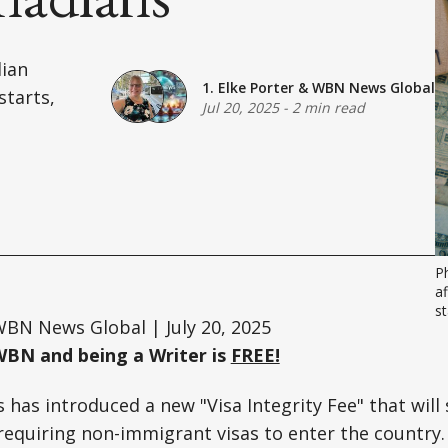
dian
1. Elke Porter
&
WBN News Global
starts,
Jul 20, 2025
-
2 min read
P
af
st
BN News Global | July 20, 2025
WBN and being a Writer is
FREE!
has introduced a new "Visa Integrity Fee" that will s
requiring non-immigrant visas to enter the country.