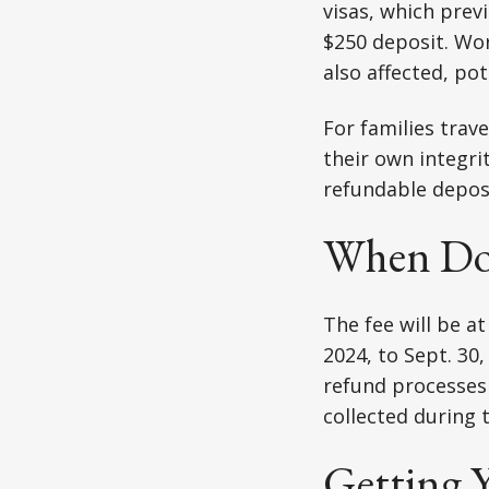
visas, which prev
$250 deposit. Work
also affected, pot
For families trave
their own integri
refundable deposi
When Doe
The fee will be at
2024, to Sept. 30
refund processes a
collected during t
Getting 