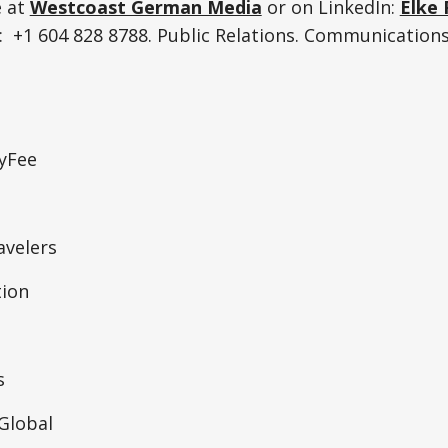
e at
Westcoast German Media
or on LinkedIn:
Elke 
 +1 604 828 8788. Public Relations. Communications
tyFee
velers
ion
s
lobal