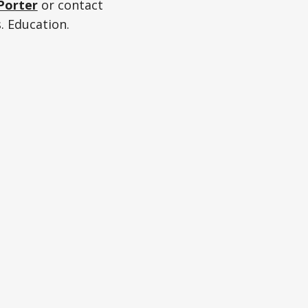
Porter
or contact
. Education.