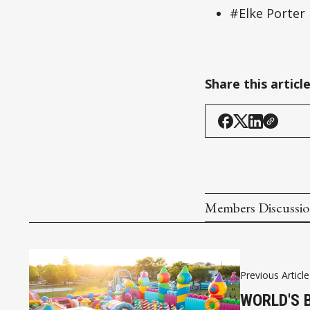
#Elke Porter
Share this articl
Members Discussi
Previous Article
WORLD'S 