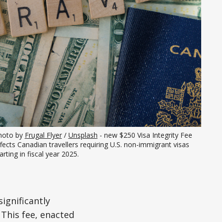
hoto by 
Frugal Flyer
 / 
Unsplash
 - new $250 Visa Integrity Fee 
fects Canadian travellers requiring U.S. non-immigrant visas 
arting in fiscal year 2025.
ignificantly
 This fee, enacted