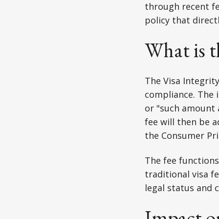
through recent fe
policy that direc
What is t
The Visa Integrit
compliance. The in
or "such amount a
fee will then be a
the Consumer Pric
The fee functions
traditional visa 
legal status and 
Impact o