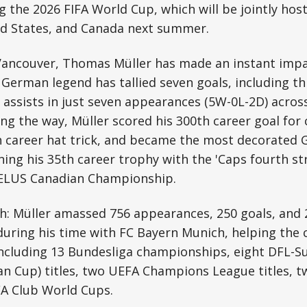
the 2026 FIFA World Cup, which will be jointly hos
ed States, and Canada next summer.
n Vancouver, Thomas Müller has made an instant imp
e German legend has tallied seven goals, including t
 assists in just seven appearances (5W-0L-2D) across
ng the way, Müller scored his 300th career goal for 
h career hat trick, and became the most decorated 
nning his 35th career trophy with the 'Caps fourth s
 TELUS Canadian Championship.
: Müller amassed 756 appearances, 250 goals, and 2
during his time with FC Bayern Munich, helping the 
 including 13 Bundesliga championships, eight DFL-Su
n Cup) titles, two UEFA Champions League titles, 
FA Club World Cups.