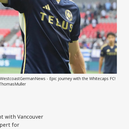
WestcoastGermanNews - Epic journey with the Whitecaps FC! 
ThomasMuller
int with Vancouver
pert for