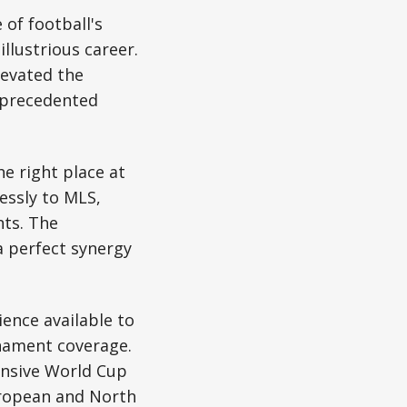
of football's
illustrious career.
levated the
unprecedented
e right place at
ssly to MLS,
nts. The
 perfect synergy
ence available to
nament coverage.
ensive World Cup
uropean and North