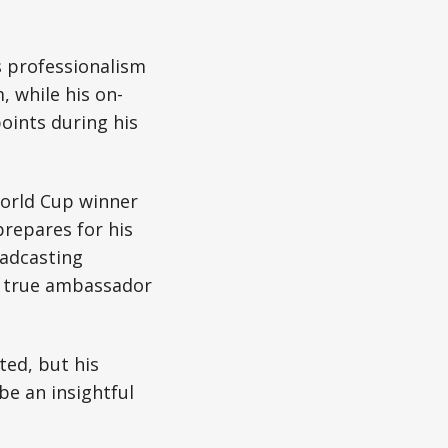
s professionalism
 while his on-
oints during his
World Cup winner
prepares for his
oadcasting
a true ambassador
ted, but his
be an insightful