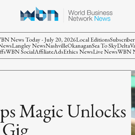
BN News Today - July 20, 2026
Local Editions
Subscriber
 News
Langley News
Nashville
Okanagan
Sea To Sky
Delta
V
ffs
WBN Social
Affiliate
Ads
Ethics News
Live News
WBN Ne
aps Magic Unlocks
 Gig