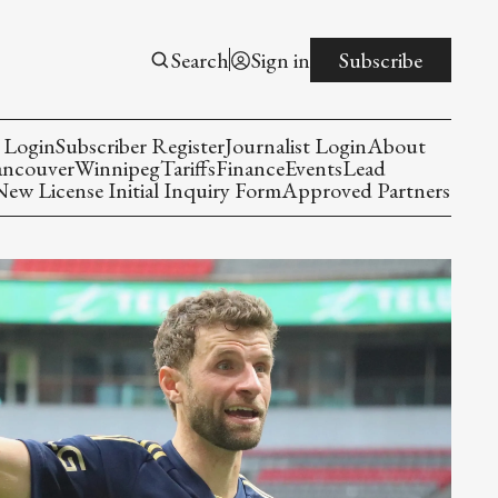
Search
Sign in
Subscribe
 Login
Subscriber Register
Journalist Login
About
ancouver
Winnipeg
Tariffs
Finance
Events
Lead
w License Initial Inquiry Form
Approved Partners