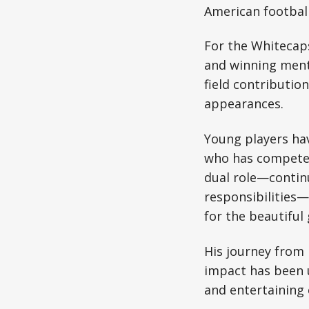
American football
For the Whitecaps
and winning menta
field contributio
appearances.
Young players ha
who has competed 
dual role—contin
responsibilities
for the beautiful
His journey from
impact has been u
and entertaining 