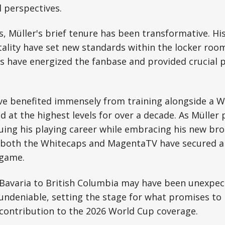
 perspectives.
, Müller's brief tenure has been transformative. Hi
lity have set new standards within the locker room,
ns have energized the fanbase and provided crucial p
ve benefited immensely from training alongside a 
at the highest levels for over a decade. As Müller 
uing his playing career while embracing his new br
—both the Whitecaps and MagentaTV have secured 
 game.
 Bavaria to British Columbia may have been unexpec
ndeniable, setting the stage for what promises to 
contribution to the 2026 World Cup coverage.