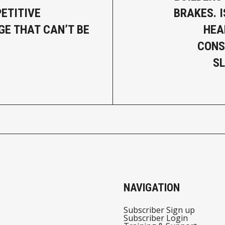
ETITIVE
BRAKES. 
E THAT CAN’T BE
HEA
CONS
S
NAVIGATION
Subscriber Sign up
Subscriber Login