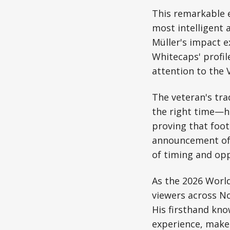
This remarkable e
most intelligent a
Müller's impact e
Whitecaps' profil
attention to the 
The veteran's tra
the right time—h
proving that foot
announcement of 
of timing and opp
As the 2026 World
viewers across N
His firsthand kno
experience, make