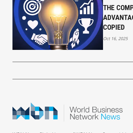
THE COMP
ADVANTAG
COPIED
Oct 16, 2025