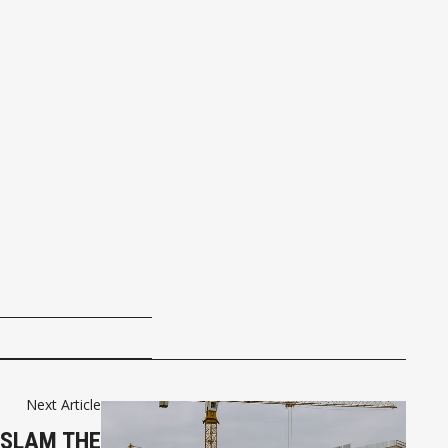
Next Article
 SLAM THE