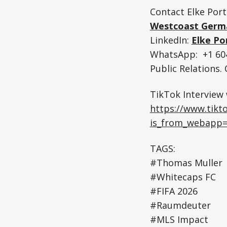
Contact Elke Port
Westcoast Germ
LinkedIn:
Elke Po
WhatsApp: +1 604
Public Relations
TikTok Interview
https://www.tik
is_from_webapp=
TAGS:
#Thomas Muller
#Whitecaps FC
#FIFA 2026
#Raumdeuter
#MLS Impact