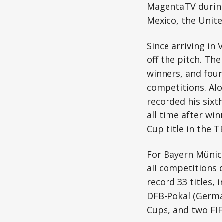
MagentaTV during 
Mexico, the Unit
Since arriving i
off the pitch. Th
winners, and four
competitions. Alo
recorded his sixt
all time after wi
Cup title in the
For Bayern Münich
all competitions 
record 33 titles,
DFB-Pokal (Germa
Cups, and two FI