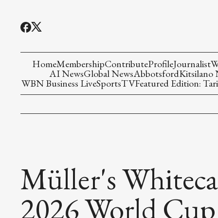
Home
Membership
Contribute
Profile
Journalist
W
AI News
Global News
Abbotsford
Kitsilano
WBN Business Live
Sports
TV
Featured Edition: Tari
Müller's Whitec
2026 World Cup