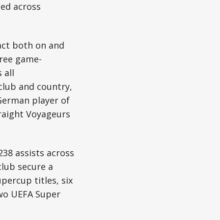
ted across
act both on and
hree game-
 all
club and country,
German player of
traight Voyageurs
38 assists across
club secure a
percup titles, six
two UEFA Super