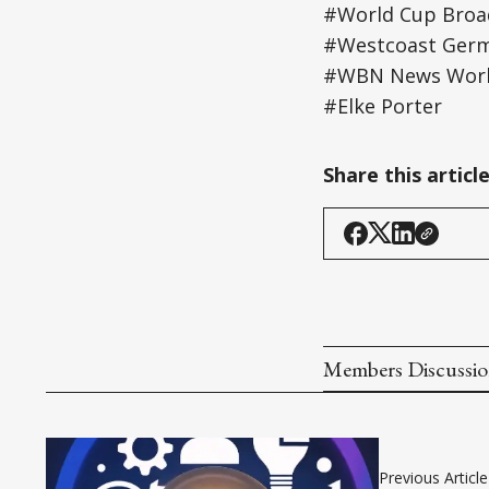
#World Cup Broa
#Westcoast Ger
#WBN News World
#Elke Porter
Share this articl
Members Discussi
Previous Article