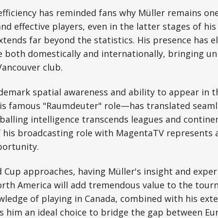
fficiency has reminded fans why Müller remains one 
nd effective players, even in the latter stages of his 
xtends far beyond the statistics. His presence has e
e both domestically and internationally, bringing 
Vancouver club.
demark spatial awareness and ability to appear in th
is famous "Raumdeuter" role—has translated seamle
balling intelligence transcends leagues and contine
his broadcasting role with MagentaTV represents a
ortunity.
 Cup approaches, having Müller's insight and experi
orth America will add tremendous value to the tour
wledge of playing in Canada, combined with his ext
s him an ideal choice to bridge the gap between E