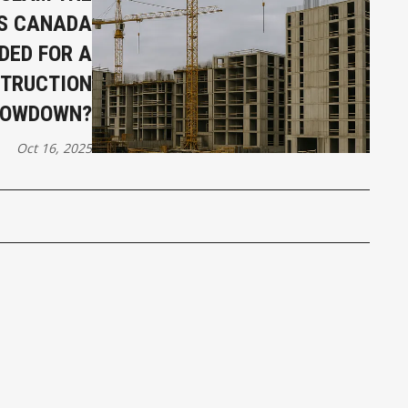
IS CANADA
DED FOR A
TRUCTION
LOWDOWN?
Oct 16, 2025