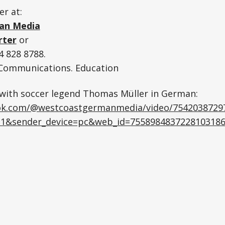
er at:
an Media
rter
or
 828 8788.
. Communications. Education
 with soccer legend Thomas Müller in German:
tok.com/@westcoastgermanmedia/video/7542038729
1&sender_device=pc&web_id=755898483722810318