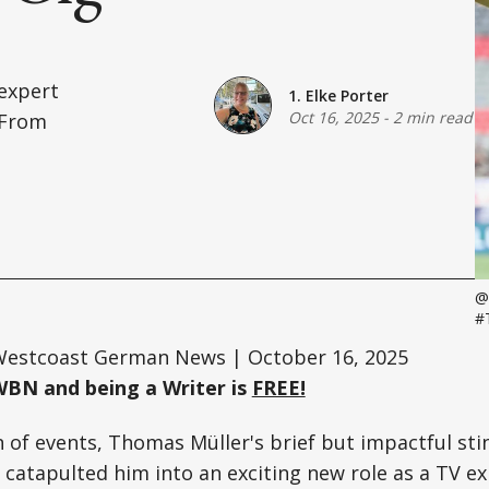
 expert
1. Elke Porter
Oct 16, 2025
-
2 min read
 From
@
#
estcoast German News | October 16, 2025
WBN and being a Writer is
FREE!
n of events, Thomas Müller's brief but impactful st
catapulted him into an exciting new role as a TV ex