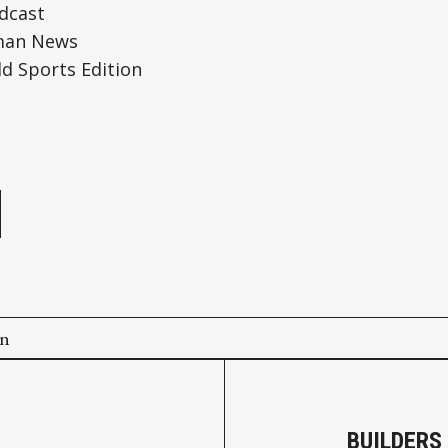
dcast
man News
 Sports Edition
e
on
BUILDERS