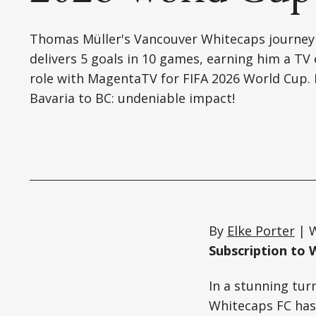
Thomas Müller's Vancouver Whitecaps journey
delivers 5 goals in 10 games, earning him a TV
role with MagentaTV for FIFA 2026 World Cup.
Bavaria to BC: undeniable impact!
By
Elke Porter
| W
Subscription to 
In a stunning tur
Whitecaps FC has 