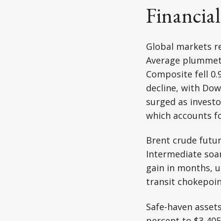
Financia
Global markets re
Average plummete
Composite fell 0.
decline, with Dow
surged as investor
which accounts fo
Brent crude futu
Intermediate soar
gain in months, u
transit chokepoin
Safe-haven assets
percent to $3,405