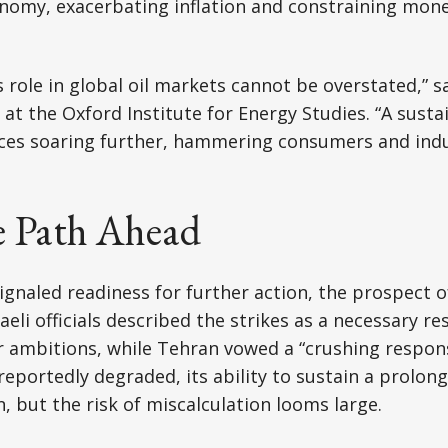
onomy, exacerbating inflation and constraining mone
s role in global oil markets cannot be overstated,” s
at the Oxford Institute for Energy Studies. “A susta
ices soaring further, hammering consumers and indu
e Path Ahead
ignaled readiness for further action, the prospect o
eli officials described the strikes as a necessary re
 ambitions, while Tehran vowed a “crushing respons
 reportedly degraded, its ability to sustain a prolo
, but the risk of miscalculation looms large.