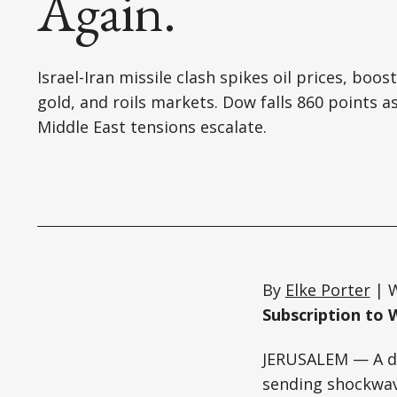
Again.
Israel-Iran missile clash spikes oil prices, boos
gold, and roils markets. Dow falls 860 points a
Middle East tensions escalate.
By
Elke Porter
| W
Subscription to 
JERUSALEM — A dr
sending shockwave