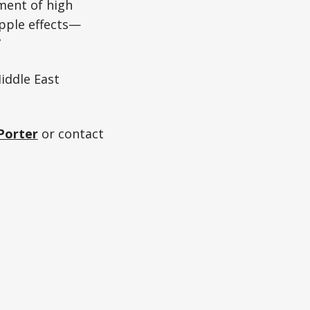
oment of high
ipple effects—
”
iddle East
Porter
or contact