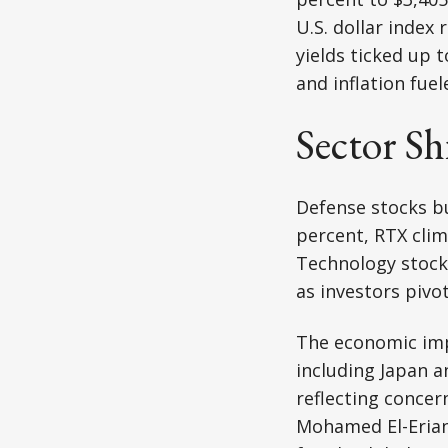
U.S. dollar index
yields ticked up 
and inflation fuel
Sector Sh
Defense stocks b
percent, RTX cli
Technology stocks
as investors pivo
The economic impl
including Japan 
reflecting concer
Mohamed El-Erian,