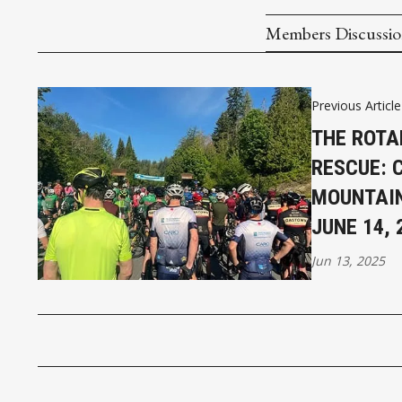
Members Discussi
Previous Article
THE ROTA
RESCUE: 
MOUNTAIN
JUNE 14, 
Jun 13, 2025