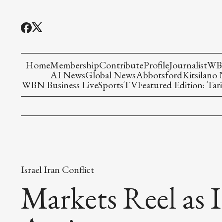
Home
Membership
Contribute
Profile
Journalist
WBN
AI News
Global News
Abbotsford
Kitsilano
WBN Business Live
Sports
TV
Featured Edition: Tari
Israel Iran Conflict
Markets Reel as I