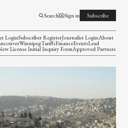
Search
Sign in
Subscribe
er Login
Subscriber Register
Journalist Login
About
ancouver
Winnipeg
Tariffs
Finance
Events
Lead
w License Initial Inquiry Form
Approved Partners