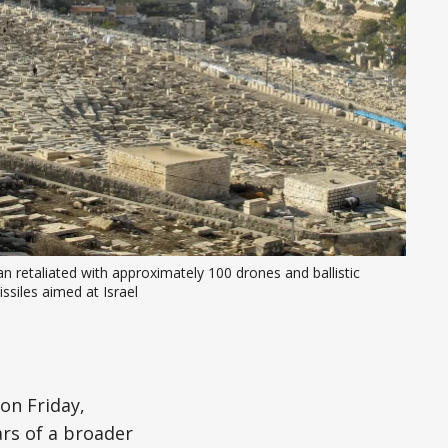
an retaliated with approximately 100 drones and ballistic 
ssiles aimed at Israel
on Friday,
rs of a broader