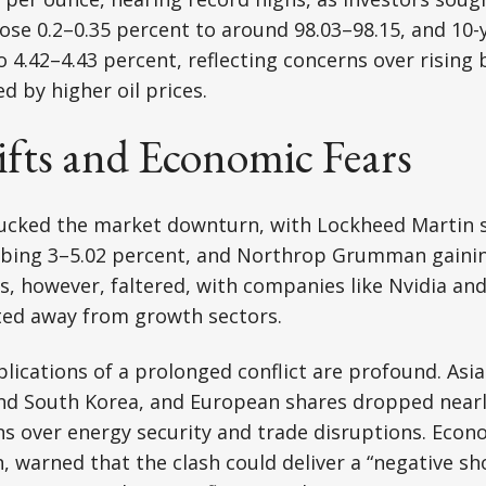
 rose 0.2–0.35 percent to around 98.03–98.15, and 10
to 4.42–4.43 percent, reflecting concerns over rising
ed by higher oil prices.
ifts and Economic Fears
ucked the market downturn, with Lockheed Martin s
mbing 3–5.02 percent, and Northrop Grumman gainin
, however, faltered, with companies like Nvidia and
ted away from growth sectors.
ications of a prolonged conflict are profound. Asi
and South Korea, and European shares dropped nearl
ns over energy security and trade disruptions. Econo
 warned that the clash could deliver a “negative sh