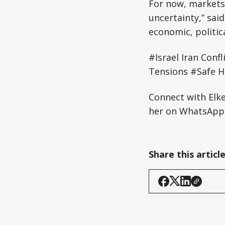
For now, markets 
uncertainty,” said
economic, politic
#Israel Iran Conf
Tensions #Safe H
Connect with Elk
her on WhatsApp:
Share this articl