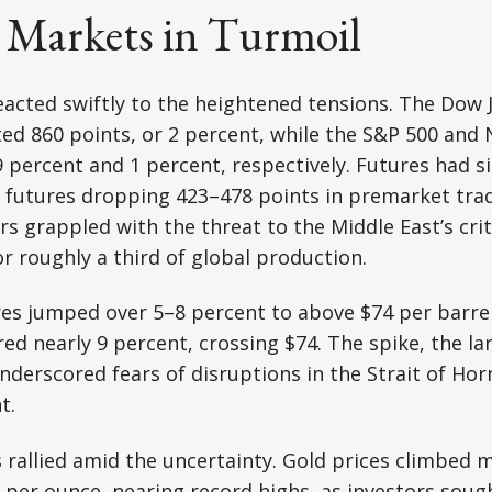
l Markets in Turmoil
acted swiftly to the heightened tensions. The Dow J
d 860 points, or 2 percent, while the S&P 500 and
9 percent and 1 percent, respectively. Futures had s
 futures dropping 423–478 points in premarket trad
s grappled with the threat to the Middle East’s criti
r roughly a third of global production.
res jumped over 5–8 percent to above $74 per barre
ed nearly 9 percent, crossing $74. The spike, the la
nderscored fears of disruptions in the Strait of Horm
t.
 rallied amid the uncertainty. Gold prices climbed 
 per ounce, nearing record highs, as investors soug