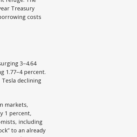
-year Treasury
 borrowing costs
urging 3–4.64
g 1.77–4 percent.
 Tesla declining
an markets,
y 1 percent,
mists, including
ock” to an already