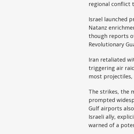
regional conflict
Israel launched pr
Natanz enrichment
though reports of
Revolutionary Gu
Iran retaliated w
triggering air rai
most projectiles
The strikes, the 
prompted widespre
Gulf airports als
Israeli ally, expl
warned of a poten