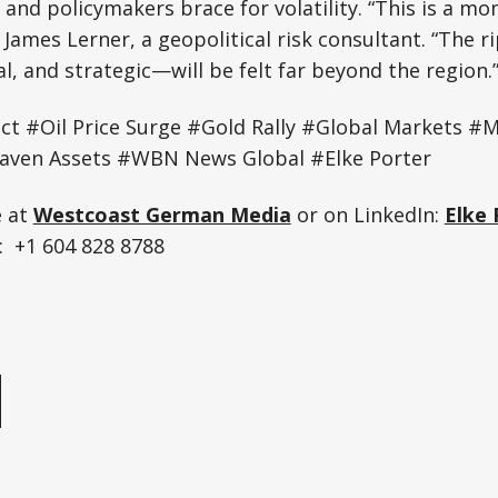
and policymakers brace for volatility. “This is a m
 James Lerner, a geopolitical risk consultant. “The r
al, and strategic—will be felt far beyond the region.
lict #Oil Price Surge #Gold Rally #Global Markets #M
aven Assets #WBN News Global #Elke Porter
e at
Westcoast German Media
or on LinkedIn:
Elke 
 +1 604 828 8788
e