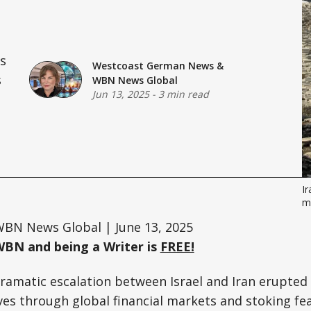
ts
Westcoast German News
&
s
WBN News Global
Jun 13, 2025
-
3 min read
Ir
mi
BN News Global | June 13, 2025
WBN and being a Writer is
FREE!
amatic escalation between Israel and Iran erupted 
s through global financial markets and stoking fea