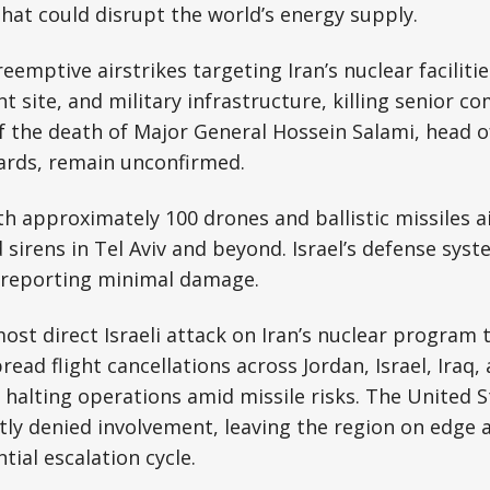
 that could disrupt the world’s energy supply.
eemptive airstrikes targeting Iran’s nuclear facilitie
 site, and military infrastructure, killing senior 
 the death of Major General Hossein Salami, head of
ards, remain unconfirmed.
ith approximately 100 drones and ballistic missiles a
d sirens in Tel Aviv and beyond. Israel’s defense sys
, reporting minimal damage.
most direct Israeli attack on Iran’s nuclear program 
ad flight cancellations across Jordan, Israel, Iraq, 
o halting operations amid missile risks. The United S
icitly denied involvement, leaving the region on edge 
tial escalation cycle.