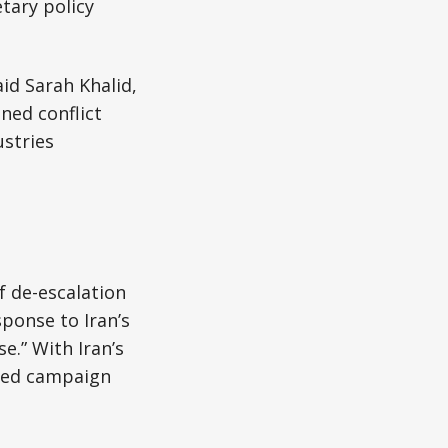
tary policy
aid Sarah Khalid,
ined conflict
stries
f de-escalation
sponse to Iran’s
e.” With Iran’s
nged campaign