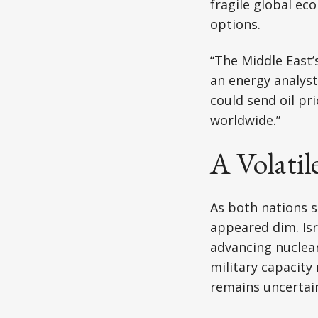
fragile global ec
options.
“The Middle East’
an energy analyst 
could send oil pr
worldwide.”
A Volatil
As both nations s
appeared dim. Isra
advancing nuclear
military capacity
remains uncertain