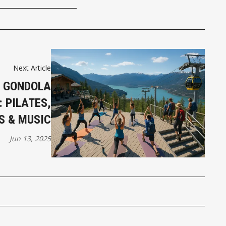
Next Article
Y GONDOLA
 PILATES,
S & MUSIC
Jun 13, 2025