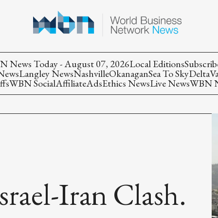
 News Today - August 07, 2026
Local Editions
Subscrib
 News
Langley News
Nashville
Okanagan
Sea To Sky
Delta
V
ffs
WBN Social
Affiliate
Ads
Ethics News
Live News
WBN Ne
srael-Iran Clash.