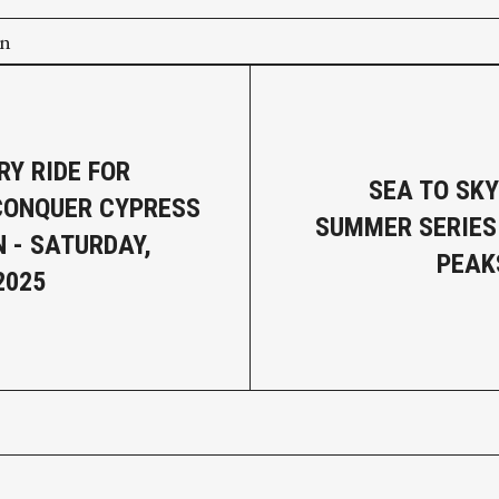
on
RY RIDE FOR
SEA TO SK
CONQUER CYPRESS
SUMMER SERIES:
 - SATURDAY,
PEAK
2025