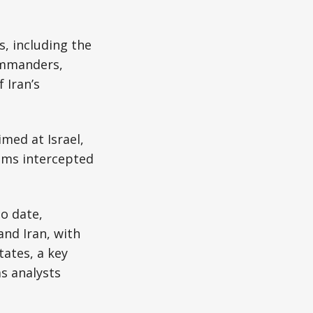
s, including the
commanders,
 Iran’s
imed at Israel,
tems intercepted
to date,
and Iran, with
tates, a key
as analysts