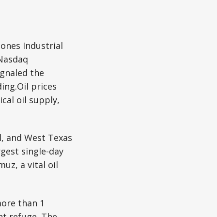
ones Industrial
 Nasdaq
ignaled the
ing.Oil prices
cal oil supply,
l, and West Texas
rgest single-day
uz, a vital oil
more than 1
ht refuge. The