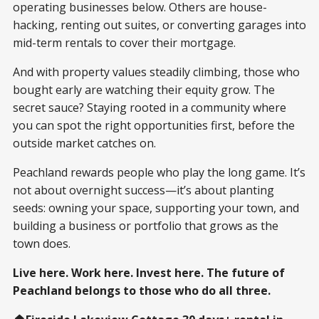
operating businesses below. Others are house-
hacking, renting out suites, or converting garages into
mid-term rentals to cover their mortgage.
And with property values steadily climbing, those who
bought early are watching their equity grow. The
secret sauce? Staying rooted in a community where
you can spot the right opportunities first, before the
outside market catches on.
Peachland rewards people who play the long game. It’s
not about overnight success—it’s about planting
seeds: owning your space, supporting your town, and
building a business or portfolio that grows as the
town does.
Live here. Work here. Invest here. The future of
Peachland belongs to those who do all three.