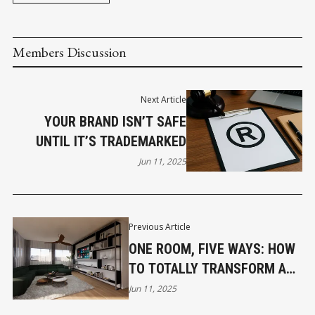
Members Discussion
Next Article
YOUR BRAND ISN’T SAFE
UNTIL IT’S TRADEMARKED
Jun 11, 2025
Previous Article
ONE ROOM, FIVE WAYS: HOW
TO TOTALLY TRANSFORM A
SPACE WITHOUT RENOVATING
Jun 11, 2025