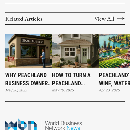
Related Articles
View All
WHY PEACHLAND
HOW TO TURN A
PEACHLAND’
BUSINESS OWNERS
PEACHLAND
WINE, WATER
May 30, 2025
May 19, 2025
Apr 23, 2025
SHOULD OWN, NOT
PROPERTY INTO A
WEALTH — 
LEASE
BUSINESS
TOURISM DR
GOLDMINE
REAL ESTAT