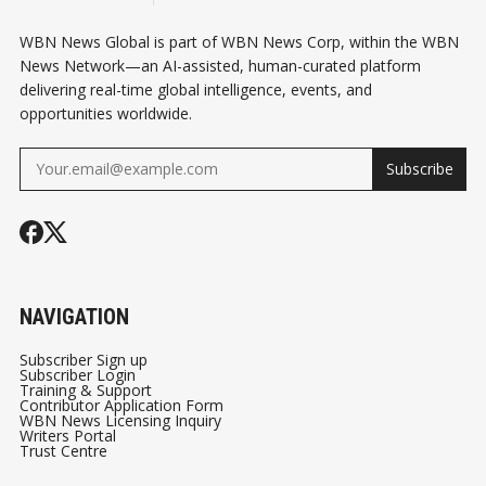
WBN News Global is part of WBN News Corp, within the WBN
News Network—an AI-assisted, human-curated platform
delivering real-time global intelligence, events, and
opportunities worldwide.
Subscribe
NAVIGATION
Subscriber Sign up
Subscriber Login
Training & Support
Contributor Application Form
WBN News Licensing Inquiry
Writers Portal
Trust Centre