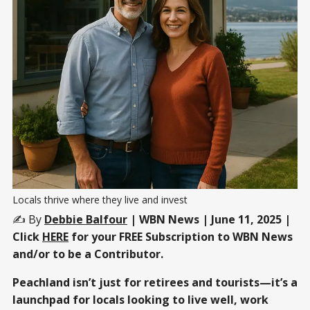
Locals thrive where they live and invest
✍️ By
Debbie Balfour
| WBN News | June 11, 2025 |
Click
HERE
for your FREE Subscription to WBN News
and/or to be a Contributor.
Peachland isn’t just for retirees and tourists—it’s a
launchpad for locals looking to live well, work