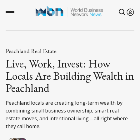
Peachland Real Estate
Live, Work, Invest: How
Locals Are Building Wealth in
Peachland
Peachland locals are creating long-term wealth by
combining small business ownership, smart real
estate moves, and intentional living—all right where
they call home.