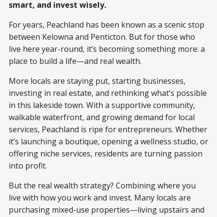
smart, and invest wisely.
For years, Peachland has been known as a scenic stop
between Kelowna and Penticton. But for those who
live here year-round, it’s becoming something more: a
place to build a life—and real wealth.
More locals are staying put, starting businesses,
investing in real estate, and rethinking what’s possible
in this lakeside town. With a supportive community,
walkable waterfront, and growing demand for local
services, Peachland is ripe for entrepreneurs. Whether
it’s launching a boutique, opening a wellness studio, or
offering niche services, residents are turning passion
into profit.
But the real wealth strategy? Combining where you
live with how you work and invest. Many locals are
purchasing mixed-use properties—living upstairs and