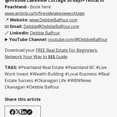
🏠
Fireside Lakeview Cottage 30 days+ rental in
Peachland -
Book here:
www.airbnb.ca/h/firesidelakeviewcottage
📍
Website:
www.DebbieBalfour.com
📧
Email:
Debbie@DebbieBalfour.com
🔗
LinkedIn:
Debbie Balfour
▶️
YouTube Channel:
youtube.com/@DebbieBalfour
Download your
FREE Real Estate For Beginners:
Network Your Way to $$$ Guide
TAGS:
#Peachland Real Estate #Peachland BC #Live
Work Invest #Wealth Building #Local Business #Real
Estate Success #Okanagan Life #WBNNews
Okanagan #Debbie Balfour
Share this article