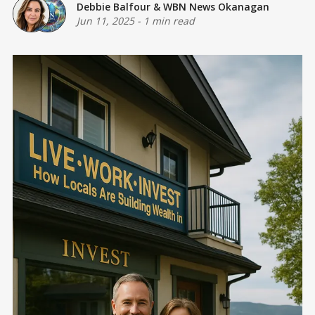
Debbie Balfour
&
WBN News Okanagan
Jun 11, 2025
-
1 min read