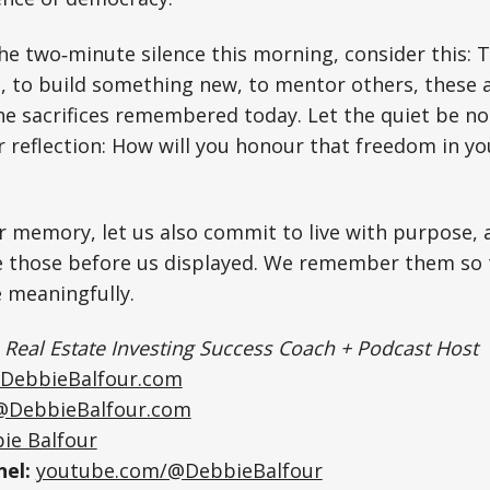
he two‑minute silence this morning, consider this: 
s, to build something new, to mentor others, these a
the sacrifices remembered today. Let the quiet be not
 reflection: How will you honour that freedom in you
r memory, let us also commit to live with purpose, 
 those before us displayed. We remember them so 
ve meaningfully.
|
Real Estate Investing Success Coach + Podcast Host
DebbieBalfour.com
@DebbieBalfour.com
ie Balfour
el:
youtube.com/@DebbieBalfour