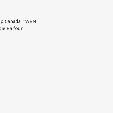
hip Canada #WBN
e Balfour