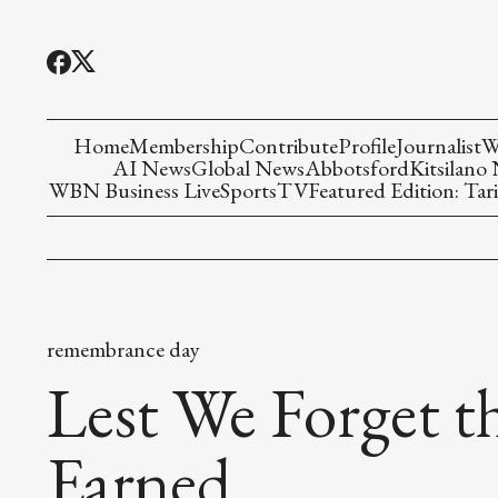
Home
Membership
Contribute
Profile
Journalist
W
AI News
Global News
Abbotsford
Kitsilano
WBN Business Live
Sports
TV
Featured Edition: Tari
remembrance day
Lest We Forget 
Earned