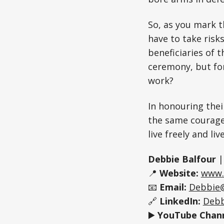
So, as you mark t
have to take risk
beneficiaries of 
ceremony, but for
work?
In honouring thei
the same courage
live freely and li
Debbie Balfour
📍
Website:
www.
📧
Email:
Debbie
🔗
LinkedIn:
Debb
▶️
YouTube Chann