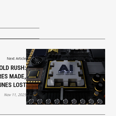
Next Article
OLD RUSH:
RES MADE,
UNES LOST
Nov 11, 2025