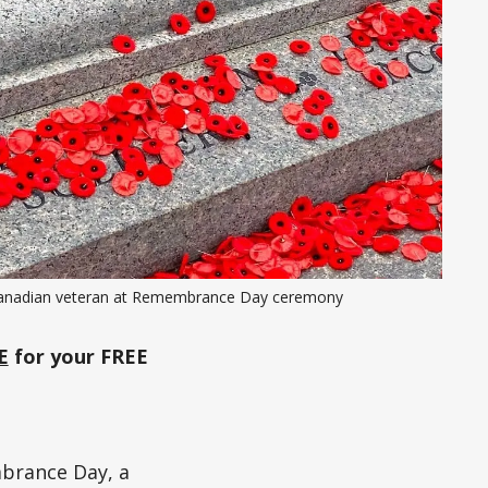
anadian veteran at Remembrance Day ceremony
E
for your FREE
brance Day, a