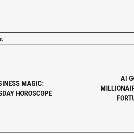
on
AI G
SINESS MAGIC:
MILLIONAI
SDAY HOROSCOPE
FORT