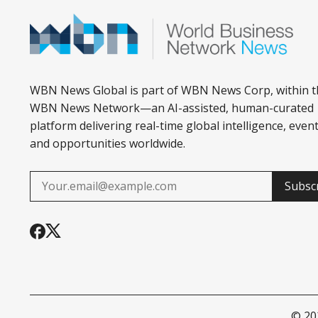
WBN News Global is part of WBN News Corp, within t
WBN News Network—an AI-assisted, human-curated
platform delivering real-time global intelligence, event
and opportunities worldwide.
Subsc
© 2