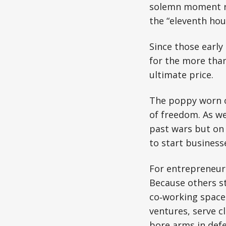
solemn moment ro
the “eleventh hou
Since those early
for the more than
ultimate price.
The poppy worn on
of freedom. As we
past wars but on 
to start business
For entrepreneurs,
Because others st
co‑working spaces
ventures, serve c
bore arms in def