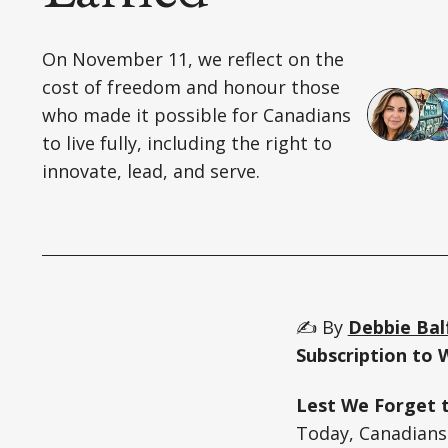
On November 11, we reflect on the
cost of freedom and honour those
who made it possible for Canadians
to live fully, including the right to
innovate, lead, and serve.
✍️ By
Debbie Bal
Subscription to 
Lest We Forget 
Today, Canadians