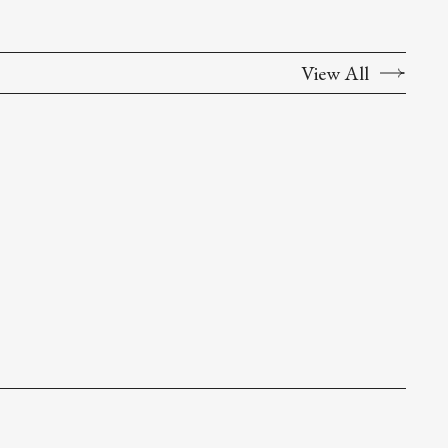
View All