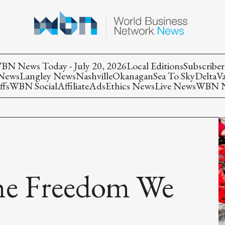
BN News Today - July 20, 2026
Local Editions
Subscriber
 News
Langley News
Nashville
Okanagan
Sea To Sky
Delta
V
ffs
WBN Social
Affiliate
Ads
Ethics News
Live News
WBN Ne
the Freedom We