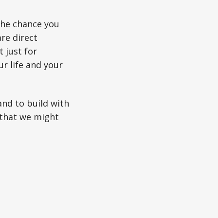
The chance you
re direct
 just for
r life and your
and to build with
that we might