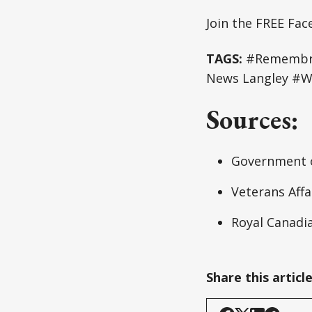
Join the FREE Fa
TAGS:
#Remembran
News Langley #W
Sources:
Government 
Veterans Aff
Royal Canadi
Share this articl