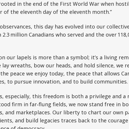
oted in the end of the First World War when hostil
r of the eleventh day of the eleventh month.”
 observances, this day has evolved into our collectiv
 2.3 million Canadians who served and the over 118
 our lapels is more than a symbol; it’s a living rem
 lay wreaths, bow our heads, and hold silence, we re
the peace we enjoy today, the peace that allows Ca
es, to pursue innovation, and to build communities.
 especially, this freedom is both a privilege and a r
ood firm in far‑flung fields, we now stand free in 
, and marketplaces. Our liberty to chart our own p
lients, and build legacies traces back to the courag
ence of democracy.