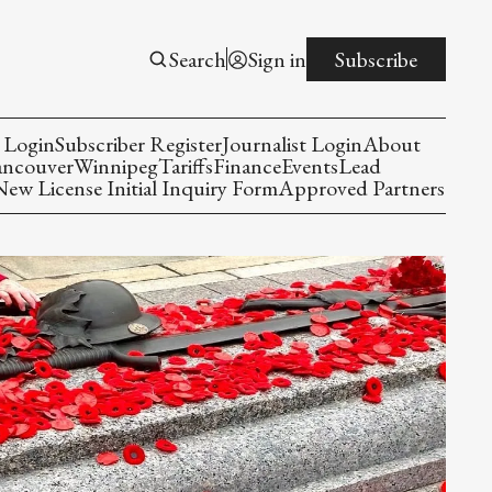
Search
Sign in
Subscribe
 Login
Subscriber Register
Journalist Login
About
ancouver
Winnipeg
Tariffs
Finance
Events
Lead
w License Initial Inquiry Form
Approved Partners