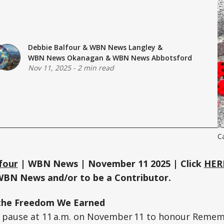
Debbie Balfour
&
WBN News Langley
&
WBN News Okanagan
&
WBN News Abbotsford
Nov 11, 2025
-
2 min read
C
four
| WBN News | November 11 2025 | Click
HER
WBN News and/or to be a Contributor.
the Freedom We Earned
 pause at 11 a.m. on November 11 to honour Remem