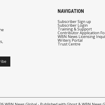
NAVIGATION
Subscriber Sign up
Subscriber Login
Training & Support
he
Contributor Application F
WBN News Licensing Inqui
Writers Portal
s,
Trust Centre
ribe
026
WBN News Global
- Published with
Ghost
&
WBN News G