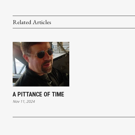
Related Articles
A PITTANCE OF TIME
Nov 11, 2024