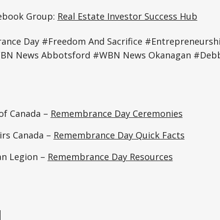
cebook Group:
Real Estate Investor Success Hub
ce Day #Freedom And Sacrifice #Entrepreneurs
BN News Abbotsford #WBN News Okanagan #Debbi
of Canada –
Remembrance Day Ceremonies
airs Canada –
Remembrance Day Quick Facts
an Legion –
Remembrance Day Resources
e