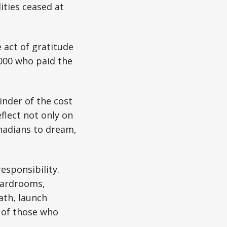
ities ceased at
e act of gratitude
,000 who paid the
inder of the cost
flect not only on
nadians to dream,
esponsibility.
boardrooms,
ath, launch
e of those who