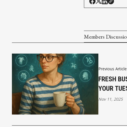
Members Discussi
Previous Article
FRESH BU
YOUR TUE
Nov 11, 2025