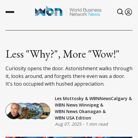
Less "Why?", More "Wow!"
Curiosity opens the door. Astonishment walks through
it, looks around, and forgets there even was a door.
It's too occupied with hushed appreciation.
Les Mottosky
&
WBNNewsCalgary
&
WBN News Winnipeg
&
WBN News Okanagan
&
WBN USA Edition
Aug 07, 2025
-
1 min read