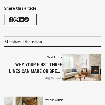
Share this article
Members Discussion
Next Article
WHY YOUR FIRST THREE
LINES CAN MAKE OR BREAK
YOUR AIRBNB LISTING
Aug 07, 2025
Previous Article