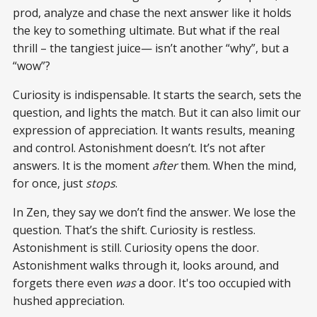
prod, analyze and chase the next answer like it holds
the key to something ultimate. But what if the real
thrill – the tangiest juice— isn’t another “why”, but a
“wow”?
Curiosity is indispensable. It starts the search, sets the
question, and lights the match. But it can also limit our
expression of appreciation. It wants results, meaning
and control. Astonishment doesn’t. It’s not after
answers. It is the moment
after
them. When the mind,
for once, just
stops
.
In Zen, they say we don’t find the answer. We lose the
question. That’s the shift. Curiosity is restless.
Astonishment is still. Curiosity opens the door.
Astonishment walks through it, looks around, and
forgets there even
was
a door. It's too occupied with
hushed appreciation.