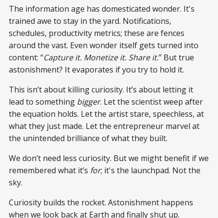
The information age has domesticated wonder. It's
trained awe to stay in the yard. Notifications,
schedules, productivity metrics; these are fences
around the vast. Even wonder itself gets turned into
content: “
Capture it. Monetize it. Share it.
” But true
astonishment? It evaporates if you try to hold it.
This isn’t about killing curiosity. It’s about letting it
lead to something
bigger
. Let the scientist weep after
the equation holds. Let the artist stare, speechless, at
what they just made. Let the entrepreneur marvel at
the unintended brilliance of what they built.
We don’t need less curiosity. But we might benefit if we
remembered what it’s
for
; it's the launchpad. Not the
sky.
Curiosity builds the rocket. Astonishment happens
when we look back at Earth and finally shut up.