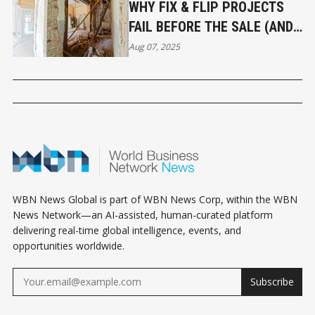
WHY FIX & FLIP PROJECTS
FAIL BEFORE THE SALE (AND
HOW TO AVOID IT)
Aug 07, 2025
WBN News Global is part of WBN News Corp, within the WBN
News Network—an AI-assisted, human-curated platform
delivering real-time global intelligence, events, and
opportunities worldwide.
Subscribe