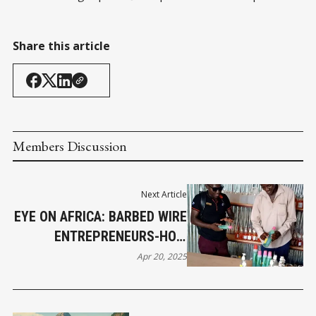
Share this article
Members Discussion
Next Article
EYE ON AFRICA: BARBED WIRE
ENTREPRENEURS-HOW
REFUGEES ARE REDEFINING
Apr 20, 2025
BUSINESS IN KAKUMA