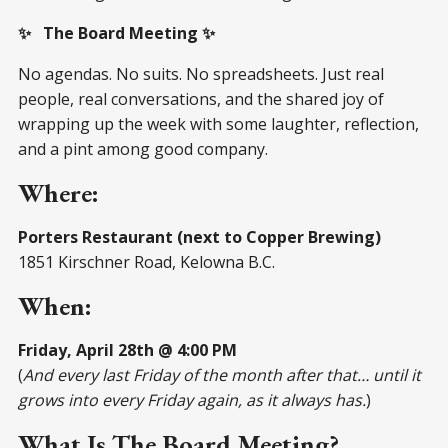
✨ The Board Meeting ✨
No agendas. No suits. No spreadsheets. Just real
people, real conversations, and the shared joy of
wrapping up the week with some laughter, reflection,
and a pint among good company.
Where:
Porters Restaurant (next to Copper Brewing)
1851 Kirschner Road, Kelowna B.C.
When:
Friday, April 28th @ 4:00 PM
(
And every last Friday of the month after that… until it
grows into every Friday again, as it always has.
)
What Is The Board Meeting?