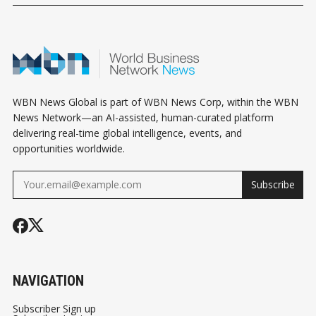
WBN News Global is part of WBN News Corp, within the WBN
News Network—an AI-assisted, human-curated platform
delivering real-time global intelligence, events, and
opportunities worldwide.
Subscribe
NAVIGATION
Subscriber Sign up