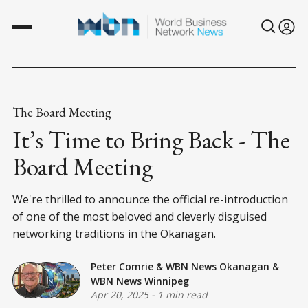
The Board Meeting
It’s Time to Bring Back - The
Board Meeting
We're thrilled to announce the official re-introduction
of one of the most beloved and cleverly disguised
networking traditions in the Okanagan.
Peter Comrie
&
WBN News Okanagan
&
WBN News Winnipeg
Apr 20, 2025
-
1 min read