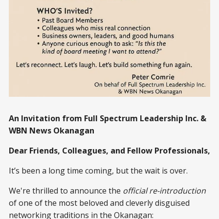
An Invitation from Full Spectrum Leadership Inc. &
WBN News Okanagan
Dear Friends, Colleagues, and Fellow Professionals,
It’s been a long time coming, but the wait is over.
We're thrilled to announce the
official re-introduction
of one of the most beloved and cleverly disguised
networking traditions in the Okanagan: