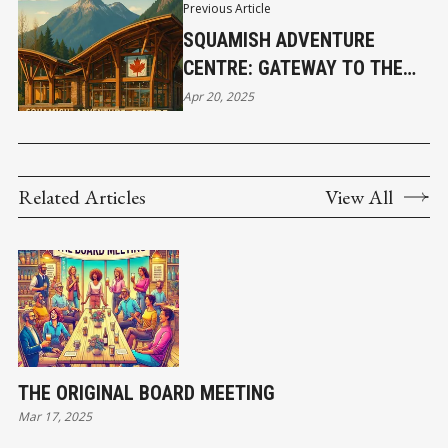
Previous Article
SQUAMISH ADVENTURE
CENTRE: GATEWAY TO THE
SEA-TO-SKY
Apr 20, 2025
Related Articles
View All
THE ORIGINAL BOARD MEETING
Mar 17, 2025