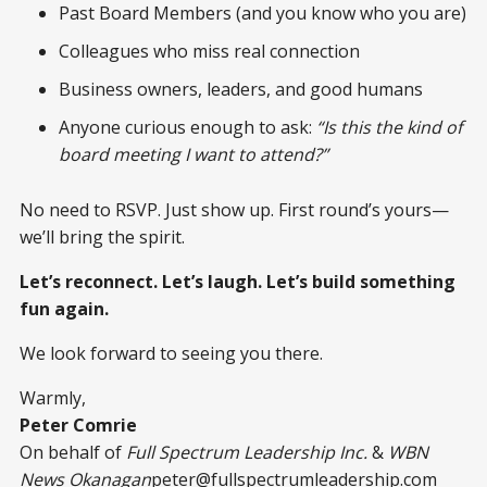
Past Board Members (and you know who you are)
Colleagues who miss real connection
Business owners, leaders, and good humans
Anyone curious enough to ask:
“Is this the kind of
board meeting I want to attend?”
No need to RSVP. Just show up. First round’s yours—
we’ll bring the spirit.
Let’s reconnect. Let’s laugh. Let’s build something
fun again.
We look forward to seeing you there.
Warmly,
Peter Comrie
On behalf of
Full Spectrum Leadership Inc.
&
WBN
News Okanagan
peter@fullspectrumleadership.com