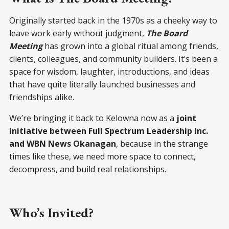
Originally started back in the 1970s as a cheeky way to
leave work early without judgment,
The Board
Meeting
has grown into a global ritual among friends,
clients, colleagues, and community builders. It’s been a
space for wisdom, laughter, introductions, and ideas
that have quite literally launched businesses and
friendships alike.
We’re bringing it back to Kelowna now as a
joint
initiative between Full Spectrum Leadership Inc.
and WBN News Okanagan
, because in the strange
times like these, we need more space to connect,
decompress, and build real relationships.
Who’s Invited?