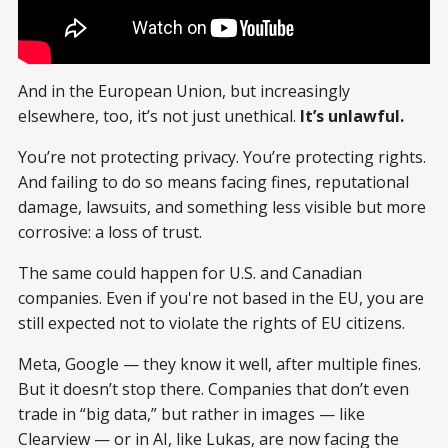
And in the European Union, but increasingly
elsewhere, too, it’s not just unethical.
It’s unlawful.
You’re not protecting privacy. You’re protecting rights.
And failing to do so means facing fines, reputational
damage, lawsuits, and something less visible but more
corrosive: a loss of trust.
The same could happen for U.S. and Canadian
companies. Even if you're not based in the EU, you are
still expected not to violate the rights of EU citizens.
Meta, Google — they know it well, after multiple fines.
But it doesn’t stop there. Companies that don’t even
trade in “big data,” but rather in images — like
Clearview — or in AI, like Lukas, are now facing the