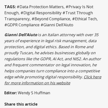
responsibility into a business
advantage. Be the company with
TAGS:
#Data Protection Matters, #Privacy Is Not
a conscience, and be proactive.
Enough, #Digital Responsibility #Trust Through
Learn More Inside!
Transparency, #Beyond Compliance, #Ethical Tech,
#GDPR Compliance #Gianni Dell’Aiuto
Gianni Dell’Aiuto
i
s an Italian attorney with over 35
years of experience in legal risk management, data
protection, and digital ethics. Based in Rome and
proudly Tuscan, he advises businesses globally on
regulations like the GDPR, AI Act, and NIS2. An author
and frequent commentator on legal innovation, he
helps companies turn compliance into a competitive
edge while promoting digital responsibility.
Click here
for more information on his website
Editor:
Wendy S Huffman
Share this article