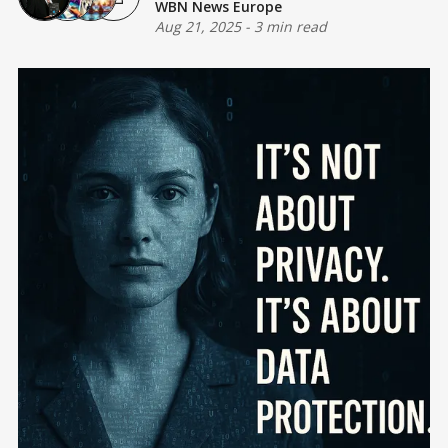
WBN News Europe
Aug 21, 2025
-
3 min read