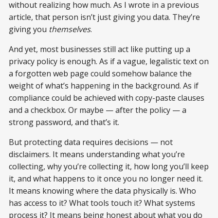
without realizing how much. As I wrote in a previous
article, that person isn’t just giving you data. They’re
giving you
themselves
.
And yet, most businesses still act like putting up a
privacy policy is enough. As if a vague, legalistic text on
a forgotten web page could somehow balance the
weight of what’s happening in the background. As if
compliance could be achieved with copy-paste clauses
and a checkbox. Or maybe — after the policy — a
strong password, and that’s it.
But protecting data requires decisions — not
disclaimers. It means understanding what you’re
collecting, why you’re collecting it, how long you’ll keep
it, and what happens to it once you no longer need it.
It means knowing where the data physically is. Who
has access to it? What tools touch it? What systems
process it? It means being honest about what you do