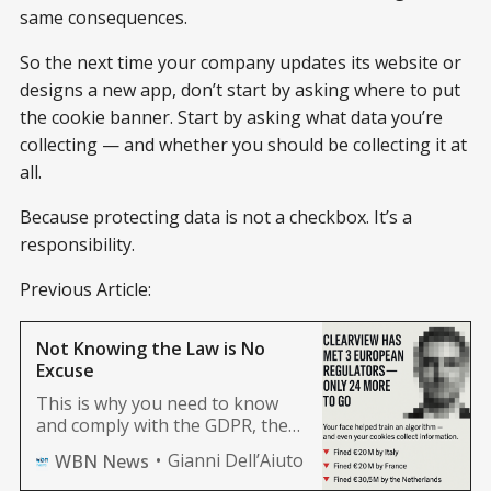
same consequences.
So the next time your company updates its website or
designs a new app, don’t start by asking where to put
the cookie banner. Start by asking what data you’re
collecting — and whether you should be collecting it at
all.
Because protecting data is not a checkbox. It’s a
responsibility.
Previous Article:
Not Knowing the Law is No
Excuse
This is why you need to know
and comply with the GDPR, the
AI Act, and NIS2. Not just to
Gianni Dell’Aiuto
WBN News
obey the law. But to turn legal