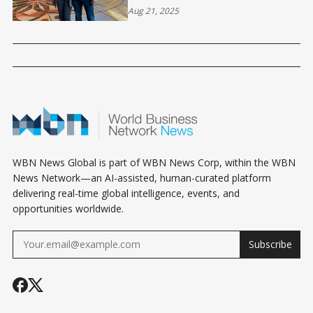
INTO A REAL ESTATE EMPIRE
Aug 21, 2025
WBN News Global is part of WBN News Corp, within the WBN
News Network—an AI-assisted, human-curated platform
delivering real-time global intelligence, events, and
opportunities worldwide.
Subscribe