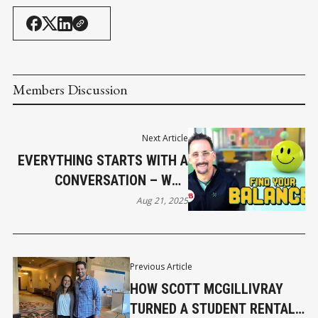
Members Discussion
Next Article
EVERYTHING STARTS WITH A
CONVERSATION – WHY
MENTAL HEALTH OPTIMISM
Aug 21, 2025
IS GOOD FOR BUSINESS
Previous Article
HOW SCOTT MCGILLIVRAY
TURNED A STUDENT RENTAL