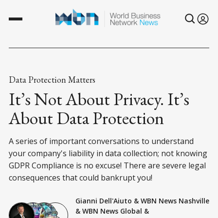
Data Protection Matters
It’s Not About Privacy. It’s
About Data Protection
A series of important conversations to understand
your company's liability in data collection; not knowing
GDPR Compliance is no excuse! There are severe legal
consequences that could bankrupt you!
Gianni Dell'Aiuto
&
WBN News Nashville
&
WBN News Global
&