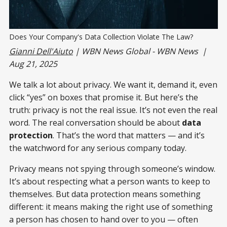
Does Your Company's Data Collection Violate The Law? 
Gianni Dell'Aiuto
| WBN News Global - WBN News |
Aug 21, 2025
We talk a lot about privacy. We want it, demand it, even
click “yes” on boxes that promise it. But here’s the
truth: privacy is not the real issue. It’s not even the real
word. The real conversation should be about
data
protection
. That’s the word that matters — and it’s
the watchword for any serious company today.
Privacy means not spying through someone’s window.
It’s about respecting what a person wants to keep to
themselves. But data protection means something
different: it means making the right use of something
a person has chosen to hand over to you — often