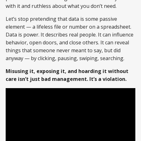
with it and ruthless about what you don’t need.
Let’s stop pretending that data is some passive
element — a lifeless file or number on a spreadsheet.
Data is power. It describes real people. It can influence
behavior, open doors, and close others. It can reveal
things that someone never meant to say, but did
anyway — by clicking, pausing, swiping, searching.
Misusing it, exposing it, and hoarding it without
care isn’t just bad management. It’s a violation.