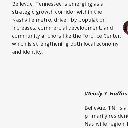
Bellevue, Tennessee is emerging as a
strategic growth corridor within the
Nashville metro, driven by population
increases, commercial development, and
community anchors like the Ford Ice Center,
which is strengthening both local economy
and identity.
Wendy S. Huffm
Bellevue, TN, is 
primarily residen
Nashville region.