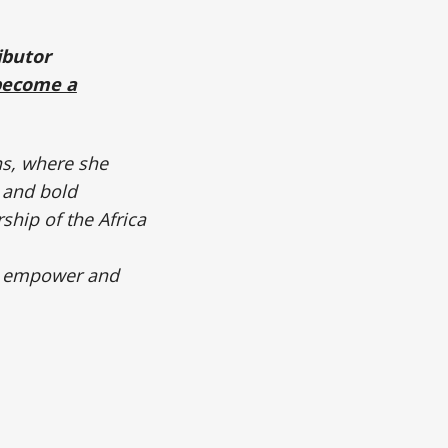
ibutor
become a
ns, where she
 and bold
ship of the Africa
to empower and