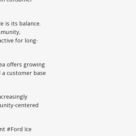
 is its balance.
mmunity,
ctive for long-
ea offers growing
nd a customer base
ncreasingly
unity-centered
t #Ford Ice