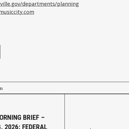
ville.gov/departments/planning
tmusiccity.com
e
on
ORNING BRIEF –
, 2026: FEDERAL