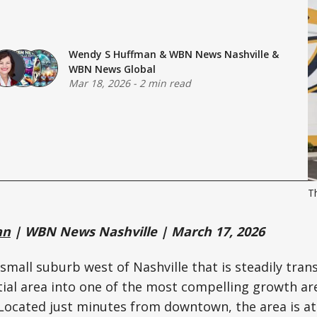
Wendy S Huffman
&
WBN News Nashville
&
WBN News Global
Mar 18, 2026
-
2 min read
Th
an
| WBN News Nashville | March 17, 2026
a small suburb west of Nashville that is steadily tra
tial area into one of the most compelling growth ar
 Located just minutes from downtown, the area is at