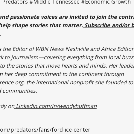
e Predators #Middle Tennessee #Economic Growth
and passionate voices are invited to join the contr
elp shape stories that matter.
Subscribe and/or 
.
the Editor of WBN News Nashville and Africa Editio
ck to journalism—covering everything from local buzz
to the stories that move hearts and minds. Her leader
om her deep commitment to the continent through
ence.org, the international nonprofit she founded 
ed communities.
ndy on
Linkedin.com/in/wendyhuffman
com/predators/fans/ford-ice-center