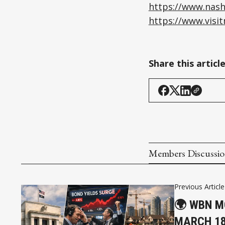
https://www.nash
https://www.visi
Share this articl
Members Discussi
Previous Article
🌍 WBN M
MARCH 18