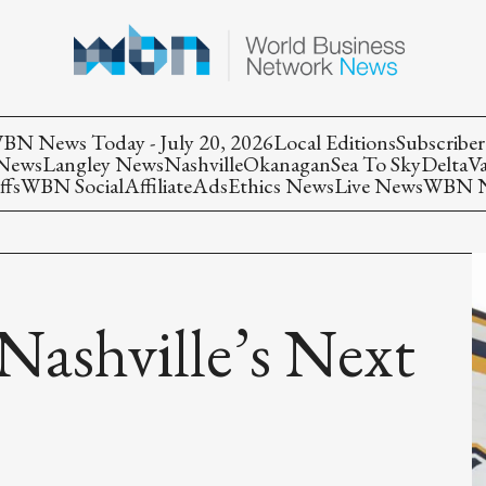
BN News Today - July 20, 2026
Local Editions
Subscriber
 News
Langley News
Nashville
Okanagan
Sea To Sky
Delta
V
ffs
WBN Social
Affiliate
Ads
Ethics News
Live News
WBN Ne
 Nashville’s Next