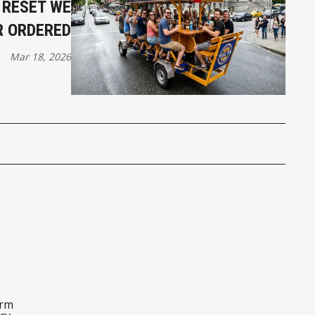
E RESET WE
R ORDERED
Mar 18, 2026
orm