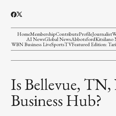
Home
Membership
Contribute
Profile
Journalist
W
AI News
Global News
Abbotsford
Kitsilano
WBN Business Live
Sports
TV
Featured Edition: Tari
Is Bellevue, TN,
Business Hub?