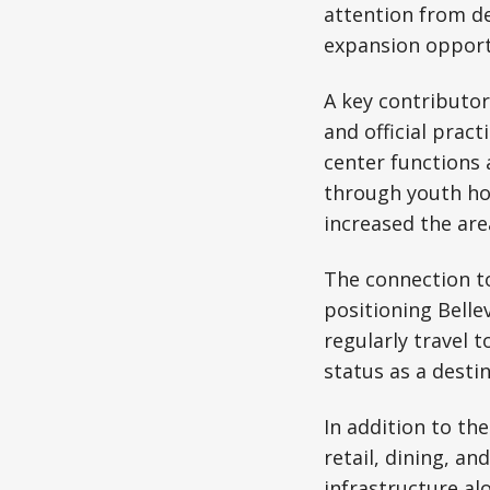
attention from d
expansion opport
A key contributor
and official pract
center functions 
through youth hoc
increased the area
The connection to
positioning Bellev
regularly travel 
status as a destin
In addition to th
retail, dining, a
infrastructure al