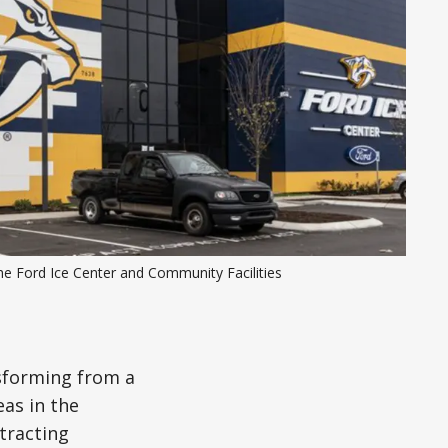
e Ford Ice Center and Community Facilities 
nsforming from a
eas in the
tracting