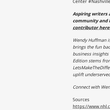
Center #Nashvill
Aspiring writers 
community and h
contributor here
Wendy Huffman is 
brings the fun ba
business insights 
Edition stems fr
LetsMakeTheDiffer
uplift underserv
Connect with We
Sources
https://www.nhl.