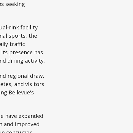
es seeking
l-rink facility
nal sports, the
ly traffic
 Its presence has
nd dining activity.
nd regional draw,
etes, and visitors
ing Bellevue's
ace have expanded
wth and improved
e in consumer