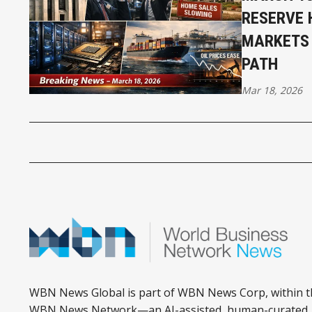
RESERVE 
MARKETS 
PATH
Mar 18, 2026
WBN News Global is part of WBN News Corp, within t
WBN News Network—an AI-assisted, human-curated