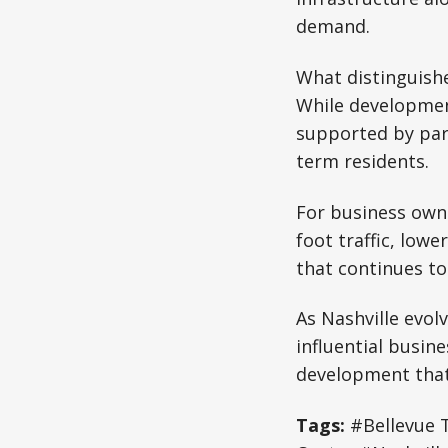
demand.
What distinguishe
While developmen
supported by park
term residents.
For business owne
foot traffic, low
that continues to
As Nashville evolv
influential busi
development that 
Tags:
#Bellevue 