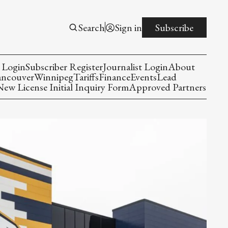
Search
Sign in
Subscribe
 Login
Subscriber Register
Journalist Login
About
ancouver
Winnipeg
Tariffs
Finance
Events
Lead
w License Initial Inquiry Form
Approved Partners