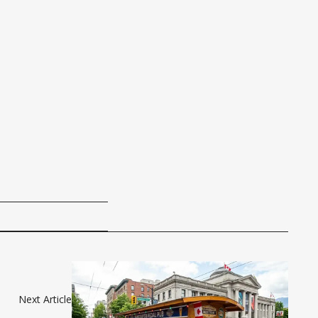
Next Article