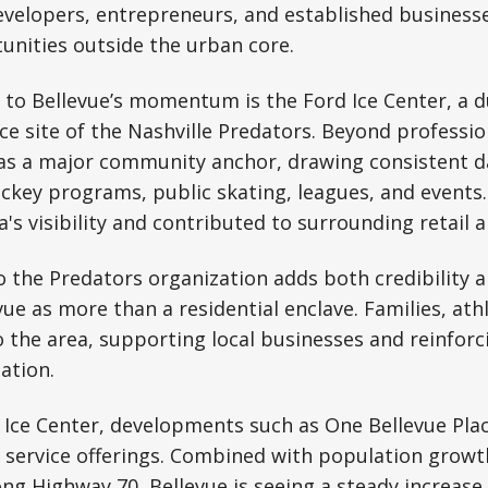
evelopers, entrepreneurs, and established business
unities outside the urban core.
 to Bellevue’s momentum is the Ford Ice Center, a dua
ice site of the Nashville Predators. Beyond professio
as a major community anchor, drawing consistent dai
key programs, public skating, leagues, and events.
's visibility and contributed to surrounding retail a
 the Predators organization adds both credibility a
ue as more than a residential enclave. Families, athl
to the area, supporting local businesses and reinforc
ation.
e Ice Center, developments such as One Bellevue Pl
nd service offerings. Combined with population gro
ong Highway 70, Bellevue is seeing a steady increas