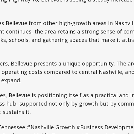
s Bellevue from other high-growth areas in Nashville
t continues, the area retains a strong sense of co
s, schools, and gathering spaces that make it attra
rs, Bellevue presents a unique opportunity. The ar
er operating costs compared to central Nashville, a
 expand.
es, Bellevue is positioning itself as a practical and i
ness hub, supported not only by growth but by comm
sustains it.
Tennessee #Nashville Growth #Business Developmen