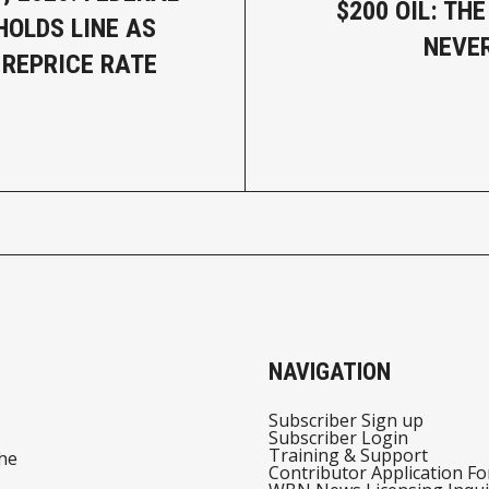
$200 OIL: TH
HOLDS LINE AS
NEVE
REPRICE RATE
NAVIGATION
Subscriber Sign up
Subscriber Login
Training & Support
he
Contributor Application F