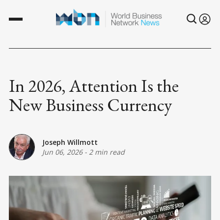
In 2026, Attention Is the
New Business Currency
Joseph Willmott
Jun 06, 2026
-
2 min read