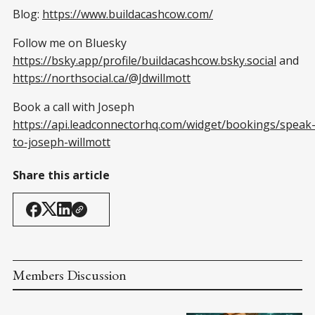
Blog:
https://www.buildacashcow.com/
Follow me on Bluesky
https://bsky.app/profile/buildacashcow.bsky.social
and
https://northsocial.ca/@Jdwillmott
Book a call with Joseph
https://api.leadconnectorhq.com/widget/bookings/speak
to-joseph-willmott
Share this article
Members Discussion