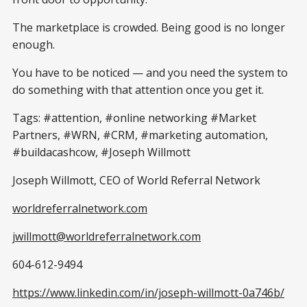
The marketplace is crowded. Being good is no longer
enough.
You have to be noticed — and you need the system to
do something with that attention once you get it.
Tags: #attention, #online networking #Market
Partners, #WRN, #CRM, #marketing automation,
#buildacashcow, #Joseph Willmott
Joseph Willmott, CEO of World Referral Network
worldreferralnetwork.com
jwillmott@worldreferralnetwork.com
604-612-9494
https://www.linkedin.com/in/joseph-willmott-0a746b/