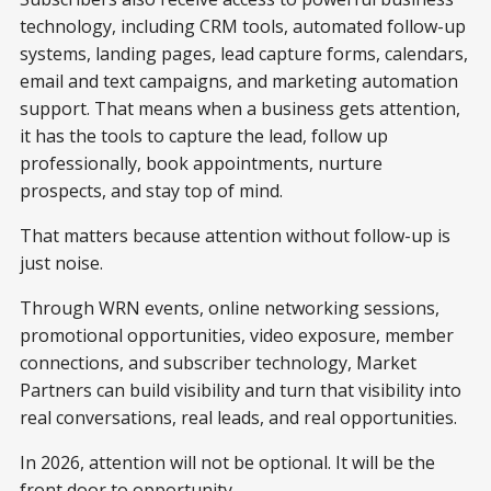
technology, including CRM tools, automated follow-up
systems, landing pages, lead capture forms, calendars,
email and text campaigns, and marketing automation
support. That means when a business gets attention,
it has the tools to capture the lead, follow up
professionally, book appointments, nurture
prospects, and stay top of mind.
That matters because attention without follow-up is
just noise.
Through WRN events, online networking sessions,
promotional opportunities, video exposure, member
connections, and subscriber technology, Market
Partners can build visibility and turn that visibility into
real conversations, real leads, and real opportunities.
In 2026, attention will not be optional. It will be the
front door to opportunity.