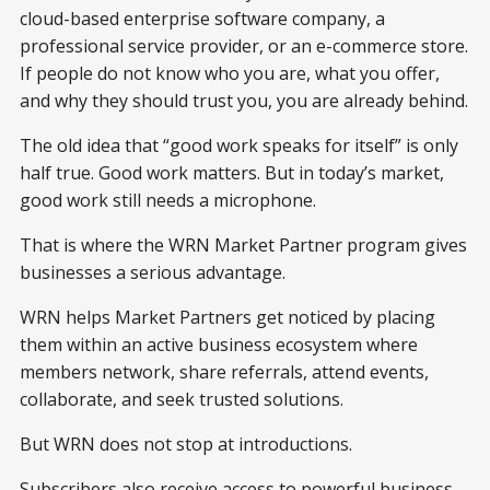
cloud-based enterprise software company, a
professional service provider, or an e-commerce store.
If people do not know who you are, what you offer,
and why they should trust you, you are already behind.
The old idea that “good work speaks for itself” is only
half true. Good work matters. But in today’s market,
good work still needs a microphone.
That is where the WRN Market Partner program gives
businesses a serious advantage.
WRN helps Market Partners get noticed by placing
them within an active business ecosystem where
members network, share referrals, attend events,
collaborate, and seek trusted solutions.
But WRN does not stop at introductions.
Subscribers also receive access to powerful business