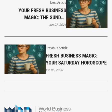
Next Article
YOUR FRESH BUSINESS
MAGIC: THE SUNDAY
HOROSCOPE
Jun 07, 2026
Previous Article
FRESH BUSINESS MAGIC:
YOUR SATURDAY HOROSCOPE
Jun 06, 2026