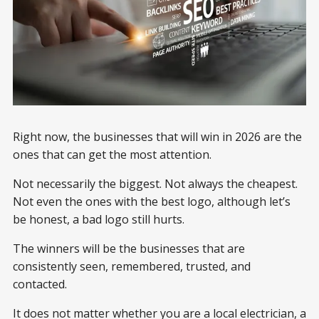
Right now, the businesses that will win in 2026 are the
ones that can get the most attention.
Not necessarily the biggest. Not always the cheapest.
Not even the ones with the best logo, although let’s
be honest, a bad logo still hurts.
The winners will be the businesses that are
consistently seen, remembered, trusted, and
contacted.
It does not matter whether you are a local electrician, a