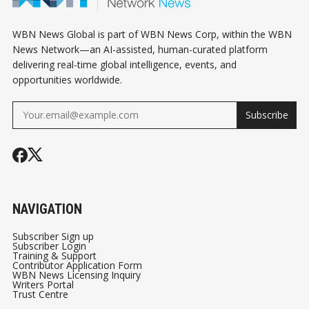
WBN News Global is part of WBN News Corp, within the WBN
News Network—an AI-assisted, human-curated platform
delivering real-time global intelligence, events, and
opportunities worldwide.
Subscribe
NAVIGATION
Subscriber Sign up
Subscriber Login
Training & Support
Contributor Application Form
WBN News Licensing Inquiry
Writers Portal
Trust Centre