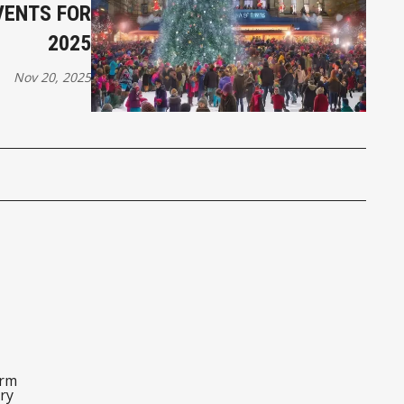
VENTS FOR
2025
Nov 20, 2025
orm
ry