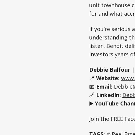
unit townhouse c
for and what accr
If you’re serious 
understanding the
listen. Benoit de
investors years of
Debbie Balfour
📍
Website:
www.
📧
Email:
Debbie
🔗
LinkedIn:
Debb
▶️
YouTube Chann
Join the FREE Fa
TAGS:
# Real Est