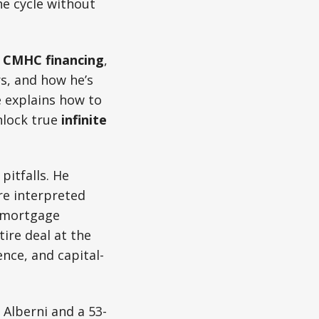
he cycle without
f
CMHC financing
,
s, and how he’s
e explains how to
nlock true
infinite
pitfalls. He
re interpreted
g mortgage
ire deal at the
ence, and capital-
 Alberni and a 53-