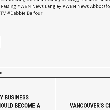
al Raising #WBN News Langley #WBN News Abbots
TV #Debbie Balfour
e
on
Y BUSINESS
OULD BECOME A
VANCOUVER'S 