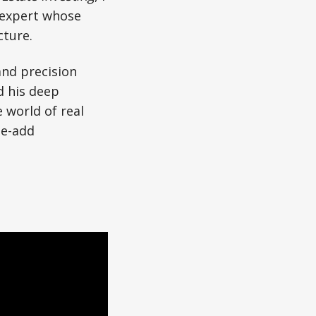
 expert whose
cture.
and precision
d his deep
e world of real
ue-add