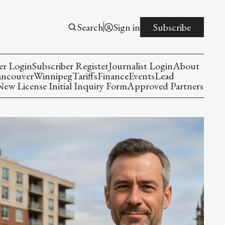
Search
Sign in
Subscribe
er Login
Subscriber Register
Journalist Login
About
ancouver
Winnipeg
Tariffs
Finance
Events
Lead
w License Initial Inquiry Form
Approved Partners