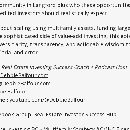
ommunity in Langford plus who these opportunities
edited investors should realistically expect.
about scaling using multifamily assets, funding large
 sophisticated side of value-add investing, this epi
livers clarity, transparency, and actionable wisdom t
 trial and error.
|
Real Estate Investing Success Coach + Podcast Host
DebbieBalfour.com
@DebbieBalfour.com
ie Balfour
el:
youtube.com/@DebbieBalfour
cebook Group:
Real Estate Investor Success Hub
ate Investing BC #Multifamily Strategy #CMHC Fina