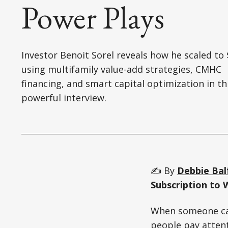
Power Plays
Investor Benoit Sorel reveals how he scaled t
using multifamily value-add strategies, CMHC
financing, and smart capital optimization in th
powerful interview.
✍️ By
Debbie Bal
Subscription to 
When someone can 
people pay attent