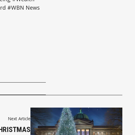
ford #WBN News
Next Article
CHRISTMAS