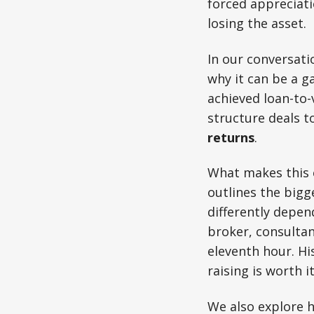
forced appreciati
losing the asset.
In our conversat
why it can be a g
achieved loan-to-
structure deals t
returns
.
What makes this e
outlines the bigg
differently depe
broker, consultan
eleventh hour. Hi
raising is worth i
We also explore h