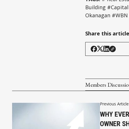
Building #Capit
Okanagan #WBN 
Share this articl
Members Discussi
Previous Article
WHY EVER
OWNER SH