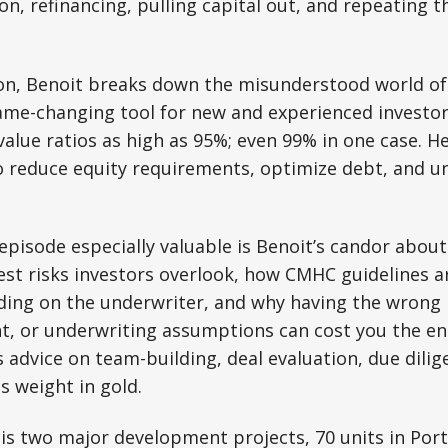
on, refinancing, pulling capital out, and repeating t
ion, Benoit breaks down the misunderstood world o
ame-changing tool for new and experienced investor
value ratios as high as 95%; even 99% in one case. H
o reduce equity requirements, optimize debt, and u
pisode especially valuable is Benoit’s candor about 
est risks investors overlook, how CMHC guidelines a
nding on the underwriter, and why having the wron
t, or underwriting assumptions can cost you the ent
s advice on team-building, deal evaluation, due dilig
ts weight in gold.
is two major development projects, 70 units in Port