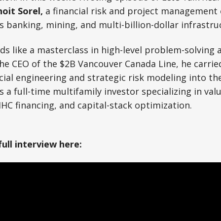
oit Sorel,
a financial risk and project management
banking, mining, and multi-billion-dollar infrastru
ads like a masterclass in high-level problem-solving 
he CEO of the $2B Vancouver Canada Line, he carrie
cial engineering and strategic risk modeling into th
s a full-time multifamily investor specializing in val
HC financing, and capital-stack optimization.
full interview here: