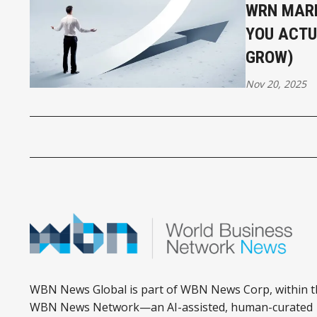
WRN MARK
YOU ACTU
GROW)
Nov 20, 2025
WBN News Global is part of WBN News Corp, within t
WBN News Network—an AI-assisted, human-curated