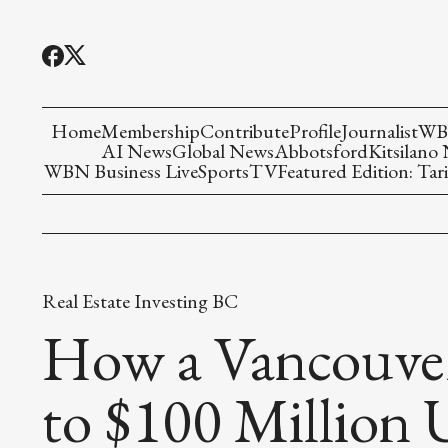
Home
Membership
Contribute
Profile
Journalist
WBN
AI News
Global News
Abbotsford
Kitsilano
WBN Business Live
Sports
TV
Featured Edition: Tari
Real Estate Investing BC
How a Vancouver
to $100 Million 