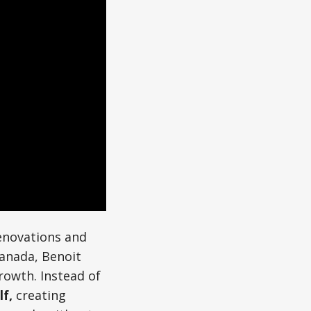
enovations and
Canada, Benoit
rowth. Instead of
lf,
creating