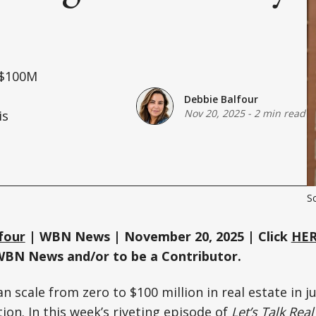
o $100M
Debbie Balfour
Nov 20, 2025
-
2 min read
is
Sc
four
| WBN News | November 20, 2025 | Click
HE
WBN News and/or to be a Contributor.
scale from zero to $100 million in real estate in ju
ion. In this week’s riveting episode of
Let’s Talk Real