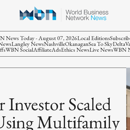
 News Today - August 07, 2026
Local Editions
Subscrib
 News
Langley News
Nashville
Okanagan
Sea To Sky
Delta
V
ffs
WBN Social
Affiliate
Ads
Ethics News
Live News
WBN Ne
 Investor Scaled
Using Multifamily