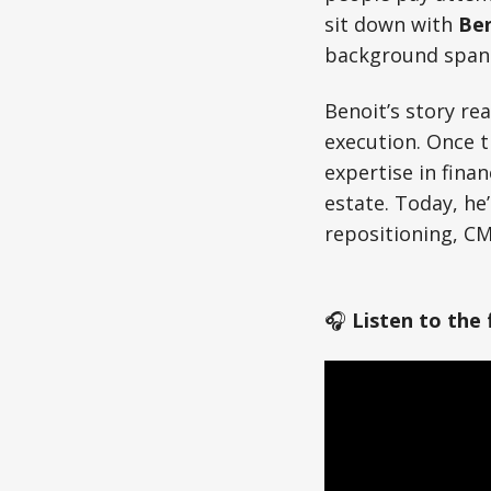
sit down with
Ben
background spans 
Benoit’s story re
execution. Once t
expertise in finan
estate. Today, he’
repositioning, CM
🎧
Listen to the 