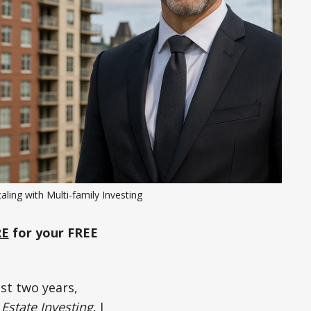
aling with Multi-family Investing
RE
for your FREE
st two years,
 Estate Investing
, I