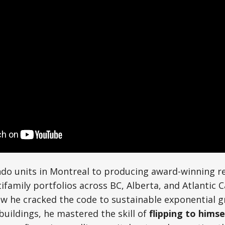
ndo units in Montreal to producing award-winning r
tifamily portfolios across BC, Alberta, and Atlantic 
ow he cracked the code to sustainable exponential g
buildings, he mastered the skill of
flipping to himse