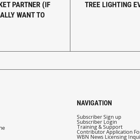
ET PARTNER (IF
TREE LIGHTING E
ALLY WANT TO
NAVIGATION
Subscriber Sign up
Subscriber Login
Training & Support
he
Contributor Application F
WBN News Licensing Inqui