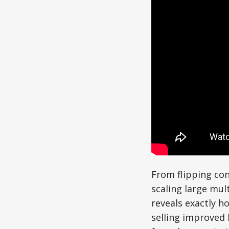
From flipping co
scaling large mul
reveals exactly h
selling improved 