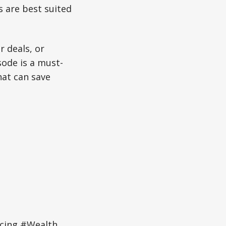
 are best suited
r deals, or
sode is a must-
hat can save
ncing #Wealth