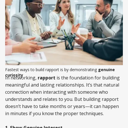
Fastest ways to build rapport is by demonstrating 
genuine
curiosity
In networking,
rapport
is the foundation for building
meaningful and lasting relationships. It’s that natural
connection when interacting with someone who
understands and relates to you. But building rapport
doesn’t have to take months or years—it can happen
in minutes if you know the proper techniques.
1. Show Genuine Interest