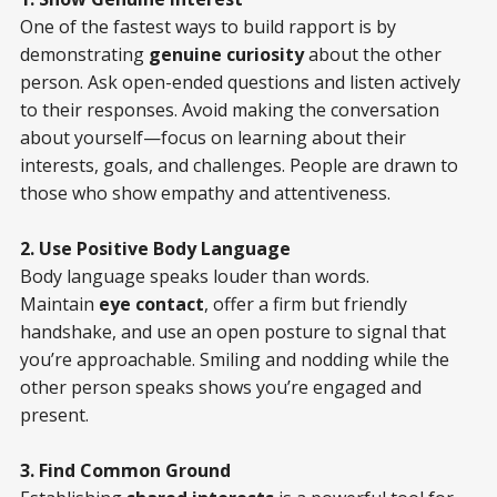
One of the fastest ways to build rapport is by
demonstrating
genuine curiosity
about the other
person. Ask open-ended questions and listen actively
to their responses. Avoid making the conversation
about yourself—focus on learning about their
interests, goals, and challenges. People are drawn to
those who show empathy and attentiveness.
2. Use Positive Body Language
Body language speaks louder than words.
Maintain
eye contact
, offer a firm but friendly
handshake, and use an open posture to signal that
you’re approachable. Smiling and nodding while the
other person speaks shows you’re engaged and
present.
3. Find Common Ground