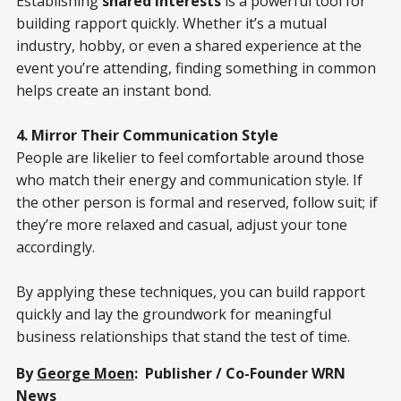
Establishing
shared interests
is a powerful tool for
building rapport quickly. Whether it’s a mutual
industry, hobby, or even a shared experience at the
event you’re attending, finding something in common
helps create an instant bond.
4. Mirror Their Communication Style
People are likelier to feel comfortable around those
who match their energy and communication style. If
the other person is formal and reserved, follow suit; if
they’re more relaxed and casual, adjust your tone
accordingly.
By applying these techniques, you can build rapport
quickly and lay the groundwork for meaningful
business relationships that stand the test of time.
By
George Moen
: Publisher / Co-Founder WRN
News