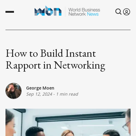
How to Build Instant
Rapport in Networking
George Moen
Sep 12, 2024
-
1 min read