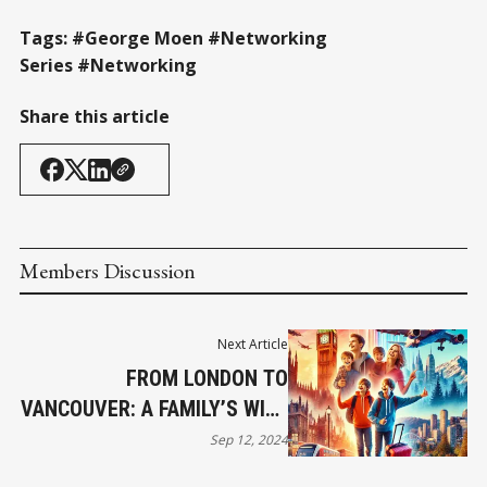
Tags: #George Moen #Networking
Series #Networking
Share this article
Members Discussion
Next Article
FROM LONDON TO
VANCOUVER: A FAMILY’S WILD
RIDE
Sep 12, 2024