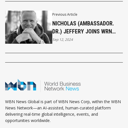
Previous Article
NICHOLAS (AMBASSADOR.
DR.) JEFFERY JOINS WRN
NEWS TEAM
Sep 12, 2024
WBN News Global is part of WBN News Corp, within the WBN
News Network—an AI-assisted, human-curated platform
delivering real-time global intelligence, events, and
opportunities worldwide.