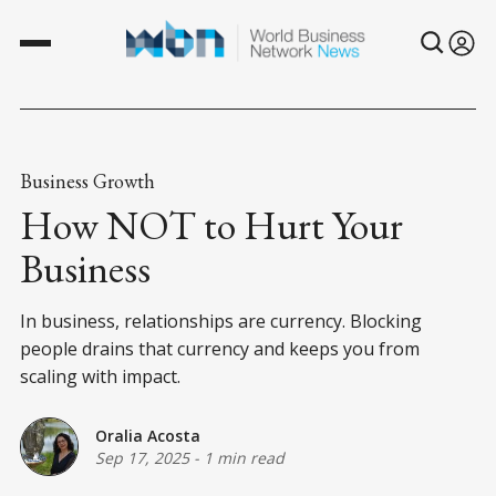
Business Growth
How NOT to Hurt Your
Business
In business, relationships are currency. Blocking
people drains that currency and keeps you from
scaling with impact.
Oralia Acosta
Sep 17, 2025
-
1 min read