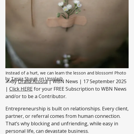
Instead of a hurt, we can learn the lesson and blossom! Photo 
by 
Taisiia Stupak
 on 
Unsplash
✍️By
Oralia Acosta
| WBN News | 17 September 2025
|
Click HERE
for your FREE Subscription to WBN News
and/or to be a Contributor.
Entrepreneurship is built on relationships. Every client,
partner, or referral comes from human connection.
That’s why blocking and unfriending, while easy in
personal life, can devastate business.