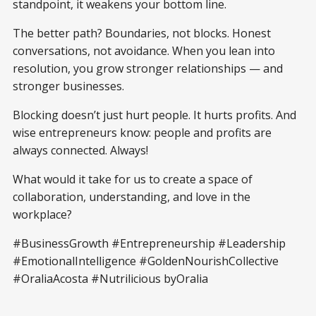
standpoint, it weakens your bottom line.
The better path? Boundaries, not blocks. Honest
conversations, not avoidance. When you lean into
resolution, you grow stronger relationships — and
stronger businesses.
Blocking doesn’t just hurt people. It hurts profits. And
wise entrepreneurs know: people and profits are
always connected. Always!
What would it take for us to create a space of
collaboration, understanding, and love in the
workplace?
#BusinessGrowth #Entrepreneurship #Leadership
#EmotionalIntelligence #GoldenNourishCollective
#OraliaAcosta #Nutrilicious byOralia