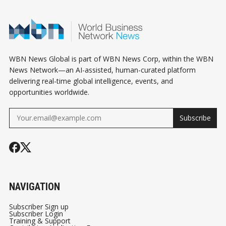
HUMAN WORLD -
2
PART 1/3
WBN News Global is part of WBN News Corp, within the WBN
News Network—an AI-assisted, human-curated platform
delivering real-time global intelligence, events, and
opportunities worldwide.
Subscribe
NAVIGATION
Subscriber Sign up
Subscriber Login
Training & Support