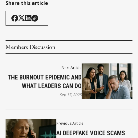
Share this article
Members Discussion
Next Article
THE BURNOUT EPIDEMIC AND
WHAT LEADERS CAN DO
Sep 17, 2025
Previous Article
AI DEEPFAKE VOICE SCAMS