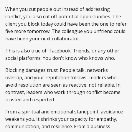
When you cut people out instead of addressing
conflict, you also cut off potential opportunities. The
client you block today could have been the one to refer
five more tomorrow. The colleague you unfriend could
have been your next collaborator.
This is also true of "Facebook" friends, or any other
social platforms. You don't know who knows who.
Blocking damages trust. People talk, networks
overlap, and your reputation follows. Leaders who
avoid resolution are seen as reactive, not reliable. In
contrast, leaders who work through conflict become
trusted and respected.
From a spiritual and emotional standpoint, avoidance
weakens you. It shrinks your capacity for empathy,
communication, and resilience. From a business