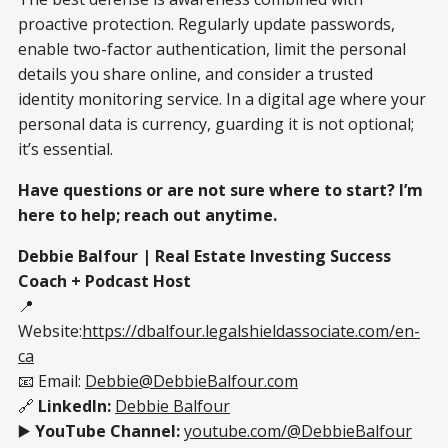
proactive protection. Regularly update passwords,
enable two-factor authentication, limit the personal
details you share online, and consider a trusted
identity monitoring service. In a digital age where your
personal data is currency, guarding it is not optional;
it’s essential.
Have questions or are not sure where to start? I’m
here to help; reach out anytime.
Debbie Balfour | Real Estate Investing Success
Coach + Podcast Host
📍
Website:
https://dbalfour.legalshieldassociate.com/en-
ca
📧 Email:
Debbie@DebbieBalfour.com
🔗
LinkedIn:
Debbie Balfour
▶️
YouTube Channel:
youtube.com/@DebbieBalfour