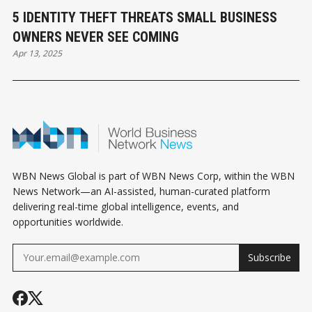
5 IDENTITY THEFT THREATS SMALL BUSINESS
OWNERS NEVER SEE COMING
Apr 13, 2025
WBN News Global is part of WBN News Corp, within the WBN
News Network—an AI-assisted, human-curated platform
delivering real-time global intelligence, events, and
opportunities worldwide.
Subscribe