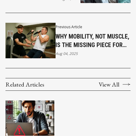
Previous Article
WHY MOBILITY, NOT MUSCLE,
IS THE MISSING PIECE FOR
MEN OVER 40 IN VANCOUVER
Aug 04, 2025
Related Articles
View All