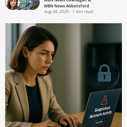
WBN News Abbotsford
Aug 04, 2025
-
1 min read