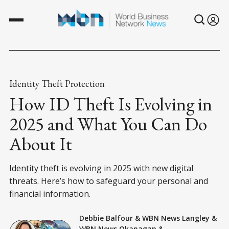
Identity Theft Protection
How ID Theft Is Evolving in
2025 and What You Can Do
About It
Identity theft is evolving in 2025 with new digital
threats. Here’s how to safeguard your personal and
financial information.
Debbie Balfour
&
WBN News Langley
&
WBN News Okanagan
&