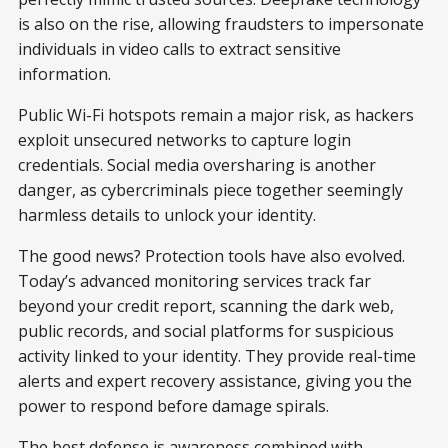
is also on the rise, allowing fraudsters to impersonate
individuals in video calls to extract sensitive
information.
Public Wi-Fi hotspots remain a major risk, as hackers
exploit unsecured networks to capture login
credentials. Social media oversharing is another
danger, as cybercriminals piece together seemingly
harmless details to unlock your identity.
The good news? Protection tools have also evolved.
Today’s advanced monitoring services track far
beyond your credit report, scanning the dark web,
public records, and social platforms for suspicious
activity linked to your identity. They provide real-time
alerts and expert recovery assistance, giving you the
power to respond before damage spirals.
The best defense is awareness combined with