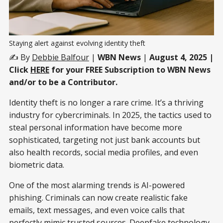
Staying alert against evolving identity theft
✍️ By
Debbie Balfour
|
WBN News
|
August 4, 2025 |
Click
HERE
for your FREE Subscription to WBN News
and/or to be a Contributor.
Identity theft is no longer a rare crime. It’s a thriving
industry for cybercriminals. In 2025, the tactics used to
steal personal information have become more
sophisticated, targeting not just bank accounts but
also health records, social media profiles, and even
biometric data.
One of the most alarming trends is AI-powered
phishing. Criminals can now create realistic fake
emails, text messages, and even voice calls that
perfectly mimic trusted sources. Deepfake technology