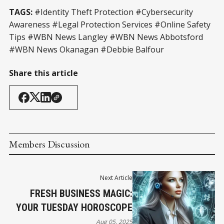
TAGS:
#Identity Theft Protection #Cybersecurity
Awareness #Legal Protection Services #Online Safety
Tips #WBN News Langley #WBN News Abbotsford
#WBN News Okanagan #Debbie Balfour
Share this article
Members Discussion
Next Article
FRESH BUSINESS MAGIC:
YOUR TUESDAY HOROSCOPE
Aug 05, 2025