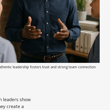
thentic leadership fosters trust and strong team connection
en leaders show
hey create a