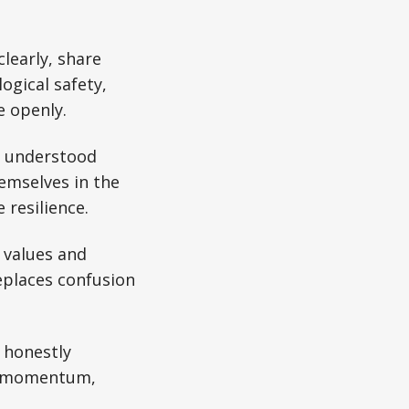
.
learly, share
ogical safety,
e openly.
 understood
emselves in the
 resilience.
 values and
replaces confusion
 honestly
es momentum,