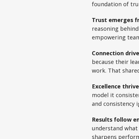
foundation of tr
Trust emerges f
reasoning behind 
empowering teams 
Connection driv
because their lea
work. That shared 
Excellence thrive
model it consisten
and consistency 
Results follow e
understand what 
sharpens perform