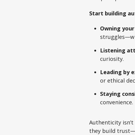
Start building au
Owning your 
struggles—wil
Listening att
curiosity.
Leading by e
or ethical dec
Staying cons
convenience.
Authenticity isn’t
they build trust—