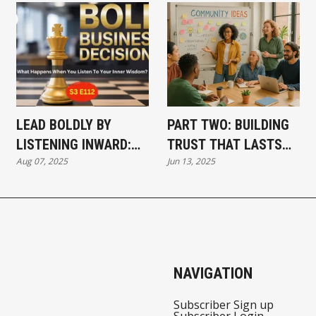
LEAD BOLDLY BY
PART TWO: BUILDING
LISTENING INWARD:
TRUST THAT LASTS—
Aug 07, 2025
Jun 13, 2025
THE SECRET TO
HOW PURPOSE-
BUSINESS CLARITY
DRIVEN BUSINESSES
SHAPE COMMUNITIES
NAVIGATION
Subscriber Sign up