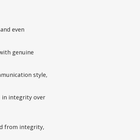
 and even
 with genuine
mmunication style,
in integrity over
ad from integrity,