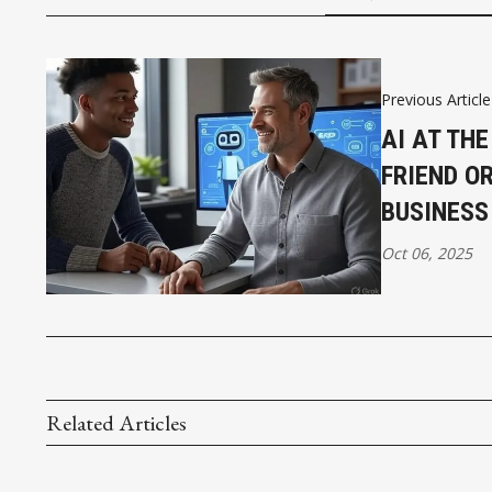
Previous Article
AI AT THE
FRIEND O
BUSINESS
Oct 06, 2025
Related Articles