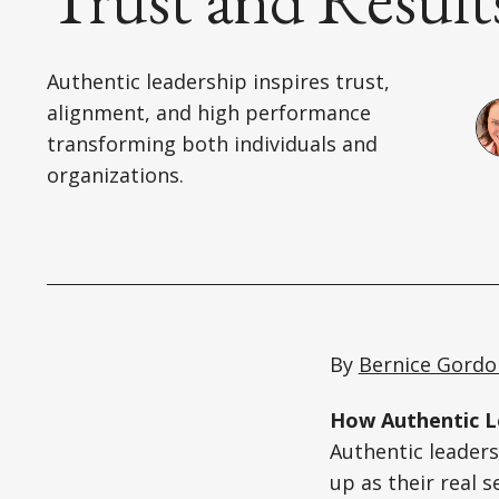
Authentic leadership inspires trust,
alignment, and high performance
transforming both individuals and
organizations.
By
Bernice Gordo
How Authentic Le
Authentic leaders
up as their real s