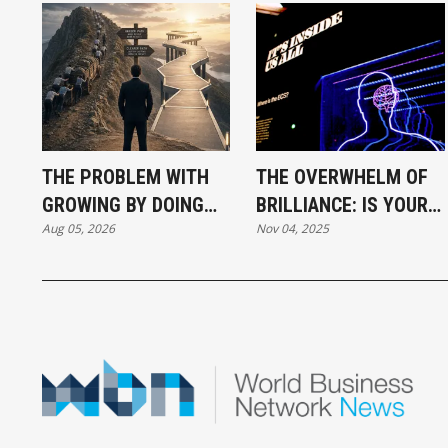
THE PROBLEM WITH
THE OVERWHELM OF
GROWING BY DOING
BRILLIANCE: IS YOUR
Aug 05, 2026
Nov 04, 2025
MORE
GENIUS HIDING IN
PLAIN SIGHT?