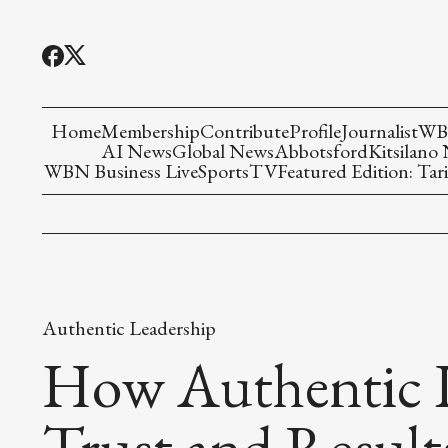
Home
Membership
Contribute
Profile
Journalist
WBN
AI News
Global News
Abbotsford
Kitsilano
WBN Business Live
Sports
TV
Featured Edition: Tari
Authentic Leadership
How Authentic L
Trust and Result