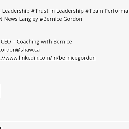
 Leadership #Trust In Leadership #Team Perfor
 News Langley #Bernice Gordon
 CEO – Coaching with Bernice
gordon@shaw.ca
://www.linkedin.com/in/bernicegordon
e
on