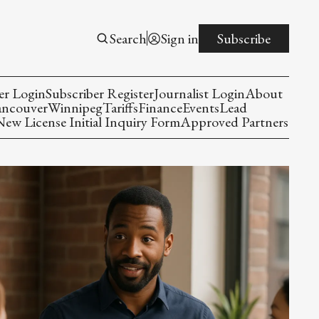
Search
Sign in
Subscribe
er Login
Subscriber Register
Journalist Login
About
ancouver
Winnipeg
Tariffs
Finance
Events
Lead
w License Initial Inquiry Form
Approved Partners