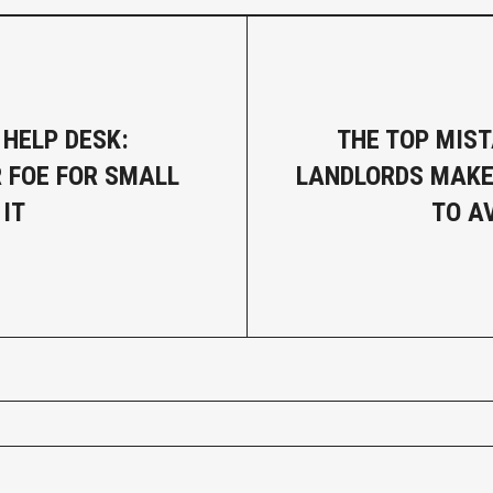
 HELP DESK:
THE TOP MIS
R FOE FOR SMALL
LANDLORDS MAKE
 IT
TO A