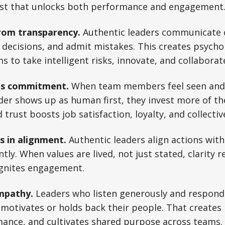
ust that unlocks both performance and engagement
rom transparency.
Authentic leaders communicate c
decisions, and admit mistakes. This creates psychol
to take intelligent risks, innovate, and collaborat
es commitment.
When team members feel seen and
der shows up as human first, they invest more of th
trust boosts job satisfaction, loyalty, and collective
s in alignment.
Authentic leaders align actions with
tly. When values are lived, not just stated, clarity 
ignites engagement.
mpathy.
Leaders who listen generously and respond
motivates or holds back their people. That creat
ance, and cultivates shared purpose across teams.