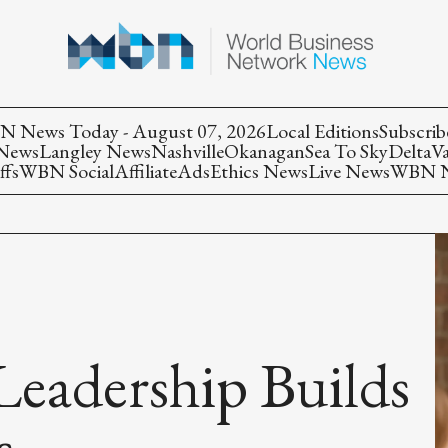
 News Today - August 07, 2026
Local Editions
Subscrib
 News
Langley News
Nashville
Okanagan
Sea To Sky
Delta
V
ffs
WBN Social
Affiliate
Ads
Ethics News
Live News
WBN Ne
eadership Builds
s