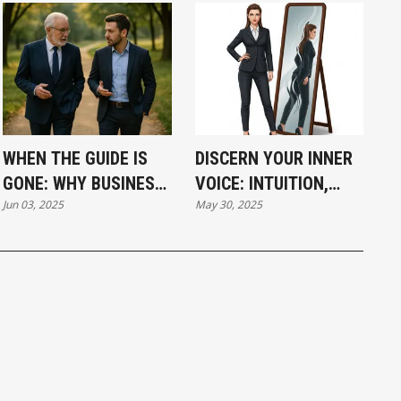
WHEN THE GUIDE IS
DISCERN YOUR INNER
GONE: WHY BUSINESS
VOICE: INTUITION,
Jun 03, 2025
May 30, 2025
NEEDS BETTER
FEAR, OR EGO?
MENTORS