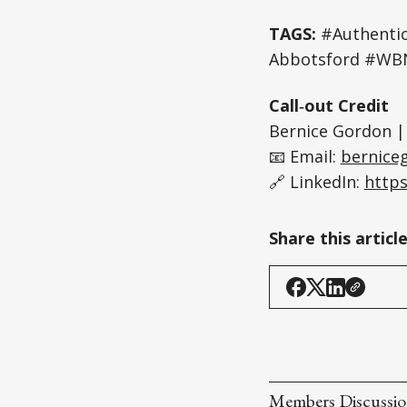
TAGS:
#Authentic
Abbotsford #WBN
Call‑out Credit
Bernice Gordon |
📧 Email:
bernice
🔗 LinkedIn:
https
Share this articl
Members Discussi