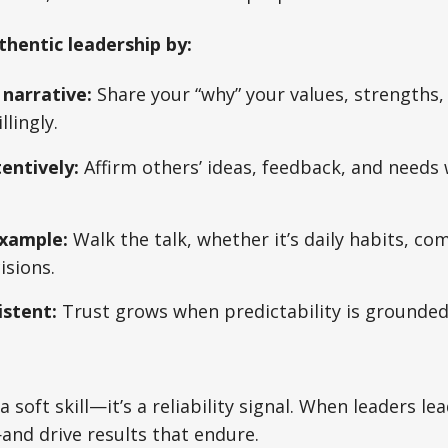
thentic leadership by:
narrative:
Share your “why” your values, strengths,
lingly.
entively:
Affirm others’ ideas, feedback, and needs
xample:
Walk the talk, whether it’s daily habits, co
isions.
istent:
Trust grows when predictability is grounded 
 a soft skill—it’s a reliability signal. When leaders le
and drive results that endure.