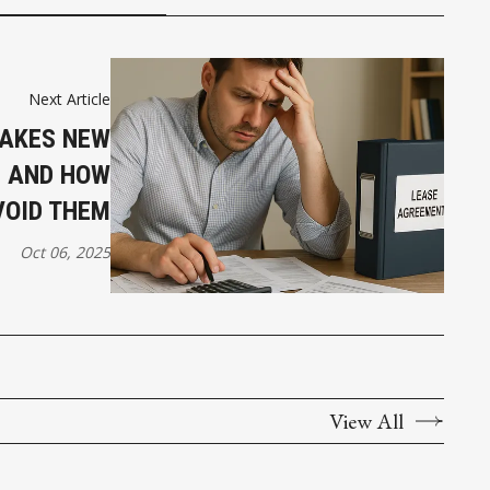
Next Article
TAKES NEW
 AND HOW
VOID THEM
Oct 06, 2025
View All