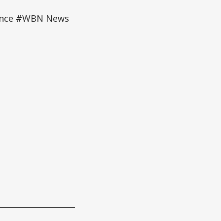
mance #WBN News