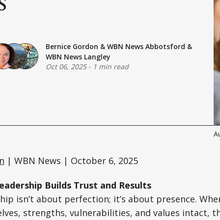
Bernice Gordon
&
WBN News Abbotsford
&
WBN News Langley
Oct 06, 2025
-
1 min read
Au
n
| WBN News | October 6, 2025
adership Builds Trust and Results
hip isn’t about perfection; it’s about presence. Wh
elves, strengths, vulnerabilities, and values intact, t