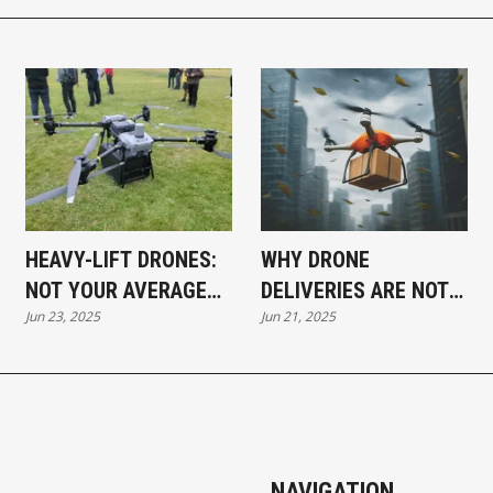
HEAVY-LIFT DRONES:
WHY DRONE
NOT YOUR AVERAGE
DELIVERIES ARE NOT
Jun 23, 2025
Jun 21, 2025
DELIVERY
HAPPENING
NAVIGATION