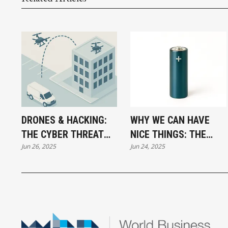
DRONES & HACKING:
WHY WE CAN HAVE
THE CYBER THREAT
NICE THINGS: THE
Jun 26, 2025
Jun 24, 2025
LANDING ON YOUR
SECRET CHAMPION OF
ROOF
THE MODERN WORLD