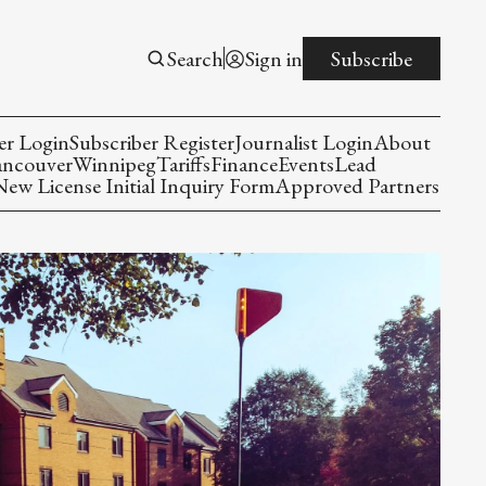
Search
Sign in
Subscribe
er Login
Subscriber Register
Journalist Login
About
ancouver
Winnipeg
Tariffs
Finance
Events
Lead
w License Initial Inquiry Form
Approved Partners