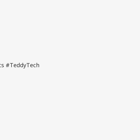
ics #TeddyTech