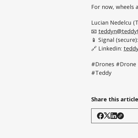
For now, wheels a
Lucian Nedelcu (T
📧
teddyn@teddyt
📱 Signal (secure)
🔗 Linkedin:
tedd
#Drones #Drone 
#Teddy
Share this articl