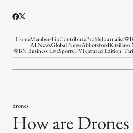
Home
Membership
Contribute
Profile
Journalist
WBN
AI News
Global News
Abbotsford
Kitsilano
WBN Business Live
Sports
TV
Featured Edition: Tari
drones
How are Drones 