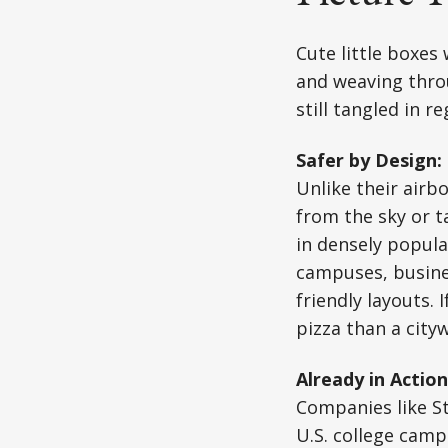
Cute little boxes
and weaving throu
still tangled in 
Safer by Design:
Unlike their airb
from the sky or t
in densely popula
campuses, busine
friendly layouts.
pizza than a cityw
Already in Action
Companies like S
U.S. college cam