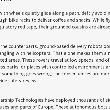
 with wheels quietly glide along a path, deftly avoid
gh bike racks to deliver coffee and snacks. While fl
regulatory red tape, their grounded cousins are alrea
orne counterparts, ground-based delivery robots don’
angling with helicopters. That alone makes them a 
ted areas. These rovers travel at low speeds, and o
ss parks, or places with controlled environments a
 If something goes wrong, the consequences are mor
ide safety review.
tarship Technologies have deployed thousands of s
puses and parts of Europe. These autonomous bots 