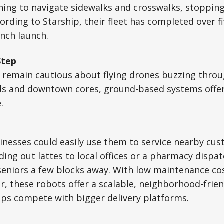
ing to navigate sidewalks and crosswalks, stopping
ording to Starship, their fleet has completed over fi
unch
launch.
Step
s remain cautious about flying drones buzzing throu
s and downtown cores, ground-based systems offer 
.
inesses could easily use them to service nearby cu
ding out lattes to local offices or a pharmacy dispa
seniors a few blocks away. With low maintenance co
r, these robots offer a scalable, neighborhood-frien
ops compete with bigger delivery platforms.