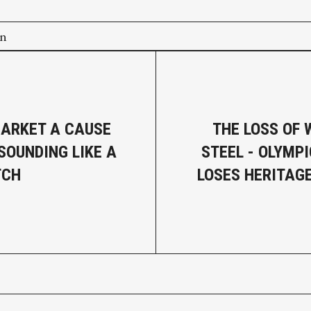
on
ARKET A CAUSE
THE LOSS OF 
SOUNDING LIKE A
STEEL - OLYMPI
TCH
LOSES HERITAGE