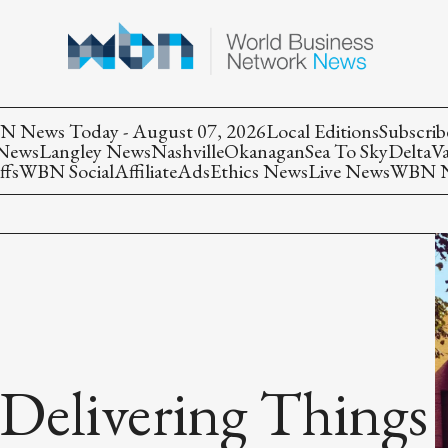
 News Today - August 07, 2026
Local Editions
Subscrib
 News
Langley News
Nashville
Okanagan
Sea To Sky
Delta
V
ffs
WBN Social
Affiliate
Ads
Ethics News
Live News
WBN Ne
Delivering Things