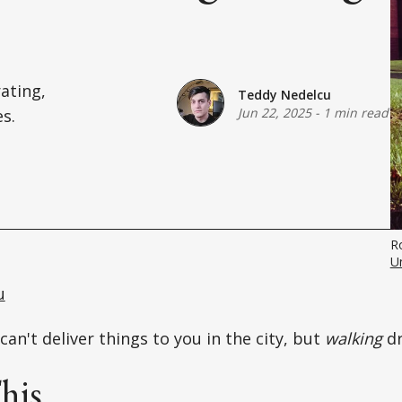
ating,
Teddy Nedelcu
Jun 22, 2025
-
1 min read
es.
R
U
u
can't deliver things to you in the city, but
walking
d
his