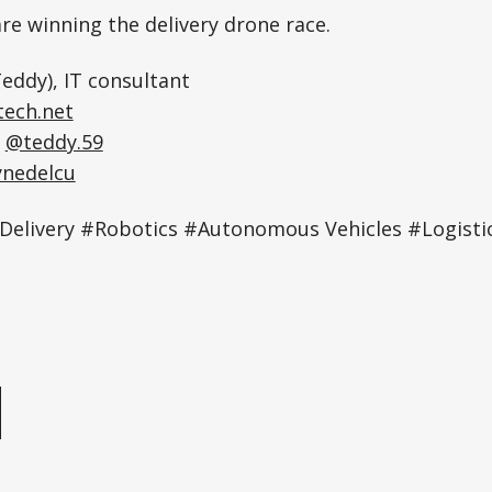
re winning the delivery drone race.
eddy), IT consultant
ech.net
:
@teddy.59
ynedelcu
Delivery #Robotics #Autonomous Vehicles #Logist
e