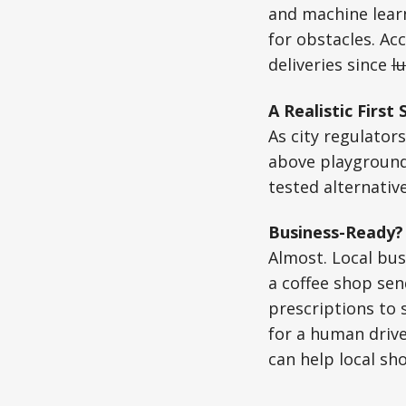
and machine learn
for obstacles. Acc
deliveries since
l
A Realistic First 
As city regulator
above playground
tested alternative
Business-Ready?
Almost. Local bus
a coffee shop sen
prescriptions to 
for a human drive
can help local sh