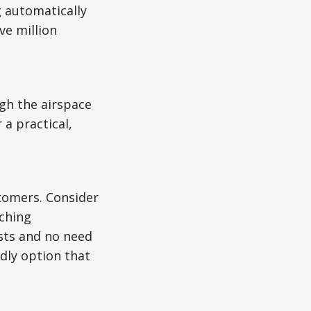
 automatically
ve million
gh the airspace
a practical,
stomers. Consider
tching
sts and no need
dly option that