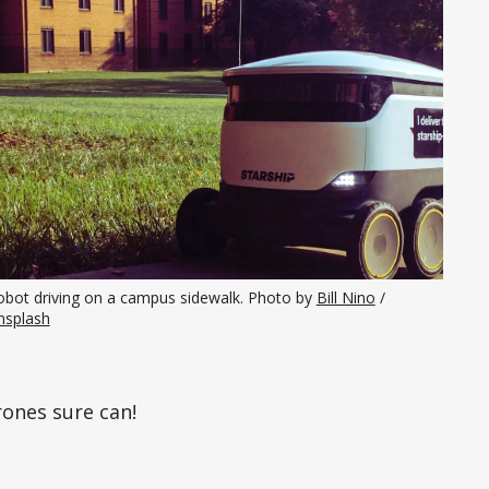
obot driving on a campus sidewalk. Photo by 
Bill Nino
 / 
nsplash
rones sure can!