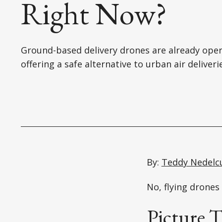
Right Now?
Ground-based delivery drones are already oper
offering a safe alternative to urban air deliveri
By:
Teddy Nedelc
No, flying drones 
Picture T