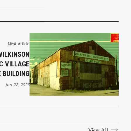
Next Article
WILKINSON
C VILLAGE
 BUILDING
Jun 22, 2025
View All