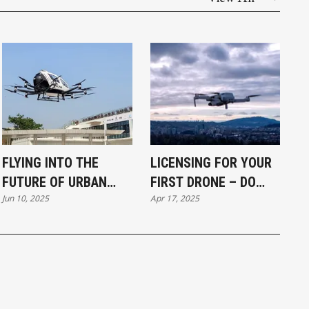
FLYING INTO THE
LICENSING FOR YOUR
FUTURE OF URBAN
FIRST DRONE – DO
Jun 10, 2025
Apr 17, 2025
TRANSPORT?
YOU EVEN NEED IT?
(DRONES INTRO #6/6)