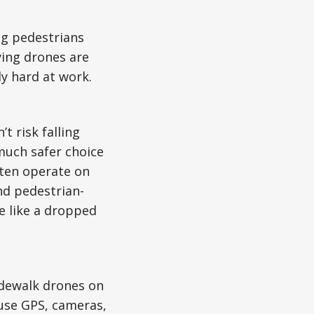
ing pedestrians
ying drones are
dy hard at work.
t risk falling
much safer choice
ften operate on
nd pedestrian-
e like a dropped
idewalk drones on
use GPS, cameras,