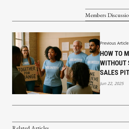
Members Discussi
Previous Article
HOW TO M
WITHOUT 
SALES PI
Jun 22, 2025
Related Articles