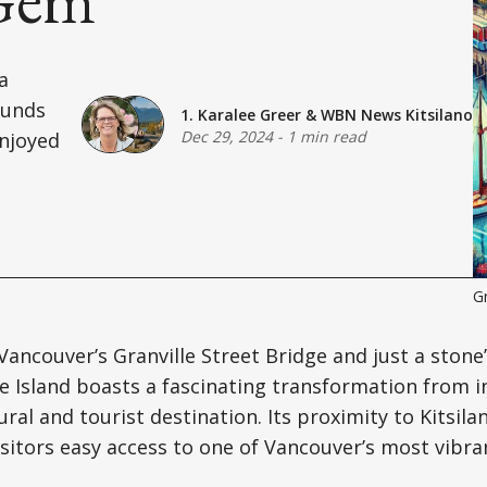
a
ounds
1. Karalee Greer
&
WBN News Kitsilano
Dec 29, 2024
-
1 min read
enjoyed
Gr
ancouver’s Granville Street Bridge and just a stone
lle Island boasts a fascinating transformation from 
ural and tourist destination. Its proximity to Kitsil
isitors easy access to one of Vancouver’s most vibra