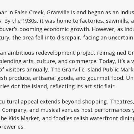
ar in False Creek, Granville Island began as an indus
y. By the 1930s, it was home to factories, sawmills,
ouver’s booming economic growth. However, as ind
ry, the area fell into disrepair, facing an uncertain
, an ambitious redevelopment project reimagined Gra
lending arts, culture, and commerce. Today, it’s a 
f visitors annually. The Granville Island Public Mark
resh produce, artisanal goods, and gourmet food. Un
ies dot the island, reflecting its artistic flair.
s cultural appeal extends beyond shopping. Theatres,
e Company, and musical venues host performances 
 the Kids Market, and foodies relish waterfront dinin
breweries.