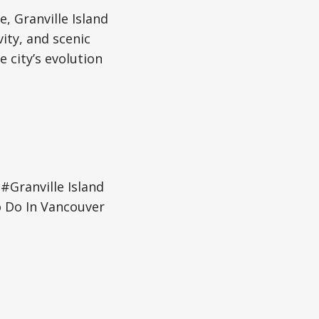
e, Granville Island
vity, and scenic
 city’s evolution
#Granville Island
 Do In Vancouver