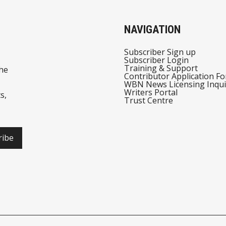
NAVIGATION
Subscriber Sign up
Subscriber Login
Training & Support
he
Contributor Application F
WBN News Licensing Inqui
Writers Portal
s,
Trust Centre
ribe