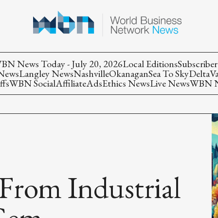
BN News Today - July 20, 2026
Local Editions
Subscriber
 News
Langley News
Nashville
Okanagan
Sea To Sky
Delta
V
ffs
WBN Social
Affiliate
Ads
Ethics News
Live News
WBN Ne
 From Industrial
 Gem