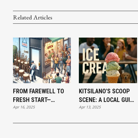
Related Articles
FROM FAREWELL TO
KITSILANO'S SCOOP
FRESH START—
SCENE: A LOCAL GUIDE
Apr 16, 2025
Apr 13, 2025
KITSILANO’S
TO ARTISAN ICE
CULINARY SHIFTS IN
CREAM
FULL VIEW