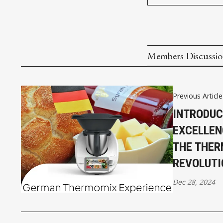
Members Discussi
Previous Article
INTRODU
EXCELLEN
THE THE
REVOLUTI
Dec 28, 2024