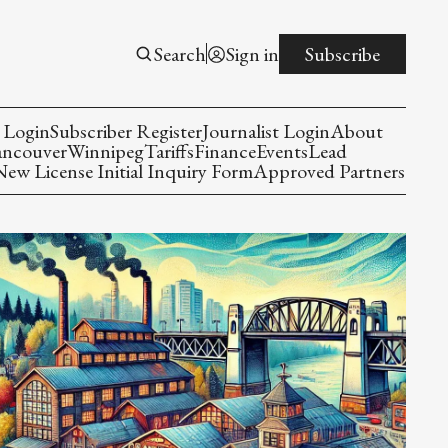
Search
Sign in
Subscribe
 Login
Subscriber Register
Journalist Login
About
ancouver
Winnipeg
Tariffs
Finance
Events
Lead
w License Initial Inquiry Form
Approved Partners