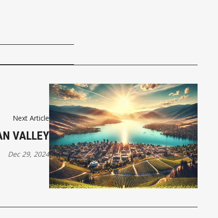
Next Article
N VALLEY
Dec 29, 2024