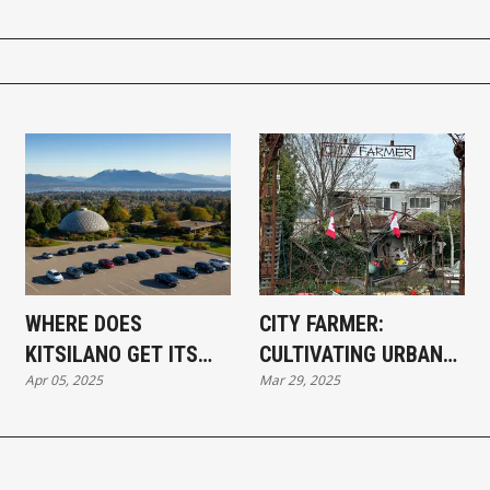
WHERE DOES
CITY FARMER:
KITSILANO GET ITS
CULTIVATING URBAN
Apr 05, 2025
Mar 29, 2025
WATER SUPPLY?
AGRICULTURE IN
KITSILANO,
VANCOUVER