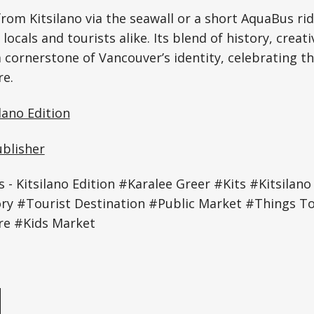
from Kitsilano via the seawall or a short AquaBus rid
 locals and tourists alike. Its blend of history, creati
 cornerstone of Vancouver’s identity, celebrating the
re.
lano Edition
ublisher
 Kitsilano Edition #Karalee Greer #Kits #Kitsilano 
ry #Tourist Destination #Public Market #Things To
re #Kids Market
e