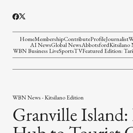
Home
Membership
Contribute
Profile
Journalist
W
AI News
Global News
Abbotsford
Kitsilano
WBN Business Live
Sports
TV
Featured Edition: Tari
WBN News - Kitsilano Edition
Granville Island:
Hub to Tourist