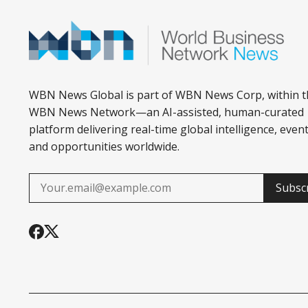
WBN News Global is part of WBN News Corp, within t
WBN News Network—an AI-assisted, human-curated
platform delivering real-time global intelligence, event
and opportunities worldwide.
Subsc