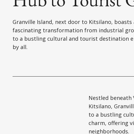
Granville Island, next door to Kitsilano, boasts 
fascinating transformation from industrial gr
to a bustling cultural and tourist destination 
by all.
Nestled beneath V
Kitsilano, Granvi
to a bustling cult
charm, offering v
neighborhoods.