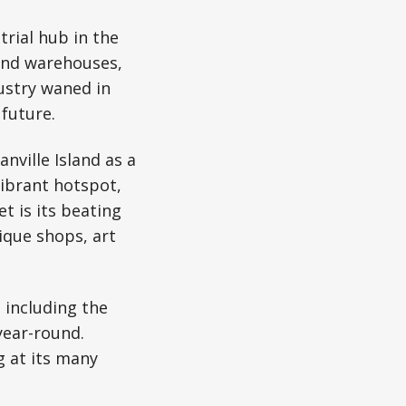
trial hub in the
 and warehouses,
ustry waned in
 future.
nville Island as a
vibrant hotspot,
et is its beating
ique shops, art
 including the
year-round.
g at its many