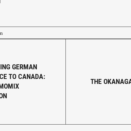
on
CING GERMAN
CE TO CANADA:
THE OKANAGA
RMOMIX
ON