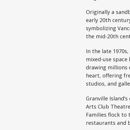
Originally a sandb
early 20th centur
symbolizing Vanc
the mid-20th centu
In the late 1970s
mixed-use space b
drawing millions o
heart, offering f
studios, and galler
Granville Island’
Arts Club Theatr
Families flock to
restaurants and 