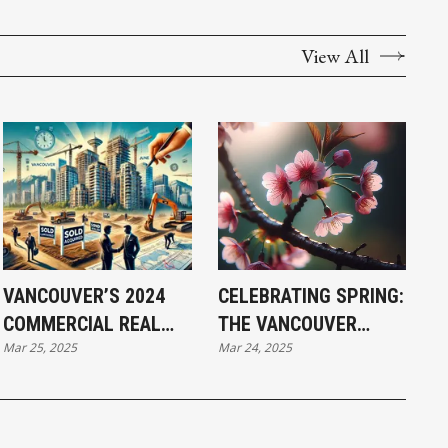
View All
VANCOUVER’S 2024
CELEBRATING SPRING:
COMMERCIAL REAL
THE VANCOUVER
Mar 25, 2025
Mar 24, 2025
ESTATE: LAND RUSH
CHERRY BLOSSOM
FUELS $10B INVESTOR
FESTIVAL 2025
FRENZY