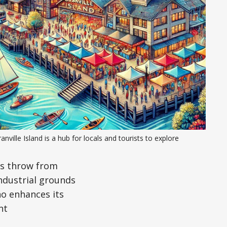
anville Island is a hub for locals and tourists to explore
’s throw from
industrial grounds
ano enhances its
nt