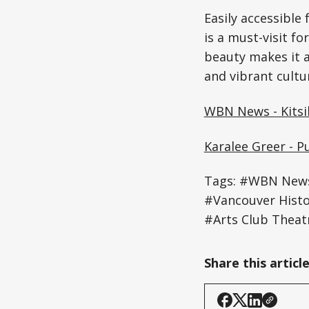
Easily accessible 
is a must-visit for
beauty makes it a
and vibrant cultu
WBN News - Kitsi
Karalee Greer - P
Tags: #WBN News -
#Vancouver Histo
#Arts Club Theat
Share this articl