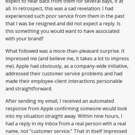
expect to hear back from them for several days, if at
all. In retrospect, this was a sad revelation. I had
experienced such poor service from them in the past
that I was be resigned and did not expect a reply. Is
this something you would want to have associated
with your brand?
What followed was a more-than-pleasant surprise. It
impressed me (and believe me, it takes a lot to impress
me). Apple had obviously, as a company-wide initiative,
addressed their customer service problems and had
made their employee-client interactions personable
and straightforward.
After sending my email, I received an automated
response from Apple confirming someone would look
into my situation straight away. Within nine hours, I
had a reply in my inbox from a real person with a real
name, not “customer service.” That in itself impressed