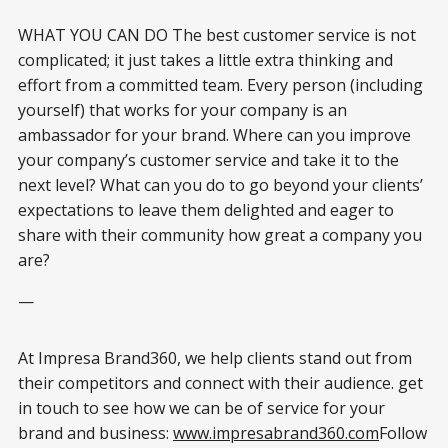
WHAT YOU CAN DO The best customer service is not
complicated; it just takes a little extra thinking and
effort from a committed team. Every person (including
yourself) that works for your company is an
ambassador for your brand. Where can you improve
your company’s customer service and take it to the
next level? What can you do to go beyond your clients’
expectations to leave them delighted and eager to
share with their community how great a company you
are?
—
At Impresa Brand360, we help clients stand out from
their competitors and connect with their audience. get
in touch to see how we can be of service for your
brand and business:
www.impresabrand360.com
Follow