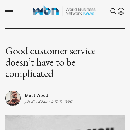
Good customer service
doesn’t have to be
complicated
Matt Wood
Jul 31, 2025
-
5 min read