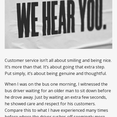
Customer service isn’t all about smiling and being nice.
It’s more than that. It’s about going that extra step.
Put simply, it’s about being genuine and thoughtful.
When I was on the bus one morning, I witnessed the
bus driver waiting for an older man to sit down before
he drove away. Just by waiting an extra few seconds,
he showed care and respect for his customers.
Compare this to what I have experienced many times
before where the driver rushes off seemingly more