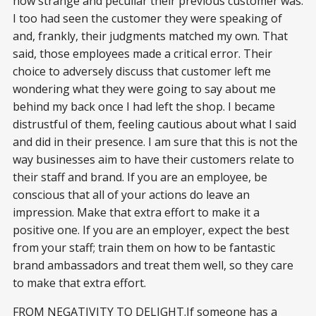
how strange and peculiar their previous customer was.
I too had seen the customer they were speaking of
and, frankly, their judgments matched my own. That
said, those employees made a critical error. Their
choice to adversely discuss that customer left me
wondering what they were going to say about me
behind my back once I had left the shop. I became
distrustful of them, feeling cautious about what I said
and did in their presence. I am sure that this is not the
way businesses aim to have their customers relate to
their staff and brand. If you are an employee, be
conscious that all of your actions do leave an
impression. Make that extra effort to make it a
positive one. If you are an employer, expect the best
from your staff; train them on how to be fantastic
brand ambassadors and treat them well, so they care
to make that extra effort.
FROM NEGATIVITY TO DELIGHT.If someone has a