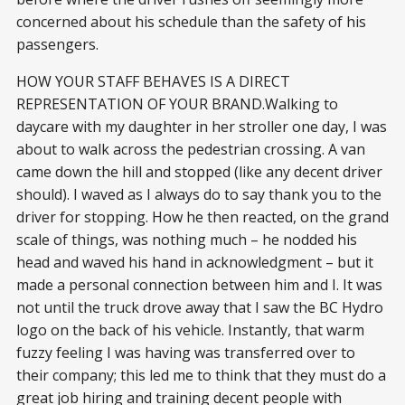
concerned about his schedule than the safety of his
passengers.
HOW YOUR STAFF BEHAVES IS A DIRECT
REPRESENTATION OF YOUR BRAND.Walking to
daycare with my daughter in her stroller one day, I was
about to walk across the pedestrian crossing. A van
came down the hill and stopped (like any decent driver
should). I waved as I always do to say thank you to the
driver for stopping. How he then reacted, on the grand
scale of things, was nothing much – he nodded his
head and waved his hand in acknowledgment – but it
made a personal connection between him and I. It was
not until the truck drove away that I saw the BC Hydro
logo on the back of his vehicle. Instantly, that warm
fuzzy feeling I was having was transferred over to
their company; this led me to think that they must do a
great job hiring and training decent people with