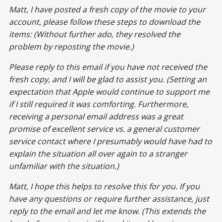
Matt, I have posted a fresh copy of the movie to your
account, please follow these steps to download the
items: (Without further ado, they resolved the
problem by reposting the movie.)
Please reply to this email if you have not received the
fresh copy, and I will be glad to assist you. (Setting an
expectation that Apple would continue to support me
if I still required it was comforting. Furthermore,
receiving a personal email address was a great
promise of excellent service vs. a general customer
service contact where I presumably would have had to
explain the situation all over again to a stranger
unfamiliar with the situation.)
Matt, I hope this helps to resolve this for you. If you
have any questions or require further assistance, just
reply to the email and let me know. (This extends the