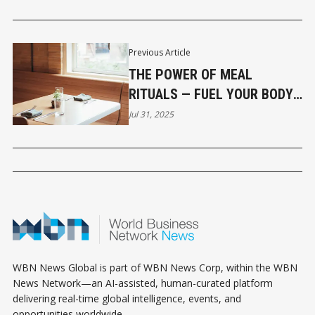
DISRUPT THE REGION
Previous Article
THE POWER OF MEAL
RITUALS — FUEL YOUR BODY,
FOCUS & FLOW
Jul 31, 2025
WBN News Global is part of WBN News Corp, within the WBN
News Network—an AI-assisted, human-curated platform
delivering real-time global intelligence, events, and
opportunities worldwide.