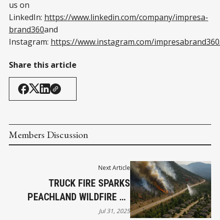
us on
LinkedIn:
https://www.linkedin.com/company/impresa-
brand360
and
Instagram:
https://www.instagram.com/impresabrand360
Share this article
Members Discussion
Next Article
TRUCK FIRE SPARKS
PEACHLAND WILDFIRE AS
EVACUATIONS AND CLOSURES
Jul 31, 2025