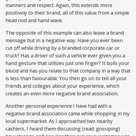
manners and respect. Again, this extends more
positively to their brand, all of this value from a simple
head nod and hand wave.
The opposite of this example can also leave a brand
message but in a negative way. Have you ever been
cut off while driving by a branded corporate car or
truck? Has a driver of such a vehicle ever given you a
hand gesture that utilizes just one finger? It boils your
blood and has you relate to that company in a way that
is less than favourable. You then go on to tell all your
friends and colleges about your experience, which
creates an even more negative brand association.
Another personal experience I have had with a
negative brand association came while shopping in my
local supermarket. As I approached two nearby
cashiers, I heard them discussing (read: gossiping)