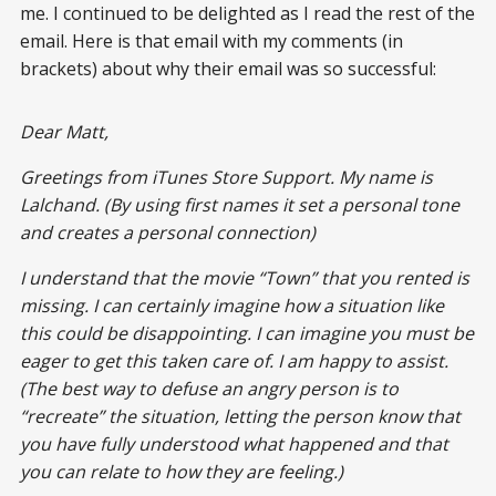
me. I continued to be delighted as I read the rest of the
email. Here is that email with my comments (in
brackets) about why their email was so successful:
Dear Matt,
Greetings from iTunes Store Support. My name is
Lalchand. (By using first names it set a personal tone
and creates a personal connection)
I understand that the movie “Town” that you rented is
missing. I can certainly imagine how a situation like
this could be disappointing. I can imagine you must be
eager to get this taken care of. I am happy to assist.
(The best way to defuse an angry person is to
“recreate” the situation, letting the person know that
you have fully understood what happened and that
you can relate to how they are feeling.)