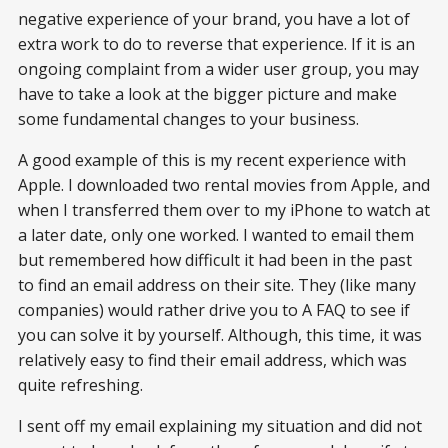
negative experience of your brand, you have a lot of
extra work to do to reverse that experience. If it is an
ongoing complaint from a wider user group, you may
have to take a look at the bigger picture and make
some fundamental changes to your business.
A good example of this is my recent experience with
Apple. I downloaded two rental movies from Apple, and
when I transferred them over to my iPhone to watch at
a later date, only one worked. I wanted to email them
but remembered how difficult it had been in the past
to find an email address on their site. They (like many
companies) would rather drive you to A FAQ to see if
you can solve it by yourself. Although, this time, it was
relatively easy to find their email address, which was
quite refreshing.
I sent off my email explaining my situation and did not