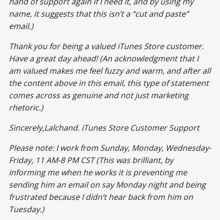
hand of support again if I need it, and by using my
name, it suggests that this isn’t a “cut and paste”
email.)
Thank you for being a valued iTunes Store customer.
Have a great day ahead! (An acknowledgment that I
am valued makes me feel fuzzy and warm, and after all
the content above in this email, this type of statement
comes across as genuine and not just marketing
rhetoric.)
Sincerely,Lalchand. iTunes Store Customer Support
Please note: I work from Sunday, Monday, Wednesday-
Friday, 11 AM-8 PM CST (This was brilliant, by
informing me when he works it is preventing me
sending him an email on say Monday night and being
frustrated because I didn’t hear back from him on
Tuesday.)