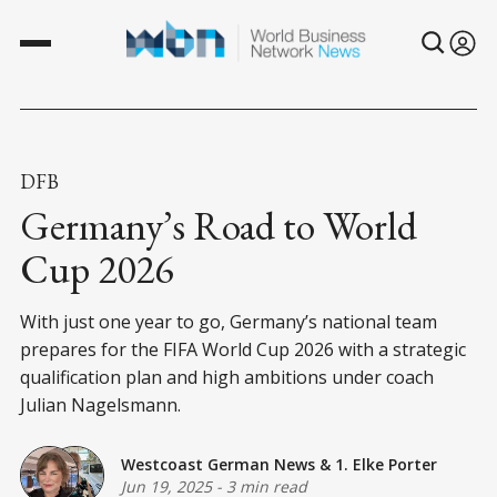
DFB
Germany’s Road to World
Cup 2026
With just one year to go, Germany’s national team
prepares for the FIFA World Cup 2026 with a strategic
qualification plan and high ambitions under coach
Julian Nagelsmann.
Westcoast German News
&
1. Elke Porter
Jun 19, 2025
-
3 min read