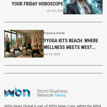
YOUR FRIDAY HOROSCOPE
Jun 20, 2025
Previous Article
YYOGA KITS BEACH: WHERE
WELLNESS MEETS WEST
COAST LIVING
Jun 19, 2025
WBN News Global is part of WBN News Corp, within the WBN