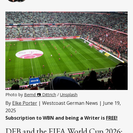
Photo by 
Bernd 📷 Dittrich
 / 
Unsplash
By
Elke Porter
| Westcoast German News | June 19,
2025
Subscription to WBN and being a Writer is
FREE!
DFB and the FIFA World Cup 2026: