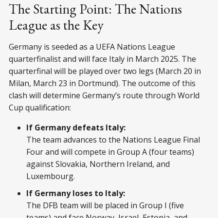
The Starting Point: The Nations
League as the Key
Germany is seeded as a UEFA Nations League
quarterfinalist and will face Italy in March 2025. The
quarterfinal will be played over two legs (March 20 in
Milan, March 23 in Dortmund). The outcome of this
clash will determine Germany’s route through World
Cup qualification:
If Germany defeats Italy:
The team advances to the Nations League Final
Four and will compete in Group A (four teams)
against Slovakia, Northern Ireland, and
Luxembourg.
If Germany loses to Italy:
The DFB team will be placed in Group I (five
teams) and face Norway, Israel, Estonia, and