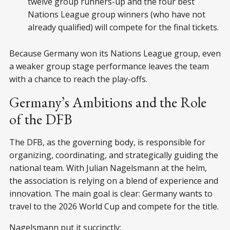
twelve group runners-up and the four best
Nations League group winners (who have not
already qualified) will compete for the final tickets.
Because Germany won its Nations League group, even
a weaker group stage performance leaves the team
with a chance to reach the play-offs.
Germany’s Ambitions and the Role
of the DFB
The DFB, as the governing body, is responsible for
organizing, coordinating, and strategically guiding the
national team. With Julian Nagelsmann at the helm,
the association is relying on a blend of experience and
innovation. The main goal is clear: Germany wants to
travel to the 2026 World Cup and compete for the title.
Nagelsmann put it succinctly: