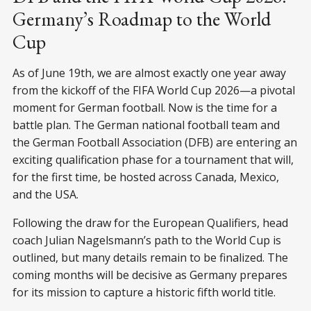
Germany’s Roadmap to the World
Cup
As of June 19th, we are almost exactly one year away
from the kickoff of the FIFA World Cup 2026—a pivotal
moment for German football. Now is the time for a
battle plan. The German national football team and
the German Football Association (DFB) are entering an
exciting qualification phase for a tournament that will,
for the first time, be hosted across Canada, Mexico,
and the USA.
Following the draw for the European Qualifiers, head
coach Julian Nagelsmann’s path to the World Cup is
outlined, but many details remain to be finalized. The
coming months will be decisive as Germany prepares
for its mission to capture a historic fifth world title.