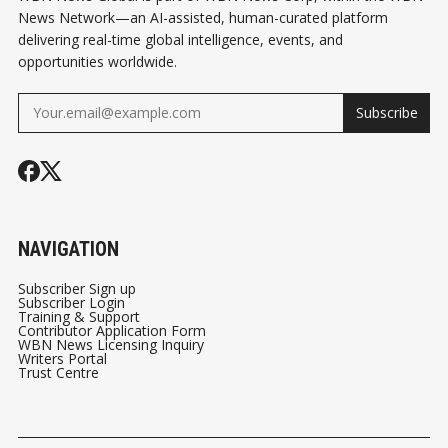
News Network—an AI-assisted, human-curated platform
delivering real-time global intelligence, events, and
opportunities worldwide.
Subscribe
NAVIGATION
Subscriber Sign up
Subscriber Login
Training & Support
Contributor Application Form
WBN News Licensing Inquiry
Writers Portal
Trust Centre