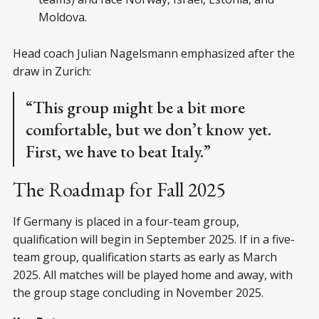
Moldova.
Head coach Julian Nagelsmann emphasized after the
draw in Zurich:
“This group might be a bit more
comfortable, but we don’t know yet.
First, we have to beat Italy.”
The Roadmap for Fall 2025
If Germany is placed in a four-team group,
qualification will begin in September 2025. If in a five-
team group, qualification starts as early as March
2025. All matches will be played home and away, with
the group stage concluding in November 2025.