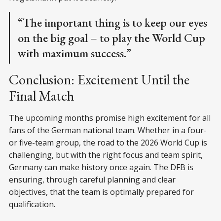
“The important thing is to keep our eyes
on the big goal – to play the World Cup
with maximum success.”
Conclusion: Excitement Until the
Final Match
The upcoming months promise high excitement for all
fans of the German national team. Whether in a four-
or five-team group, the road to the 2026 World Cup is
challenging, but with the right focus and team spirit,
Germany can make history once again. The DFB is
ensuring, through careful planning and clear
objectives, that the team is optimally prepared for
qualification.