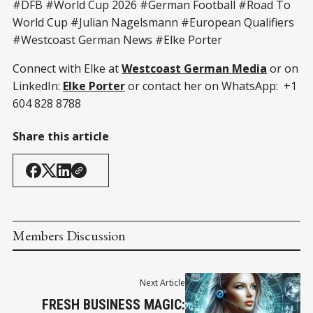
#DFB #World Cup 2026 #German Football #Road To
World Cup #Julian Nagelsmann #European Qualifiers
#Westcoast German News #Elke Porter
Connect with Elke at
Westcoast German Media
or on
LinkedIn:
Elke Porter
or contact her on WhatsApp: +1
604 828 8788
Share this article
Members Discussion
Next Article
FRESH BUSINESS MAGIC: