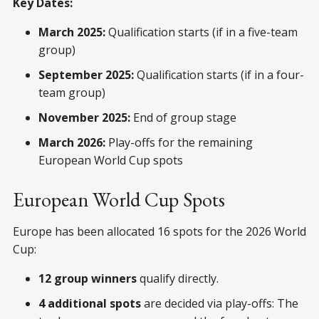
Key Dates:
March 2025:
Qualification starts (if in a five-team
group)
September 2025:
Qualification starts (if in a four-
team group)
November 2025:
End of group stage
March 2026:
Play-offs for the remaining
European World Cup spots
European World Cup Spots
Europe has been allocated 16 spots for the 2026 World
Cup:
12 group winners
qualify directly.
4 additional spots
are decided via play-offs: The