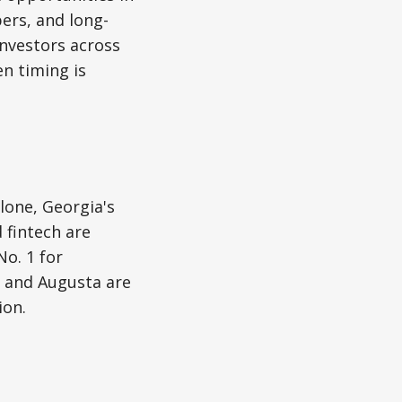
pers, and long-
investors across
en timing is
lone, Georgia's
 fintech are
o. 1 for
h and Augusta are
ion.