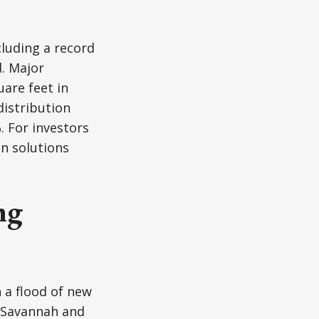
cluding a record
d. Major
are feet in
distribution
. For investors
n solutions
ng
 a flood of new
e Savannah and