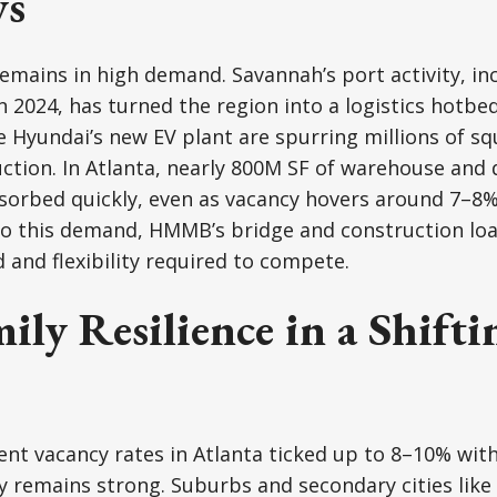
ys
remains in high demand. Savannah’s port activity, in
in 2024, has turned the region into a logistics hotbe
 Hyundai’s new EV plant are spurring millions of squ
uction. In Atlanta, nearly 800M SF of warehouse and 
sorbed quickly, even as vacancy hovers around 7–8%
to this demand, HMMB’s bridge and construction loa
 and flexibility required to compete.
ily Resilience in a Shifti
t vacancy rates in Atlanta ticked up to 8–10% with
y remains strong. Suburbs and secondary cities lik