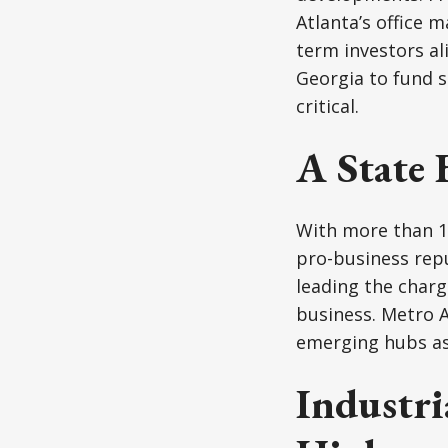
Atlanta’s office m
term investors al
Georgia to fund s
critical.
A State 
With more than 11
pro-business repu
leading the charg
business. Metro A
emerging hubs as 
Industri