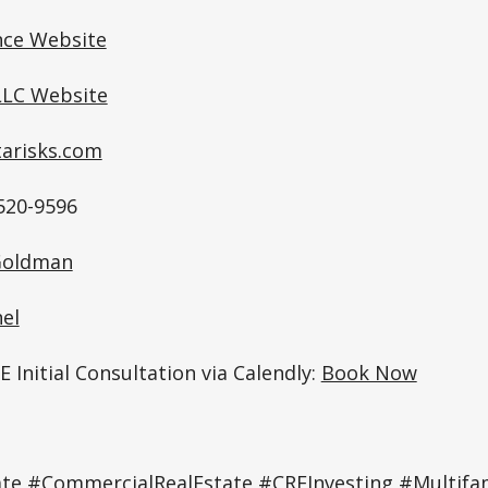
nce Website
LC Website
tarisks.com
520-9596
 Goldman
el
 Initial Consultation via Calendly:
Book Now
te #CommercialRealEstate #CREInvesting #Multifam