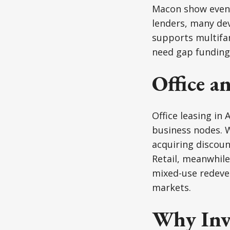
Macon show even 
lenders, many de
supports multifam
need gap funding 
Office an
Office leasing in 
business nodes. 
acquiring discoun
Retail, meanwhile
mixed-use redev
markets.
Why Inv