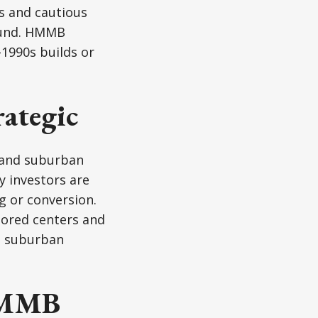
s and cautious
round. HMMB
–1990s builds or
rategic
gs and suburban
y investors are
g or conversion.
hored centers and
d suburban
 HMMB