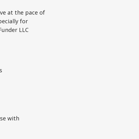
ve at the pace of
ecially for
 Funder LLC
s
se with