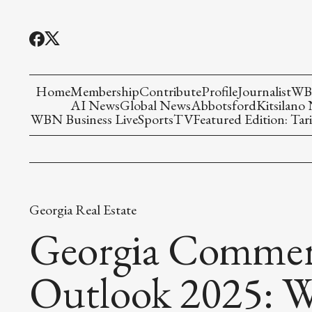
Home
Membership
Contribute
Profile
Journalist
WBN
AI News
Global News
Abbotsford
Kitsilano
WBN Business Live
Sports
TV
Featured Edition: Tari
Georgia Real Estate
Georgia Commerc
Outlook 2025: W