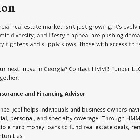
ion
al real estate market isn’t just growing, it’s evolvi
ic diversity, and lifestyle appeal are pushing dem
cy tightens and supply slows, those with access to fa
ur next move in Georgia? Contact HMMB Funder LLC 
ogether.
nsurance and Financing Advisor
ance, Joel helps individuals and business owners navi
ial, personal, and specialty coverage. Through HM
exible hard money loans to fund real estate deals, re
tunities.