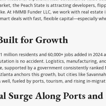
arket, the Peach State is attracting developers, flip
ike. At HMMB Funder LLC, we work with real estate 
mart deals with fast, flexible capital—especially wh
Built for Growth
 million residents and 60,000+ jobs added in 2024 a
tation is no accident. Logistics, manufacturing, and
e, supported by a government consistently ranked N
tlanta anchors this growth, but cities like Savanna
well, fueled by ports, tourism, and rising in-migrat
al Surge Along Ports and