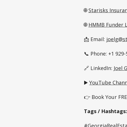
🌐
Starisks Insura
🌐
HMMB Funder L
📩 Email:
joelg@s
📞 Phone: +1 929-
🔗 LinkedIn:
Joel
▶️
YouTube Chann
👉 Book Your FREE
Tags / Hashtags:
#GeorgiaRealEsta