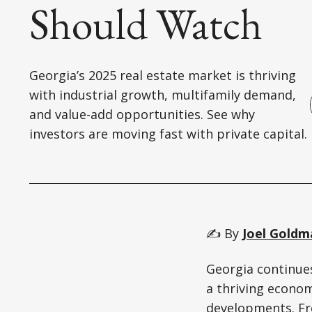
Should Watch
Georgia’s 2025 real estate market is thriving
with industrial growth, multifamily demand,
and value-add opportunities. See why
investors are moving fast with private capital.
✍️ By
Joel Goldm
Georgia continues
a thriving econo
developments. Fr