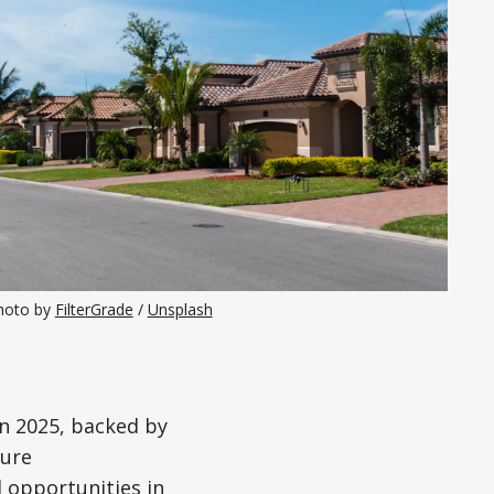
hoto by 
FilterGrade
 / 
Unsplash
n 2025, backed by
ture
 opportunities in