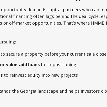
of opportunity demands capital partners who can mo
ional financing often lags behind the deal cycle, esp
ets or off-market opportunities. That’s where HMMB
ursuing:
to secure a property before your current sale close
 or value-add loans
for repositioning
is
to reinvest equity into new projects
ands the Georgia landscape and helps investors clo