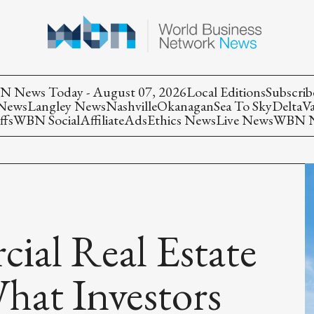
 News Today - August 07, 2026
Local Editions
Subscrib
 News
Langley News
Nashville
Okanagan
Sea To Sky
Delta
V
ffs
WBN Social
Affiliate
Ads
Ethics News
Live News
WBN Ne
ial Real Estate
hat Investors