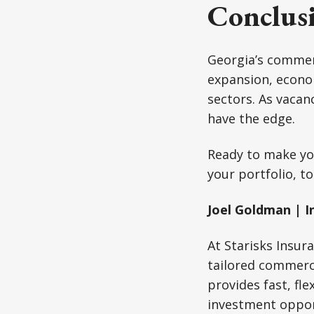
Conclus
Georgia’s commerci
expansion, econom
sectors. As vacan
have the edge.
Ready to make yo
your portfolio, t
Joel Goldman | I
At Starisks Insur
tailored commerc
provides fast, fl
investment oppor