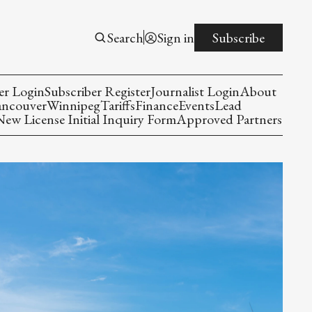
Search
Sign in
Subscribe
er Login
Subscriber Register
Journalist Login
About
ancouver
Winnipeg
Tariffs
Finance
Events
Lead
w License Initial Inquiry Form
Approved Partners