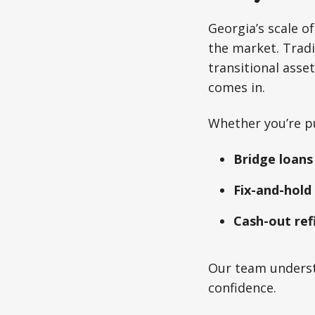
Georgia’s scale 
the market. Tradit
transitional ass
comes in.
Whether you’re p
Bridge loans
Fix-and-hold
Cash-out ref
Our team underst
confidence.