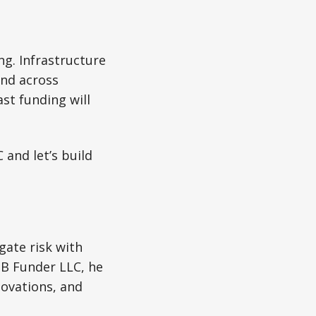
ng. Infrastructure
and across
st funding will
and let’s build
gate risk with
MB Funder LLC, he
novations, and