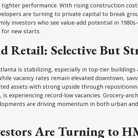
tighter performance. With rising construction cost
velopers are turning to private capital to break g
ily investors who see value-add potential in 1980s
for new starts.
d Retail: Selective But St
Atlanta is stabilizing, especially in top-tier buildin
While vacancy rates remain elevated downtown, savv
ted assets with strong upside through repositionin
, is experiencing record-low vacancies. Grocery-anc
elopments are driving momentum in both urban an
estors Are Turning to