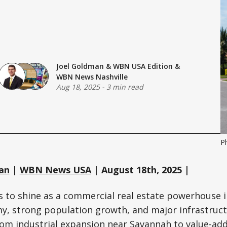
Joel Goldman
&
WBN USA Edition
&
WBN News Nashville
Aug 18, 2025
-
3 min read
P
an
|
WBN News USA
| August 18th, 2025 |
 to shine as a commercial real estate powerhouse i
my, strong population growth, and major infrastruc
om industrial expansion near Savannah to value-add