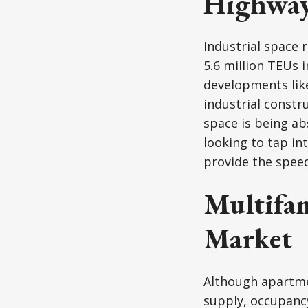
Highwa
Industrial space 
5.6 million TEUs 
developments like
industrial constr
space is being ab
looking to tap in
provide the speed
Multifam
Market
Although apartmen
supply, occupanc