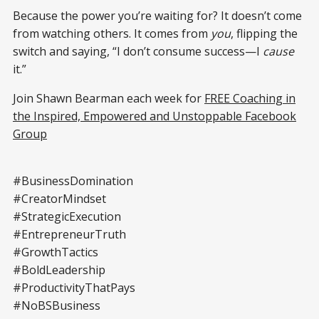
Because the power you’re waiting for? It doesn’t come
from watching others. It comes from
you
, flipping the
switch and saying, “I don’t consume success—I
cause
it.”
Join Shawn Bearman each week for
FREE Coaching in
the Inspired, Empowered and Unstoppable Facebook
Group
#BusinessDomination
#CreatorMindset
#StrategicExecution
#EntrepreneurTruth
#GrowthTactics
#BoldLeadership
#ProductivityThatPays
#NoBSBusiness