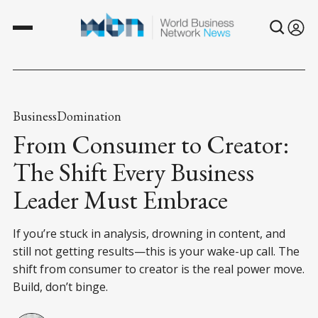
BusinessDomination
From Consumer to Creator:
The Shift Every Business
Leader Must Embrace
If you’re stuck in analysis, drowning in content, and
still not getting results—this is your wake-up call. The
shift from consumer to creator is the real power move.
Build, don’t binge.