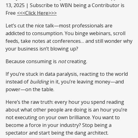
13, 2025 | Subscribe to WBN being a Contributor is
Free
<<<Click Here>>>
Let’s cut the nice talk—most professionals are
addicted to consumption. You binge webinars, scroll
feeds, take notes at conferences… and still wonder why
your business isn’t blowing up?
Because consuming is
not
creating.
If you’re stuck in data paralysis, reacting to the world
instead of
building
in it, you’re leaving money—and
power—on the table.
Here’s the raw truth: every hour you spend reading
about what other people are doing is an hour you’re
not executing on your own brilliance. You want to
become a force in your industry? Stop being a
spectator and start being the dang architect.