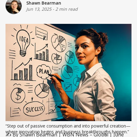
Shawn Bearman
Jun 13, 2025
-
2 min read
“Step out of passive consumption and into powerful creation—
where innovation begins and business breakthroughs happen.”
✍️ By Shawn Bearman | WBN News – Global | June