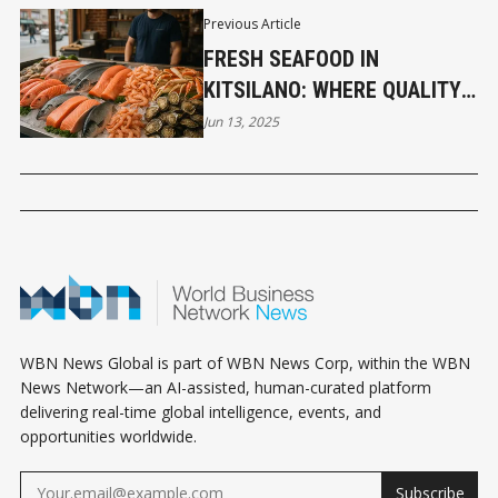
Previous Article
FRESH SEAFOOD IN
KITSILANO: WHERE QUALITY
& SUSTAINABILITY MEET
Jun 13, 2025
WBN News Global is part of WBN News Corp, within the WBN
News Network—an AI-assisted, human-curated platform
delivering real-time global intelligence, events, and
opportunities worldwide.
Subscribe