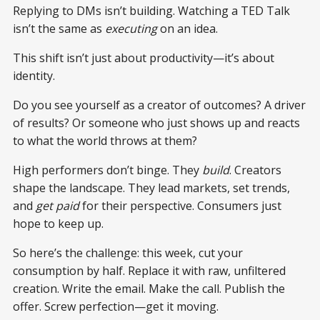
Replying to DMs isn’t building. Watching a TED Talk
isn’t the same as
executing
on an idea.
This shift isn’t just about productivity—it’s about
identity.
Do you see yourself as a creator of outcomes? A driver
of results? Or someone who just shows up and reacts
to what the world throws at them?
High performers don’t binge. They
build
. Creators
shape the landscape. They lead markets, set trends,
and
get paid
for their perspective. Consumers just
hope to keep up.
So here’s the challenge: this week, cut your
consumption by half. Replace it with raw, unfiltered
creation. Write the email. Make the call. Publish the
offer. Screw perfection—get it moving.