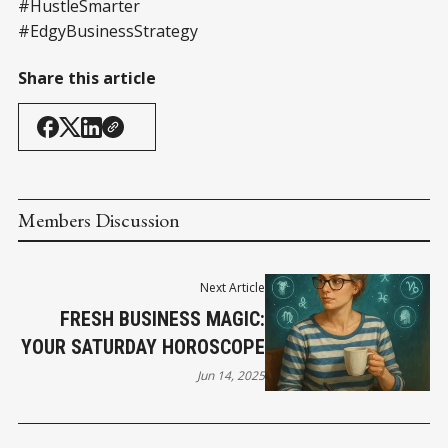
#HustleSmarter
#EdgyBusinessStrategy
Share this article
Members Discussion
Next Article
FRESH BUSINESS MAGIC:
YOUR SATURDAY HOROSCOPE
Jun 14, 2025