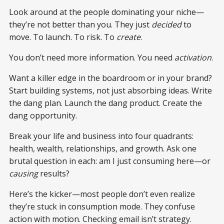
Look around at the people dominating your niche—
they’re not better than you. They just
decided
to
move. To launch. To risk. To
create
.
You don’t need more information. You need
activation
.
Want a killer edge in the boardroom or in your brand?
Start building systems, not just absorbing ideas. Write
the dang plan. Launch the dang product. Create the
dang opportunity.
Break your life and business into four quadrants:
health, wealth, relationships, and growth. Ask one
brutal question in each: am I just consuming here—or
causing
results?
Here’s the kicker—most people don’t even realize
they’re stuck in consumption mode. They confuse
action with motion. Checking email isn’t strategy.