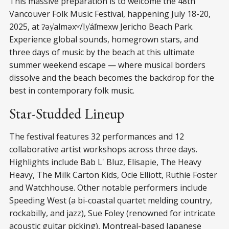
This massive preparation is to welcome the 48th
Vancouver Folk Music Festival, happening July 18-20,
2025, at ʔəy̓alməxʷ/Iy̓ál̓mexw Jericho Beach Park.
Experience global sounds, homegrown stars, and
three days of music by the beach at this ultimate
summer weekend escape — where musical borders
dissolve and the beach becomes the backdrop for the
best in contemporary folk music.
Star-Studded Lineup
The festival features 32 performances and 12
collaborative artist workshops across three days.
Highlights include Bab L' Bluz, Elisapie, The Heavy
Heavy, The Milk Carton Kids, Ocie Elliott, Ruthie Foster
and Watchhouse. Other notable performers include
Speeding West (a bi-coastal quartet melding country,
rockabilly, and jazz), Sue Foley (renowned for intricate
acoustic guitar picking), Montreal-based Japanese