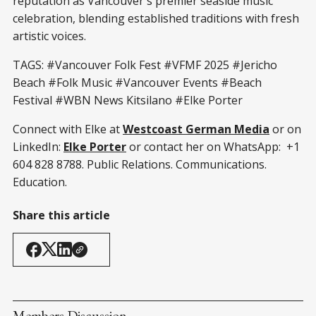
reputation as Vancouver's premier seaside music
celebration, blending established traditions with fresh
artistic voices.
TAGS: #Vancouver Folk Fest #VFMF 2025 #Jericho
Beach #Folk Music #Vancouver Events #Beach
Festival #WBN News Kitsilano #Elke Porter
Connect with Elke at
Westcoast German Media
or on
LinkedIn:
Elke Porter
or contact her on WhatsApp: +1
604 828 8788. Public Relations. Communications.
Education.
Share this article
Members Discussion