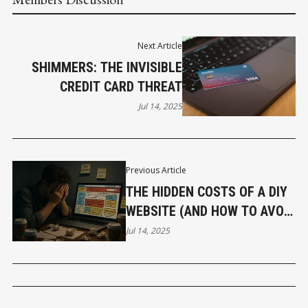
Next Article
SHIMMERS: THE INVISIBLE
CREDIT CARD THREAT
Jul 14, 2025
Previous Article
THE HIDDEN COSTS OF A DIY
WEBSITE (AND HOW TO AVOID
THEM)
Jul 14, 2025