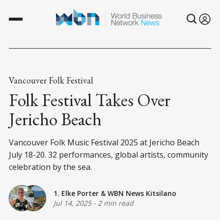
Vancouver Folk Festival
Folk Festival Takes Over
Jericho Beach
Vancouver Folk Music Festival 2025 at Jericho Beach
July 18-20. 32 performances, global artists, community
celebration by the sea.
1. Elke Porter
&
WBN News Kitsilano
Jul 14, 2025
-
2 min read