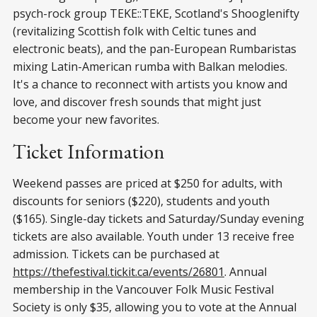
psych-rock group TEKE::TEKE, Scotland's Shooglenifty
(revitalizing Scottish folk with Celtic tunes and
electronic beats), and the pan-European Rumbaristas
mixing Latin-American rumba with Balkan melodies.
It's a chance to reconnect with artists you know and
love, and discover fresh sounds that might just
become your new favorites.
Ticket Information
Weekend passes are priced at $250 for adults, with
discounts for seniors ($220), students and youth
($165). Single-day tickets and Saturday/Sunday evening
tickets are also available. Youth under 13 receive free
admission. Tickets can be purchased at
https://thefestival.tickit.ca/events/26801
. Annual
membership in the Vancouver Folk Music Festival
Society is only $35, allowing you to vote at the Annual