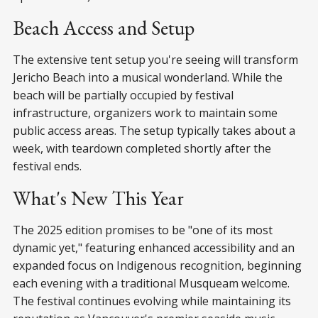
Beach Access and Setup
The extensive tent setup you're seeing will transform
Jericho Beach into a musical wonderland. While the
beach will be partially occupied by festival
infrastructure, organizers work to maintain some
public access areas. The setup typically takes about a
week, with teardown completed shortly after the
festival ends.
What's New This Year
The 2025 edition promises to be "one of its most
dynamic yet," featuring enhanced accessibility and an
expanded focus on Indigenous recognition, beginning
each evening with a traditional Musqueam welcome.
The festival continues evolving while maintaining its