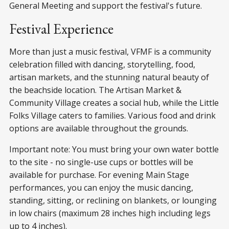
General Meeting and support the festival's future.
Festival Experience
More than just a music festival, VFMF is a community
celebration filled with dancing, storytelling, food,
artisan markets, and the stunning natural beauty of
the beachside location. The Artisan Market &
Community Village creates a social hub, while the Little
Folks Village caters to families. Various food and drink
options are available throughout the grounds.
Important note: You must bring your own water bottle
to the site - no single-use cups or bottles will be
available for purchase. For evening Main Stage
performances, you can enjoy the music dancing,
standing, sitting, or reclining on blankets, or lounging
in low chairs (maximum 28 inches high including legs
up to 4 inches).