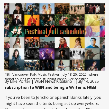
48th Vancouver Folk Music Festival, July 18-20, 2025, where 
global sounds meet the stunning Vancouver coastline.
By
Elke Porter
| WBN News Kitsilano | July 14, 2025
Subscription to WBN and being a Writer is
FREE!
If you've been to Jericho or Spanish Banks lately, you
might have seen the tents being set up everywhere.