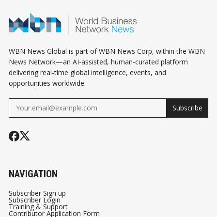
WBN News Global is part of WBN News Corp, within the WBN
News Network—an AI-assisted, human-curated platform
delivering real-time global intelligence, events, and
opportunities worldwide.
Subscribe
NAVIGATION
Subscriber Sign up
Subscriber Login
Training & Support
Contributor Application Form