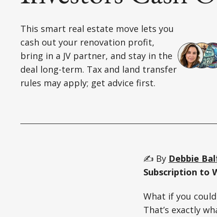
This smart real estate move lets you
cash out your renovation profit,
bring in a JV partner, and stay in the
deal long-term. Tax and land transfer
rules may apply; get advice first.
✍️ By
Debbie Bal
Subscription to 
What if you could
That’s exactly wh