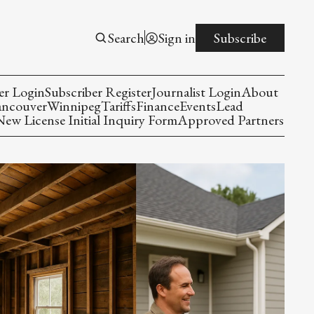
Search
Sign in
Subscribe
er Login
Subscriber Register
Journalist Login
About
ancouver
Winnipeg
Tariffs
Finance
Events
Lead
w License Initial Inquiry Form
Approved Partners