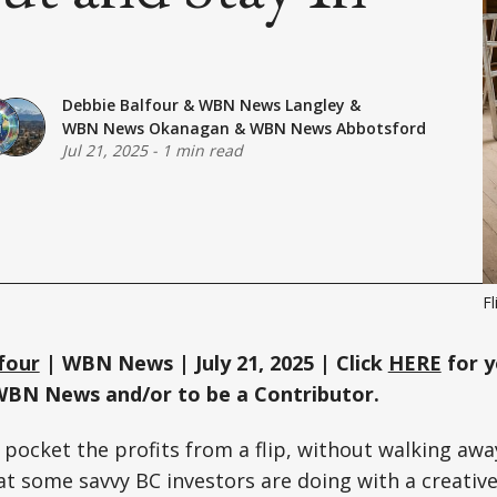
Debbie Balfour
&
WBN News Langley
&
WBN News Okanagan
&
WBN News Abbotsford
Jul 21, 2025
-
1 min read
Fl
four
| WBN News | July 21, 2025 | Click
HERE
for y
WBN News and/or to be a Contributor.
 pocket the profits from a flip, without walking awa
at some savvy BC investors are doing with a creative