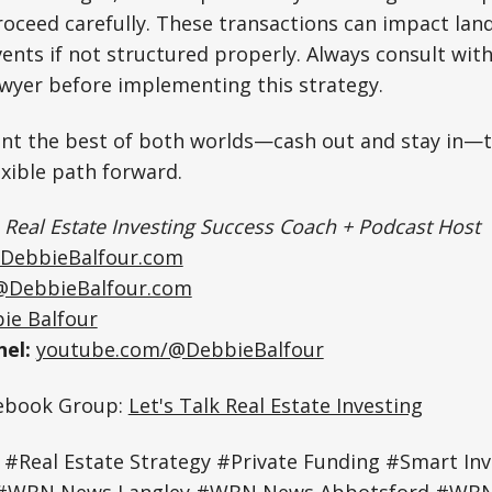
oceed carefully. These transactions can impact land
vents if not structured properly. Always consult wit
awyer before implementing this strategy.
nt the best of both worlds—cash out and stay in—
exible path forward.
|
Real Estate Investing Success Coach + Podcast Host
DebbieBalfour.com
@DebbieBalfour.com
ie Balfour
el:
youtube.com/@DebbieBalfour
cebook Group:
Let's Talk Real Estate Investing
 #Real Estate Strategy #Private Funding #Smart Inv