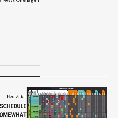
N News Okanagan
Next Article
 SCHEDULE
SOMEWHAT