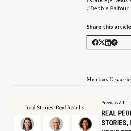
Estate #JV Deal
#Debbie Balfour
Share this articl
Members Discussi
Previous Article
REAL PEO
STORIES,