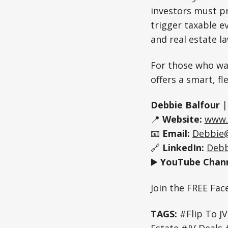
investors must pr
trigger taxable e
and real estate l
For those who wa
offers a smart, fl
Debbie Balfour
📍
Website:
www.
📧
Email:
Debbie
🔗
LinkedIn:
Debb
▶️
YouTube Chann
Join the FREE Fa
TAGS:
#Flip To JV