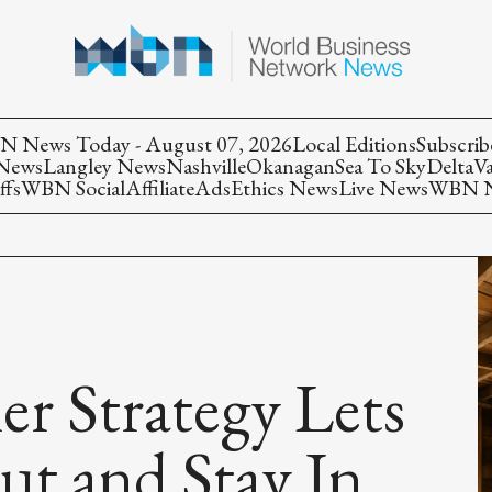
 News Today - August 07, 2026
Local Editions
Subscrib
 News
Langley News
Nashville
Okanagan
Sea To Sky
Delta
V
ffs
WBN Social
Affiliate
Ads
Ethics News
Live News
WBN Ne
ner Strategy Lets
ut and Stay In