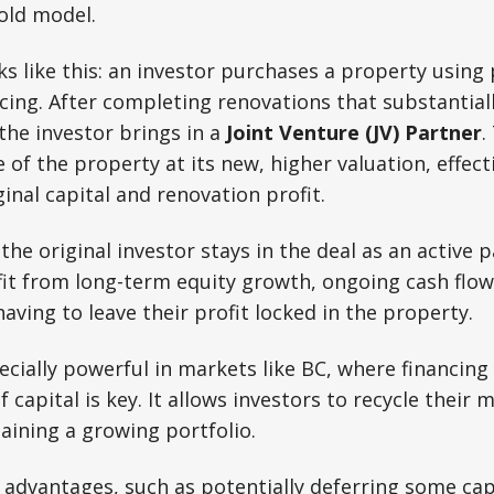
old model.
s like this: an investor purchases a property using
ing. After completing renovations that substantiall
 the investor brings in a
Joint Venture (JV) Partner
.
 of the property at its new, higher valuation, effect
ginal capital and renovation profit.
 the original investor stays in the deal as an active 
it from long-term equity growth, ongoing cash flow
aving to leave their profit locked in the property.
ecially powerful in markets like BC, where financing
f capital is key. It allows investors to recycle their
taining a growing portfolio.
 advantages, such as potentially deferring some capi