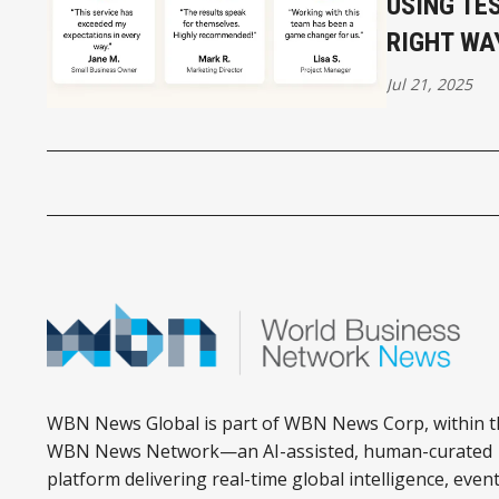
USING TE
RIGHT WA
Jul 21, 2025
WBN News Global is part of WBN News Corp, within t
WBN News Network—an AI-assisted, human-curated
platform delivering real-time global intelligence, event