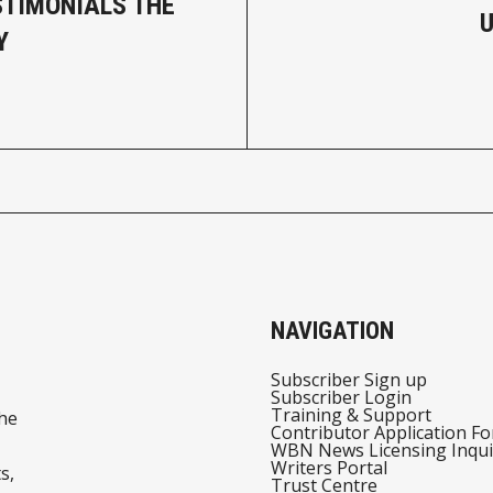
STIMONIALS THE
Y
NAVIGATION
Subscriber Sign up
Subscriber Login
Training & Support
he
Contributor Application F
WBN News Licensing Inqui
Writers Portal
s,
Trust Centre