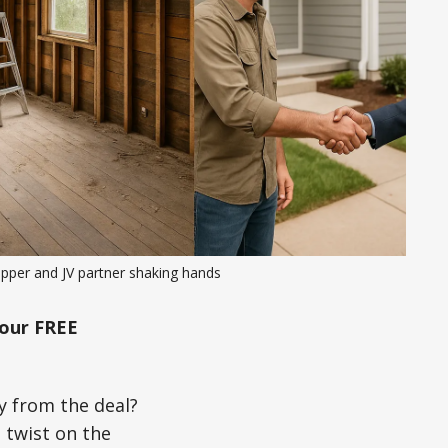
ipper and JV partner shaking hands
our FREE
y from the deal?
 twist on the