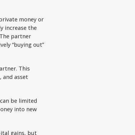
 private money or
y increase the
 The partner
ively “buying out”
partner. This
, and asset
 can be limited
 money into new
tal gains, but