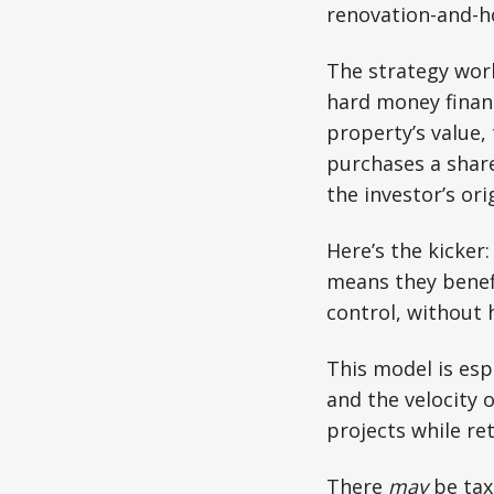
renovation-and-h
The strategy work
hard money financ
property’s value,
purchases a share
the investor’s ori
Here’s the kicker:
means they benef
control, without h
This model is esp
and the velocity o
projects while re
There
may
be tax