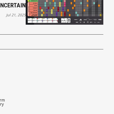
UNCERTAIN
Jul 21, 2025
orm
ry