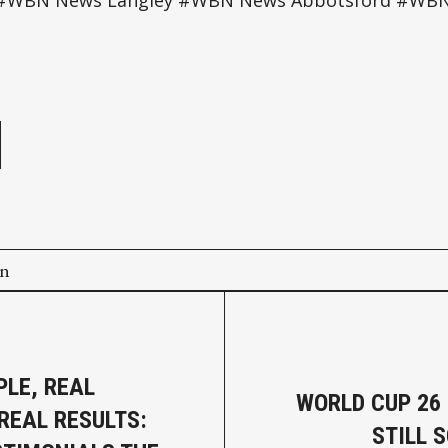
s #WBN News Langley #WBN News Abbotsford #WB
e
on
PLE, REAL
WORLD CUP 26
 REAL RESULTS:
STILL 