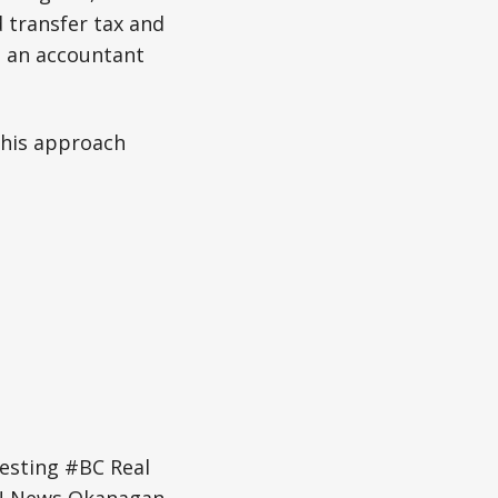
 transfer tax and
h an accountant
this approach
esting #BC Real