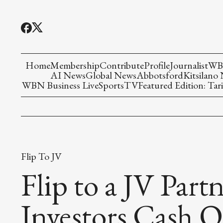
Home
Membership
Contribute
Profile
Journalist
WBN
AI News
Global News
Abbotsford
Kitsilano
WBN Business Live
Sports
TV
Featured Edition: Tari
Flip To JV
Flip to a JV Part
Investors Cash O