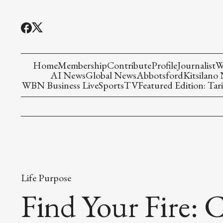
Home
Membership
Contribute
Profile
Journalist
W
AI News
Global News
Abbotsford
Kitsilano
WBN Business Live
Sports
TV
Featured Edition: Tari
Life Purpose
Find Your Fire: