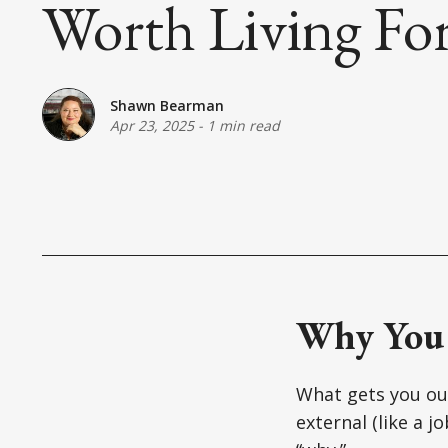
Worth Living For 
Shawn Bearman
Apr 23, 2025
-
1 min read
Why You
What gets you out
external (like a j