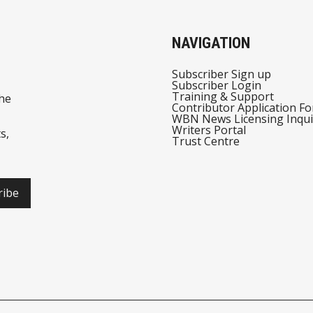
NAVIGATION
Subscriber Sign up
Subscriber Login
Training & Support
he
Contributor Application F
WBN News Licensing Inqui
Writers Portal
s,
Trust Centre
ribe