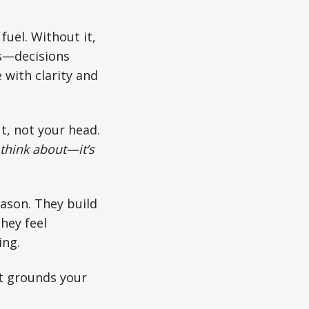
fuel. Without it,
ges—decisions
 with clarity and
ut, not your head.
 think about—it’s
ason. They build
hey feel
ing.
It grounds your