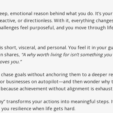
eep, emotional reason behind what you do. It’s your 
, reactive, or directionless. With it, everything chan
allenges feel purposeful, and you move through life
s short, visceral, and personal. You feel it in your g
n shares,
“A why worth living for isn’t something you
oves you.”
chase goals without anchoring them to a deeper re
, or businesses on autopilot—and then wonder why t
’s because achievement without alignment is exhaust
hy” transforms your actions into meaningful steps. 
 you resilience when life gets hard.