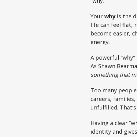
“why.”
Your
why
is the d
life can feel flat
become easier, ch
energy.
A powerful “why” i
As Shawn Bearma
something that m
Too many people 
careers, families
unfulfilled. That
Having a clear “w
identity and gives