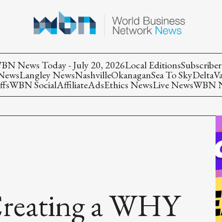
BN News Today - July 20, 2026
Local Editions
Subscriber
 News
Langley News
Nashville
Okanagan
Sea To Sky
Delta
V
ffs
WBN Social
Affiliate
Ads
Ethics News
Live News
WBN Ne
 Creating a WHY