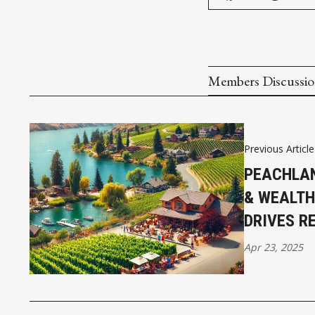
Members Discussi
Previous Article
PEACHLAN
& WEALTH
DRIVES R
Apr 23, 2025