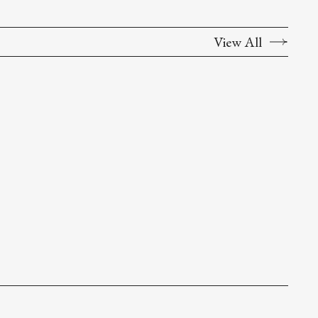
View All