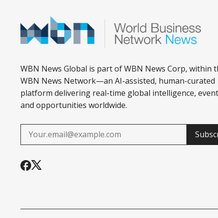
WBN News Global is part of WBN News Corp, within t
WBN News Network—an AI-assisted, human-curated
platform delivering real-time global intelligence, event
and opportunities worldwide.
Subsc