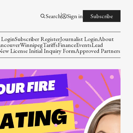
Search
Sign in
Subscribe
 Login
Subscriber Register
Journalist Login
About
ancouver
Winnipeg
Tariffs
Finance
Events
Lead
w License Initial Inquiry Form
Approved Partners