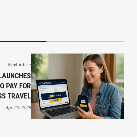
Next Article
LAUNCHES
TO PAY FOR
SS TRAVEL
Apr 23, 2025