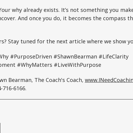
 Your why already exists. It’s not something you mak
cover. And once you do, it becomes the compass th
rs? Stay tuned for the next article where we show y
hy #PurposeDriven #ShawnBearman #LifeClarity
pment #WhyMatters #LiveWithPurpose
awn Bearman, The Coach's Coach,
www.INeedCoachi
-716-6166.
e