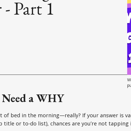
- Part 1
Wi
pu
 Need a WHY
 of bed in the morning—really? If your answer is va
ob title or to-do list), chances are you’re not tapping