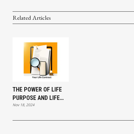
Related Articles
THE POWER OF LIFE
PURPOSE AND LIFE
Nov 18, 2024
CONTRACTS