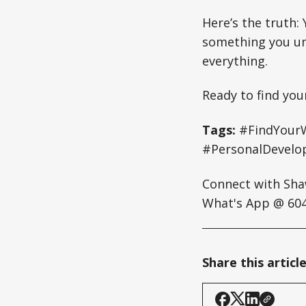
Here’s the truth:
something you un
everything.
Ready to find you
Tags:
#FindYourW
#PersonalDevelo
Connect with Sh
What's App @ 604
Share this articl