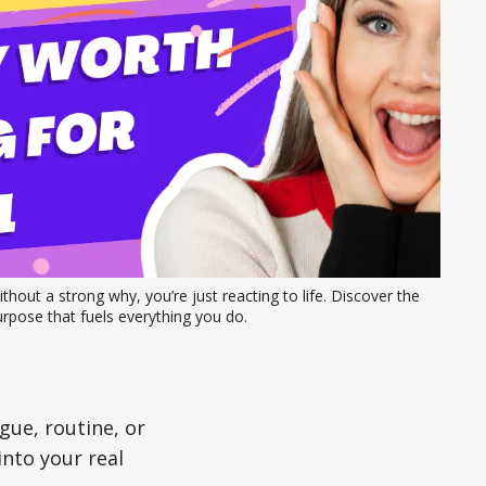
thout a strong why, you’re just reacting to life. Discover the 
rpose that fuels everything you do.
gue, routine, or
 into your real