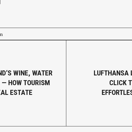
on
D’S WINE, WATER
LUFTHANSA 
 — HOW TOURISM
CLICK 
EAL ESTATE
EFFORTLE