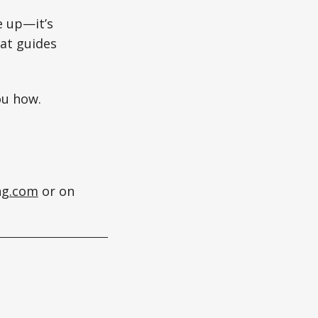
e up—it’s
at guides
ou how.
ng.com
or on