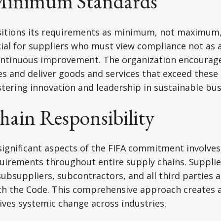
Minimum Standards
ositions its requirements as minimum, not maximum,
ucial for suppliers who must view compliance not as a
ontinuous improvement. The organization encourage
s and deliver goods and services that exceed these
tering innovation and leadership in sustainable bus
hain Responsibility
ignificant aspects of the FIFA commitment involves
quirements throughout entire supply chains. Suppli
ubsuppliers, subcontractors, and all third parties a
th the Code. This comprehensive approach creates a
rives systemic change across industries.