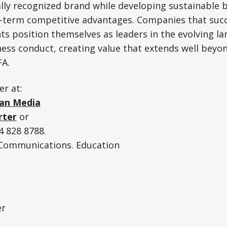
ally recognized brand while developing sustainable 
g-term competitive advantages. Companies that succ
s position themselves as leaders in the evolving l
ess conduct, creating value that extends well beyon
FA.
er at:
an Media
rter
or
 828 8788.
. Communications. Education
er