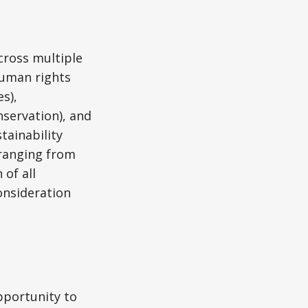
cross multiple
human rights
s),
servation), and
tainability
 ranging from
of all
onsideration
pportunity to