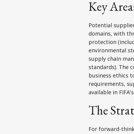
Key Area
Potential suppli
domains, with th
protection (inclu
environmental ste
supply chain mana
standards). The 
business ethics 
requirements, su
available in FIFA
The Stra
For forward-think