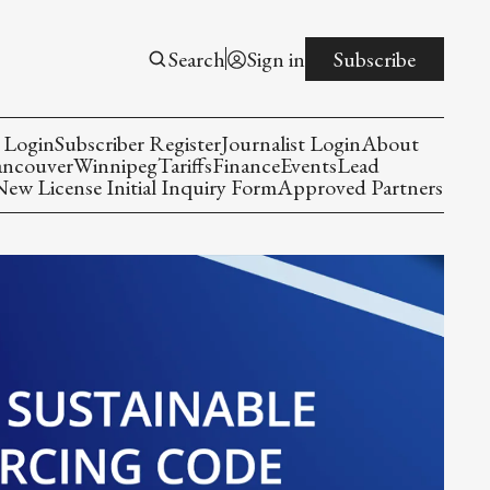
Search
Sign in
Subscribe
 Login
Subscriber Register
Journalist Login
About
ancouver
Winnipeg
Tariffs
Finance
Events
Lead
w License Initial Inquiry Form
Approved Partners