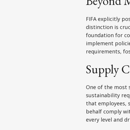
Beyond 
FIFA explicitly p
distinction is cr
foundation for c
implement policie
requirements, fos
Supply C
One of the most s
sustainability re
that employees, s
behalf comply wi
every level and d