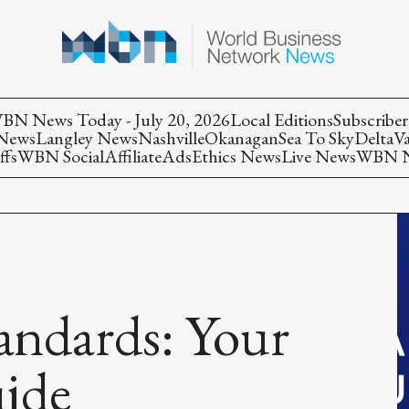
BN News Today - July 20, 2026
Local Editions
Subscriber
 News
Langley News
Nashville
Okanagan
Sea To Sky
Delta
V
ffs
WBN Social
Affiliate
Ads
Ethics News
Live News
WBN Ne
andards: Your
uide