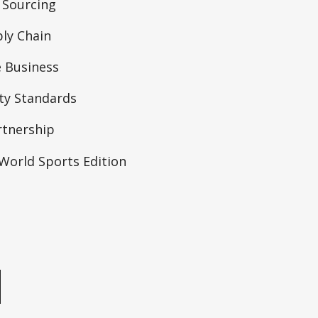
 Sourcing
ly Chain
 Business
ity Standards
rtnership
orld Sports Edition
e