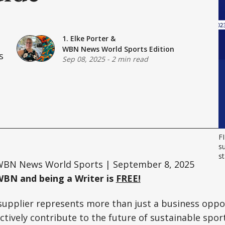
1. Elke Porter
&
WBN News World Sports Edition
s
Sep 08, 2025
-
2 min read
FI
su
st
BN News World Sports | September 8, 2025
WBN and being a Writer is
FREE!
supplier represents more than just a business oppo
ively contribute to the future of sustainable sport