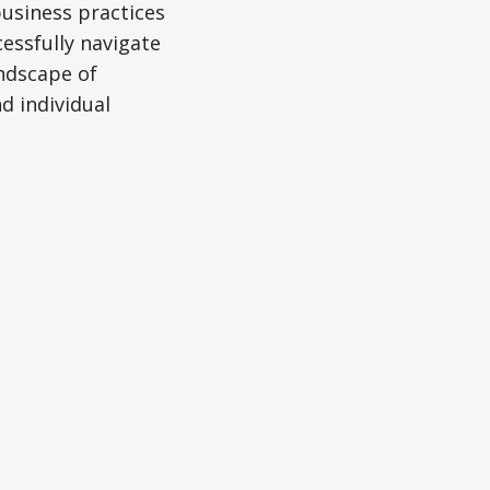
business practices
essfully navigate
andscape of
d individual