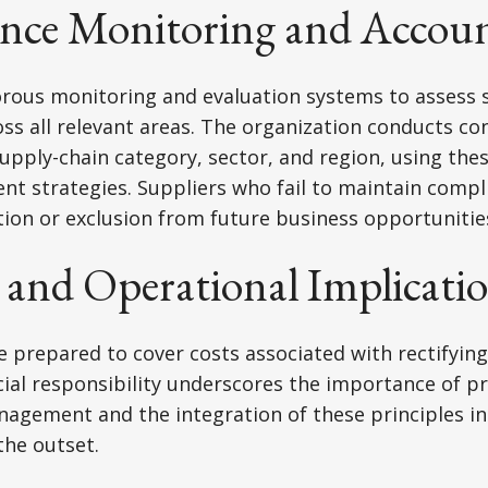
nce Monitoring and Accoun
orous monitoring and evaluation systems to assess 
s all relevant areas. The organization conducts co
pply-chain category, sector, and region, using thes
t strategies. Suppliers who fail to maintain compl
ion or exclusion from future business opportunitie
 and Operational Implicati
 prepared to cover costs associated with rectifyin
ncial responsibility underscores the importance of p
nagement and the integration of these principles i
the outset.