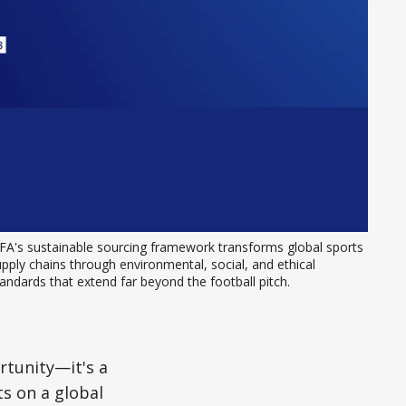
FA's sustainable sourcing framework transforms global sports 
pply chains through environmental, social, and ethical 
andards that extend far beyond the football pitch.
rtunity—it's a
s on a global