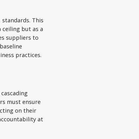
 standards. This
 ceiling but as a
s suppliers to
 baseline
iness practices.
 cascading
ers must ensure
cting on their
ccountability at