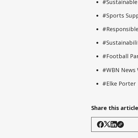
#Sustainable
#Sports Supp
#Responsible
#Sustainabil
#Football Pa
#WBN News W
#Elke Porter
Share this articl