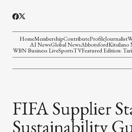
Home
Membership
Contribute
Profile
Journalist
W
AI News
Global News
Abbotsford
Kitsilano
WBN Business Live
Sports
TV
Featured Edition: Tari
FIFA Supplier St
Sustainability G