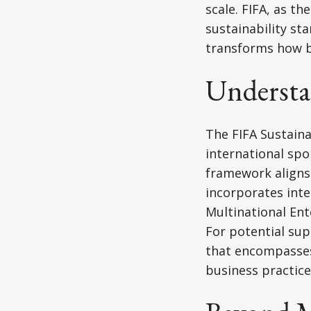
scale. FIFA, as t
sustainability st
transforms how b
Underst
The FIFA Sustain
international spo
framework aligns
incorporates inte
Multinational En
For potential sup
that encompasses 
business practice