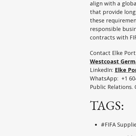
align with a glob
that provide lon
these requirement
responsible busin
contracts with FI
Contact Elke Port
Westcoast Germ
LinkedIn:
Elke Po
WhatsApp: +1 604
Public Relations
TAGS:
#FIFA Suppli