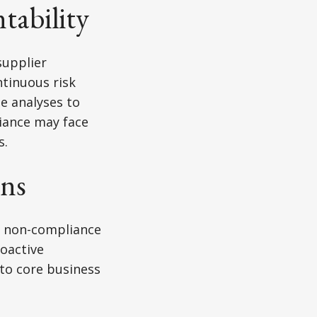
tability
supplier
ntinuous risk
e analyses to
iance may face
s.
ons
g non-compliance
roactive
nto core business