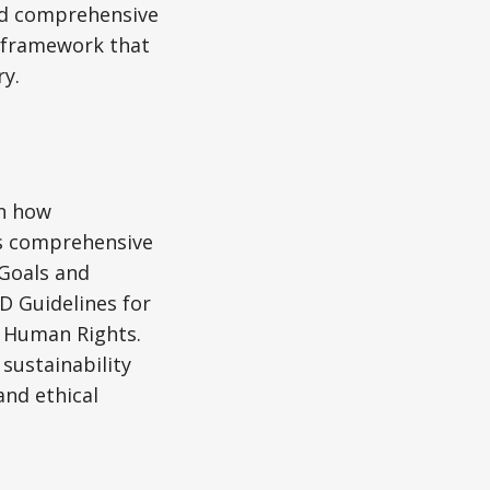
hed comprehensive
a framework that
y.
in how
is comprehensive
Goals and
D Guidelines for
d Human Rights.
sustainability
and ethical