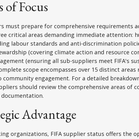
s of Focus
ers must prepare for comprehensive requirements a
ree critical areas demanding immediate attention: 
ding labour standards and anti-discrimination policie
wardship (covering climate action and resource con
gement (ensuring all sub-suppliers meet FIFA's sus
complete scope encompasses over 15 distinct areas
to community engagement. For a detailed breakdown 
ppliers should review the comprehensive areas of c
's documentation.
tegic Advantage
ing organizations, FIFA supplier status offers the o