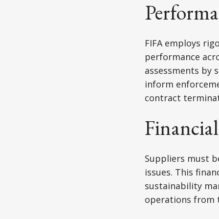
Performa
FIFA employs rig
performance acros
assessments by su
inform enforcemen
contract terminat
Financial
Suppliers must be
issues. This fina
sustainability ma
operations from 