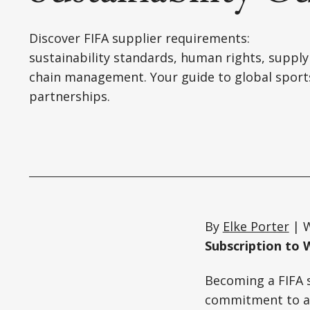
Discover FIFA supplier requirements:
sustainability standards, human rights, supply
chain management. Your guide to global sport
partnerships.
By
Elke Porter
| W
Subscription to 
Becoming a FIFA 
commitment to act