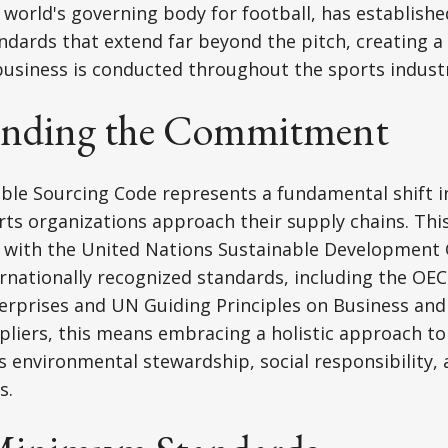
he world's governing body for football, has establis
andards that extend far beyond the pitch, creating 
usiness is conducted throughout the sports industr
anding the Commitment
able Sourcing Code represents a fundamental shift 
rts organizations approach their supply chains. Th
 with the United Nations Sustainable Development 
rnationally recognized standards, including the OEC
terprises and UN Guiding Principles on Business an
pliers, this means embracing a holistic approach to 
environmental stewardship, social responsibility, 
s.