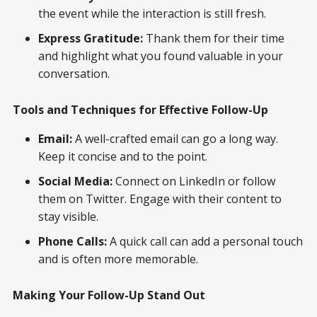
the event while the interaction is still fresh.
Express Gratitude:
Thank them for their time
and highlight what you found valuable in your
conversation.
Tools and Techniques for Effective Follow-Up
Email:
A well-crafted email can go a long way.
Keep it concise and to the point.
Social Media:
Connect on LinkedIn or follow
them on Twitter. Engage with their content to
stay visible.
Phone Calls:
A quick call can add a personal touch
and is often more memorable.
Making Your Follow-Up Stand Out