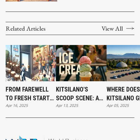
WITH SOCIAL SELLING
Related Articles
View All
FROM FAREWELL
KITSILANO'S
WHERE DOES
TO FRESH START—
SCOOP SCENE: A
KITSILANO G
Apr 16, 2025
Apr 13, 2025
Apr 05, 2025
KITSILANO’S
LOCAL GUIDE TO
WATER SUPP
CULINARY SHIFTS
ARTISAN ICE
IN FULL VIEW
CREAM