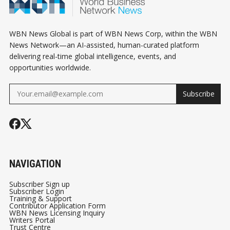
WBN News Global is part of WBN News Corp, within the WBN
News Network—an AI-assisted, human-curated platform
delivering real-time global intelligence, events, and
opportunities worldwide.
Subscribe
NAVIGATION
Subscriber Sign up
Subscriber Login
Training & Support
Contributor Application Form
WBN News Licensing Inquiry
Writers Portal
Trust Centre