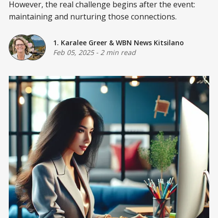
However, the real challenge begins after the event:
maintaining and nurturing those connections.
1. Karalee Greer
&
WBN News Kitsilano
Feb 05, 2025
-
2 min read