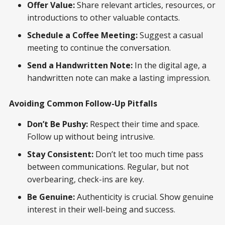
Offer Value:
Share relevant articles, resources, or
introductions to other valuable contacts.
Schedule a Coffee Meeting:
Suggest a casual
meeting to continue the conversation.
Send a Handwritten Note:
In the digital age, a
handwritten note can make a lasting impression.
Avoiding Common Follow-Up Pitfalls
Don’t Be Pushy:
Respect their time and space.
Follow up without being intrusive.
Stay Consistent:
Don’t let too much time pass
between communications. Regular, but not
overbearing, check-ins are key.
Be Genuine:
Authenticity is crucial. Show genuine
interest in their well-being and success.