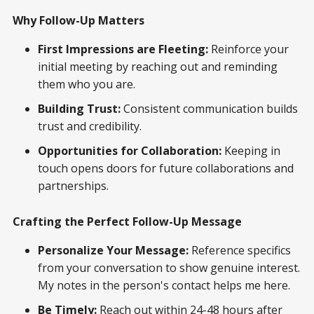
Why Follow-Up Matters
First Impressions are Fleeting:
Reinforce your
initial meeting by reaching out and reminding
them who you are.
Building Trust:
Consistent communication builds
trust and credibility.
Opportunities for Collaboration:
Keeping in
touch opens doors for future collaborations and
partnerships.
Crafting the Perfect Follow-Up Message
Personalize Your Message:
Reference specifics
from your conversation to show genuine interest.
My notes in the person's contact helps me here.
Be Timely:
Reach out within 24-48 hours after