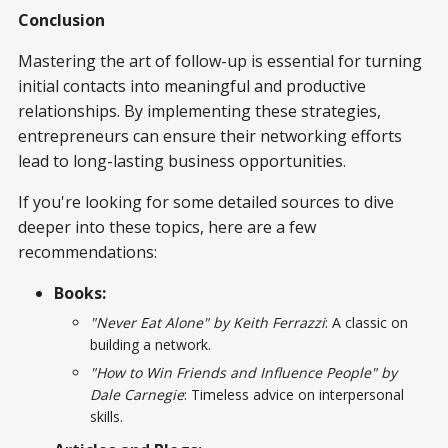
Conclusion
Mastering the art of follow-up is essential for turning
initial contacts into meaningful and productive
relationships. By implementing these strategies,
entrepreneurs can ensure their networking efforts
lead to long-lasting business opportunities.
If you're looking for some detailed sources to dive
deeper into these topics, here are a few
recommendations:
Books:
"Never Eat Alone" by Keith Ferrazzi
: A classic on
building a network.
"How to Win Friends and Influence People" by
Dale Carnegie
: Timeless advice on interpersonal
skills.