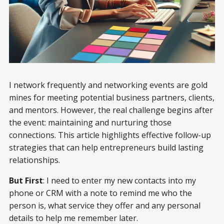
I network frequently and networking events are gold
mines for meeting potential business partners, clients,
and mentors. However, the real challenge begins after
the event: maintaining and nurturing those
connections. This article highlights effective follow-up
strategies that can help entrepreneurs build lasting
relationships.
But First
: I need to enter my new contacts into my
phone or CRM with a note to remind me who the
person is, what service they offer and any personal
details to help me remember later.