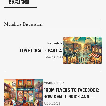
Members Discussion
Next Article
LOVE LOCAL - PART 4.
Feb 05, 2025
Previous Article
FROM FLYERS TO FACEBOOK:
HOW SMALL BRICK-AND-
MORTAR SHOPS CAN THRIVE
Feb 04, 2025