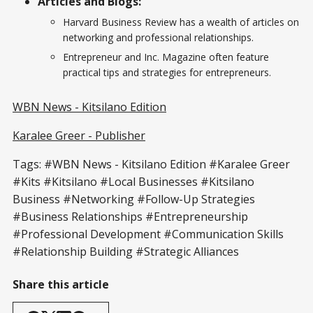
Articles and Blogs:
Harvard Business Review has a wealth of articles on
networking and professional relationships.
Entrepreneur and Inc. Magazine often feature
practical tips and strategies for entrepreneurs.
WBN News - Kitsilano Edition
Karalee Greer - Publisher
Tags: #WBN News - Kitsilano Edition #Karalee Greer
#Kits #Kitsilano #Local Businesses #Kitsilano
Business #Networking #Follow-Up Strategies
#Business Relationships #Entrepreneurship
#Professional Development #Communication Skills
#Relationship Building #Strategic Alliances
Share this article