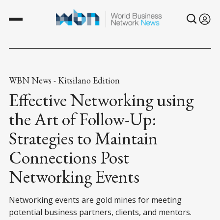
WBN News - Kitsilano Edition
Effective Networking using
the Art of Follow-Up:
Strategies to Maintain
Connections Post
Networking Events
Networking events are gold mines for meeting
potential business partners, clients, and mentors.