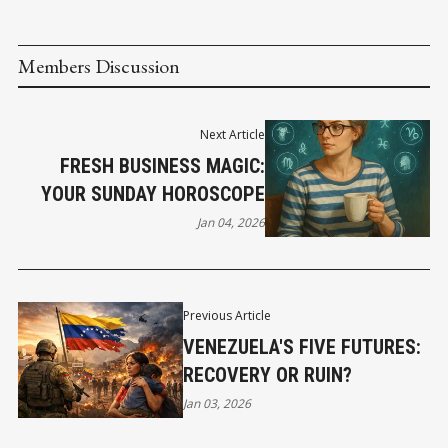
Members Discussion
Next Article
FRESH BUSINESS MAGIC:
YOUR SUNDAY HOROSCOPE
Jan 04, 2026
Previous Article
VENEZUELA'S FIVE FUTURES:
RECOVERY OR RUIN?
Jan 03, 2026