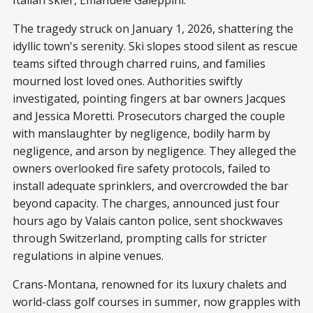
Italian skier, Emanuele Galeppini.
The tragedy struck on January 1, 2026, shattering the
idyllic town's serenity. Ski slopes stood silent as rescue
teams sifted through charred ruins, and families
mourned lost loved ones. Authorities swiftly
investigated, pointing fingers at bar owners Jacques
and Jessica Moretti. Prosecutors charged the couple
with manslaughter by negligence, bodily harm by
negligence, and arson by negligence. They alleged the
owners overlooked fire safety protocols, failed to
install adequate sprinklers, and overcrowded the bar
beyond capacity. The charges, announced just four
hours ago by Valais canton police, sent shockwaves
through Switzerland, prompting calls for stricter
regulations in alpine venues.
Crans-Montana, renowned for its luxury chalets and
world-class golf courses in summer, now grapples with