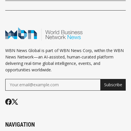
WBN News Global is part of WBN News Corp, within the WBN
News Network—an AI-assisted, human-curated platform
delivering real-time global intelligence, events, and
opportunities worldwide.
Subscribe
NAVIGATION