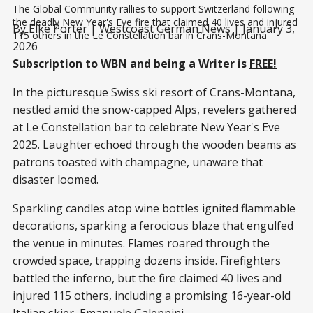
The Global Community rallies to support Switzerland following 
the deadly New Year's Eve fire that claimed 40 lives and injured 
By
Elke Porter
| Westcoast German News | January 3,
115 others in the Le Constellation bar in Crans-Montana
2026
Subscription to WBN and being a Writer is
FREE!
In the picturesque Swiss ski resort of Crans-Montana,
nestled amid the snow-capped Alps, revelers gathered
at Le Constellation bar to celebrate New Year's Eve
2025. Laughter echoed through the wooden beams as
patrons toasted with champagne, unaware that
disaster loomed.
Sparkling candles atop wine bottles ignited flammable
decorations, sparking a ferocious blaze that engulfed
the venue in minutes. Flames roared through the
crowded space, trapping dozens inside. Firefighters
battled the inferno, but the fire claimed 40 lives and
injured 115 others, including a promising 16-year-old