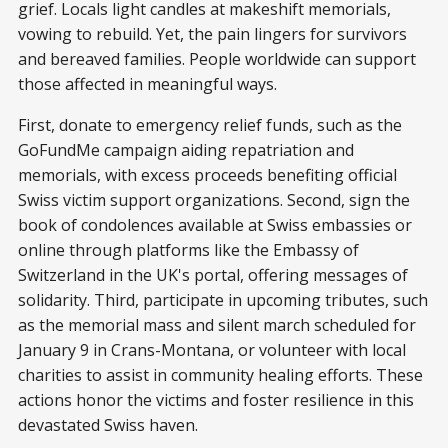
grief. Locals light candles at makeshift memorials,
vowing to rebuild. Yet, the pain lingers for survivors
and bereaved families. People worldwide can support
those affected in meaningful ways.
First, donate to emergency relief funds, such as the
GoFundMe campaign aiding repatriation and
memorials, with excess proceeds benefiting official
Swiss victim support organizations. Second, sign the
book of condolences available at Swiss embassies or
online through platforms like the Embassy of
Switzerland in the UK's portal, offering messages of
solidarity. Third, participate in upcoming tributes, such
as the memorial mass and silent march scheduled for
January 9 in Crans-Montana, or volunteer with local
charities to assist in community healing efforts. These
actions honor the victims and foster resilience in this
devastated Swiss haven.