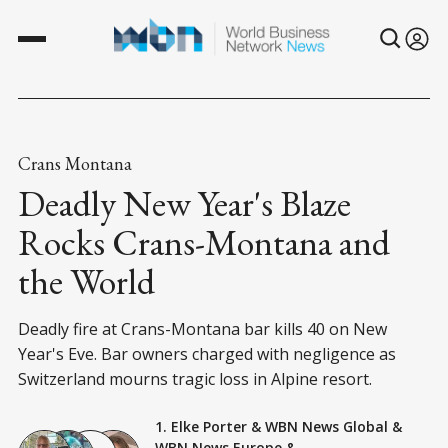
Crans Montana
Deadly New Year's Blaze
Rocks Crans-Montana and
the World
Deadly fire at Crans-Montana bar kills 40 on New
Year's Eve. Bar owners charged with negligence as
Switzerland mourns tragic loss in Alpine resort.
1. Elke Porter
&
WBN News Global
&
WBN News Europe
&