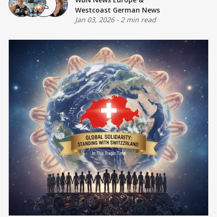
Westcoast German News
Jan 03, 2026
-
2 min read