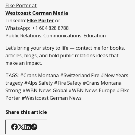
Elke Porter at:
Westcoast German Media
LinkedIn:
Elke Porter
or
WhatsApp: +1 604 828 8788.
Public Relations. Communications. Education
Let’s bring your story to life — contact me for books,
articles, blogs, and bold public relations ideas that
make an impact.
TAGS: #Crans Montana #Switzerland Fire #New Years
tragedy #Alps Safety #Fire Safety #Crans Montana
Strong #WBN News Global #WBN News Europe #Elke
Porter #Westcoast German News
Share this article