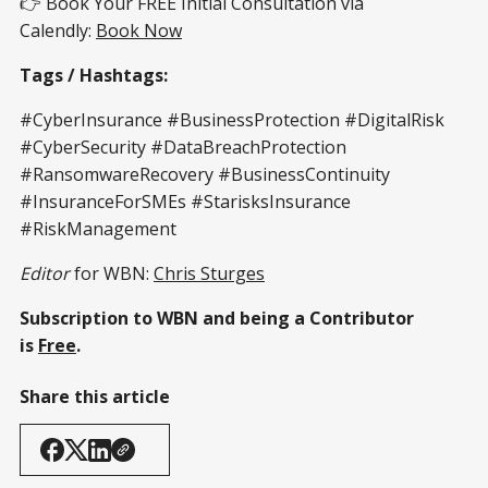
👉 Book Your FREE Initial Consultation via
Calendly:
Book Now
Tags / Hashtags:
#CyberInsurance #BusinessProtection #DigitalRisk
#CyberSecurity #DataBreachProtection
#RansomwareRecovery #BusinessContinuity
#InsuranceForSMEs #StarisksInsurance
#RiskManagement
Editor
for WBN:
Chris Sturges
Subscription to WBN and being a Contributor
is
Free
.
Share this article