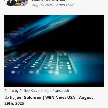
Aug 29, 2025
-
2 min read
Photo by 
Philipp Katzenberger
 / 
Unsplash
✍️ By
Joel Goldman
|
WBN News USA
| August
29th, 2025 |