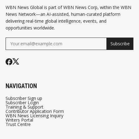
WBN News Global is part of WBN News Corp, within the WBN
News Network—an AI-assisted, human-curated platform
delivering real-time global intelligence, events, and
opportunities worldwide.
Subscribe
NAVIGATION
Subscriber Sign up
Subscriber Login
Training & Support
Contributor Application Form
WBN News Licensing Inquiry
Writers Portal
Trust Centre