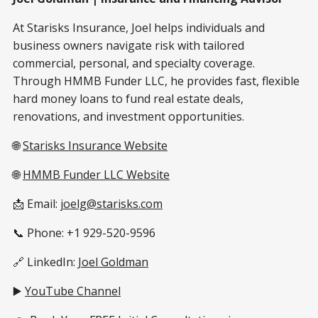
At Starisks Insurance, Joel helps individuals and
business owners navigate risk with tailored
commercial, personal, and specialty coverage.
Through HMMB Funder LLC, he provides fast, flexible
hard money loans to fund real estate deals,
renovations, and investment opportunities.
🌐
Starisks Insurance Website
🌐
HMMB Funder LLC Website
📩 Email:
joelg@starisks.com
📞 Phone: +1 929-520-9596
🔗 LinkedIn:
Joel Goldman
▶️
YouTube Channel