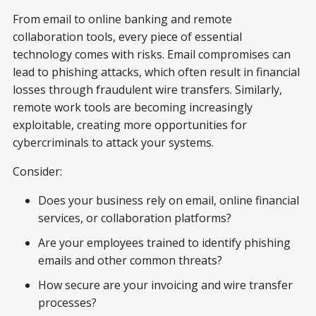
From email to online banking and remote
collaboration tools, every piece of essential
technology comes with risks. Email compromises can
lead to phishing attacks, which often result in financial
losses through fraudulent wire transfers. Similarly,
remote work tools are becoming increasingly
exploitable, creating more opportunities for
cybercriminals to attack your systems.
Consider:
Does your business rely on email, online financial
services, or collaboration platforms?
Are your employees trained to identify phishing
emails and other common threats?
How secure are your invoicing and wire transfer
processes?