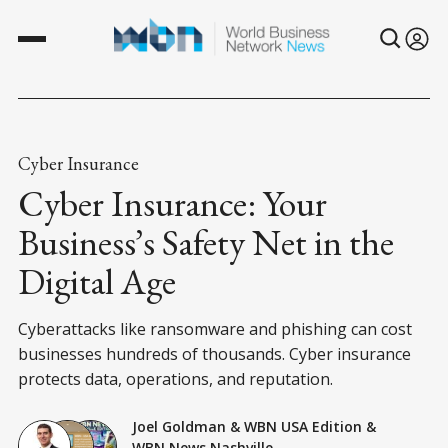
Cyber Insurance
Cyber Insurance: Your
Business’s Safety Net in the
Digital Age
Cyberattacks like ransomware and phishing can cost
businesses hundreds of thousands. Cyber insurance
protects data, operations, and reputation.
Joel Goldman
&
WBN USA Edition
&
WBN News Nashville