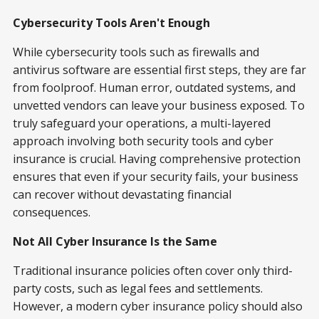
Cybersecurity Tools Aren't Enough
While cybersecurity tools such as firewalls and
antivirus software are essential first steps, they are far
from foolproof. Human error, outdated systems, and
unvetted vendors can leave your business exposed. To
truly safeguard your operations, a multi-layered
approach involving both security tools and cyber
insurance is crucial. Having comprehensive protection
ensures that even if your security fails, your business
can recover without devastating financial
consequences.
Not All Cyber Insurance Is the Same
Traditional insurance policies often cover only third-
party costs, such as legal fees and settlements.
However, a modern cyber insurance policy should also