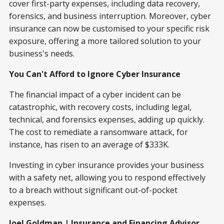
cover first-party expenses, including data recovery,
forensics, and business interruption. Moreover, cyber
insurance can now be customised to your specific risk
exposure, offering a more tailored solution to your
business's needs.
You Can't Afford to Ignore Cyber Insurance
The financial impact of a cyber incident can be
catastrophic, with recovery costs, including legal,
technical, and forensics expenses, adding up quickly.
The cost to remediate a ransomware attack, for
instance, has risen to an average of $333K.
Investing in cyber insurance provides your business
with a safety net, allowing you to respond effectively
to a breach without significant out-of-pocket
expenses.
Joel Goldman | Insurance and Financing Advisor