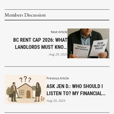
Members Discussion
Next Article
BC RENT CAP 2026: WHAT
LANDLORDS MUST KNOW
NOW
Aug 29, 2025
Previous Article
ASK JEN D.: WHO SHOULD I
LISTEN TO? MY FINANCIAL
ADVISOR OR MY REAL ESTATE
Aug 29, 2025
AGENT?