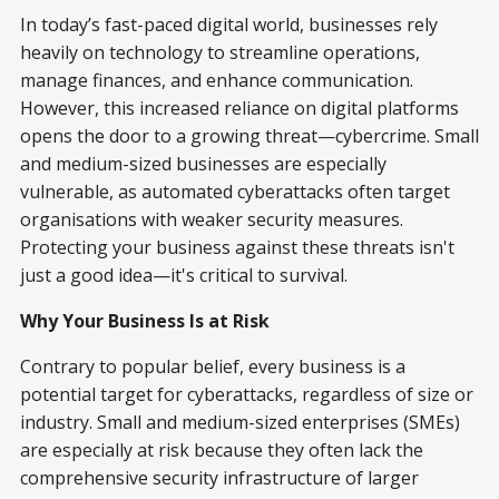
In today’s fast-paced digital world, businesses rely
heavily on technology to streamline operations,
manage finances, and enhance communication.
However, this increased reliance on digital platforms
opens the door to a growing threat—cybercrime. Small
and medium-sized businesses are especially
vulnerable, as automated cyberattacks often target
organisations with weaker security measures.
Protecting your business against these threats isn't
just a good idea—it's critical to survival.
Why Your Business Is at Risk
Contrary to popular belief, every business is a
potential target for cyberattacks, regardless of size or
industry. Small and medium-sized enterprises (SMEs)
are especially at risk because they often lack the
comprehensive security infrastructure of larger