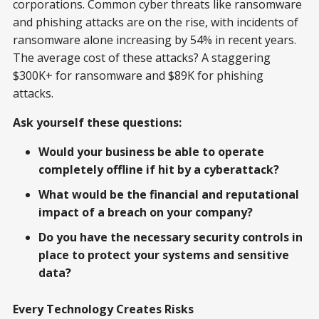
corporations. Common cyber threats like ransomware
and phishing attacks are on the rise, with incidents of
ransomware alone increasing by 54% in recent years.
The average cost of these attacks? A staggering
$300K+ for ransomware and $89K for phishing
attacks.
Ask yourself these questions:
Would your business be able to operate
completely offline if hit by a cyberattack?
What would be the financial and reputational
impact of a breach on your company?
Do you have the necessary security controls in
place to protect your systems and sensitive
data?
Every Technology Creates Risks